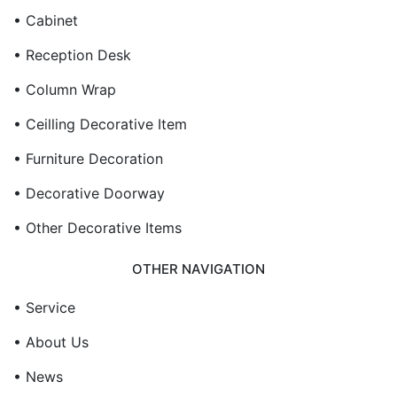
• Cabinet
• Reception Desk
• Column Wrap
• Ceilling Decorative Item
• Furniture Decoration
• Decorative Doorway
• Other Decorative Items
OTHER NAVIGATION
• Service
• About Us
• News