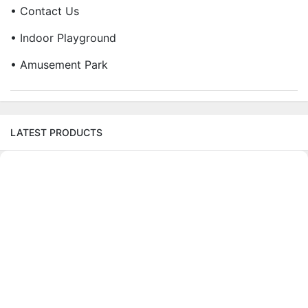
• Contact Us
• Indoor Playground
• Amusement Park
LATEST PRODUCTS