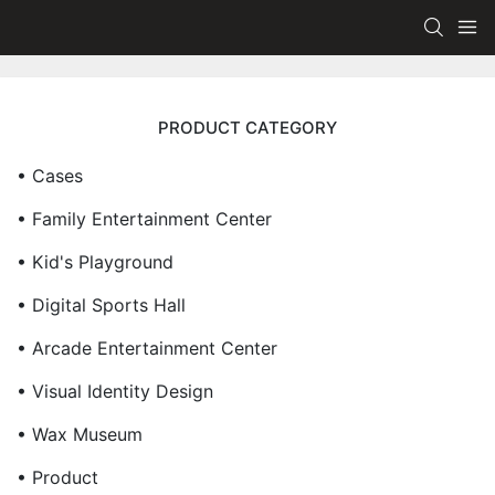
PRODUCT CATEGORY
• Cases
• Family Entertainment Center
• Kid's Playground
• Digital Sports Hall
• Arcade Entertainment Center
• Visual Identity Design
• Wax Museum
• Product