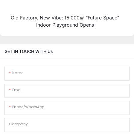
Old Factory, New Vibe: 15,000㎡ "Future Space"
Indoor Playground Opens
GET IN TOUCH WITH Us
Name
Email
Phone/whatsApp
Company