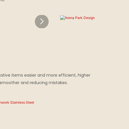
ative items easier and more efficient, higher
s smoother and reducing mistakes.