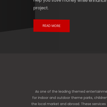
help you save money while enhancing the overall
project.
READ MORE
As one of the leading themed entertainme
for indoor and outdoor theme parks, childre
the local market and abroad. These services 