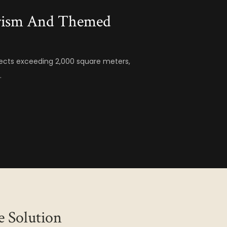
urism And Themed
ects exceeding 2,000 square meters,
.
e Solution