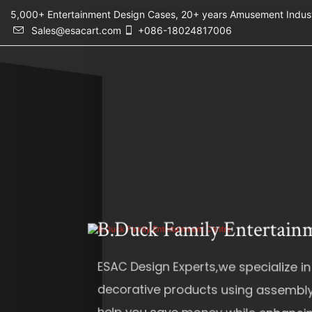
5,000+ Entertainment Design Cases, 20+ years Amusement 
Sales@esacart.com
+086-18024817006
B.Duck Family Entertainment Cen
ESAC Design Experts,we specialize in design, pro
decorative products using assembly methods. T