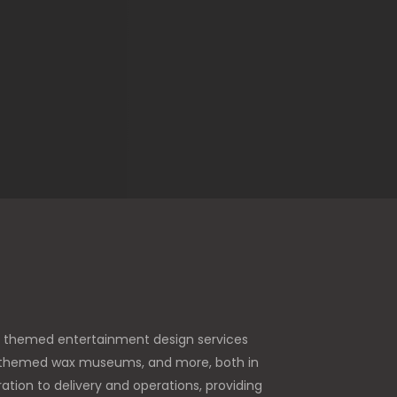
e themed entertainment design services
es, themed wax museums, and more, both in
tion to delivery and operations, providing