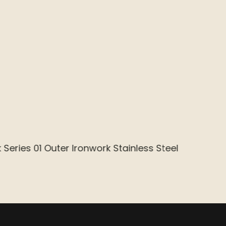
sk 02 Inner Flame Retardant MDF ESAC