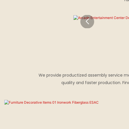
We provide productized assembly service mode
quality and faster production. F