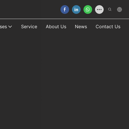
ses
Service
About Us
News
Contact Us
Our 
READ