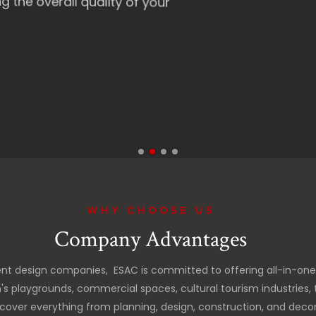
 quality of your
WHY CHOOSE US
Company Advantages
nt design companies, ESAC is committed to offering all-in-on
n's playgrounds, commercial spaces, cultural tourism industri
cover everything from planning, design, construction, and decora