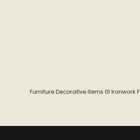
Reception Desk Series 01 Outer Ironwork