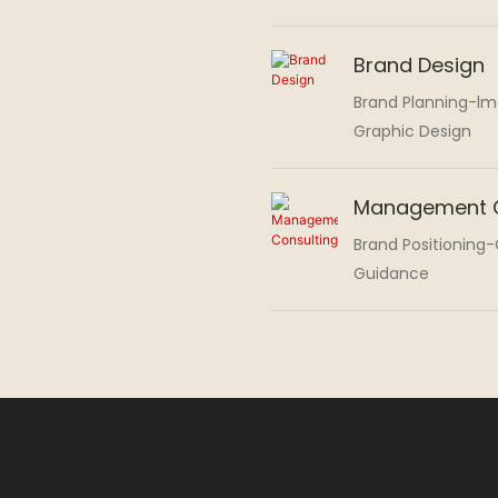
Brand Design
Brand Planning-l
Graphic Design
Management C
Brand Positioning
Guidance