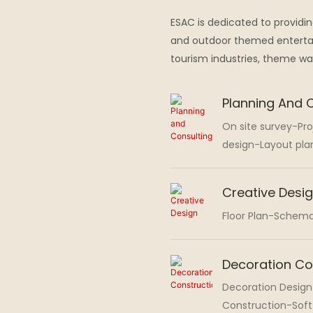
ESAC is dedicated to providi
and outdoor themed entertai
tourism industries, theme w
Planning And 
On site survey-Pr
design-Layout pla
Creative Desi
Floor Plan-Schema
Decoration Co
Decoration Design
Construction-Sof