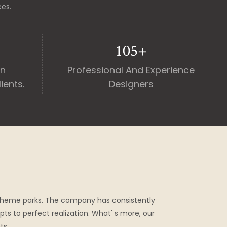
ces.
130
+
an
Professional And Experience
ients.
Designers
theme parks. The company has consistently
pts to perfect realization. What' s more, our
ts.