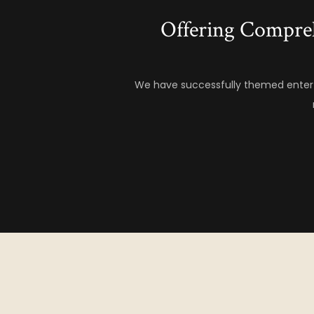
Offering Compre
We have successfully themed entert