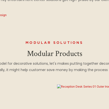
MODULAR SOLUTIONS
Modular Products
l for decorative solutions, let's makes putting together decor
inally, it might help customer save money by making the proces