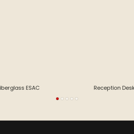
Arcade Entertainment Center Design
 Stainless Steel
Reception De