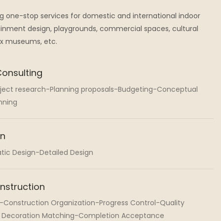
ng one-stop services for domestic and international indoor
nment design, playgrounds, commercial spaces, cultural
ax museums, etc.
Consulting
oject research-Planning proposals-Budgeting-Conceptual
nning
gn
tic Design-Detailed Design
nstruction
-Construction Organization-Progress Control-Quality
t Decoration Matching-Completion Acceptance