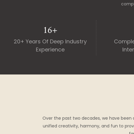
compl
20
+
20+ Years Of Deep Industry
Comple
Experience
Inte
Over the past two decades, we have been 
unified creativity, harmony, and fun to prov
fa