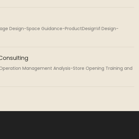
mage Design-Space Guidance-ProductDesignVl Design-
onsulting
-Operation Management Analysis-Store Opening Training and