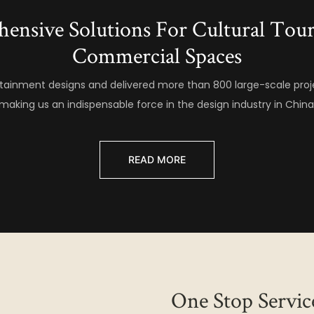
hensive Solutions For Cultural To
Commercial Spaces
ainment designs and delivered more than 800 large-scale proj
making us an indispensable force in the design industry in China
READ MORE
One Stop Servic