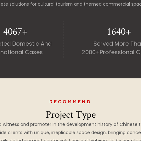
ete solutions for cultural tourism and themed commercial spa
5000
+
2000
+
ted Domestic And
Served More Th
rnational Cases
2000+professional Cl
RECOMMEND
Project Type
a witness and promoter in the development history of Chinese 
ide clients with unique, irreplicable space design, bringing conce
mily entertainment center solutions got high-praise by our clien