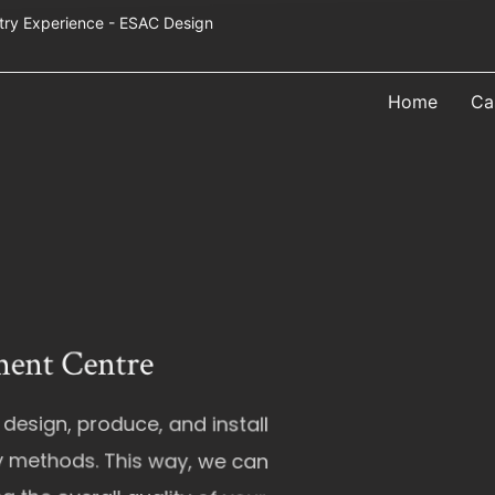
Industry Experience - ESAC Design
Home
Ca
tre
duce, and install
his way, we can