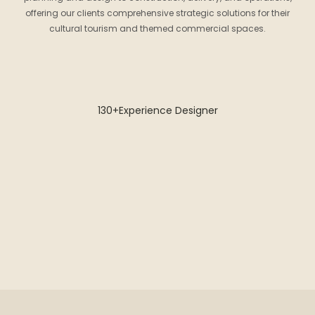
offering our clients comprehensive strategic solutions for their
cultural tourism and themed commercial spaces.
130+Experience Designer