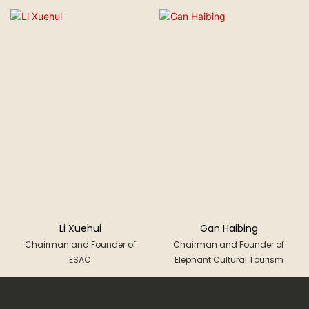
Li Xuehui
Gan Haibing
Chairman and Founder of
Chairman and Founder of
ESAC
Elephant Cultural Tourism