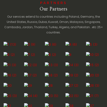
PARTNERS
Our Partners
Our services extend to countries including Poland, Germany, the
United States, Russia, Dubai, Kuwait, Oman, Malaysia, Singapore,
Cambodia, Jordan, Thailand, Turkey, Algeria, and Pakistan...etc 25+
countries.