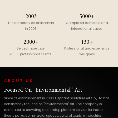
2003
5000+
The company establishment
Completed domestic and
in 2003
international cases
2000+
130+
Served more than
Professional and experience
2000+professional clients.
designers
ABOUT US
Focused On "environmental" Art
Since its establishment in 2003, Elephant Sculpture Art Co., Ltd has
consistently focused on "environmental" art. The company is
dedicated to providing a one-stop platform service for indoor
theme parks, commercial spaces, cultural tourism industries,