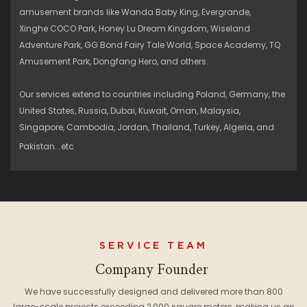
amusement brands like Wanda Baby King, Evergrande,
Xinghe COCO Park, Honey Lu Dream Kingdom, Wiseland
Adventure Park, GG Bond Fairy Tale World, Space Academy, TQ
Amusement Park, Dongfang Hero, and others.
Our services extend to countries including Poland, Germany, the
United States, Russia, Dubai, Kuwait, Oman, Malaysia,
Singapore, Cambodia, Jordan, Thailand, Turkey, Algeria, and
Pakistan...etc
SERVICE TEAM
Company Founder
We have successfully designed and delivered more than 800
large-scale projects exceeding 2,000 square meters, making us an