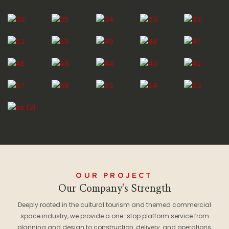
OUR PROJECT
Our Company's Strength
Deeply rooted in the cultural tourism and themed commercial
space industry, we provide a one-stop platform service from
planning and design to construction, delivery, and operations,