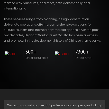
themed wax museums, and more, both domestically and
internationally.
These services range from planning, design, construction,
delivery, to operations, offering comprehensive solutions for
cultural tourism and themed commercial spaces. Over the past
two decades, Elephant Sculpture Art Co., Ltd has been a witness
and promoter in the development history of Chinese theme parks.
500+
7300+
On site builders
Office Area
Our team consists of over 100 professional designers, including 5