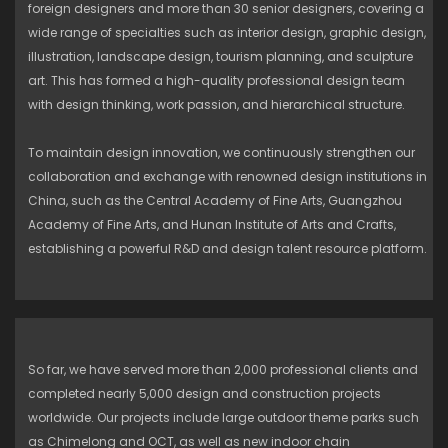
foreign designers and more than 30 senior designers, covering a
wide range of specialties such as interior design, graphic design,
illustration, landscape design, tourism planning, and sculpture
art. This has formed a high-quality professional design team
with design thinking, work passion, and hierarchical structure.
To maintain design innovation, we continuously strengthen our
collaboration and exchange with renowned design institutions in
China, such as the Central Academy of Fine Arts, Guangzhou
Academy of Fine Arts, and Hunan Institute of Arts and Crafts,
establishing a powerful R&D and design talent resource platform.
So far, we have served more than 2,000 professional clients and
completed nearly 5,000 design and construction projects
worldwide. Our projects include large outdoor theme parks such
as Chimelong and OCT, as well as new indoor chain