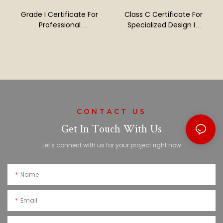
Grade I Certificate For
Class C Certificate For
Professional
Specialized Design In
Contracting Of Building
Building Decoration
Decoration And
Projects
Renovation Projects
CONTACT US
Get In Touch With Us
Let's connect with us for your project right now
Name
Email