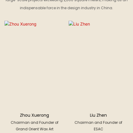
indispensable force in the design industry in China.
Zhou Xuerong
Liu Zhen
Chairman and Founder of
Chairman and Founder of
Grand Orient Wax Art
ESAC