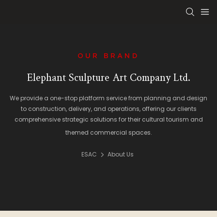
OUR BRAND
Elephant Sculpture Art Company Ltd.
We provide a one-stop platform service from planning and design
to construction, delivery, and operations, offering our clients
comprehensive strategic solutions for their cultural tourism and
themed commercial spaces.
ESAC
About Us