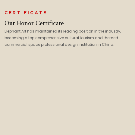
CERTIFICATE
Our Honor Certificate
Elephant Art has maintained its leading position in the industry,
becoming a top comprehensive cultural tourism and themed
commercial space professional design institution in China.