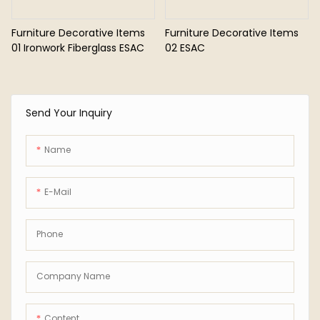
Furniture Decorative Items
Furniture Decorative Items
01 Ironwork Fiberglass ESAC
02 ESAC
Send Your Inquiry
Name
E-Mail
Phone
Company Name
Content