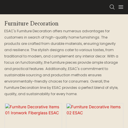
Furniture Decoration
ESAC's Furniture Decoration offers numerous advantages for
customers in search of high-quality home furnishings. The
products are crafted from durable materials, ensuring longevity
and resilience. The stylish designs cater to various tastes, from
traditional to modern, and complement any interior decor. With a
focus on functionality, the furniture pieces provide ample storage
and practical features. Additionally, ESAC's commitment to
sustainable sourcing and production methods ensures
environmentally-friendly choices for consumers. Overall, the
Furniture Decoration line by ESAC provides a perfect blend of style,
quality, and sustainability for every home.