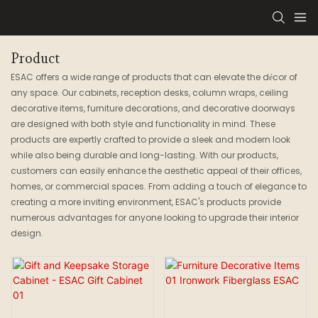
Product
ESAC offers a wide range of products that can elevate the décor of
any space. Our cabinets, reception desks, column wraps, ceiling
decorative items, furniture decorations, and decorative doorways
are designed with both style and functionality in mind. These
products are expertly crafted to provide a sleek and modern look
while also being durable and long-lasting. With our products,
customers can easily enhance the aesthetic appeal of their offices,
homes, or commercial spaces. From adding a touch of elegance to
creating a more inviting environment, ESAC's products provide
numerous advantages for anyone looking to upgrade their interior
design.