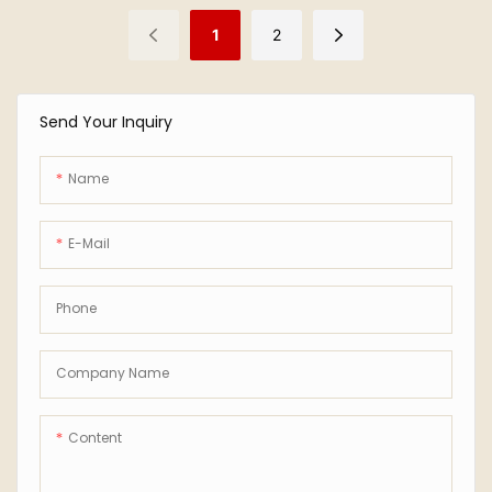
1
2
Send Your Inquiry
Name
E-Mail
Phone
Company Name
Content