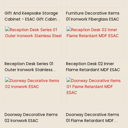
Gift And Keepsake Storage
Furniture Decorative Items
Cabinet - ESAC Gift Cabinet
01 Ironwork Fiberglass ESAC
01
Reception Desk Series 01
Reception Desk 02 Inner
Outer Ironwork Stainless
Flame Retardant MDF ESAC
Steel
Doorway Decorative Items
Doorway Decorative Items
02 Ironwork ESAC
01 Flame Retardant MDF
ESAC