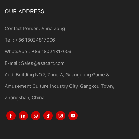
OUR ADDRESS
Contact Person: Anna Zeng
Tel.: +86 18024817006
WhatsApp：+86 18024817006
E-mail:
Sales@esacart.com
Add: Building NO.7, Zone A, Guangdong Game &
Amusement Culture Industry City, Gangkou Town,
Zhongshan, China