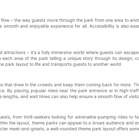
 flow – the way guests move through the park from one area to anothe
 smooth and enjoyable experience for all. Accessibility is also esse
nd attractions – it's a fully immersive world where guests can esca
h each area of the park telling a unique story through its design, c
me park layout to life and transports guests to another world.
ows that draw in the crowds and keep them coming back for more. The
ce. By placing popular rides near the park entrance or in high-traf
ue lengths, and wait times can also help ensure a smooth flow of visit
sts, from thrill-seekers looking for adrenaline-pumping rides to fam
ithin the layout, theme parks can appeal to a broad audience and ens
racter meet-and-greets, a well-rounded theme park layout offers som