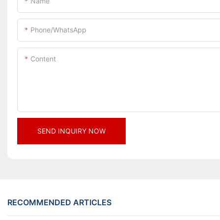
Name
Phone/whatsApp
Content
SEND INQUIRY NOW
RECOMMENDED ARTICLES