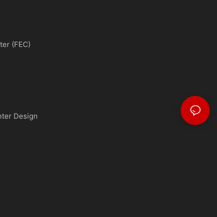
ter (FEC)
nter Design