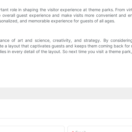
ortant role in shaping the visitor experience at theme parks. From v
overall guest experience and make visits more convenient and enj
rsonalized, and memorable experience for guests of all ages.
nce of art and science, creativity, and strategy. By considering 
te a layout that captivates guests and keeps them coming back for m
 lies in every detail of the layout. So next time you visit a theme p