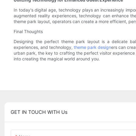
In today's digital age, technology plays an increasingly imp
augmented reality experiences, technology can enhance the 
theme park layout, operators can create a more efficient, pe
Final Thoughts
Designing the perfect theme park layout is a delicate bala
experiences, and technology,
theme park design
ers can crea
urban park, the key to crafting the perfect visitor experience
into creating the magical world around you.
GET IN TOUCH WITH Us