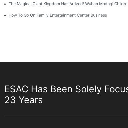
The Magical Giant Kingdom Has Arrived! Wuhan Modoqi Children's
How To Go On Family Entertainment Center Business
ESAC Has Been Solely Focu
23 Years