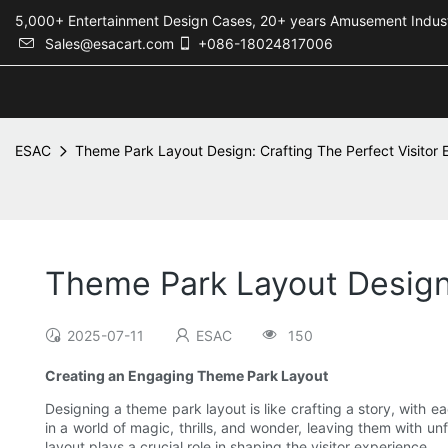
5,000+ Entertainment Design Cases, 20+ years Amusement 
Sales@esacart.com
+086-18024817006
ESAC
Theme Park Layout Design: Crafting The Perfect Visitor 
Theme Park Layout Design:
2025-07-11
ESAC
150
Creating an Engaging Theme Park Layout
Designing a theme park layout is like crafting a story, with 
in a world of magic, thrills, and wonder, leaving them with 
layout plays a crucial role in shaping the visitor experience.