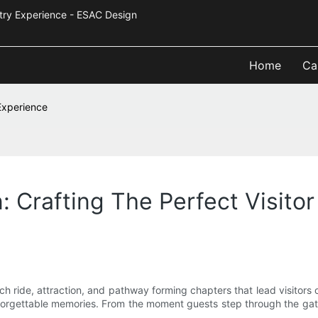
Industry Experience - ESAC Design
Home
Ca
Experience
 Crafting The Perfect Visito
each ride, attraction, and pathway forming chapters that lead visitor
unforgettable memories. From the moment guests step through the gate