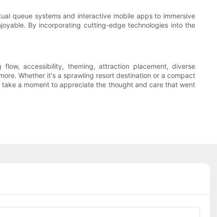
irtual queue systems and interactive mobile apps to immersive
oyable. By incorporating cutting-edge technologies into the
flow, accessibility, theming, attraction placement, diverse
ore. Whether it's a sprawling resort destination or a compact
ark, take a moment to appreciate the thought and care that went