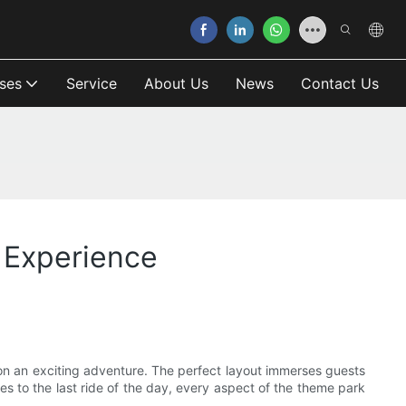
ses
Service
About Us
News
Contact Us
r Experience
s on an exciting adventure. The perfect layout immerses guests
s to the last ride of the day, every aspect of the theme park