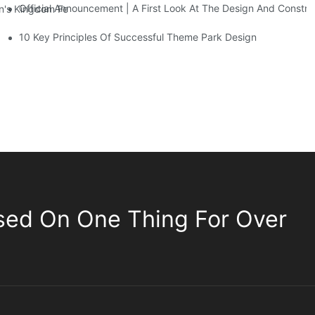
Official Announcement | A First Look At The Design And Const
 Kingdom Features Three Floors Of Entertainment Facilities With Ov
10 Key Principles Of Successful Theme Park Design
sed On One Thing For Over