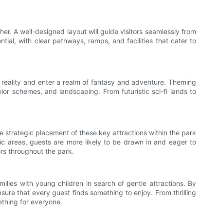
r. A well-designed layout will guide visitors seamlessly from
ntial, with clear pathways, ramps, and facilities that cater to
pe reality and enter a realm of fantasy and adventure. Theming
olor schemes, and landscaping. From futuristic sci-fi lands to
 strategic placement of these key attractions within the park
fic areas, guests are more likely to be drawn in and eager to
ors throughout the park.
ilies with young children in search of gentle attractions. By
ure that every guest finds something to enjoy. From thrilling
ething for everyone.