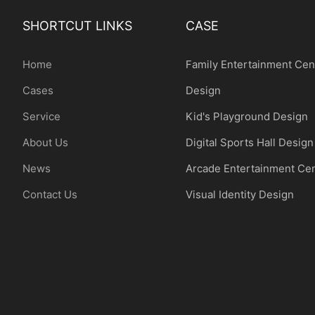
SHORTCUT LINKS
CASE
Home
Family Entertainment Cen
Cases
Design
Service
Kid's Playground Design
About Us
Digital Sports Hall Design
News
Arcade Entertainment Ce
Contact Us
Visual Identity Design