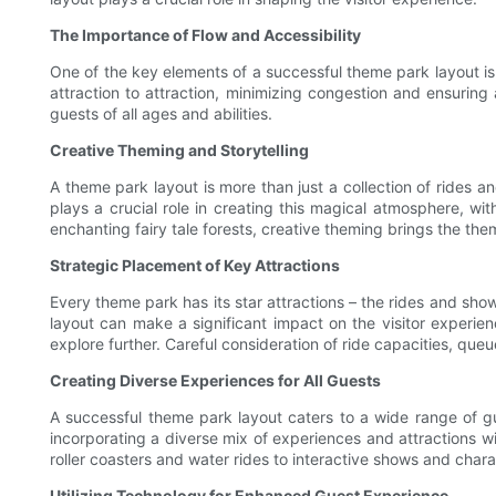
The Importance of Flow and Accessibility
One of the key elements of a successful theme park layout is
attraction to attraction, minimizing congestion and ensuring a
guests of all ages and abilities.
Creative Theming and Storytelling
A theme park layout is more than just a collection of rides a
plays a crucial role in creating this magical atmosphere, wit
enchanting fairy tale forests, creative theming brings the the
Strategic Placement of Key Attractions
Every theme park has its star attractions – the rides and sh
layout can make a significant impact on the visitor experien
explore further. Careful consideration of ride capacities, que
Creating Diverse Experiences for All Guests
A successful theme park layout caters to a wide range of gue
incorporating a diverse mix of experiences and attractions w
roller coasters and water rides to interactive shows and cha
Utilizing Technology for Enhanced Guest Experience