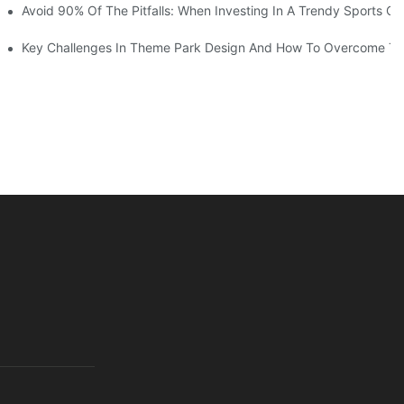
ruction Progress Of The 13,000-Square-Meter Wuhan Modoqi Childre
Avoid 90% Of The Pitfalls: When Investing In A Trendy Sports Ce
er 60 Exciting Attractions.
Key Challenges In Theme Park Design And How To Overcome T