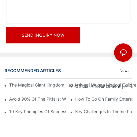
SEND INQUIRY NOW
RECOMMENDED ARTICLES
News
The Magical Giant Kingdom Has Arrived! Wuhan Modoqi Children's
Official Announcement | A Fir
Avoid 90% Of The Pitfalls: When Investing In A Trendy Sports C
How To Go On Family Entertai
10 Key Principles Of Successful Theme Park Design
Key Challenges In Theme Par