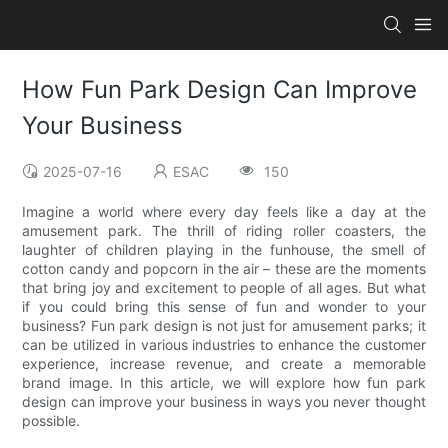
How Fun Park Design Can Improve
Your Business
2025-07-16
ESAC
150
Imagine a world where every day feels like a day at the
amusement park. The thrill of riding roller coasters, the
laughter of children playing in the funhouse, the smell of
cotton candy and popcorn in the air – these are the moments
that bring joy and excitement to people of all ages. But what
if you could bring this sense of fun and wonder to your
business? Fun park design is not just for amusement parks; it
can be utilized in various industries to enhance the customer
experience, increase revenue, and create a memorable
brand image. In this article, we will explore how fun park
design can improve your business in ways you never thought
possible.