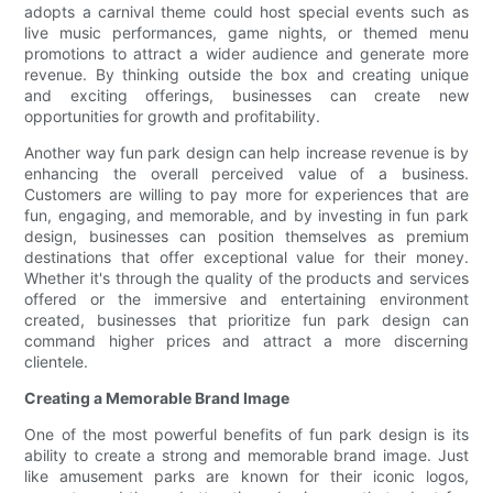
adopts a carnival theme could host special events such as
live music performances, game nights, or themed menu
promotions to attract a wider audience and generate more
revenue. By thinking outside the box and creating unique
and exciting offerings, businesses can create new
opportunities for growth and profitability.
Another way fun park design can help increase revenue is by
enhancing the overall perceived value of a business.
Customers are willing to pay more for experiences that are
fun, engaging, and memorable, and by investing in fun park
design, businesses can position themselves as premium
destinations that offer exceptional value for their money.
Whether it's through the quality of the products and services
offered or the immersive and entertaining environment
created, businesses that prioritize fun park design can
command higher prices and attract a more discerning
clientele.
Creating a Memorable Brand Image
One of the most powerful benefits of fun park design is its
ability to create a strong and memorable brand image. Just
like amusement parks are known for their iconic logos,