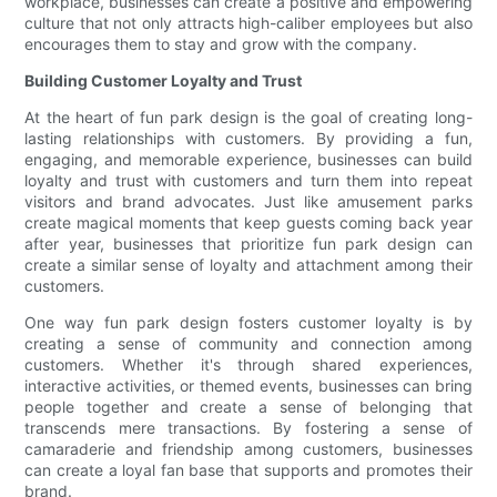
workplace, businesses can create a positive and empowering
culture that not only attracts high-caliber employees but also
encourages them to stay and grow with the company.
Building Customer Loyalty and Trust
At the heart of fun park design is the goal of creating long-
lasting relationships with customers. By providing a fun,
engaging, and memorable experience, businesses can build
loyalty and trust with customers and turn them into repeat
visitors and brand advocates. Just like amusement parks
create magical moments that keep guests coming back year
after year, businesses that prioritize fun park design can
create a similar sense of loyalty and attachment among their
customers.
One way fun park design fosters customer loyalty is by
creating a sense of community and connection among
customers. Whether it's through shared experiences,
interactive activities, or themed events, businesses can bring
people together and create a sense of belonging that
transcends mere transactions. By fostering a sense of
camaraderie and friendship among customers, businesses
can create a loyal fan base that supports and promotes their
brand.