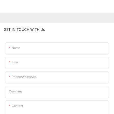
GET IN TOUCH WITH Us
Name
Email
Phone/whatsApp
Company
Content