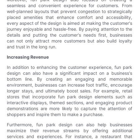
seamless and convenient experience for customers. From
well-planned layouts that prevent congestion to strategically
placed amenities that enhance comfort and accessibility,
every aspect of the design is aimed at making the customer's
journey enjoyable and hassle-free. By paying attention to the
details and putting the customer's needs first, businesses
can not only attract more customers but also build loyalty
and trust in the long run.
Increasing Revenue
In addition to enhancing the customer experience, fun park
design can also have a significant impact on a business's
bottom line. By creating an engaging and memorable
environment, businesses can increase foot traffic, encourage
longer stays, and ultimately boost sales. For example, retail
stores that incorporate fun park design elements such as
interactive displays, themed sections, and engaging product
demonstrations are more likely to capture the attention of
shoppers and inspire them to make a purchase.
Furthermore, fun park design can also help businesses
maximize their revenue streams by offering additional
services and experiences. For instance, a restaurant that