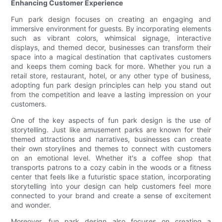
Enhancing Customer Experience
Fun park design focuses on creating an engaging and
immersive environment for guests. By incorporating elements
such as vibrant colors, whimsical signage, interactive
displays, and themed decor, businesses can transform their
space into a magical destination that captivates customers
and keeps them coming back for more. Whether you run a
retail store, restaurant, hotel, or any other type of business,
adopting fun park design principles can help you stand out
from the competition and leave a lasting impression on your
customers.
One of the key aspects of fun park design is the use of
storytelling. Just like amusement parks are known for their
themed attractions and narratives, businesses can create
their own storylines and themes to connect with customers
on an emotional level. Whether it's a coffee shop that
transports patrons to a cozy cabin in the woods or a fitness
center that feels like a futuristic space station, incorporating
storytelling into your design can help customers feel more
connected to your brand and create a sense of excitement
and wonder.
Moreover, fun park design also focuses on creating a