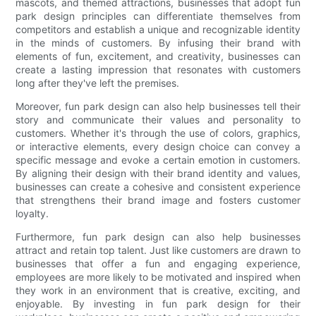
mascots, and themed attractions, businesses that adopt fun
park design principles can differentiate themselves from
competitors and establish a unique and recognizable identity
in the minds of customers. By infusing their brand with
elements of fun, excitement, and creativity, businesses can
create a lasting impression that resonates with customers
long after they've left the premises.
Moreover, fun park design can also help businesses tell their
story and communicate their values and personality to
customers. Whether it's through the use of colors, graphics,
or interactive elements, every design choice can convey a
specific message and evoke a certain emotion in customers.
By aligning their design with their brand identity and values,
businesses can create a cohesive and consistent experience
that strengthens their brand image and fosters customer
loyalty.
Furthermore, fun park design can also help businesses
attract and retain top talent. Just like customers are drawn to
businesses that offer a fun and engaging experience,
employees are more likely to be motivated and inspired when
they work in an environment that is creative, exciting, and
enjoyable. By investing in fun park design for their