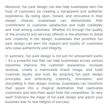
Moreover, fun park design can also help businesses earn the
trust of customers by creating a transparent and authentic
experience. By being open, honest, and innovative in their
design choices, businesses can demonstrate their
commitment to customer satisfaction and build credibility
and trust among customers. Whether it's through the quality
of the products and services offered or the attention to detail
and creativity in the design, businesses that prioritize fun
park design can earn the respect and loyalty of customers
who value authenticity and integrity.
In summary, fun park design is not just for amusement parks
– it's a powerful tool that can help businesses across various
industries improve the customer experience, increase
revenue, create a memorable brand image, and build
customer loyalty and trust. By adopting fun park design
principles and embracing creativity, innovation, and
storytelling in their design choices, businesses can transform
their space into a magical destination that captivates
customers and sets them apart from the competition. So why
wait? Embrace the magic of fun park design and watch your
business soar to new heights of success.