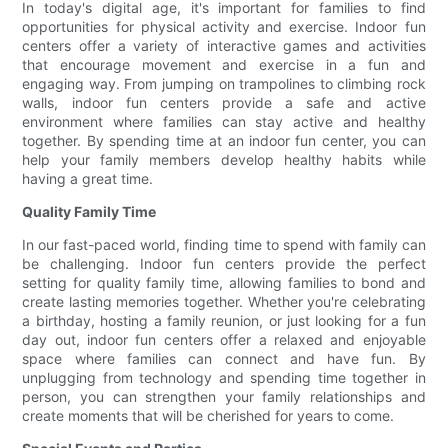
In today's digital age, it's important for families to find
opportunities for physical activity and exercise. Indoor fun
centers offer a variety of interactive games and activities
that encourage movement and exercise in a fun and
engaging way. From jumping on trampolines to climbing rock
walls, indoor fun centers provide a safe and active
environment where families can stay active and healthy
together. By spending time at an indoor fun center, you can
help your family members develop healthy habits while
having a great time.
Quality Family Time
In our fast-paced world, finding time to spend with family can
be challenging. Indoor fun centers provide the perfect
setting for quality family time, allowing families to bond and
create lasting memories together. Whether you're celebrating
a birthday, hosting a family reunion, or just looking for a fun
day out, indoor fun centers offer a relaxed and enjoyable
space where families can connect and have fun. By
unplugging from technology and spending time together in
person, you can strengthen your family relationships and
create moments that will be cherished for years to come.