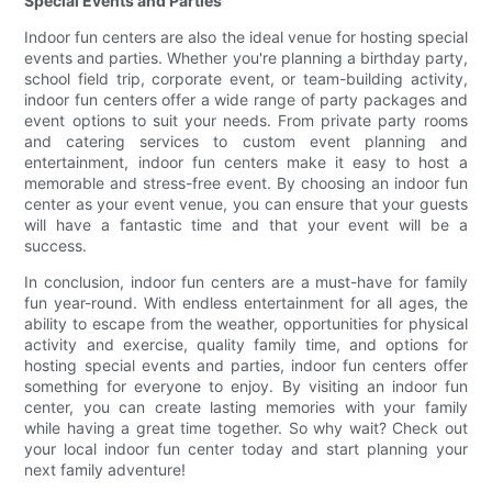
Special Events and Parties
Indoor fun centers are also the ideal venue for hosting special
events and parties. Whether you're planning a birthday party,
school field trip, corporate event, or team-building activity,
indoor fun centers offer a wide range of party packages and
event options to suit your needs. From private party rooms
and catering services to custom event planning and
entertainment, indoor fun centers make it easy to host a
memorable and stress-free event. By choosing an indoor fun
center as your event venue, you can ensure that your guests
will have a fantastic time and that your event will be a
success.
In conclusion, indoor fun centers are a must-have for family
fun year-round. With endless entertainment for all ages, the
ability to escape from the weather, opportunities for physical
activity and exercise, quality family time, and options for
hosting special events and parties, indoor fun centers offer
something for everyone to enjoy. By visiting an indoor fun
center, you can create lasting memories with your family
while having a great time together. So why wait? Check out
your local indoor fun center today and start planning your
next family adventure!