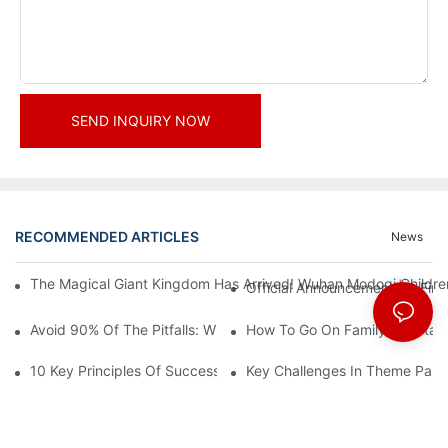
SEND INQUIRY NOW
RECOMMENDED ARTICLES
News
The Magical Giant Kingdom Has Arrived! Wuhan Modoqi Children's
Official Announcement | A Fir
Avoid 90% Of The Pitfalls: When Investing In A Trendy Sports C
How To Go On Family Entertai
10 Key Principles Of Successful Theme Park Design
Key Challenges In Theme Par