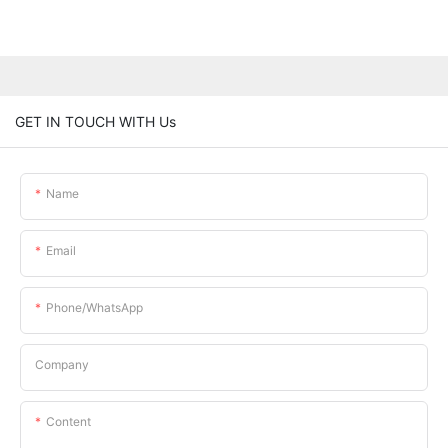
GET IN TOUCH WITH Us
Name
Email
Phone/whatsApp
Company
Content