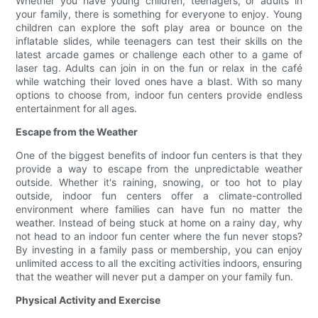
Whether you have young children, teenagers, or adults in
your family, there is something for everyone to enjoy. Young
children can explore the soft play area or bounce on the
inflatable slides, while teenagers can test their skills on the
latest arcade games or challenge each other to a game of
laser tag. Adults can join in on the fun or relax in the café
while watching their loved ones have a blast. With so many
options to choose from, indoor fun centers provide endless
entertainment for all ages.
Escape from the Weather
One of the biggest benefits of indoor fun centers is that they
provide a way to escape from the unpredictable weather
outside. Whether it's raining, snowing, or too hot to play
outside, indoor fun centers offer a climate-controlled
environment where families can have fun no matter the
weather. Instead of being stuck at home on a rainy day, why
not head to an indoor fun center where the fun never stops?
By investing in a family pass or membership, you can enjoy
unlimited access to all the exciting activities indoors, ensuring
that the weather will never put a damper on your family fun.
Physical Activity and Exercise