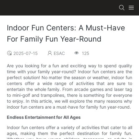
Indoor Fun Centers: A Must-Have
For Family Fun Year-Round
2025-07-15
ESAC
125
Are you looking for a fun and exciting way to spend quality
time with your family year-round? Indoor fun centers are the
perfect solution! No matter the season or weather, indoor fun
centers offer a wide range of activities that are sure to
entertain the whole family. From arcade games and laser tag
to mini-golf and trampolines, there is something for everyone
to enjoy. In this article, we will explore the many reasons why
indoor fun centers are a must-have for family fun year-round.
Endless Entertainment for All Ages
Indoor fun centers offer a variety of activities that cater to all
ages, making them the perfect destination for family fun.