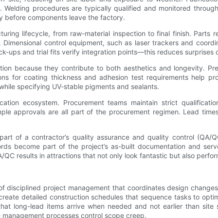
s. Welding procedures are typically qualified and monitored through
ty before components leave the factory.
ring lifecycle, from raw-material inspection to final finish. Parts 
on. Dimensional control equipment, such as laser trackers and coor
ps and trial fits verify integration points—this reduces surprises dur
tion because they contribute to both aesthetics and longevity. Pr
ons for coating thickness and adhesion test requirements help pro
s while specifying UV-stable pigments and sealants.
ication ecosystem. Procurement teams maintain strict qualificati
sample approvals are all part of the procurement regimen. Lead tim
art of a contractor’s quality assurance and quality control (QA/QC
ords become part of the project’s as-built documentation and serv
/QC results in attractions that not only look fantastic but also perform
of disciplined project management that coordinates design changes
 create detailed construction schedules that sequence tasks to opt
at long-lead items arrive when needed and not earlier than site 
ge management processes control scope creep.