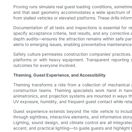
Proving runs simulate real guest loading conditions, sometime
and that seat geometry accommodates a wide spectrum of rid
from stalled vehicles or elevated platforms. These drills inf
Documentation of all tests and inspections is essential for
specify acceptance criteria, test results, and any correctiv
depth audits—ensures the attraction remains within safe para
alerts to emerging issues, enabling preventative maintenance 
Safety culture permeates construction companies’ practices.
platforms or with heavy equipment. Transparent reporting 
outcomes for everyone involved.
Theming, Guest Experience, and Accessibility
Theming transforms a ride from a collection of mechanical p
construction teams. Theming specialists work hand in hand
animatronics, and projection systems are mounted in ways tha
UV exposure, humidity, and frequent guest contact while retai
Guest experience extends beyond the ride vehicle to inclu
through sightlines, interactive elements, and informative story
Lighting, sound design, and climate control are all integr
accent, and practical lighting—to guide guests and highlight 