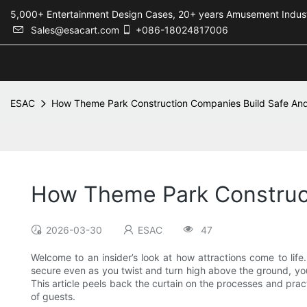
5,000+ Entertainment Design Cases, 20+ years Amusement 
Sales@esacart.com
+086-18024817006
ESAC
How Theme Park Construction Companies Build Safe And
How Theme Park Construct
2026-03-30
ESAC
47
Welcome to an insider’s look at how attractions come to life.
secure even as you twist and turn high above the ground, you
This article peels back the curtain on the processes and pract
of guests.