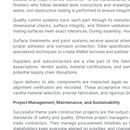
finishers who follow detailed work instructions and drawing
welds, non-destructive testing is performed to ensure integri
Quality control systems track each part through its manufactu
dimensional checks, surface integrity, and fitment validati
mating surfaces meet exact tolerances. During assembly, mock-u
Surface treatments and paint systems receive special atten
proper adhesion and corrosion protection. Clear specificati
specialized techniques to create lifelike textures and patina
Suppliers and subcontractors are a vital part of the fabr
expectations. Vendor audits, material certifications, and 
potential supply chain disruptions.
Upon delivery to site, components are inspected again as p
alignment verification are recorded. These acceptance rec
careful material selection, precise fabrication, and rigorous QA
Project Management, Maintenance, and Sustainability
Successful theme park construction projects are the output 
standards of safety and quality. Effective project managers
trade contractors. They manage procurement timelines so th
stakeholders keep everyone aligned on priorities, and chan