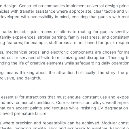
ion design. Construction companies implement universal design princ
ehicles with transfer assistance where appropriate, clear tactile an
eloped with accessibility in mind, ensuring that guests with mobil
arks include quiet rooms or alternate routing for guests sensitiv
amily experiences: stroller parking, family rest areas, and consiste
g features; for example, staff areas are positioned for quick respon
s, mechanical props, and electronic components are chosen for mai
 out or serviced off-site to minimize guest disruption. Theming 
ding the life of creative elements while safeguarding daily operatio
 means thinking about the attraction holistically: the story, the ph
nclusive, and delightful.
e essential for attractions that must endure constant use and expos
 and environmental conditions. Corrosion-resistant alloys, weatherp
that can accept paints and textures while resisting UV degradation
 avoid premature failure.
ts where precision and repeatability can be achieved. Modular const
site, reducing on-site labor and exposure to weather. Fabricatio