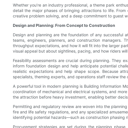
Whether you’re an industry professional, a theme park enthusia
detail the major phases of bringing attractions to life. Fro
creative problem solving, and a deep commitment to guest we
Design and Planning: From Concept to Construction
Design and planning are the foundation of any successful at
teams, engineers, planners, and construction managers. The
throughput expectations, and how it will fit into the larger 
visual appeal but about sightlines, pacing, and how riders wil
Feasibility assessments are crucial during planning. They exam
inform foundation design and help anticipate potential chal
realistic expectations and help shape scope. Because attra
specialists, theming experts, and operations staff review the 
A powerful tool in modern planning is Building Information Mod
coordination of mechanical and electrical systems, and more 
the attraction before heavy investment, enabling better deci
Permitting and regulatory review are woven into the plannin
fire and life safety regulations, and any specialized amuseme
identifying potential hazards—such as construction phasing ri
Procurement strategies are set during the planning phase.