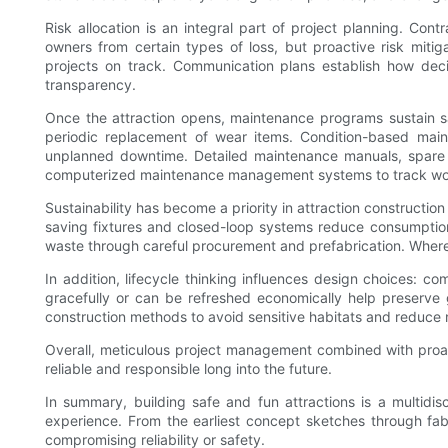
Risk allocation is an integral part of project planning. Cont
owners from certain types of loss, but proactive risk mit
projects on track. Communication plans establish how de
transparency.
Once the attraction opens, maintenance programs sustain saf
periodic replacement of wear items. Condition-based main
unplanned downtime. Detailed maintenance manuals, spare pa
computerized maintenance management systems to track work or
Sustainability has become a priority in attraction constructi
saving fixtures and closed-loop systems reduce consumption 
waste through careful procurement and prefabrication. Where 
In addition, lifecycle thinking influences design choices: 
gracefully or can be refreshed economically help preserve
construction methods to avoid sensitive habitats and reduce n
Overall, meticulous project management combined with proact
reliable and responsible long into the future.
In summary, building safe and fun attractions is a multidi
experience. From the earliest concept sketches through fab
compromising reliability or safety.