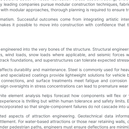
ny leading companies pursue modular construction techniques, fabric
ith modular approaches, thorough planning is required to ensure tra
matism. Successful outcomes come from integrating artistic intent
s it possible to move into construction with confidence that the 
 engineered into the very bones of the structure. Structural engineers
, wind loads, snow loads where applicable, and seismic forces whe
 track foundations, and superstructures can tolerate expected stres
 affects durability and maintenance. Steel is commonly used for hea
s, and specialized coatings provide lightweight solutions for vehic
d connections, and surface treatments meet fatigue and corrosion r
sign oversights in stress concentrations can lead to premature wear 
nite element analysis helps forecast how components will flex or 
experience is thrilling but within human tolerance and safety limits. 
ncorporated so that single-component failures do not cascade into u
ted aspects of attraction engineering. Geotechnical data informs
tlement. For water-based attractions or those near retaining walls,
or under pedestrian paths, engineers must ensure deflections are min