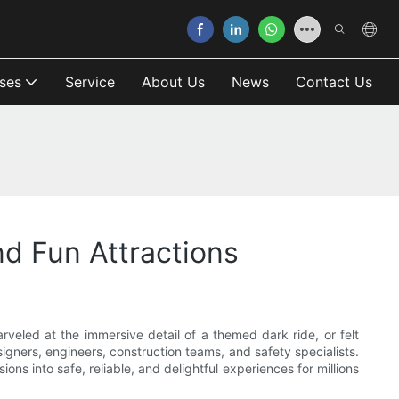
ses
Service
About Us
News
Contact Us
d Fun Attractions
arveled at the immersive detail of a themed dark ride, or felt
gners, engineers, construction teams, and safety specialists.
ns into safe, reliable, and delightful experiences for millions