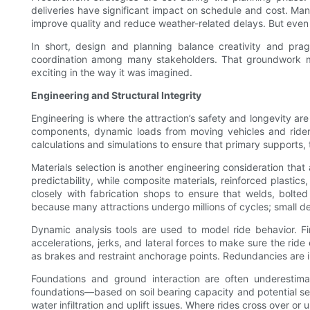
deliveries have significant impact on schedule and cost. Ma
improve quality and reduce weather-related delays. But even w
In short, design and planning balance creativity and prag
coordination among many stakeholders. That groundwork make
exciting in the way it was imagined.
Engineering and Structural Integrity
Engineering is where the attraction’s safety and longevity are
components, dynamic loads from moving vehicles and riders
calculations and simulations to ensure that primary supports,
Materials selection is another engineering consideration that
predictability, while composite materials, reinforced plastic
closely with fabrication shops to ensure that welds, bolte
because many attractions undergo millions of cycles; small de
Dynamic analysis tools are used to model ride behavior. Fi
accelerations, jerks, and lateral forces to make sure the ride 
as brakes and restraint anchorage points. Redundancies are i
Foundations and ground interaction are often underestima
foundations—based on soil bearing capacity and potential set
water infiltration and uplift issues. Where rides cross over 