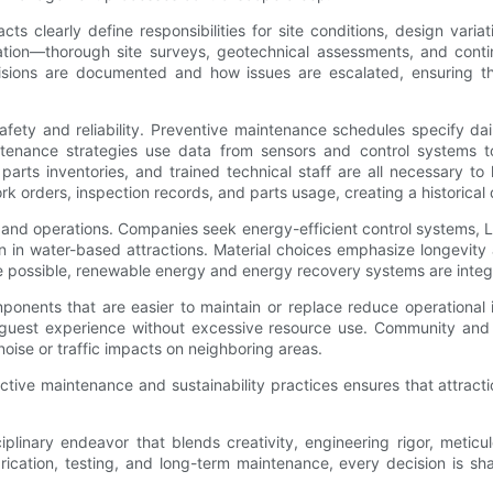
racts clearly define responsibilities for site conditions, design va
igation—thorough site surveys, geotechnical assessments, and co
cisions are documented and how issues are escalated, ensuring t
ety and reliability. Preventive maintenance schedules specify dail
tenance strategies use data from sensors and control systems t
rts inventories, and trained technical staff are all necessary t
ders, inspection records, and parts usage, creating a historical d
on and operations. Companies seek energy-efficient control systems, L
in water-based attractions. Material choices emphasize longevity a
possible, renewable energy and energy recovery systems are integrat
components that are easier to maintain or replace reduce operationa
 guest experience without excessive resource use. Community and
oise or traffic impacts on neighboring areas.
ive maintenance and sustainability practices ensures that attractio
sciplinary endeavor that blends creativity, engineering rigor, met
rication, testing, and long-term maintenance, every decision is 