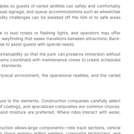
iples so guests of varied abilities can safely and comfortably
d visual signage, and queue accommodations such as wheelchair
ity challenges can be assisted off the ride or to safe areas
e to loud noises or flashing lights, and operators may offer
nt wayfinding that eases transitions between attractions. Back-
se to assist guests with special needs.
ntainability so that the park can preserve immersion without
teams coordinate with maintenance crews to create schedules
n standards.
ysical environment, the operational realities, and the varied
ure to the elements. Construction companies carefully select
roof coatings, and specialized composites are common choices.
 and moisture are preferred. Where rides interact with water,
ruction allows large components—ride track sections, vehicle
n shops employ skilled welders, composite technicians, and