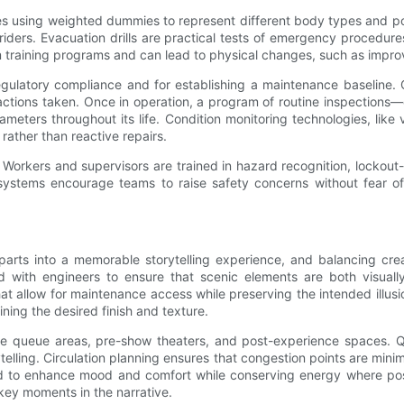
s using weighted dummies to represent different body types and post
ers. Evacuation drills are practical tests of emergency procedure
orm training programs and can lead to physical changes, such as impro
 regulatory compliance and for establishing a maintenance baseline.
e actions taken. Once in operation, a program of routine inspections
meters throughout its life. Condition monitoring technologies, like 
rather than reactive repairs.
 Workers and supervisors are trained in hazard recognition, lockou
systems encourage teams to raise safety concerns without fear of
arts into a memorable storytelling experience, and balancing creati
 with engineers to ensure that scenic elements are both visually
t allow for maintenance access while preserving the intended illusio
ning the desired finish and texture.
de queue areas, pre-show theaters, and post-experience spaces. 
telling. Circulation planning ensures that congestion points are minimi
ated to enhance mood and comfort while conserving energy where p
key moments in the narrative.