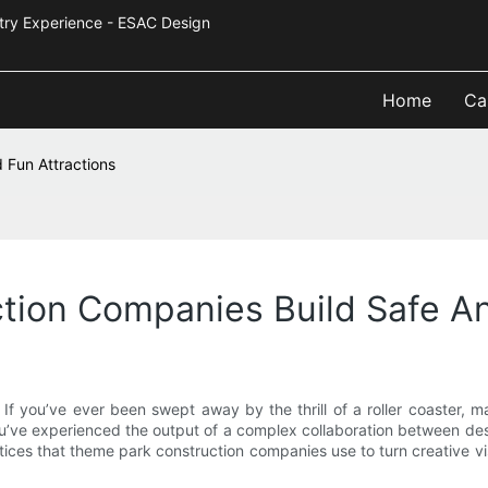
Industry Experience - ESAC Design
Home
Ca
 Fun Attractions
ion Companies Build Safe An
 If you’ve ever been swept away by the thrill of a roller coaster, m
’ve experienced the output of a complex collaboration between desi
ices that theme park construction companies use to turn creative visio