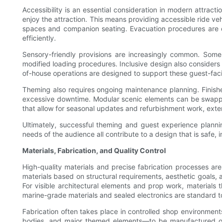
Accessibility is an essential consideration in modern attract
enjoy the attraction. This means providing accessible ride v
spaces and companion seating. Evacuation procedures are dev
efficiently.
Sensory-friendly provisions are increasingly common. Some p
modified loading procedures. Inclusive design also considers f
of-house operations are designed to support these guest-facin
Theming also requires ongoing maintenance planning. Finishe
excessive downtime. Modular scenic elements can be swapped
that allow for seasonal updates and refurbishment work, exten
Ultimately, successful theming and guest experience planning
needs of the audience all contribute to a design that is safe, i
Materials, Fabrication, and Quality Control
High-quality materials and precise fabrication processes ar
materials based on structural requirements, aesthetic goals,
For visible architectural elements and prop work, materials 
marine-grade materials and sealed electronics are standard to
Fabrication often takes place in controlled shop environmen
bodies, and major themed elements—to be manufactured off-