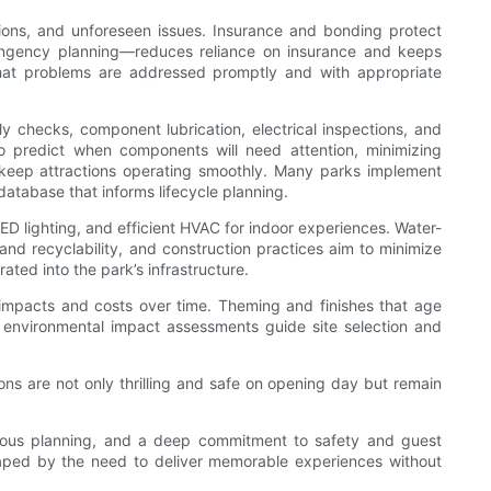
riations, and unforeseen issues. Insurance and bonding protect
ntingency planning—reduces reliance on insurance and keeps
hat problems are addressed promptly and with appropriate
y checks, component lubrication, electrical inspections, and
o predict when components will need attention, minimizing
o keep attractions operating smoothly. Many parks implement
atabase that informs lifecycle planning.
ED lighting, and efficient HVAC for indoor experiences. Water-
nd recyclability, and construction practices aim to minimize
ed into the park’s infrastructure.
l impacts and costs over time. Theming and finishes that age
 environmental impact assessments guide site selection and
ns are not only thrilling and safe on opening day but remain
iculous planning, and a deep commitment to safety and guest
shaped by the need to deliver memorable experiences without