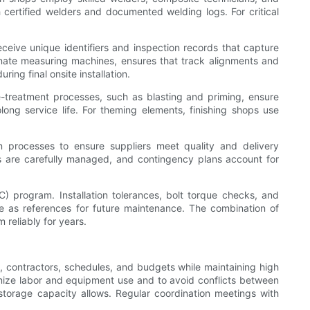
 certified welders and documented welding logs. For critical
receive unique identifiers and inspection records that capture
dinate measuring machines, ensures that track alignments and
ing final onsite installation.
e-treatment processes, such as blasting and priming, ensure
long service life. For theming elements, finishing shops use
on processes to ensure suppliers meet quality and delivery
es are carefully managed, and contingency plans account for
) program. Installation tolerances, bolt torque checks, and
e as references for future maintenance. The combination of
 reliably for years.
, contractors, schedules, and budgets while maintaining high
imize labor and equipment use and to avoid conflicts between
storage capacity allows. Regular coordination meetings with