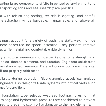
ating large components offsite in controlled environments to
nsport logistics and site assembly are practical.
 with robust engineering, realistic budgeting, and careful
attraction will be buildable, maintainable, and, above all,
 must account for a variety of loads: the static weight of ride
re zones require special attention. They perform iterative
ses while maintaining comfortable ride dynamics.
vy structural elements and ride tracks due to its strength and
le bodies, themed elements, and facades. Engineers collaborate
esistance requirements. Detailed connection design is vital
if not properly addressed.
vibrate during operation. Ride dynamics specialists analyze
Engineers also design fail-safe systems into critical parts such
nsafe conditions.
 foundation type selection—spread footings, piles, or mat
 drainage and hydrostatic pressures are considered to prevent
imized to prevent discomfort or damage to theming elements.