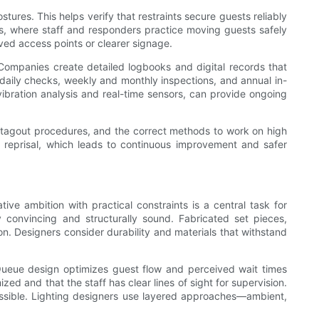
ures. This helps verify that restraints secure guests reliably
s, where staff and responders practice moving guests safely
ved access points or clearer signage.
 Companies create detailed logbooks and digital records that
—daily checks, weekly and monthly inspections, and annual in-
vibration analysis and real-time sensors, can provide ongoing
t-tagout procedures, and the correct methods to work on high
 reprisal, which leads to continuous improvement and safer
ve ambition with practical constraints is a central task for
 convincing and structurally sound. Fabricated set pieces,
n. Designers consider durability and materials that withstand
Queue design optimizes guest flow and perceived wait times
zed and that the staff has clear lines of sight for supervision.
ossible. Lighting designers use layered approaches—ambient,