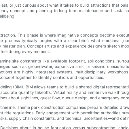
st, or just curious about what it takes to build attractions that bal
m early concept and planning to long-term maintenance and sustainab
llbeing.
traction. This phase is where imaginative concepts become executa
 process typically begins with a clear brief: what emotional journ
park master plan. Concept artists and experience designers sketch moo
l feel during every moment.
ine site constraints like available footprint, soil conditions, surro
lenges such as groundwater, expansive soils, or seismic considerati
ctions are highly integrated systems, multidisciplinary workshops
concept together to identify conflicts and opportunities.
eling (BIM). BIM allows teams to build a shared digital representati
accurate quantity takeoffs. Virtual reality and immersive walkthro
sions about sightlines, guest flow, queue design, and emergency egre
g timeline. Theme park construction companies prepare detailed draw
nt ride regulations. Early engagement with permitting authorities pr
sks, supply chain constraints, and technical uncertainties—and defini
 Decisions about in-house fabrication versus subcontracting, cho