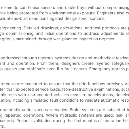
al elements can house sensors and cable trays without compromising
hile being protected from environmental exposure. Engineers also co
alidate as-built conditions against design specifications.
in engineering. Detailed drawings, calculations, and test protocols a
 commissioning and initial operations to address adjustments rev
egrity is maintained through well-planned inspection regimes.
is addressed through rigorous systems design and methodical testin
ent and operation. From there, designers create layered safeguar
p guests and staff safe even if a fault occurs. Emergency egress p
rotocols are executed to ensure that the ride functions precisely as
ter than expected service loads. Non-destructive examinations, such
ic tests with instrumented vehicles measure accelerations, deceler
ication, including simulated fault conditions to validate automatic 
repeatedly under various scenarios. Brake systems are subjected t
 repeated operations. Where hydraulic systems are used, leak and p
azards. Periodic validation during the first months of operation h
ts.