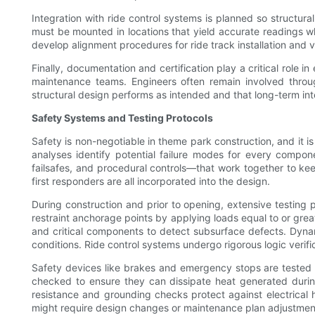
Integration with ride control systems is planned so structur
must be mounted in locations that yield accurate readings w
develop alignment procedures for ride track installation and v
Finally, documentation and certification play a critical role 
maintenance teams. Engineers often remain involved through
structural design performs as intended and that long-term int
Safety Systems and Testing Protocols
Safety is non-negotiable in theme park construction, and it 
analyses identify potential failure modes for every compon
failsafes, and procedural controls—that work together to kee
first responders are all incorporated into the design.
During construction and prior to opening, extensive testing p
restraint anchorage points by applying loads equal to or grea
and critical components to detect subsurface defects. Dynam
conditions. Ride control systems undergo rigorous logic verif
Safety devices like brakes and emergency stops are tested 
checked to ensure they can dissipate heat generated during
resistance and grounding checks protect against electrical h
might require design changes or maintenance plan adjustmen