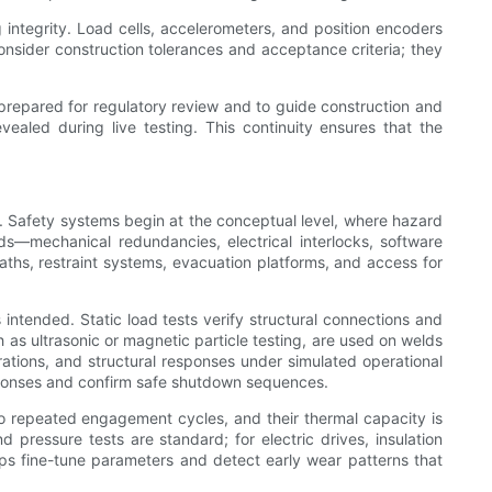
 integrity. Load cells, accelerometers, and position encoders
nsider construction tolerances and acceptance criteria; they
re prepared for regulatory review and to guide construction and
ealed during live testing. This continuity ensures that the
g. Safety systems begin at the conceptual level, where hazard
ds—mechanical redundancies, electrical interlocks, software
aths, restraint systems, evacuation platforms, and access for
 intended. Static load tests verify structural connections and
 as ultrasonic or magnetic particle testing, are used on welds
ations, and structural responses under simulated operational
responses and confirm safe shutdown sequences.
o repeated engagement cycles, and their thermal capacity is
ressure tests are standard; for electric drives, insulation
elps fine-tune parameters and detect early wear patterns that