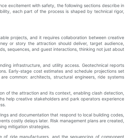
ance excitement with safety, the following sections describe in
ility, each part of the process is shaped by technical rigor,
ble projects, and it requires collaboration between creative
ey or story the attraction should deliver, target audience,
ds, sequences, and guest interactions, thinking not just about
unding infrastructure, and utility access. Geotechnical reports
ons. Early-stage cost estimates and schedule projections set
 are common: architects, structural engineers, ride systems
on of the attraction and its context, enabling clash detection,
ughs help creative stakeholders and park operators experience
ss.
ings and documentation that respond to local building codes,
events costly delays later. Risk management plans are created,
ng mitigation strategies.
ice of ride manufacturers, and the sequencing of component