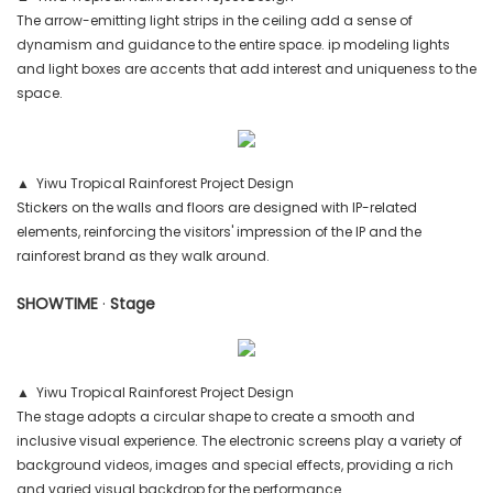
The arrow-emitting light strips in the ceiling add a sense of
dynamism and guidance to the entire space. ip modeling lights
and light boxes are accents that add interest and uniqueness to the
space.
▲ Yiwu Tropical Rainforest Project Design
Stickers on the walls and floors are designed with IP-related
elements, reinforcing the visitors' impression of the IP and the
rainforest brand as they walk around.
SHOWTIME
·
Stage
▲ Yiwu Tropical Rainforest Project Design
The stage adopts a circular shape to create a smooth and
inclusive visual experience. The electronic screens play a variety of
background videos, images and special effects, providing a rich
and varied visual backdrop for the performance.