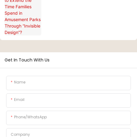
Through “Invisible Design”?
Get In Touch With Us
Name
Email
Phone/whatsApp
Company