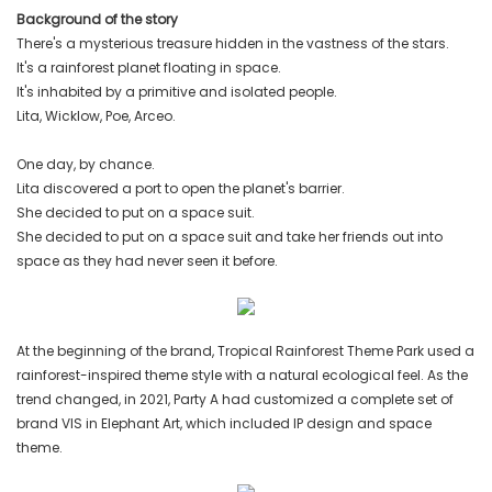
Background of the story
There's a mysterious treasure hidden in the vastness of the stars.
It's a rainforest planet floating in space.
It's inhabited by a primitive and isolated people.
Lita, Wicklow, Poe, Arceo.
One day, by chance.
Lita discovered a port to open the planet's barrier.
She decided to put on a space suit.
She decided to put on a space suit and take her friends out into
space as they had never seen it before.
At the beginning of the brand, Tropical Rainforest Theme Park used a
rainforest-inspired theme style with a natural ecological feel. As the
trend changed, in 2021, Party A had customized a complete set of
brand VIS in Elephant Art, which included IP design and space
theme.