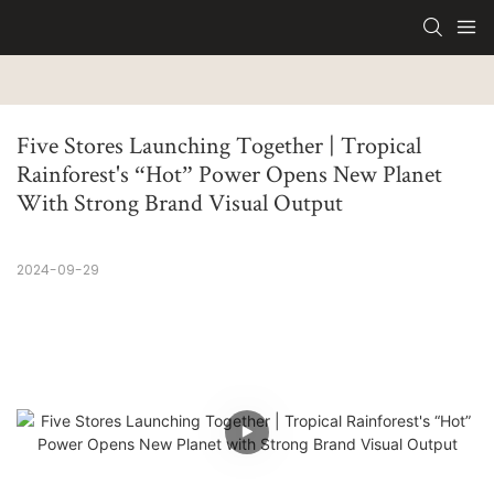
Five Stores Launching Together | Tropical 
Rainforest's “Hot” Power Opens New Planet 
With Strong Brand Visual Output
2024-09-29