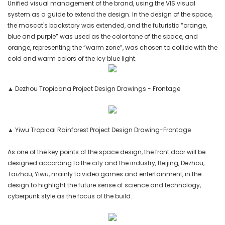
Unified visual management of the brand, using the VIS visual
system as a guide to extend the design. In the design of the space,
the mascot's backstory was extended, and the futuristic “orange,
blue and purple” was used as the color tone of the space, and
orange, representing the “warm zone”, was chosen to collide with the
cold and warm colors of the icy blue light.
▲ Dezhou Tropicana Project Design Drawings - Frontage
▲ Yiwu Tropical Rainforest Project Design Drawing-Frontage
As one of the key points of the space design, the front door will be
designed according to the city and the industry, Beijing, Dezhou,
Taizhou, Yiwu, mainly to video games and entertainment, in the
design to highlight the future sense of science and technology,
cyberpunk style as the focus of the build.