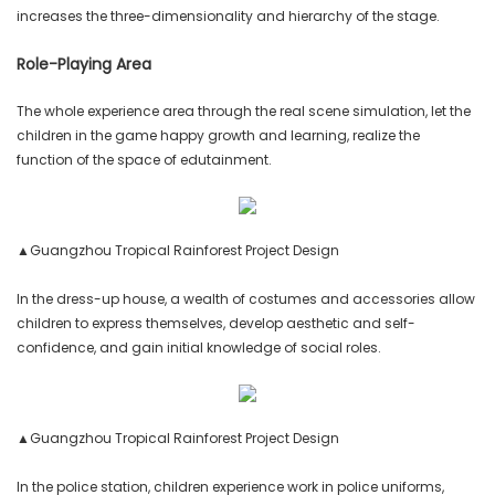
increases the three-dimensionality and hierarchy of the stage.
Role-Playing Area
The whole experience area through the real scene simulation, let the
children in the game happy growth and learning, realize the
function of the space of edutainment.
▲Guangzhou Tropical Rainforest Project Design
In the dress-up house, a wealth of costumes and accessories allow
children to express themselves, develop aesthetic and self-
confidence, and gain initial knowledge of social roles.
▲Guangzhou Tropical Rainforest Project Design
In the police station, children experience work in police uniforms,