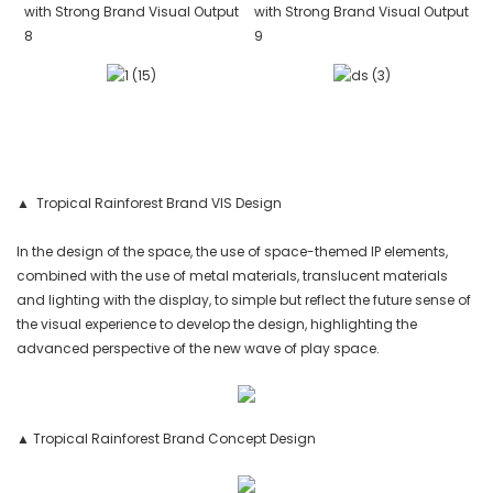
▲ Tropical Rainforest Brand VIS Design
In the design of the space, the use of space-themed IP elements,
combined with the use of metal materials, translucent materials
and lighting with the display, to simple but reflect the future sense of
the visual experience to develop the design, highlighting the
advanced perspective of the new wave of play space.
▲ Tropical Rainforest Brand Concept Design