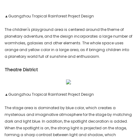
▲Guangzhou Tropical Rainforest Project Design
The children's playground area is centered around the theme of
planetary adventure, and the design incorporates a large number of
wormholes, galaxies and other elements. The whole space uses
orange and yellow color in a large area, as if bringing children into
a planetary world full of sunshine and enthusiasm.
Theatre District
▲Guangzhou Tropical Rainforest Project Design
The stage area is dominated by blue color, which creates a
mysterious and imaginative atmosphere for the stage by matching
dark and light blue. In addition, the spotlight decoration is added.
When the spotlight is on, the strong light is projected on the stage,
forming a sharp contrast between light and shadow, which