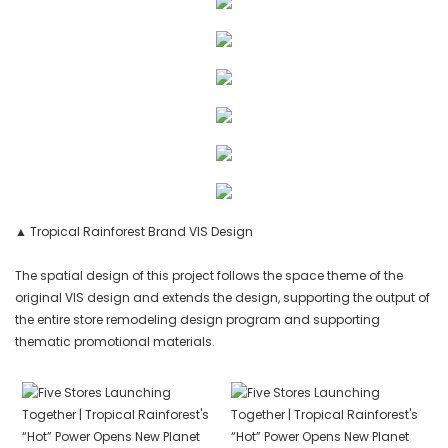
▲ Tropical Rainforest Brand VIS Design
The spatial design of this project follows the space theme of the
original VIS design and extends the design, supporting the output of
the entire store remodeling design program and supporting
thematic promotional materials.