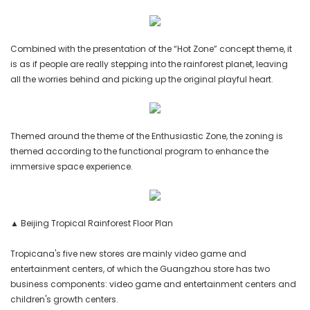
Combined with the presentation of the “Hot Zone” concept theme, it
is as if people are really stepping into the rainforest planet, leaving
all the worries behind and picking up the original playful heart.
Themed around the theme of the Enthusiastic Zone, the zoning is
themed according to the functional program to enhance the
immersive space experience.
▲ Beijing Tropical Rainforest Floor Plan
Tropicana's five new stores are mainly video game and
entertainment centers, of which the Guangzhou store has two
business components: video game and entertainment centers and
children's growth centers.