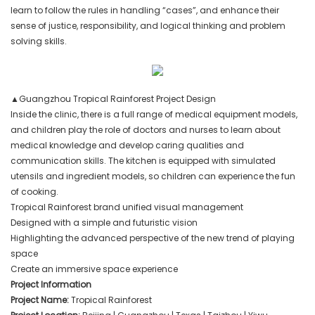
learn to follow the rules in handling “cases”, and enhance their
sense of justice, responsibility, and logical thinking and problem
solving skills.
▲Guangzhou Tropical Rainforest Project Design
Inside the clinic, there is a full range of medical equipment models,
and children play the role of doctors and nurses to learn about
medical knowledge and develop caring qualities and
communication skills. The kitchen is equipped with simulated
utensils and ingredient models, so children can experience the fun
of cooking.
Tropical Rainforest brand unified visual management
Designed with a simple and futuristic vision
Highlighting the advanced perspective of the new trend of playing
space
Create an immersive space experience
Project Information
Project Name:
Tropical Rainforest