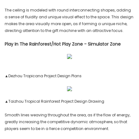
The ceiling is modeled with round interconnecting shapes, adding
a sense of fluidity and unique visual effect to the space. This design
makes the area visually more open, as if forming a unique niche,
directing attention to the gift machine with an attractive focus.
Play In The Rainforest/Hot Play Zone - Simulator Zone
▲Dezhou Tropicana Project Design Plans
▲Taizhou Tropical Rainforest Project Design Drawing
Smooth lines weaving throughout the area, as if the flow of energy,
greatly increasing the competitive dynamic atmosphere, so that
players seem to be in a fierce competition environment.