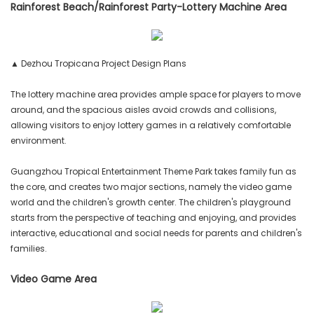
Rainforest Beach/Rainforest Party-Lottery Machine Area
▲ Dezhou Tropicana Project Design Plans
The lottery machine area provides ample space for players to move
around, and the spacious aisles avoid crowds and collisions,
allowing visitors to enjoy lottery games in a relatively comfortable
environment.
Guangzhou Tropical Entertainment Theme Park takes family fun as
the core, and creates two major sections, namely the video game
world and the children's growth center. The children's playground
starts from the perspective of teaching and enjoying, and provides
interactive, educational and social needs for parents and children's
families.
Video Game Area