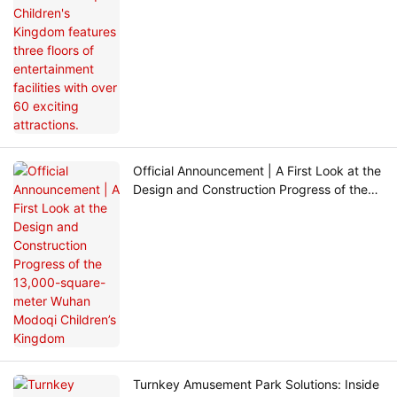
Official Announcement | A First Look at the
Design and Construction Progress of the
13,000-square-meter Wuhan Modoqi
Children’s Kingdom
Turnkey Amusement Park Solutions: Inside