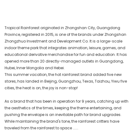
Tropical Rainforest originated in Zhongshan City, Guangdong
Province, registered in 2015, is one of the brands under Zhongshan
Zhongzhuo Investment and Development Co. It is a large-scale
indoor theme park that integrates animation, leisure, games, and
educational derivative merchandise for fun and education. It has
opened more than 20 directly-managed outlets in Guangdong,
Hubei, Inner Mongolia and Hebei.
This summer vacation, the hot rainforest brand added five new
stores, has landed in Beijing, Guangzhou, Texas, Taizhou, Yiwu five
cities, the heat is on, the joy is non-stop!
As a brand that has been in operation for 9 years, catching up with
the aesthetics of the times, keeping the theme entertaining, and
pushing the envelope is an inevitable path for brand upgrades.
While maintaining the brand's tone, the rainforest critters have
traveled from the rainforest to space ......