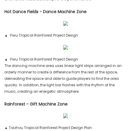
Hot Dance Fields - Dance Machine Zone
▲ Yiwu Tropical Rainforest Project Design
▲ Yiwu Tropical Rainforest Project Design
The dancing machine area uses linear light strips arranged in an
orderly manner to create a difference from the rest of the space,
delineating the space and able to guide players to find the area
quickly. In addition, the light bar flashes with the rhythm of the
music, creating an energetic atmosphere.
Rainforest - Gift Machine Zone
▲ Taizhou Tropical Rainforest Project Design Plan