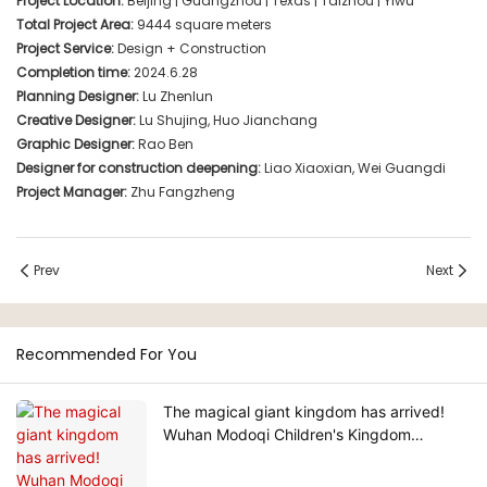
Project Location:
Beijing | Guangzhou | Texas | Taizhou | Yiwu
Total Project Area:
9444 square meters
Project Service:
Design + Construction
Completion time:
2024.6.28
Planning Designer:
Lu Zhenlun
Creative Designer:
Lu Shujing, Huo Jianchang
Graphic Designer:
Rao Ben
Designer for construction deepening:
Liao Xiaoxian, Wei Guangdi
Project Manager:
Zhu Fangzheng
Prev
Next
Recommended For You
The magical giant kingdom has arrived!
Wuhan Modoqi Children's Kingdom
features three floors of entertainment
facilities with over 60 exciting attractions.