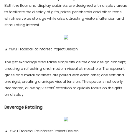
Both the floor and display cabinets are designed with display areas
to facilitate the display of gifts, prizes, peripherals and other items,
which serve as storage while also attracting visitors' attention and
stimulating interest.
▲ Yiwu Tropical Rainforest Project Design
The gift exchange area takes simplicity as the core design concept,
creating a refreshing and modern visual atmosphere. Transparent
glass and metal cabinets are paired with each other, one soft and
one rigid, creating a unique visual tension. The space is not overly
decorated, allowing visitors' attention to quickly focus on the gifts
on display.
Beverage Retailing
▲ Yiwu Tropical Rainforest Project Design