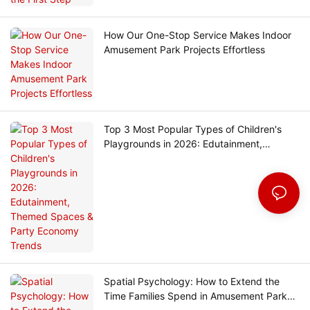
How Our One-Stop Service Makes Indoor
Amusement Park Projects Effortless
Top 3 Most Popular Types of Children's
Playgrounds in 2026: Edutainment,
Themed Spaces & Party Economy Trends
Spatial Psychology: How to Extend the
Time Families Spend in Amusement Parks