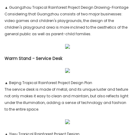
▲ Guangzhou Tropical Rainforest Project Design Drawing-Frontage
Considering that Guangzhou consists of two major businesses:
video games and children's playgrounds, the design of the
children's playground area is more inclined to the aesthetics of the
general public as well as parent-child families.
Warm Stand - Service Desk
▲ Beijing Tropical Rainforest Project Design Plan
The service desk is made of metal, and its unique luster and texture
not only makes it easy to clean and maintain, but also reflects light
under the illumination, adding a sense of technology and fashion
to the entire space.
▲ Yiwu Tropical Rainforest Project Design