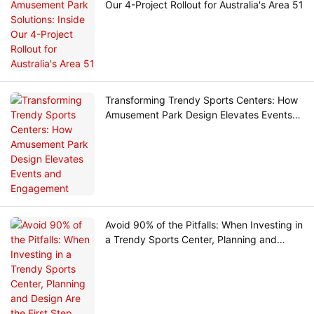
Our 4-Project Rollout for Australia's Area 51
Transforming Trendy Sports Centers: How
Amusement Park Design Elevates Events
and Engagement
Avoid 90% of the Pitfalls: When Investing in
a Trendy Sports Center, Planning and
Design Are the First Step