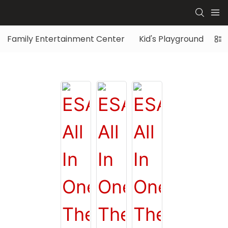
Family Entertainment Center
Kid's Playground
Di