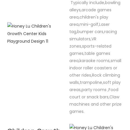
Typically include,bowling
alleys,arcade games
area,children's play
area,mini-golf,Laser
tag,bumper cars,racing
simulators,VR
zones,sports-related
games,table games
area,karaoke rooms,small
indoor roller coasters or
other rides,Rock climbing
walls,trampoline,soft play
areas,party rooms ,Food
court or snack bars,Claw
machines and other prize
games.