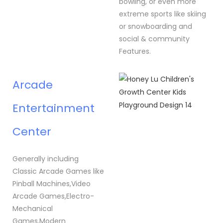
bowling, or even more
extreme sports like skiing
or snowboarding and
social & community
Features.
Arcade
Entertainment
Center
Generally including
Classic Arcade Games like
Pinball Machines,Video
Arcade Games,Electro-
Mechanical
Games,Modern