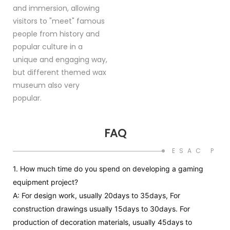
and immersion, allowing
visitors to "meet" famous
people from history and
popular culture in a
unique and engaging way,
but different themed wax
museum also very
popular.
FAQ
ESAC PR
1. How much time do you spend on developing a gaming
equipment project?
A: For design work, usually 20days to 35days, For
construction drawings usually 15days to 30days. For
production of decoration materials, usually 45days to