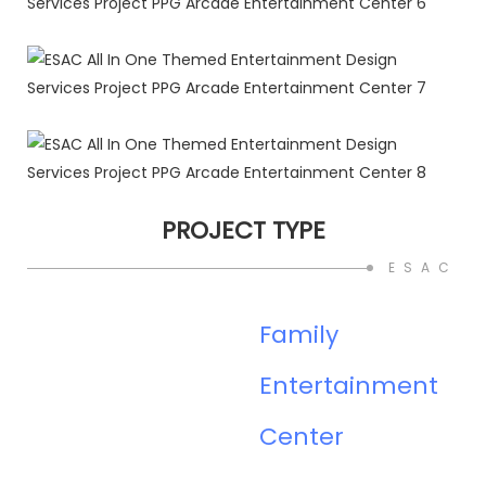
PROJECT TYPE
ESAC O
Family
Entertainment
Center