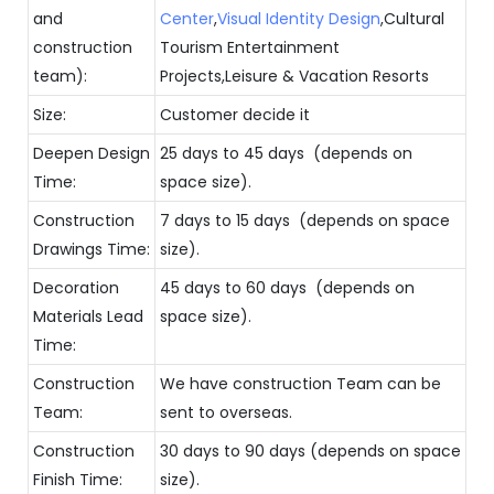
and
Center
,
Visual Identity Design
,Cultural
construction
Tourism Entertainment
team):
Projects,Leisure & Vacation Resorts
Size:
Customer decide it
Deepen Design
25 days to 45 days (depends on
Time:
space size).
Construction
7 days to 15 days (depends on space
Drawings Time:
size).
Decoration
45 days to 60 days (depends on
Materials Lead
space size).
Time:
Construction
We have construction Team can be
Team:
sent to overseas.
Construction
30 days to 90 days (depends on space
Finish Time:
size).