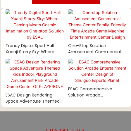
Trendy Digital Sport Hall
One-Stop Solution
Xuanji Starry Sky: Where
Amusement Commercial
Gaming Meets Cosmic
Theme Center Family-
Imagination One-Stop
Friendly Time Arcade Game
Solution By ESAC
Machine Entertainment
Center Design
ESAC Comprehensive
ESAC Design Rendering
Solution Arcade
Space Adventure Themed
Entertainment Center
Kids Indoor Playground
Design Of Shuiguo Esports
Amusement Park Arcade
Planet
Game Center Of PLAYERONE
CONTACT US