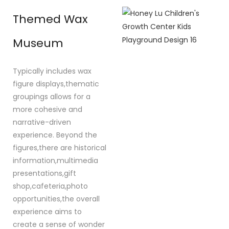
Themed Wax
Museum
Typically includes wax
figure displays,thematic
groupings allows for a
more cohesive and
narrative-driven
experience. Beyond the
figures,there are historical
information,multimedia
presentations,gift
shop,cafeteria,photo
opportunities,the overall
experience aims to
create a sense of wonder