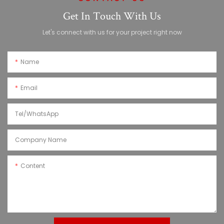
Get In Touch With Us
Let's connect with us for your project right now
Name
Email
Tel/WhatsApp
Company Name
Content