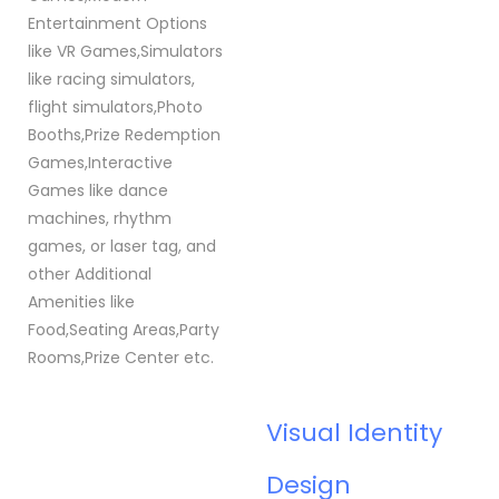
Entertainment Options
like VR Games,Simulators
like racing simulators,
flight simulators,Photo
Booths,Prize Redemption
Games,Interactive
Games like dance
machines, rhythm
games, or laser tag, and
other Additional
Amenities like
Food,Seating Areas,Party
Rooms,Prize Center etc.
Visual Identity
Design