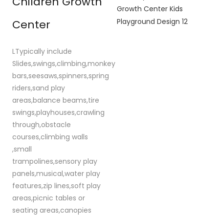
Children Growth
Center
LTypically include
Slides,swings,climbing,monkey
bars,seesaws,spinners,spring
riders,sand play
areas,balance beams,tire
swings,playhouses,crawling
through,obstacle
courses,climbing walls
,small
trampolines,sensory play
panels,musical,water play
features,zip lines,soft play
areas,picnic tables or
seating areas,canopies