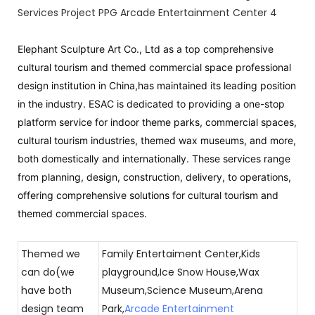
Elephant Sculpture Art Co., Ltd as a top comprehensive
cultural tourism and themed commercial space professional
design institution in China,has maintained its leading position
in the industry. ESAC is dedicated to providing a one-stop
platform service for indoor theme parks, commercial spaces,
cultural tourism industries, themed wax museums, and more,
both domestically and internationally. These services range
from planning, design, construction, delivery, to operations,
offering comprehensive solutions for cultural tourism and
themed commercial spaces.
Themed we
Family Entertaiment Center,Kids
can do(we
playground,Ice Snow House,Wax
have both
Museum,Science Museum,Arena
design team
Park,
Arcade Entertainment