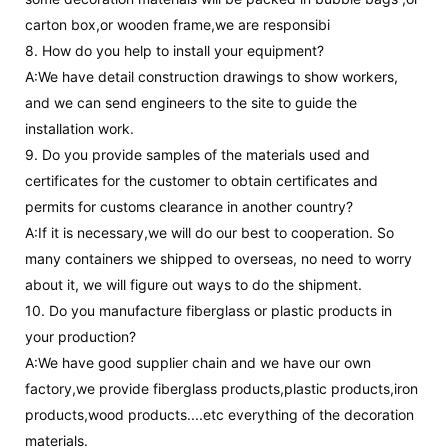
carton box,or wooden frame,we are responsibi
8. How do you help to install your equipment?
A:We have detail construction drawings to show workers,
and we can send engineers to the site to guide the
installation work.
9. Do you provide samples of the materials used and
certificates for the customer to obtain certificates and
permits for customs clearance in another country?
A:If it is necessary,we will do our best to cooperation. So
many containers we shipped to overseas, no need to worry
about it, we will figure out ways to do the shipment.
10. Do you manufacture fiberglass or plastic products in
your production?
A:We have good supplier chain and we have our own
factory,we provide fiberglass products,plastic products,iron
products,wood products....etc everything of the decoration
materials.