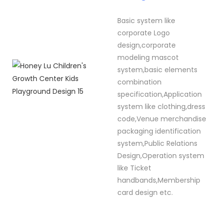
Basic system like
corporate Logo
design,corporate
modeling mascot
system,basic elements
combination
specification,Application
system like clothing,dress
code,Venue merchandise
packaging identification
system,Public Relations
Design,Operation system
like Ticket
handbands,Membership
card design etc.