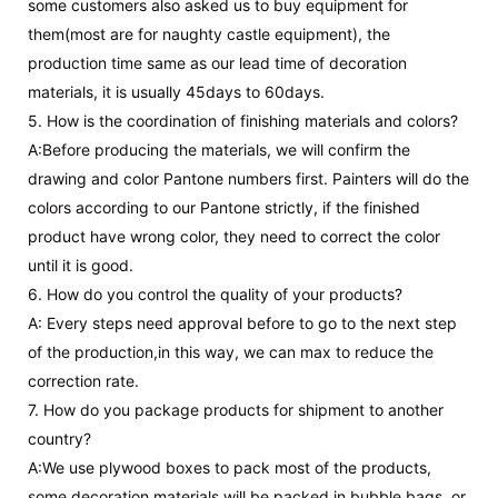
some customers also asked us to buy equipment for
them(most are for naughty castle equipment), the
production time same as our lead time of decoration
materials, it is usually 45days to 60days.
5. How is the coordination of finishing materials and colors?
A:Before producing the materials, we will confirm the
drawing and color Pantone numbers first. Painters will do the
colors according to our Pantone strictly, if the finished
product have wrong color, they need to correct the color
until it is good.
6. How do you control the quality of your products?
A: Every steps need approval before to go to the next step
of the production,in this way, we can max to reduce the
correction rate.
7. How do you package products for shipment to another
country?
A:We use plywood boxes to pack most of the products,
some decoration materials will be packed in bubble bags ,or