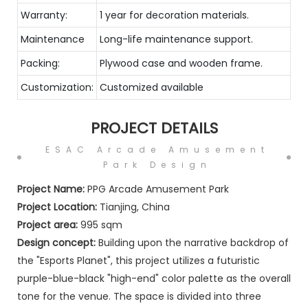
Warranty:
1 year for decoration materials.
Maintenance
Long-life maintenance support.
Packing:
Plywood case and wooden frame.
Customization:
Customized available
PROJECT DETAILS
ESAC Arcade Amusement
Park Design
Project Name:
PPG Arcade Amusement Park
Project Location:
Tianjing, China
Project area:
995 sqm
Design concept:
Building upon the narrative backdrop of
the "Esports Planet", this project utilizes a futuristic
purple-blue-black "high-end" color palette as the overall
tone for the venue. The space is divided into three