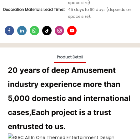
space size).
Decoration Materials Lead Time::
45 days to 60 days (depends on
space size).
Product Detail
20 years of deep Amusement
industry experience more than
5,000 domestic and international
cases,Each project is a trust
entrusted to us.