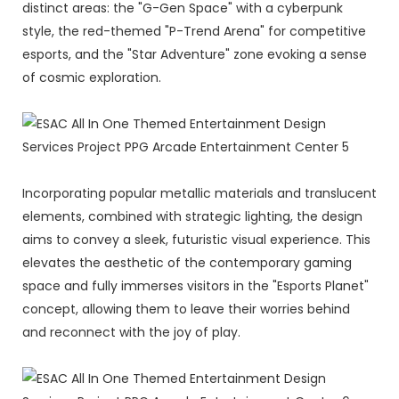
distinct areas: the "G-Gen Space" with a cyberpunk
style, the red-themed "P-Trend Arena" for competitive
esports, and the "Star Adventure" zone evoking a sense
of cosmic exploration.
Incorporating popular metallic materials and translucent
elements, combined with strategic lighting, the design
aims to convey a sleek, futuristic visual experience. This
elevates the aesthetic of the contemporary gaming
space and fully immerses visitors in the "Esports Planet"
concept, allowing them to leave their worries behind
and reconnect with the joy of play.