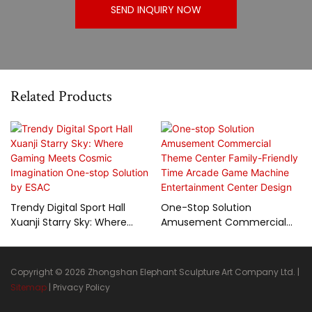
SEND INQUIRY NOW
Related Products
Trendy Digital Sport Hall
One-Stop Solution
Xuanji Starry Sky: Where
Amusement Commercial
Gaming Meets Cosmic
Theme Center Family-
Imagination One-Stop
Friendly Time Arcade Game
Solution By ESAC
Machine Entertainment
Copyright © 2026 Zhongshan Elephant Sculpture Art Company Ltd. |
Center Design
Sitemap
|
Privacy Policy