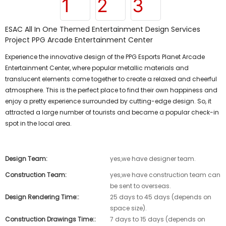
ESAC All In One Themed Entertainment Design Services
Project PPG Arcade Entertainment Center
Experience the innovative design of the PPG Esports Planet Arcade
Entertainment Center, where popular metallic materials and
translucent elements come together to create a relaxed and cheerful
atmosphere. This is the perfect place to find their own happiness and
enjoy a pretty experience surrounded by cutting-edge design. So, it
attracted a large number of tourists and became a popular check-in
spot in the local area.
Design Team:
yes,we have designer team.
Construction Team:
yes,we have construction team can
be sent to overseas.
Design Rendering Time::
25 days to 45 days (depends on
space size).
Construction Drawings Time::
7 days to 15 days (depends on