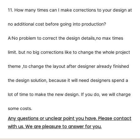
11. How many times can I make corrections to your design at
no additional cost before going into production?
A:No problem to correct the design details,no max times
limit. but no big corrections like to change the whole project
theme ,to change the layout after designer already finished
the design solution, because it will need designers spend a
lot of time to make the new design. If you do, we will charge
some costs.
Any questions or unclear point you have. Please contact
with us. We are pleasure to answer for you.