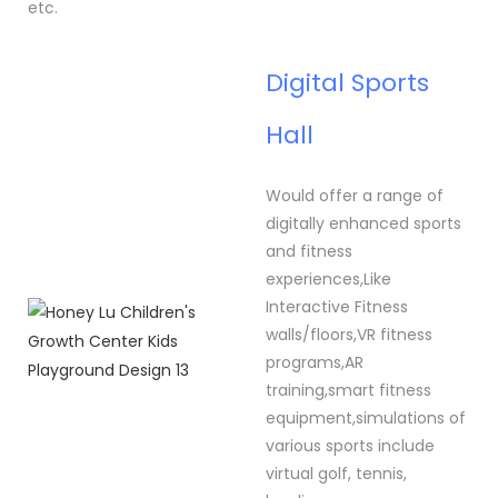
etc.
Digital Sports
Hall
Would offer a range of
digitally enhanced sports
and fitness
experiences,Like
Interactive Fitness
walls/floors,VR fitness
programs,AR
training,smart fitness
equipment,simulations of
various sports include
virtual golf, tennis,