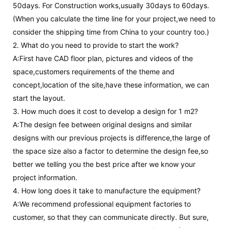
50days. For Construction works,usually 30days to 60days.
(When you calculate the time line for your project,we need to
consider the shipping time from China to your country too.)
2. What do you need to provide to start the work?
A:First have CAD floor plan, pictures and videos of the
space,customers requirements of the theme and
concept,location of the site,have these information, we can
start the layout.
3. How much does it cost to develop a design for 1 m2?
A:The design fee between original designs and similar
designs with our previous projects is difference,the large of
the space size also a factor to determine the design fee,so
better we telling you the best price after we know your
project information.
4. How long does it take to manufacture the equipment?
A:We recommend professional equipment factories to
customer, so that they can communicate directly. But sure,