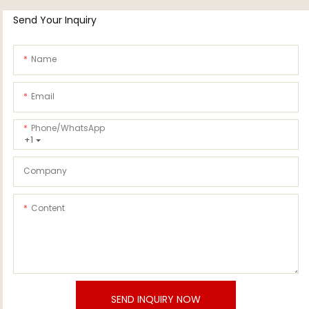
Send Your Inquiry
Name
Email
Phone/whatsApp
+1
Company
Content
SEND INQUIRY NOW