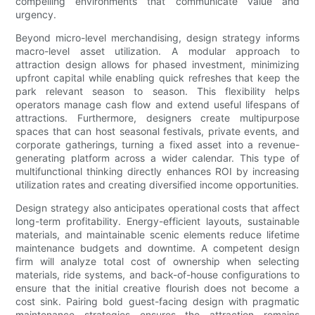
compelling environments that communicate value and
urgency.
Beyond micro-level merchandising, design strategy informs
macro-level asset utilization. A modular approach to
attraction design allows for phased investment, minimizing
upfront capital while enabling quick refreshes that keep the
park relevant season to season. This flexibility helps
operators manage cash flow and extend useful lifespans of
attractions. Furthermore, designers create multipurpose
spaces that can host seasonal festivals, private events, and
corporate gatherings, turning a fixed asset into a revenue-
generating platform across a wider calendar. This type of
multifunctional thinking directly enhances ROI by increasing
utilization rates and creating diversified income opportunities.
Design strategy also anticipates operational costs that affect
long-term profitability. Energy-efficient layouts, sustainable
materials, and maintainable scenic elements reduce lifetime
maintenance budgets and downtime. A competent design
firm will analyze total cost of ownership when selecting
materials, ride systems, and back-of-house configurations to
ensure that the initial creative flourish does not become a
cost sink. Pairing bold guest-facing design with pragmatic
maintenance strategies ensures the attraction remains