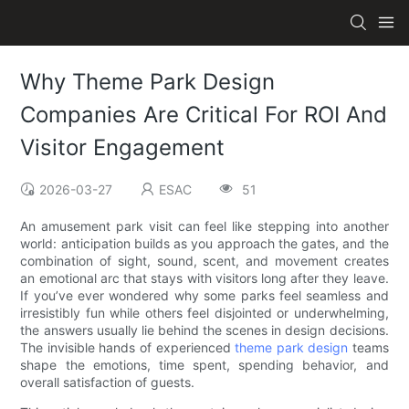
Why Theme Park Design
Companies Are Critical For ROI And
Visitor Engagement
2026-03-27
ESAC
51
An amusement park visit can feel like stepping into another
world: anticipation builds as you approach the gates, and the
combination of sight, sound, scent, and movement creates
an emotional arc that stays with visitors long after they leave.
If you’ve ever wondered why some parks feel seamless and
irresistibly fun while others feel disjointed or underwhelming,
the answers usually lie behind the scenes in design decisions.
The invisible hands of experienced
theme park design
teams
shape the emotions, time spent, spending behavior, and
overall satisfaction of guests.