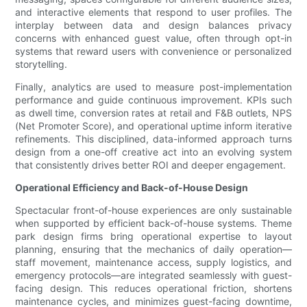
and interactive elements that respond to user profiles. The
interplay between data and design balances privacy
concerns with enhanced guest value, often through opt-in
systems that reward users with convenience or personalized
storytelling.
Finally, analytics are used to measure post-implementation
performance and guide continuous improvement. KPIs such
as dwell time, conversion rates at retail and F&B outlets, NPS
(Net Promoter Score), and operational uptime inform iterative
refinements. This disciplined, data-informed approach turns
design from a one-off creative act into an evolving system
that consistently drives better ROI and deeper engagement.
Operational Efficiency and Back-of-House Design
Spectacular front-of-house experiences are only sustainable
when supported by efficient back-of-house systems. Theme
park design firms bring operational expertise to layout
planning, ensuring that the mechanics of daily operation—
staff movement, maintenance access, supply logistics, and
emergency protocols—are integrated seamlessly with guest-
facing design. This reduces operational friction, shortens
maintenance cycles, and minimizes guest-facing downtime,