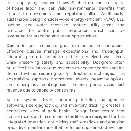
that simplify logistical workflows. Such efficiencies cut back-
of-house labor and can yield environmental benefits that
appeal to consumers and regulators alike. Additionally,
sustainable design choices—like energy-efficient HVAC, LED
lighting, and water recycling—reduce utility costs and
reinforce the park’s public reputation, which can be
leveraged for branding and grant opportunities.
Queue design is a nexus of guest experience and operations.
Effective queues manage expectations and throughput,
integrating entertainment to reduce perceived wait times
while preserving safety and accessibility. Designers often
build flexibility into queue systems to accommodate variable
demand without requiring costly infrastructure changes. This
adaptability supports promotional events, seasonal spikes,
and emergency contingencies, helping parks avoid lost
revenue due to capacity constraints.
At the systems level, integrating building management
software, ride diagnostics, and inventory tracking creates a
centralized view of park health. Design firms ensure that
control rooms and maintenance facilities are designed for this
integrated operation, optimizing staff workflows and enabling
predictive maintenance that reduces unplanned downtime.