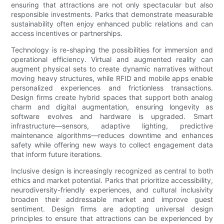
ensuring that attractions are not only spectacular but also
responsible investments. Parks that demonstrate measurable
sustainability often enjoy enhanced public relations and can
access incentives or partnerships.
Technology is re-shaping the possibilities for immersion and
operational efficiency. Virtual and augmented reality can
augment physical sets to create dynamic narratives without
moving heavy structures, while RFID and mobile apps enable
personalized experiences and frictionless transactions.
Design firms create hybrid spaces that support both analog
charm and digital augmentation, ensuring longevity as
software evolves and hardware is upgraded. Smart
infrastructure—sensors, adaptive lighting, predictive
maintenance algorithms—reduces downtime and enhances
safety while offering new ways to collect engagement data
that inform future iterations.
Inclusive design is increasingly recognized as central to both
ethics and market potential. Parks that prioritize accessibility,
neurodiversity-friendly experiences, and cultural inclusivity
broaden their addressable market and improve guest
sentiment. Design firms are adopting universal design
principles to ensure that attractions can be experienced by