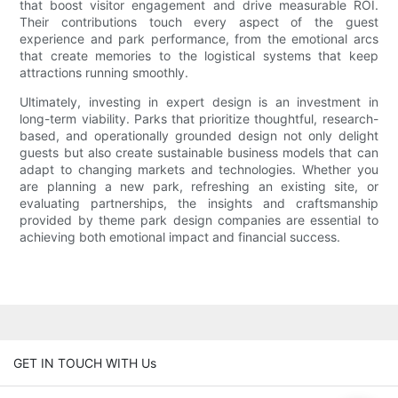
that boost visitor engagement and drive measurable ROI.
Their contributions touch every aspect of the guest
experience and park performance, from the emotional arcs
that create memories to the logistical systems that keep
attractions running smoothly.
Ultimately, investing in expert design is an investment in
long-term viability. Parks that prioritize thoughtful, research-
based, and operationally grounded design not only delight
guests but also create sustainable business models that can
adapt to changing markets and technologies. Whether you
are planning a new park, refreshing an existing site, or
evaluating partnerships, the insights and craftsmanship
provided by theme park design companies are essential to
achieving both emotional impact and financial success.
GET IN TOUCH WITH Us