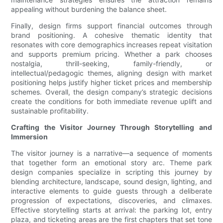
appealing without burdening the balance sheet.
Finally, design firms support financial outcomes through
brand positioning. A cohesive thematic identity that
resonates with core demographics increases repeat visitation
and supports premium pricing. Whether a park chooses
nostalgia, thrill-seeking, family-friendly, or
intellectual/pedagogic themes, aligning design with market
positioning helps justify higher ticket prices and membership
schemes. Overall, the design company’s strategic decisions
create the conditions for both immediate revenue uplift and
sustainable profitability.
Crafting the Visitor Journey Through Storytelling and
Immersion
The visitor journey is a narrative—a sequence of moments
that together form an emotional story arc. Theme park
design companies specialize in scripting this journey by
blending architecture, landscape, sound design, lighting, and
interactive elements to guide guests through a deliberate
progression of expectations, discoveries, and climaxes.
Effective storytelling starts at arrival: the parking lot, entry
plaza, and ticketing areas are the first chapters that set tone