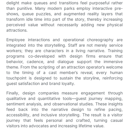
delight make queues and transitions feel purposeful rather
than punitive. Many modern parks employ interactive pre-
shows, queue puzzles, and augmented reality layers that
transform idle time into part of the story, thereby increasing
perceived value without necessarily adding new physical
attractions.
Employee interactions and operational choreography are
integrated into the storytelling. Staff are not merely service
workers; they are characters in a living narrative. Training
programs co-developed with design firms ensure that
behavior, cadence, and dialogue support the immersive
theme. From the scripting of an attraction operator’s welcome
to the timing of a cast member’s reveal, every human
touchpoint is designed to sustain the storyline, reinforcing
guest satisfaction and brand loyalty.
Finally, design companies measure engagement through
qualitative and quantitative tools—guest journey mapping,
sentiment analysis, and observational studies. These insights
feed back into the narrative design to refine pacing,
accessibility, and inclusive storytelling. The result is a visitor
journey that feels personal and crafted, turning casual
visitors into advocates and increasing lifetime value.