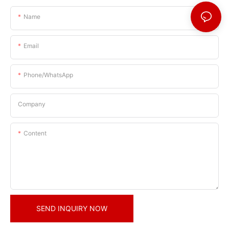
Name
Email
Phone/whatsApp
Company
Content
SEND INQUIRY NOW