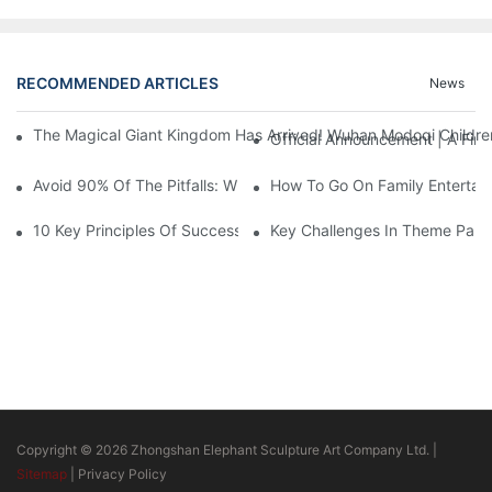
RECOMMENDED ARTICLES
News
The Magical Giant Kingdom Has Arrived! Wuhan Modoqi Children's
Official Announcement | A Fir
Avoid 90% Of The Pitfalls: When Investing In A Trendy Sports C
How To Go On Family Entertai
10 Key Principles Of Successful Theme Park Design
Key Challenges In Theme Par
Copyright © 2026 Zhongshan Elephant Sculpture Art Company Ltd. |
Sitemap
|
Privacy Policy