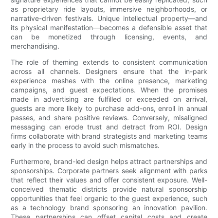
as proprietary ride layouts, immersive neighborhoods, or
narrative-driven festivals. Unique intellectual property—and
its physical manifestation—becomes a defensible asset that
can be monetized through licensing, events, and
merchandising.
The role of theming extends to consistent communication
across all channels. Designers ensure that the in-park
experience meshes with the online presence, marketing
campaigns, and guest expectations. When the promises
made in advertising are fulfilled or exceeded on arrival,
guests are more likely to purchase add-ons, enroll in annual
passes, and share positive reviews. Conversely, misaligned
messaging can erode trust and detract from ROI. Design
firms collaborate with brand strategists and marketing teams
early in the process to avoid such mismatches.
Furthermore, brand-led design helps attract partnerships and
sponsorships. Corporate partners seek alignment with parks
that reflect their values and offer consistent exposure. Well-
conceived thematic districts provide natural sponsorship
opportunities that feel organic to the guest experience, such
as a technology brand sponsoring an innovation pavilion.
These partnerships can offset capital costs and create