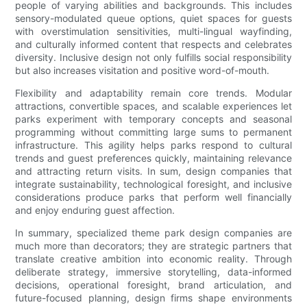
people of varying abilities and backgrounds. This includes
sensory-modulated queue options, quiet spaces for guests
with overstimulation sensitivities, multi-lingual wayfinding,
and culturally informed content that respects and celebrates
diversity. Inclusive design not only fulfills social responsibility
but also increases visitation and positive word-of-mouth.
Flexibility and adaptability remain core trends. Modular
attractions, convertible spaces, and scalable experiences let
parks experiment with temporary concepts and seasonal
programming without committing large sums to permanent
infrastructure. This agility helps parks respond to cultural
trends and guest preferences quickly, maintaining relevance
and attracting return visits. In sum, design companies that
integrate sustainability, technological foresight, and inclusive
considerations produce parks that perform well financially
and enjoy enduring guest affection.
In summary, specialized theme park design companies are
much more than decorators; they are strategic partners that
translate creative ambition into economic reality. Through
deliberate strategy, immersive storytelling, data-informed
decisions, operational foresight, brand articulation, and
future-focused planning, design firms shape environments