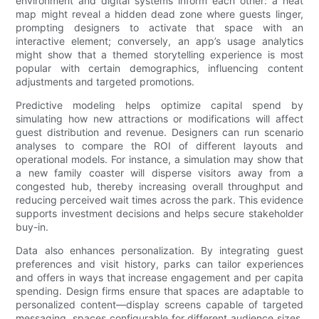
environment and digital systems inform each other: a heat
map might reveal a hidden dead zone where guests linger,
prompting designers to activate that space with an
interactive element; conversely, an app’s usage analytics
might show that a themed storytelling experience is most
popular with certain demographics, influencing content
adjustments and targeted promotions.
Predictive modeling helps optimize capital spend by
simulating how new attractions or modifications will affect
guest distribution and revenue. Designers can run scenario
analyses to compare the ROI of different layouts and
operational models. For instance, a simulation may show that
a new family coaster will disperse visitors away from a
congested hub, thereby increasing overall throughput and
reducing perceived wait times across the park. This evidence
supports investment decisions and helps secure stakeholder
buy-in.
Data also enhances personalization. By integrating guest
preferences and visit history, parks can tailor experiences
and offers in ways that increase engagement and per capita
spending. Design firms ensure that spaces are adaptable to
personalized content—display screens capable of targeted
messaging, spaces configurable for different audience sizes,