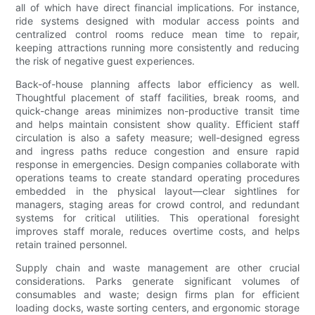
all of which have direct financial implications. For instance,
ride systems designed with modular access points and
centralized control rooms reduce mean time to repair,
keeping attractions running more consistently and reducing
the risk of negative guest experiences.
Back-of-house planning affects labor efficiency as well.
Thoughtful placement of staff facilities, break rooms, and
quick-change areas minimizes non-productive transit time
and helps maintain consistent show quality. Efficient staff
circulation is also a safety measure; well-designed egress
and ingress paths reduce congestion and ensure rapid
response in emergencies. Design companies collaborate with
operations teams to create standard operating procedures
embedded in the physical layout—clear sightlines for
managers, staging areas for crowd control, and redundant
systems for critical utilities. This operational foresight
improves staff morale, reduces overtime costs, and helps
retain trained personnel.
Supply chain and waste management are other crucial
considerations. Parks generate significant volumes of
consumables and waste; design firms plan for efficient
loading docks, waste sorting centers, and ergonomic storage