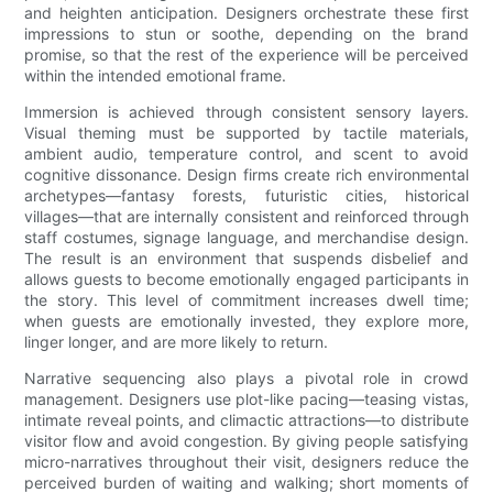
and heighten anticipation. Designers orchestrate these first
impressions to stun or soothe, depending on the brand
promise, so that the rest of the experience will be perceived
within the intended emotional frame.
Immersion is achieved through consistent sensory layers.
Visual theming must be supported by tactile materials,
ambient audio, temperature control, and scent to avoid
cognitive dissonance. Design firms create rich environmental
archetypes—fantasy forests, futuristic cities, historical
villages—that are internally consistent and reinforced through
staff costumes, signage language, and merchandise design.
The result is an environment that suspends disbelief and
allows guests to become emotionally engaged participants in
the story. This level of commitment increases dwell time;
when guests are emotionally invested, they explore more,
linger longer, and are more likely to return.
Narrative sequencing also plays a pivotal role in crowd
management. Designers use plot-like pacing—teasing vistas,
intimate reveal points, and climactic attractions—to distribute
visitor flow and avoid congestion. By giving people satisfying
micro-narratives throughout their visit, designers reduce the
perceived burden of waiting and walking; short moments of