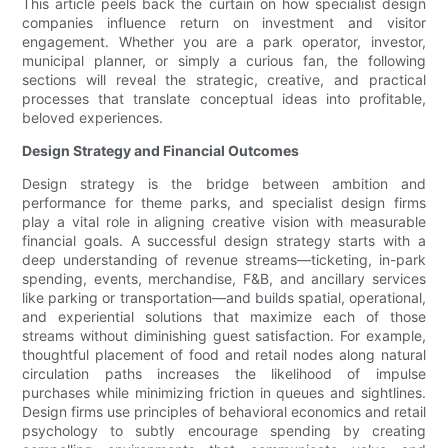
This article peels back the curtain on how specialist design
companies influence return on investment and visitor
engagement. Whether you are a park operator, investor,
municipal planner, or simply a curious fan, the following
sections will reveal the strategic, creative, and practical
processes that translate conceptual ideas into profitable,
beloved experiences.
Design Strategy and Financial Outcomes
Design strategy is the bridge between ambition and
performance for theme parks, and specialist design firms
play a vital role in aligning creative vision with measurable
financial goals. A successful design strategy starts with a
deep understanding of revenue streams—ticketing, in-park
spending, events, merchandise, F&B, and ancillary services
like parking or transportation—and builds spatial, operational,
and experiential solutions that maximize each of those
streams without diminishing guest satisfaction. For example,
thoughtful placement of food and retail nodes along natural
circulation paths increases the likelihood of impulse
purchases while minimizing friction in queues and sightlines.
Design firms use principles of behavioral economics and retail
psychology to subtly encourage spending by creating