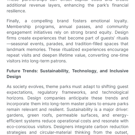
additional revenue layers, enhancing the park’s financial
resilience.
Finally, a compelling brand fosters emotional loyalty.
Membership programs, annual passes, and community
engagement initiatives rely on strong brand equity. Design
firms create experiences that become part of guests’ rituals
—seasonal events, parades, and tradition-filled spaces that
landmark memories. These ritualized experiences encourage
repeat visits and deepen lifetime value, converting one-time
visitors into long-term patrons.
Future Trends: Sustainability, Technology, and Inclusive
Design
As society evolves, theme parks must adapt to shifting guest
expectations, regulatory frameworks, and technological
horizons. Design companies anticipate these trends and
incorporate them into long-term master plans to ensure parks
remain relevant and resilient. Sustainability is a major driver:
gardens, green roofs, permeable surfaces, and energy-
efficient systems reduce operational costs and resonate with
eco-conscious visitors. Designers integrate carbon reduction
strategies and circular-material thinking from the outset,