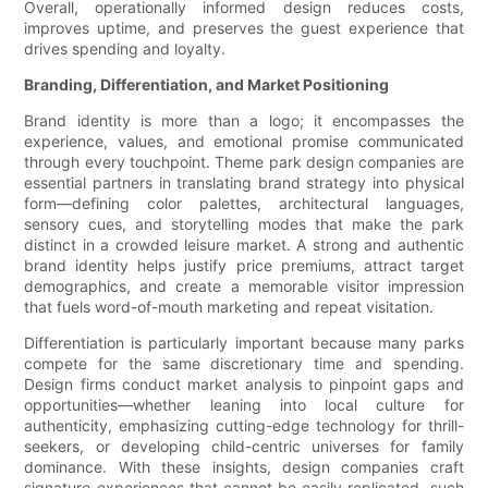
Overall, operationally informed design reduces costs,
improves uptime, and preserves the guest experience that
drives spending and loyalty.
Branding, Differentiation, and Market Positioning
Brand identity is more than a logo; it encompasses the
experience, values, and emotional promise communicated
through every touchpoint. Theme park design companies are
essential partners in translating brand strategy into physical
form—defining color palettes, architectural languages,
sensory cues, and storytelling modes that make the park
distinct in a crowded leisure market. A strong and authentic
brand identity helps justify price premiums, attract target
demographics, and create a memorable visitor impression
that fuels word-of-mouth marketing and repeat visitation.
Differentiation is particularly important because many parks
compete for the same discretionary time and spending.
Design firms conduct market analysis to pinpoint gaps and
opportunities—whether leaning into local culture for
authenticity, emphasizing cutting-edge technology for thrill-
seekers, or developing child-centric universes for family
dominance. With these insights, design companies craft
signature experiences that cannot be easily replicated, such