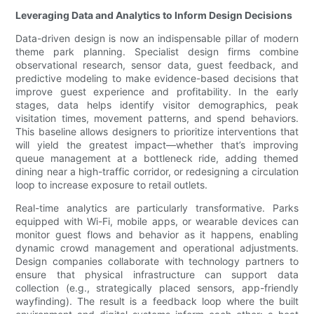
Leveraging Data and Analytics to Inform Design Decisions
Data-driven design is now an indispensable pillar of modern
theme park planning. Specialist design firms combine
observational research, sensor data, guest feedback, and
predictive modeling to make evidence-based decisions that
improve guest experience and profitability. In the early
stages, data helps identify visitor demographics, peak
visitation times, movement patterns, and spend behaviors.
This baseline allows designers to prioritize interventions that
will yield the greatest impact—whether that’s improving
queue management at a bottleneck ride, adding themed
dining near a high-traffic corridor, or redesigning a circulation
loop to increase exposure to retail outlets.
Real-time analytics are particularly transformative. Parks
equipped with Wi-Fi, mobile apps, or wearable devices can
monitor guest flows and behavior as it happens, enabling
dynamic crowd management and operational adjustments.
Design companies collaborate with technology partners to
ensure that physical infrastructure can support data
collection (e.g., strategically placed sensors, app-friendly
wayfinding). The result is a feedback loop where the built