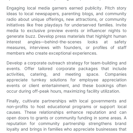
Engaging local media garners earned publicity. Pitch story
ideas to local newspapers, parenting blogs, and community
radio about unique offerings, new attractions, or community
initiatives like free playdays for underserved families. Invite
media to exclusive preview events or influencer nights to
generate buzz. Develop press materials that highlight human
interest angles—behind-the-scenes looks at safety
measures, interviews with founders, or profiles of staff
members who create exceptional experiences.
Develop a corporate outreach strategy for team-building and
events. Offer tailored corporate packages that include
activities, catering, and meeting space. Companies
appreciate turnkey solutions for employee appreciation
events or client entertainment, and these bookings often
occur during off-peak hours, maximizing facility utilization.
Finally, cultivate partnerships with local governments and
non-profits to host educational programs or support local
causes. These relationships enhance reputation and can
open doors to grants or community funding in some areas. A
reputation for community partnership strengthens brand
loyalty and brings in families who appreciate businesses that