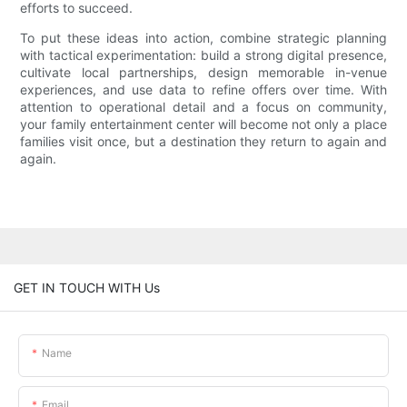
efforts to succeed.
To put these ideas into action, combine strategic planning
with tactical experimentation: build a strong digital presence,
cultivate local partnerships, design memorable in-venue
experiences, and use data to refine offers over time. With
attention to operational detail and a focus on community,
your family entertainment center will become not only a place
families visit once, but a destination they return to again and
again.
GET IN TOUCH WITH Us
Name
Email