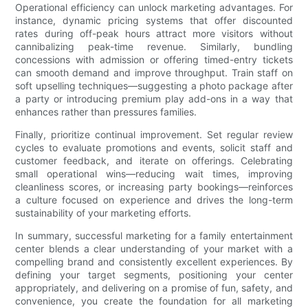
Operational efficiency can unlock marketing advantages. For
instance, dynamic pricing systems that offer discounted
rates during off-peak hours attract more visitors without
cannibalizing peak-time revenue. Similarly, bundling
concessions with admission or offering timed-entry tickets
can smooth demand and improve throughput. Train staff on
soft upselling techniques—suggesting a photo package after
a party or introducing premium play add-ons in a way that
enhances rather than pressures families.
Finally, prioritize continual improvement. Set regular review
cycles to evaluate promotions and events, solicit staff and
customer feedback, and iterate on offerings. Celebrating
small operational wins—reducing wait times, improving
cleanliness scores, or increasing party bookings—reinforces
a culture focused on experience and drives the long-term
sustainability of your marketing efforts.
In summary, successful marketing for a family entertainment
center blends a clear understanding of your market with a
compelling brand and consistently excellent experiences. By
defining your target segments, positioning your center
appropriately, and delivering on a promise of fun, safety, and
convenience, you create the foundation for all marketing