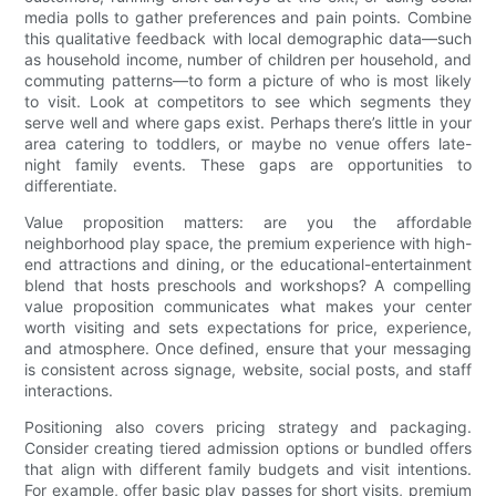
media polls to gather preferences and pain points. Combine
this qualitative feedback with local demographic data—such
as household income, number of children per household, and
commuting patterns—to form a picture of who is most likely
to visit. Look at competitors to see which segments they
serve well and where gaps exist. Perhaps there’s little in your
area catering to toddlers, or maybe no venue offers late-
night family events. These gaps are opportunities to
differentiate.
Value proposition matters: are you the affordable
neighborhood play space, the premium experience with high-
end attractions and dining, or the educational-entertainment
blend that hosts preschools and workshops? A compelling
value proposition communicates what makes your center
worth visiting and sets expectations for price, experience,
and atmosphere. Once defined, ensure that your messaging
is consistent across signage, website, social posts, and staff
interactions.
Positioning also covers pricing strategy and packaging.
Consider creating tiered admission options or bundled offers
that align with different family budgets and visit intentions.
For example, offer basic play passes for short visits, premium