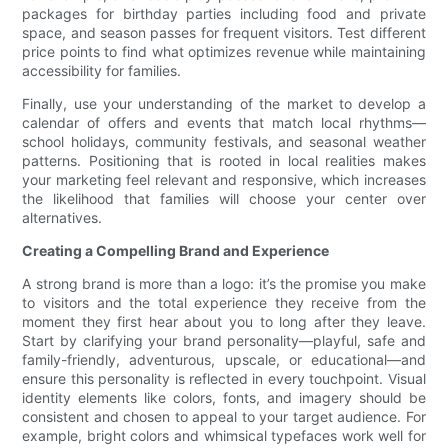
packages for birthday parties including food and private
space, and season passes for frequent visitors. Test different
price points to find what optimizes revenue while maintaining
accessibility for families.
Finally, use your understanding of the market to develop a
calendar of offers and events that match local rhythms—
school holidays, community festivals, and seasonal weather
patterns. Positioning that is rooted in local realities makes
your marketing feel relevant and responsive, which increases
the likelihood that families will choose your center over
alternatives.
Creating a Compelling Brand and Experience
A strong brand is more than a logo: it’s the promise you make
to visitors and the total experience they receive from the
moment they first hear about you to long after they leave.
Start by clarifying your brand personality—playful, safe and
family-friendly, adventurous, upscale, or educational—and
ensure this personality is reflected in every touchpoint. Visual
identity elements like colors, fonts, and imagery should be
consistent and chosen to appeal to your target audience. For
example, bright colors and whimsical typefaces work well for