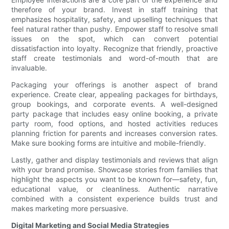
therefore of your brand. Invest in staff training that
emphasizes hospitality, safety, and upselling techniques that
feel natural rather than pushy. Empower staff to resolve small
issues on the spot, which can convert potential
dissatisfaction into loyalty. Recognize that friendly, proactive
staff create testimonials and word-of-mouth that are
invaluable.
Packaging your offerings is another aspect of brand
experience. Create clear, appealing packages for birthdays,
group bookings, and corporate events. A well-designed
party package that includes easy online booking, a private
party room, food options, and hosted activities reduces
planning friction for parents and increases conversion rates.
Make sure booking forms are intuitive and mobile-friendly.
Lastly, gather and display testimonials and reviews that align
with your brand promise. Showcase stories from families that
highlight the aspects you want to be known for—safety, fun,
educational value, or cleanliness. Authentic narrative
combined with a consistent experience builds trust and
makes marketing more persuasive.
Digital Marketing and Social Media Strategies