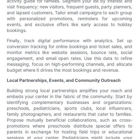
activity guide for families. Segment your list by interest and
visit frequency: new visitors, frequent guests, party planners,
and lapsed customers. Tailor email campaigns to each group
with personalized promotions, reminders for upcoming
events, and exclusive offers like early access to holiday
bookings.
Finally, track digital performance with analytics. Set up
conversion tracking for online bookings and ticket sales, and
monitor metrics like website sessions, bounce rate, social
engagement, and email open rates. Use this data to refine
messaging, focus on high-performing channels, and allocate
budget where it drives the most bookings and revenue.
Local Partnerships, Events, and Community Outreach
Building strong local partnerships amplifies your reach and
embeds your center in the fabric of the community. Start by
identifying complementary businesses and organizations:
preschools, pediatricians, sports clubs, local influencers,
family photographers, and restaurants that cater to families.
Propose mutually beneficial collaborations, such as cross-
promotions where preschools distribute special offers to
parents in exchange for hosting field trips or educational
sessions at your center. Pediatricians might include your