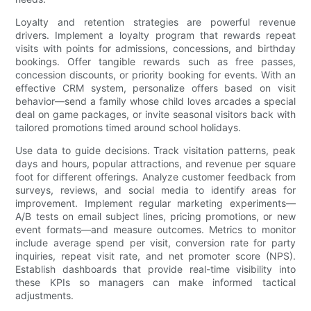
Loyalty and retention strategies are powerful revenue
drivers. Implement a loyalty program that rewards repeat
visits with points for admissions, concessions, and birthday
bookings. Offer tangible rewards such as free passes,
concession discounts, or priority booking for events. With an
effective CRM system, personalize offers based on visit
behavior—send a family whose child loves arcades a special
deal on game packages, or invite seasonal visitors back with
tailored promotions timed around school holidays.
Use data to guide decisions. Track visitation patterns, peak
days and hours, popular attractions, and revenue per square
foot for different offerings. Analyze customer feedback from
surveys, reviews, and social media to identify areas for
improvement. Implement regular marketing experiments—
A/B tests on email subject lines, pricing promotions, or new
event formats—and measure outcomes. Metrics to monitor
include average spend per visit, conversion rate for party
inquiries, repeat visit rate, and net promoter score (NPS).
Establish dashboards that provide real-time visibility into
these KPIs so managers can make informed tactical
adjustments.