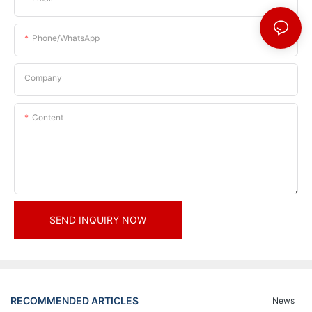
Phone/whatsApp
Company
Content
SEND INQUIRY NOW
RECOMMENDED ARTICLES
News