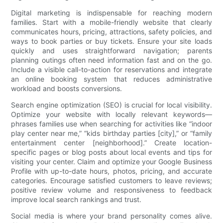
Digital marketing is indispensable for reaching modern
families. Start with a mobile-friendly website that clearly
communicates hours, pricing, attractions, safety policies, and
ways to book parties or buy tickets. Ensure your site loads
quickly and uses straightforward navigation; parents
planning outings often need information fast and on the go.
Include a visible call-to-action for reservations and integrate
an online booking system that reduces administrative
workload and boosts conversions.
Search engine optimization (SEO) is crucial for local visibility.
Optimize your website with locally relevant keywords—
phrases families use when searching for activities like “indoor
play center near me,” “kids birthday parties [city],” or “family
entertainment center [neighborhood].” Create location-
specific pages or blog posts about local events and tips for
visiting your center. Claim and optimize your Google Business
Profile with up-to-date hours, photos, pricing, and accurate
categories. Encourage satisfied customers to leave reviews;
positive review volume and responsiveness to feedback
improve local search rankings and trust.
Social media is where your brand personality comes alive.