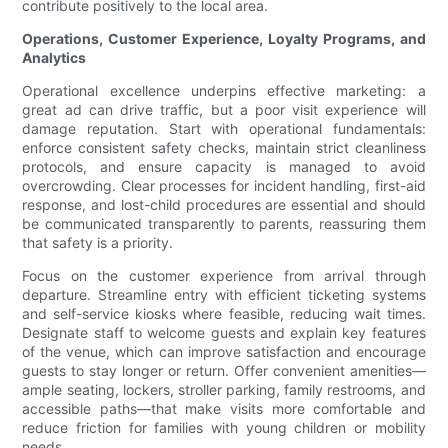
contribute positively to the local area.
Operations, Customer Experience, Loyalty Programs, and
Analytics
Operational excellence underpins effective marketing: a
great ad can drive traffic, but a poor visit experience will
damage reputation. Start with operational fundamentals:
enforce consistent safety checks, maintain strict cleanliness
protocols, and ensure capacity is managed to avoid
overcrowding. Clear processes for incident handling, first-aid
response, and lost-child procedures are essential and should
be communicated transparently to parents, reassuring them
that safety is a priority.
Focus on the customer experience from arrival through
departure. Streamline entry with efficient ticketing systems
and self-service kiosks where feasible, reducing wait times.
Designate staff to welcome guests and explain key features
of the venue, which can improve satisfaction and encourage
guests to stay longer or return. Offer convenient amenities—
ample seating, lockers, stroller parking, family restrooms, and
accessible paths—that make visits more comfortable and
reduce friction for families with young children or mobility
needs.