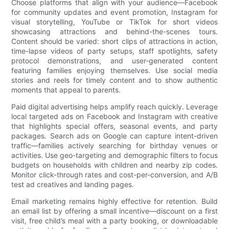
Choose platforms that align with your audience—Facebook
for community updates and event promotion, Instagram for
visual storytelling, YouTube or TikTok for short videos
showcasing attractions and behind-the-scenes tours.
Content should be varied: short clips of attractions in action,
time-lapse videos of party setups, staff spotlights, safety
protocol demonstrations, and user-generated content
featuring families enjoying themselves. Use social media
stories and reels for timely content and to show authentic
moments that appeal to parents.
Paid digital advertising helps amplify reach quickly. Leverage
local targeted ads on Facebook and Instagram with creative
that highlights special offers, seasonal events, and party
packages. Search ads on Google can capture intent-driven
traffic—families actively searching for birthday venues or
activities. Use geo-targeting and demographic filters to focus
budgets on households with children and nearby zip codes.
Monitor click-through rates and cost-per-conversion, and A/B
test ad creatives and landing pages.
Email marketing remains highly effective for retention. Build
an email list by offering a small incentive—discount on a first
visit, free child’s meal with a party booking, or downloadable