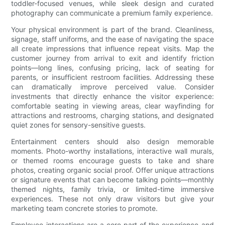
toddler-focused venues, while sleek design and curated
photography can communicate a premium family experience.
Your physical environment is part of the brand. Cleanliness,
signage, staff uniforms, and the ease of navigating the space
all create impressions that influence repeat visits. Map the
customer journey from arrival to exit and identify friction
points—long lines, confusing pricing, lack of seating for
parents, or insufficient restroom facilities. Addressing these
can dramatically improve perceived value. Consider
investments that directly enhance the visitor experience:
comfortable seating in viewing areas, clear wayfinding for
attractions and restrooms, charging stations, and designated
quiet zones for sensory-sensitive guests.
Entertainment centers should also design memorable
moments. Photo-worthy installations, interactive wall murals,
or themed rooms encourage guests to take and share
photos, creating organic social proof. Offer unique attractions
or signature events that can become talking points—monthly
themed nights, family trivia, or limited-time immersive
experiences. These not only draw visitors but give your
marketing team concrete stories to promote.
Employee interactions are a core part of the experience and