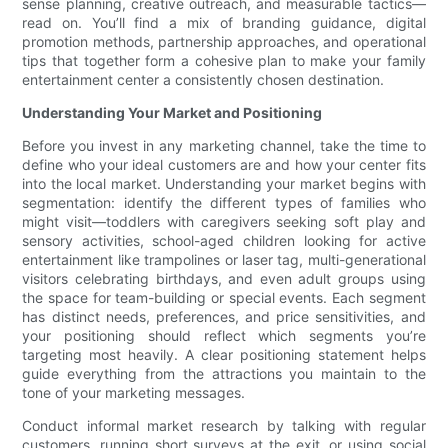
sense planning, creative outreach, and measurable tactics—
read on. You’ll find a mix of branding guidance, digital
promotion methods, partnership approaches, and operational
tips that together form a cohesive plan to make your family
entertainment center a consistently chosen destination.
Understanding Your Market and Positioning
Before you invest in any marketing channel, take the time to
define who your ideal customers are and how your center fits
into the local market. Understanding your market begins with
segmentation: identify the different types of families who
might visit—toddlers with caregivers seeking soft play and
sensory activities, school-aged children looking for active
entertainment like trampolines or laser tag, multi-generational
visitors celebrating birthdays, and even adult groups using
the space for team-building or special events. Each segment
has distinct needs, preferences, and price sensitivities, and
your positioning should reflect which segments you’re
targeting most heavily. A clear positioning statement helps
guide everything from the attractions you maintain to the
tone of your marketing messages.
Conduct informal market research by talking with regular
customers, running short surveys at the exit, or using social