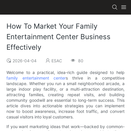
How To Market Your Family
Entertainment Center Business
Effectively
2026-04-04
ESAC
80
Welcome to a practical, idea-rich guide designed to help
family entertainment center
s thrive in a competitive
landscape. Whether you run a small neighborhood arcade, a
large indoor play facility, or a multi-attraction destination,
attracting families, creating repeat visits, and building
community goodwill are essential to long-term success. This
article dives into actionable strategies you can implement
now to boost awareness, increase foot traffic, and convert
casual visitors into loyal customers.
If you want marketing ideas that work—backed by common-