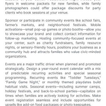
flyers in welcome packets for new families, while family
photographers could offer package discounts for party
clients who book sessions at your venue.
Sponsor or participate in community events like school fairs,
farmer’s markets, and neighborhood festivals. Mobile
activations—small pop-up games or photo booths—allow you
to showcase your brand and collect contact information for
follow-up marketing. Hosting community-focused events at
your center, such as charity fundraisers, family resource
nights, or sensory-friendly hours, positions your business as a
community hub and attracts families who value civic-minded
organizations.
Events are a major traffic driver when planned and promoted
strategically. Design a year-round event calendar with a mix
of predictable recurring activities and special seasonal
programming. Recurring events like “Toddler Tuesdays,”
“Family Game Night,” or monthly themed playdates build
habitual visits. Seasonal events—including summer camps,
holiday festivals, and back-to-school parties—capitalize on
times when families are actively looking for activities. Make
event registration seamless and include opportunities for
upsells like add-on food packages or photo keepsakes.