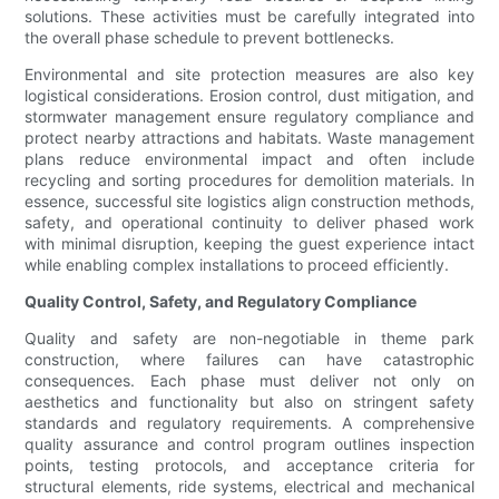
solutions. These activities must be carefully integrated into
the overall phase schedule to prevent bottlenecks.
Environmental and site protection measures are also key
logistical considerations. Erosion control, dust mitigation, and
stormwater management ensure regulatory compliance and
protect nearby attractions and habitats. Waste management
plans reduce environmental impact and often include
recycling and sorting procedures for demolition materials. In
essence, successful site logistics align construction methods,
safety, and operational continuity to deliver phased work
with minimal disruption, keeping the guest experience intact
while enabling complex installations to proceed efficiently.
Quality Control, Safety, and Regulatory Compliance
Quality and safety are non-negotiable in theme park
construction, where failures can have catastrophic
consequences. Each phase must deliver not only on
aesthetics and functionality but also on stringent safety
standards and regulatory requirements. A comprehensive
quality assurance and control program outlines inspection
points, testing protocols, and acceptance criteria for
structural elements, ride systems, electrical and mechanical