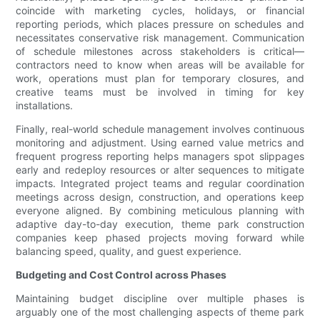
coincide with marketing cycles, holidays, or financial
reporting periods, which places pressure on schedules and
necessitates conservative risk management. Communication
of schedule milestones across stakeholders is critical—
contractors need to know when areas will be available for
work, operations must plan for temporary closures, and
creative teams must be involved in timing for key
installations.
Finally, real-world schedule management involves continuous
monitoring and adjustment. Using earned value metrics and
frequent progress reporting helps managers spot slippages
early and redeploy resources or alter sequences to mitigate
impacts. Integrated project teams and regular coordination
meetings across design, construction, and operations keep
everyone aligned. By combining meticulous planning with
adaptive day-to-day execution, theme park construction
companies keep phased projects moving forward while
balancing speed, quality, and guest experience.
Budgeting and Cost Control across Phases
Maintaining budget discipline over multiple phases is
arguably one of the most challenging aspects of theme park