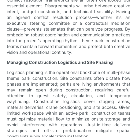
essential element. Disagreements will arise between creative
intent, budget constraints, and technical feasibility. Having
an agreed conflict resolution process—whether it’s an
executive steering committee or a contractual mediation
clause—prevents stalemates that can paralyze progress. By
embedding robust coordination and communication practices
into the project’s operating rhythm, theme park construction
teams maintain forward momentum and protect both creative
vision and operational continuity.
Managing Construction Logistics and Site Phasing
Logistics planning is the operational backbone of multi-phase
theme park construction. Site constraints often dictate how
phases are implemented; parks are living environments that
may remain open during construction, requiring careful
attention to guest safety, circulation, and temporary
wayfinding. Construction logistics cover staging areas,
material deliveries, crane positioning, and site access. Given
limited workspace within an active park, construction teams
must optimize material flow to minimize onsite storage and
avoid interference with operations. Just-in-time delivery
strategies and off-site prefabrication mitigate spatial
constraints while accelerating installation.