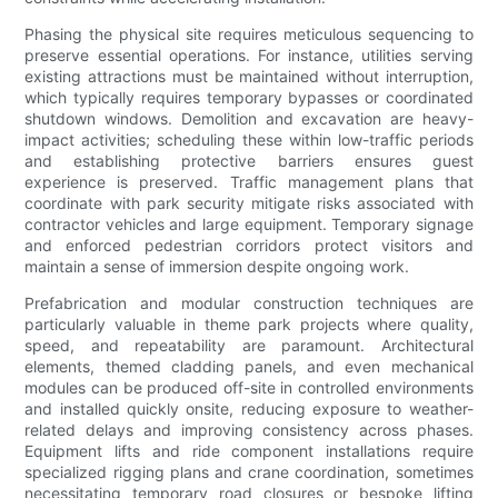
Phasing the physical site requires meticulous sequencing to
preserve essential operations. For instance, utilities serving
existing attractions must be maintained without interruption,
which typically requires temporary bypasses or coordinated
shutdown windows. Demolition and excavation are heavy-
impact activities; scheduling these within low-traffic periods
and establishing protective barriers ensures guest
experience is preserved. Traffic management plans that
coordinate with park security mitigate risks associated with
contractor vehicles and large equipment. Temporary signage
and enforced pedestrian corridors protect visitors and
maintain a sense of immersion despite ongoing work.
Prefabrication and modular construction techniques are
particularly valuable in theme park projects where quality,
speed, and repeatability are paramount. Architectural
elements, themed cladding panels, and even mechanical
modules can be produced off-site in controlled environments
and installed quickly onsite, reducing exposure to weather-
related delays and improving consistency across phases.
Equipment lifts and ride component installations require
specialized rigging plans and crane coordination, sometimes
necessitating temporary road closures or bespoke lifting