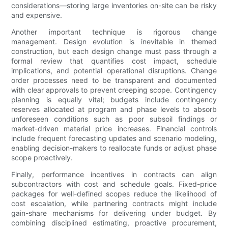
considerations—storing large inventories on-site can be risky
and expensive.
Another important technique is rigorous change
management. Design evolution is inevitable in themed
construction, but each design change must pass through a
formal review that quantifies cost impact, schedule
implications, and potential operational disruptions. Change
order processes need to be transparent and documented
with clear approvals to prevent creeping scope. Contingency
planning is equally vital; budgets include contingency
reserves allocated at program and phase levels to absorb
unforeseen conditions such as poor subsoil findings or
market-driven material price increases. Financial controls
include frequent forecasting updates and scenario modeling,
enabling decision-makers to reallocate funds or adjust phase
scope proactively.
Finally, performance incentives in contracts can align
subcontractors with cost and schedule goals. Fixed-price
packages for well-defined scopes reduce the likelihood of
cost escalation, while partnering contracts might include
gain-share mechanisms for delivering under budget. By
combining disciplined estimating, proactive procurement,