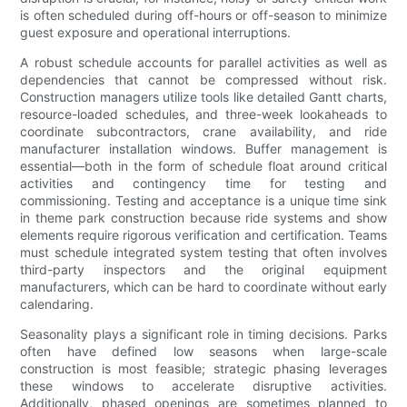
is often scheduled during off-hours or off-season to minimize
guest exposure and operational interruptions.
A robust schedule accounts for parallel activities as well as
dependencies that cannot be compressed without risk.
Construction managers utilize tools like detailed Gantt charts,
resource-loaded schedules, and three-week lookaheads to
coordinate subcontractors, crane availability, and ride
manufacturer installation windows. Buffer management is
essential—both in the form of schedule float around critical
activities and contingency time for testing and
commissioning. Testing and acceptance is a unique time sink
in theme park construction because ride systems and show
elements require rigorous verification and certification. Teams
must schedule integrated system testing that often involves
third-party inspectors and the original equipment
manufacturers, which can be hard to coordinate without early
calendaring.
Seasonality plays a significant role in timing decisions. Parks
often have defined low seasons when large-scale
construction is most feasible; strategic phasing leverages
these windows to accelerate disruptive activities.
Additionally, phased openings are sometimes planned to