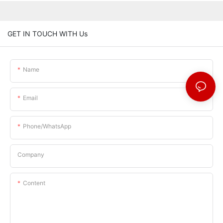
GET IN TOUCH WITH Us
Name
Email
Phone/whatsApp
Company
Content