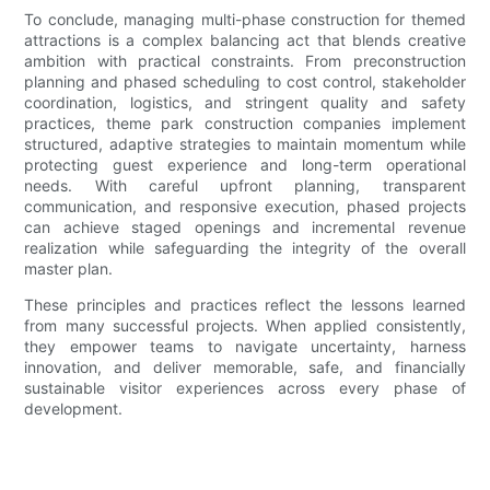
To conclude, managing multi-phase construction for themed
attractions is a complex balancing act that blends creative
ambition with practical constraints. From preconstruction
planning and phased scheduling to cost control, stakeholder
coordination, logistics, and stringent quality and safety
practices, theme park construction companies implement
structured, adaptive strategies to maintain momentum while
protecting guest experience and long-term operational
needs. With careful upfront planning, transparent
communication, and responsive execution, phased projects
can achieve staged openings and incremental revenue
realization while safeguarding the integrity of the overall
master plan.
These principles and practices reflect the lessons learned
from many successful projects. When applied consistently,
they empower teams to navigate uncertainty, harness
innovation, and deliver memorable, safe, and financially
sustainable visitor experiences across every phase of
development.