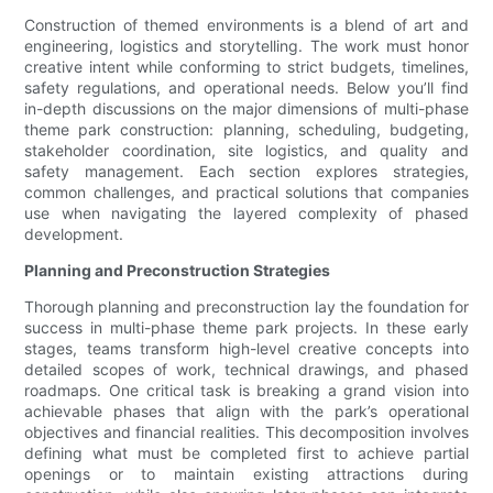
Construction of themed environments is a blend of art and
engineering, logistics and storytelling. The work must honor
creative intent while conforming to strict budgets, timelines,
safety regulations, and operational needs. Below you’ll find
in-depth discussions on the major dimensions of multi-phase
theme park construction: planning, scheduling, budgeting,
stakeholder coordination, site logistics, and quality and
safety management. Each section explores strategies,
common challenges, and practical solutions that companies
use when navigating the layered complexity of phased
development.
Planning and Preconstruction Strategies
Thorough planning and preconstruction lay the foundation for
success in multi-phase theme park projects. In these early
stages, teams transform high-level creative concepts into
detailed scopes of work, technical drawings, and phased
roadmaps. One critical task is breaking a grand vision into
achievable phases that align with the park’s operational
objectives and financial realities. This decomposition involves
defining what must be completed first to achieve partial
openings or to maintain existing attractions during