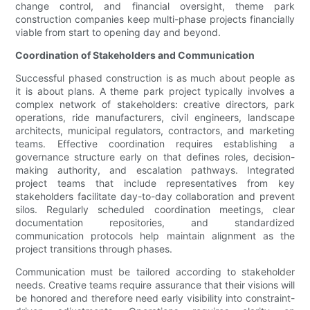
change control, and financial oversight, theme park
construction companies keep multi-phase projects financially
viable from start to opening day and beyond.
Coordination of Stakeholders and Communication
Successful phased construction is as much about people as
it is about plans. A theme park project typically involves a
complex network of stakeholders: creative directors, park
operations, ride manufacturers, civil engineers, landscape
architects, municipal regulators, contractors, and marketing
teams. Effective coordination requires establishing a
governance structure early on that defines roles, decision-
making authority, and escalation pathways. Integrated
project teams that include representatives from key
stakeholders facilitate day-to-day collaboration and prevent
silos. Regularly scheduled coordination meetings, clear
documentation repositories, and standardized
communication protocols help maintain alignment as the
project transitions through phases.
Communication must be tailored according to stakeholder
needs. Creative teams require assurance that their visions will
be honored and therefore need early visibility into constraint-