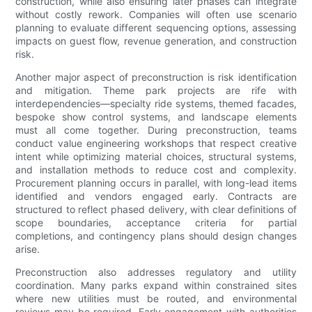
construction, while also ensuring later phases can integrate
without costly rework. Companies will often use scenario
planning to evaluate different sequencing options, assessing
impacts on guest flow, revenue generation, and construction
risk.
Another major aspect of preconstruction is risk identification
and mitigation. Theme park projects are rife with
interdependencies—specialty ride systems, themed facades,
bespoke show control systems, and landscape elements
must all come together. During preconstruction, teams
conduct value engineering workshops that respect creative
intent while optimizing material choices, structural systems,
and installation methods to reduce cost and complexity.
Procurement planning occurs in parallel, with long-lead items
identified and vendors engaged early. Contracts are
structured to reflect phased delivery, with clear definitions of
scope boundaries, acceptance criteria for partial
completions, and contingency plans should design changes
arise.
Preconstruction also addresses regulatory and utility
coordination. Many parks expand within constrained sites
where new utilities must be routed, and environmental
reviews may be required. Early engagement with authorities