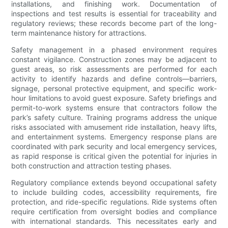
installations, and finishing work. Documentation of
inspections and test results is essential for traceability and
regulatory reviews; these records become part of the long-
term maintenance history for attractions.
Safety management in a phased environment requires
constant vigilance. Construction zones may be adjacent to
guest areas, so risk assessments are performed for each
activity to identify hazards and define controls—barriers,
signage, personal protective equipment, and specific work-
hour limitations to avoid guest exposure. Safety briefings and
permit-to-work systems ensure that contractors follow the
park’s safety culture. Training programs address the unique
risks associated with amusement ride installation, heavy lifts,
and entertainment systems. Emergency response plans are
coordinated with park security and local emergency services,
as rapid response is critical given the potential for injuries in
both construction and attraction testing phases.
Regulatory compliance extends beyond occupational safety
to include building codes, accessibility requirements, fire
protection, and ride-specific regulations. Ride systems often
require certification from oversight bodies and compliance
with international standards. This necessitates early and