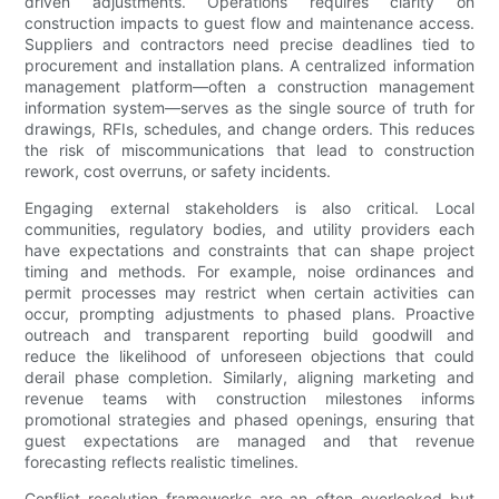
driven adjustments. Operations requires clarity on
construction impacts to guest flow and maintenance access.
Suppliers and contractors need precise deadlines tied to
procurement and installation plans. A centralized information
management platform—often a construction management
information system—serves as the single source of truth for
drawings, RFIs, schedules, and change orders. This reduces
the risk of miscommunications that lead to construction
rework, cost overruns, or safety incidents.
Engaging external stakeholders is also critical. Local
communities, regulatory bodies, and utility providers each
have expectations and constraints that can shape project
timing and methods. For example, noise ordinances and
permit processes may restrict when certain activities can
occur, prompting adjustments to phased plans. Proactive
outreach and transparent reporting build goodwill and
reduce the likelihood of unforeseen objections that could
derail phase completion. Similarly, aligning marketing and
revenue teams with construction milestones informs
promotional strategies and phased openings, ensuring that
guest expectations are managed and that revenue
forecasting reflects realistic timelines.
Conflict resolution frameworks are an often overlooked but