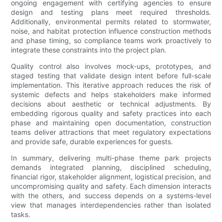
ongoing engagement with certifying agencies to ensure
design and testing plans meet required thresholds.
Additionally, environmental permits related to stormwater,
noise, and habitat protection influence construction methods
and phase timing, so compliance teams work proactively to
integrate these constraints into the project plan.
Quality control also involves mock-ups, prototypes, and
staged testing that validate design intent before full-scale
implementation. This iterative approach reduces the risk of
systemic defects and helps stakeholders make informed
decisions about aesthetic or technical adjustments. By
embedding rigorous quality and safety practices into each
phase and maintaining open documentation, construction
teams deliver attractions that meet regulatory expectations
and provide safe, durable experiences for guests.
In summary, delivering multi-phase theme park projects
demands integrated planning, disciplined scheduling,
financial rigor, stakeholder alignment, logistical precision, and
uncompromising quality and safety. Each dimension interacts
with the others, and success depends on a systems-level
view that manages interdependencies rather than isolated
tasks.