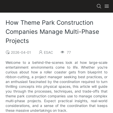
How Theme Park Construction
Companies Manage Multi-Phase
Projects
2026-04-01
ESAC
77
Welcome to a behind-the-scenes look at how large-scale
entertainment environments come to life. Whether you're
curious about how a roller coaster gets from blueprint to
ribbon-cutting, a project manager seeking best practices, or
an enthusiast fascinated by the coordination required to turn
thrilling concepts into physical spaces, this article will guide
you through the processes, techniques, and trade-offs that
theme park construction companies use to manage complex
multi-phase projects. Expect practical insights, real-world
considerations, and a sense of the coordination that keeps
these massive undertakings on track.