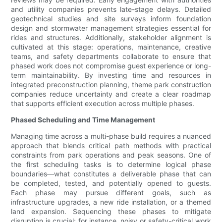
and utility companies prevents late-stage delays. Detailed
geotechnical studies and site surveys inform foundation
design and stormwater management strategies essential for
rides and structures. Additionally, stakeholder alignment is
cultivated at this stage: operations, maintenance, creative
teams, and safety departments collaborate to ensure that
phased work does not compromise guest experience or long-
term maintainability. By investing time and resources in
integrated preconstruction planning, theme park construction
companies reduce uncertainty and create a clear roadmap
that supports efficient execution across multiple phases.
Phased Scheduling and Time Management
Managing time across a multi-phase build requires a nuanced
approach that blends critical path methods with practical
constraints from park operations and peak seasons. One of
the first scheduling tasks is to determine logical phase
boundaries—what constitutes a deliverable phase that can
be completed, tested, and potentially opened to guests.
Each phase may pursue different goals, such as
infrastructure upgrades, a new ride installation, or a themed
land expansion. Sequencing these phases to mitigate
disruption is crucial; for instance, noisy or safety-critical work