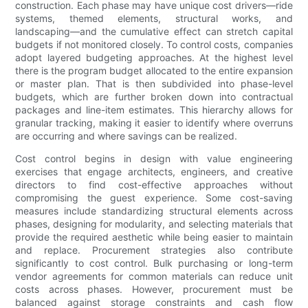
construction. Each phase may have unique cost drivers—ride
systems, themed elements, structural works, and
landscaping—and the cumulative effect can stretch capital
budgets if not monitored closely. To control costs, companies
adopt layered budgeting approaches. At the highest level
there is the program budget allocated to the entire expansion
or master plan. That is then subdivided into phase-level
budgets, which are further broken down into contractual
packages and line-item estimates. This hierarchy allows for
granular tracking, making it easier to identify where overruns
are occurring and where savings can be realized.
Cost control begins in design with value engineering
exercises that engage architects, engineers, and creative
directors to find cost-effective approaches without
compromising the guest experience. Some cost-saving
measures include standardizing structural elements across
phases, designing for modularity, and selecting materials that
provide the required aesthetic while being easier to maintain
and replace. Procurement strategies also contribute
significantly to cost control. Bulk purchasing or long-term
vendor agreements for common materials can reduce unit
costs across phases. However, procurement must be
balanced against storage constraints and cash flow