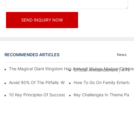
SEND INQUIRY NOW
RECOMMENDED ARTICLES
News
The Magical Giant Kingdom Has Arrived! Wuhan Modoqi Children's
Official Announcement | A Fir
Avoid 90% Of The Pitfalls: When Investing In A Trendy Sports C
How To Go On Family Entertai
10 Key Principles Of Successful Theme Park Design
Key Challenges In Theme Par