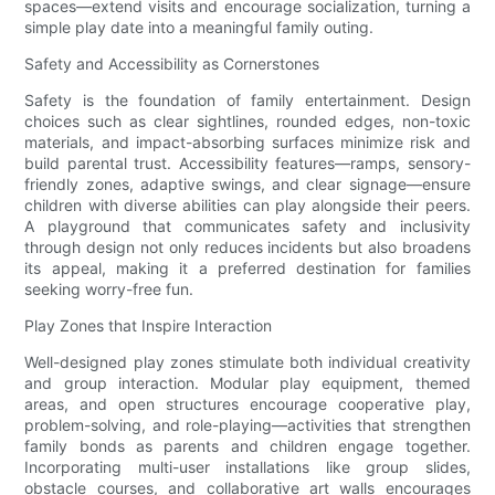
spaces—extend visits and encourage socialization, turning a
simple play date into a meaningful family outing.
Safety and Accessibility as Cornerstones
Safety is the foundation of family entertainment. Design
choices such as clear sightlines, rounded edges, non-toxic
materials, and impact-absorbing surfaces minimize risk and
build parental trust. Accessibility features—ramps, sensory-
friendly zones, adaptive swings, and clear signage—ensure
children with diverse abilities can play alongside their peers.
A playground that communicates safety and inclusivity
through design not only reduces incidents but also broadens
its appeal, making it a preferred destination for families
seeking worry-free fun.
Play Zones that Inspire Interaction
Well-designed play zones stimulate both individual creativity
and group interaction. Modular play equipment, themed
areas, and open structures encourage cooperative play,
problem-solving, and role-playing—activities that strengthen
family bonds as parents and children engage together.
Incorporating multi-user installations like group slides,
obstacle courses, and collaborative art walls encourages