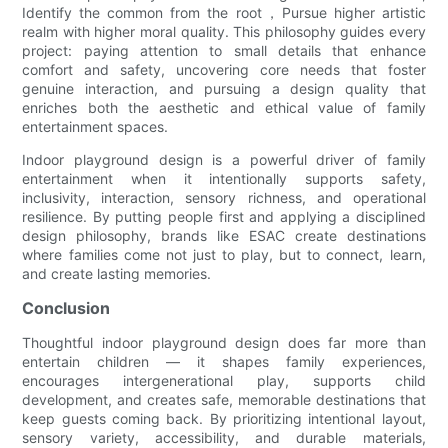
Identify the common from the root，Pursue higher artistic
realm with higher moral quality. This philosophy guides every
project: paying attention to small details that enhance
comfort and safety, uncovering core needs that foster
genuine interaction, and pursuing a design quality that
enriches both the aesthetic and ethical value of family
entertainment spaces.
Indoor playground design is a powerful driver of family
entertainment when it intentionally supports safety,
inclusivity, interaction, sensory richness, and operational
resilience. By putting people first and applying a disciplined
design philosophy, brands like ESAC create destinations
where families come not just to play, but to connect, learn,
and create lasting memories.
Conclusion
Thoughtful indoor playground design does far more than
entertain children — it shapes family experiences,
encourages intergenerational play, supports child
development, and creates safe, memorable destinations that
keep guests coming back. By prioritizing intentional layout,
sensory variety, accessibility, and durable materials,