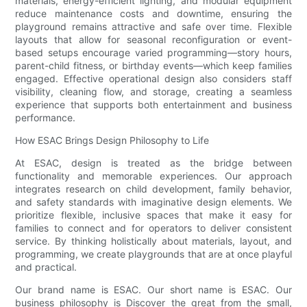
materials, energy-efficient lighting, and modular equipment
reduce maintenance costs and downtime, ensuring the
playground remains attractive and safe over time. Flexible
layouts that allow for seasonal reconfiguration or event-
based setups encourage varied programming—story hours,
parent-child fitness, or birthday events—which keep families
engaged. Effective operational design also considers staff
visibility, cleaning flow, and storage, creating a seamless
experience that supports both entertainment and business
performance.
How ESAC Brings Design Philosophy to Life
At ESAC, design is treated as the bridge between
functionality and memorable experiences. Our approach
integrates research on child development, family behavior,
and safety standards with imaginative design elements. We
prioritize flexible, inclusive spaces that make it easy for
families to connect and for operators to deliver consistent
service. By thinking holistically about materials, layout, and
programming, we create playgrounds that are at once playful
and practical.
Our brand name is ESAC. Our short name is ESAC. Our
business philosophy is Discover the great from the small,