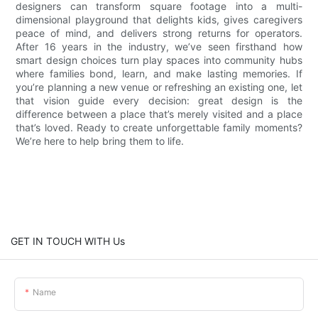
designers can transform square footage into a multi-
dimensional playground that delights kids, gives caregivers
peace of mind, and delivers strong returns for operators.
After 16 years in the industry, we’ve seen firsthand how
smart design choices turn play spaces into community hubs
where families bond, learn, and make lasting memories. If
you’re planning a new venue or refreshing an existing one, let
that vision guide every decision: great design is the
difference between a place that’s merely visited and a place
that’s loved. Ready to create unforgettable family moments?
We’re here to help bring them to life.
GET IN TOUCH WITH Us
Name