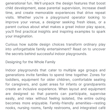
generational fun. We’ll unpack the design features that boost
child development, ease parental supervision, increase dwell
time, and create memorable experiences that drive repeat
visits. Whether you’re a playground operator looking to
improve your venue, a designer seeking fresh ideas, or a
parent curious about what makes a great indoor play space,
you’ll find practical insights and inspiring examples to spark
your imagination.
Curious how subtle design choices transform ordinary play
into unforgettable family entertainment? Read on to uncover
the secrets behind successful indoor playgrounds.
Designing for the Whole Family
Indoor playgrounds that cater to multiple age groups and
generations invite families to spend time together. Zones for
toddlers, equipment for older children, comfortable seating
for caregivers, and quiet areas for infants or grandparents
create an inclusive experience. When layout and equipment
are designed so that parents can participate, supervise
easily, and relax without feeling isolated, the entire outing
becomes more enjoyable. Family-friendly amenities—resting
nooks, nursing rooms, family restrooms, and integrated café