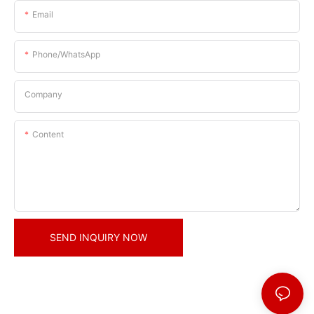
Email
Phone/whatsApp
Company
Content
SEND INQUIRY NOW