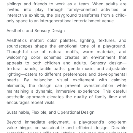
siblings and friends to work as a team. When adults are
invited into play through family-oriented activities or
interactive exhibits, the playground transforms from a child-
only space to an intergenerational entertainment venue.
Aesthetic and Sensory Design
Aesthetics matter: color palettes, lighting, textures, and
soundscapes shape the emotional tone of a playground.
Thoughtful use of natural motifs, warm materials, and
welcoming color schemes creates an environment that
appeals to both children and adults. Sensory design—
textural panels, tactile paths, gentle music, and adjustable
lighting—caters to different preferences and developmental
needs. By balancing visual excitement with calming
elements, the design can prevent overstimulation while
maintaining a dynamic, immersive experience. This careful
aesthetic approach elevates the quality of family time and
encourages repeat visits.
Sustainable, Flexible, and Operational Design
Beyond immediate enjoyment, a playground’s long-term
value hinges on sustainable and efficient design. Durable