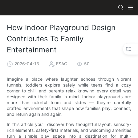
How Indoor Playground Design
Contributes To Family
Entertainment
2026-04-13
ESAC
50
Imagine a place where laughter echoes through vibrant
tunnels, toddlers explore safely while teens find a cozy
corner to chill, and parents relax knowing every detail was
designed with their family in mind. Indoor playgrounds are
more than colorful foam and slides — they’re carefully
crafted environments that shape how families play, connect,
and return again and again.
In this article you’ll discover how thoughtful layout, sensory-
rich elements, safety-first materials, and welcoming amenities
turn a simple play space into a destination for multi-