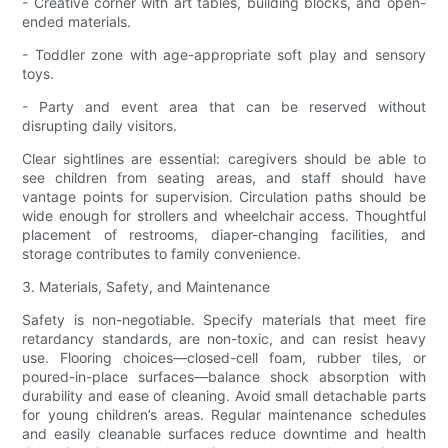
- Creative corner with art tables, building blocks, and open-
ended materials.
- Toddler zone with age-appropriate soft play and sensory
toys.
- Party and event area that can be reserved without
disrupting daily visitors.
Clear sightlines are essential: caregivers should be able to
see children from seating areas, and staff should have
vantage points for supervision. Circulation paths should be
wide enough for strollers and wheelchair access. Thoughtful
placement of restrooms, diaper-changing facilities, and
storage contributes to family convenience.
3. Materials, Safety, and Maintenance
Safety is non-negotiable. Specify materials that meet fire
retardancy standards, are non-toxic, and can resist heavy
use. Flooring choices—closed-cell foam, rubber tiles, or
poured-in-place surfaces—balance shock absorption with
durability and ease of cleaning. Avoid small detachable parts
for young children’s areas. Regular maintenance schedules
and easily cleanable surfaces reduce downtime and health