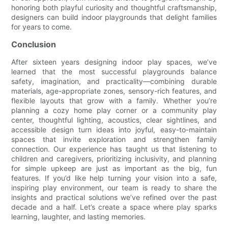
honoring both playful curiosity and thoughtful craftsmanship,
designers can build indoor playgrounds that delight families
for years to come.
Conclusion
After sixteen years designing indoor play spaces, we’ve
learned that the most successful playgrounds balance
safety, imagination, and practicality—combining durable
materials, age-appropriate zones, sensory-rich features, and
flexible layouts that grow with a family. Whether you’re
planning a cozy home play corner or a community play
center, thoughtful lighting, acoustics, clear sightlines, and
accessible design turn ideas into joyful, easy-to-maintain
spaces that invite exploration and strengthen family
connection. Our experience has taught us that listening to
children and caregivers, prioritizing inclusivity, and planning
for simple upkeep are just as important as the big, fun
features. If you’d like help turning your vision into a safe,
inspiring play environment, our team is ready to share the
insights and practical solutions we’ve refined over the past
decade and a half. Let’s create a space where play sparks
learning, laughter, and lasting memories.