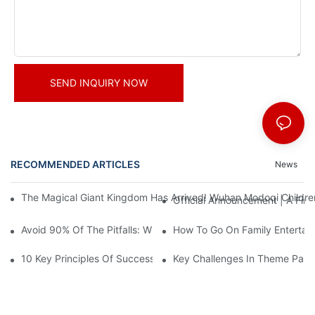
SEND INQUIRY NOW
RECOMMENDED ARTICLES
News
The Magical Giant Kingdom Has Arrived! Wuhan Modoqi Children's
Official Announcement | A Fir
Avoid 90% Of The Pitfalls: When Investing In A Trendy Sports C
How To Go On Family Entertai
10 Key Principles Of Successful Theme Park Design
Key Challenges In Theme Par