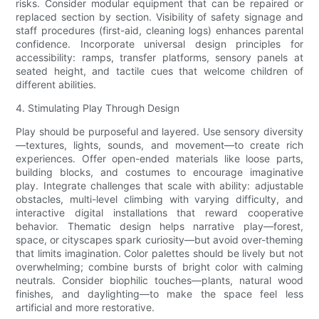
risks. Consider modular equipment that can be repaired or
replaced section by section. Visibility of safety signage and
staff procedures (first-aid, cleaning logs) enhances parental
confidence. Incorporate universal design principles for
accessibility: ramps, transfer platforms, sensory panels at
seated height, and tactile cues that welcome children of
different abilities.
4. Stimulating Play Through Design
Play should be purposeful and layered. Use sensory diversity
—textures, lights, sounds, and movement—to create rich
experiences. Offer open-ended materials like loose parts,
building blocks, and costumes to encourage imaginative
play. Integrate challenges that scale with ability: adjustable
obstacles, multi-level climbing with varying difficulty, and
interactive digital installations that reward cooperative
behavior. Thematic design helps narrative play—forest,
space, or cityscapes spark curiosity—but avoid over-theming
that limits imagination. Color palettes should be lively but not
overwhelming; combine bursts of bright color with calming
neutrals. Consider biophilic touches—plants, natural wood
finishes, and daylighting—to make the space feel less
artificial and more restorative.