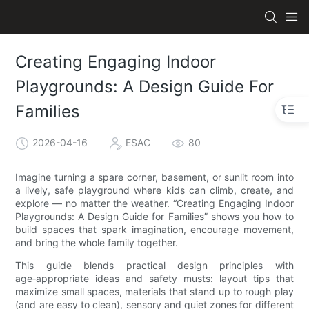
Creating Engaging Indoor
Playgrounds: A Design Guide For
Families
2026-04-16
ESAC
80
Imagine turning a spare corner, basement, or sunlit room into
a lively, safe playground where kids can climb, create, and
explore — no matter the weather. “Creating Engaging Indoor
Playgrounds: A Design Guide for Families” shows you how to
build spaces that spark imagination, encourage movement,
and bring the whole family together.
This guide blends practical design principles with
age‑appropriate ideas and safety musts: layout tips that
maximize small spaces, materials that stand up to rough play
(and are easy to clean), sensory and quiet zones for different