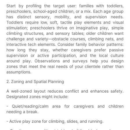
Start by profiling the target user: families with toddlers,
preschoolers, school-aged children, or a mix. Each age group
has distinct sensory, mobility, and supervision needs.
Toddlers require low, soft, tactile play elements and visual
stimulation; preschoolers thrive on imaginative play, simple
climbing structures, and sensory tables; older children want
challenge and variety—obstacle courses, climbing nets, and
interactive tech elements. Consider family behavior patterns:
how long they stay, whether caregivers prefer passive
supervision or active participation, and the local culture
around play. Observations and surveys help you design
zones that meet the real needs of your clientele rather than
assumptions.
2. Zoning and Spatial Planning
A well-zoned layout reduces conflict and enhances safety.
Designated zones might include:
- Quiet/reading/calm area for caregivers and children
needing a break.
- Active play zone for climbing, slides, and running.