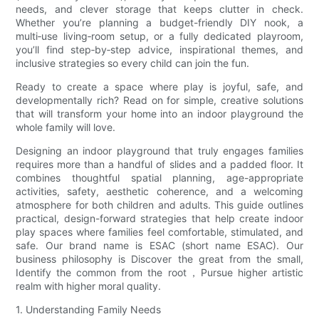
needs, and clever storage that keeps clutter in check.
Whether you’re planning a budget-friendly DIY nook, a
multi‑use living‑room setup, or a fully dedicated playroom,
you’ll find step‑by‑step advice, inspirational themes, and
inclusive strategies so every child can join the fun.
Ready to create a space where play is joyful, safe, and
developmentally rich? Read on for simple, creative solutions
that will transform your home into an indoor playground the
whole family will love.
Designing an indoor playground that truly engages families
requires more than a handful of slides and a padded floor. It
combines thoughtful spatial planning, age-appropriate
activities, safety, aesthetic coherence, and a welcoming
atmosphere for both children and adults. This guide outlines
practical, design-forward strategies that help create indoor
play spaces where families feel comfortable, stimulated, and
safe. Our brand name is ESAC (short name ESAC). Our
business philosophy is Discover the great from the small,
Identify the common from the root，Pursue higher artistic
realm with higher moral quality.
1. Understanding Family Needs