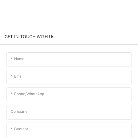
GET IN TOUCH WITH Us
Name
Email
Phone/whatsApp
Company
Content