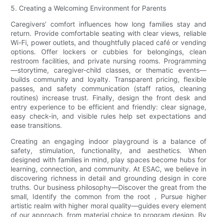
5. Creating a Welcoming Environment for Parents
Caregivers’ comfort influences how long families stay and
return. Provide comfortable seating with clear views, reliable
Wi-Fi, power outlets, and thoughtfully placed café or vending
options. Offer lockers or cubbies for belongings, clean
restroom facilities, and private nursing rooms. Programming
—storytime, caregiver-child classes, or thematic events—
builds community and loyalty. Transparent pricing, flexible
passes, and safety communication (staff ratios, cleaning
routines) increase trust. Finally, design the front desk and
entry experience to be efficient and friendly: clear signage,
easy check-in, and visible rules help set expectations and
ease transitions.
Creating an engaging indoor playground is a balance of
safety, stimulation, functionality, and aesthetics. When
designed with families in mind, play spaces become hubs for
learning, connection, and community. At ESAC, we believe in
discovering richness in detail and grounding design in core
truths. Our business philosophy—Discover the great from the
small, Identify the common from the root，Pursue higher
artistic realm with higher moral quality—guides every element
of our approach, from material choice to program design. By