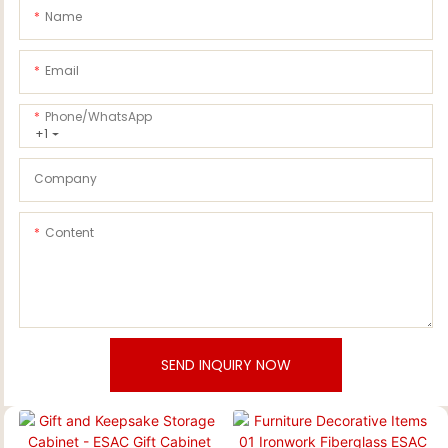
Name
Email
Phone/whatsApp
+1
Company
Content
SEND INQUIRY NOW