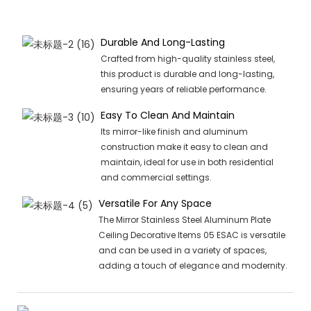
Durable And Long-Lasting
Crafted from high-quality stainless steel,
this product is durable and long-lasting,
ensuring years of reliable performance.
Easy To Clean And Maintain
Its mirror-like finish and aluminum
construction make it easy to clean and
maintain, ideal for use in both residential
and commercial settings.
Versatile For Any Space
The Mirror Stainless Steel Aluminum Plate
Ceiling Decorative Items 05 ESAC is versatile
and can be used in a variety of spaces,
adding a touch of elegance and modernity.