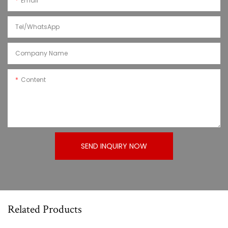
Email
Tel/WhatsApp
Company Name
Content
SEND INQUIRY NOW
Related Products