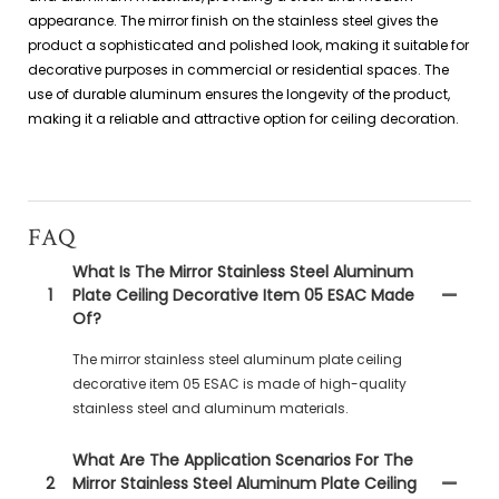
appearance. The mirror finish on the stainless steel gives the
product a sophisticated and polished look, making it suitable for
decorative purposes in commercial or residential spaces. The
use of durable aluminum ensures the longevity of the product,
making it a reliable and attractive option for ceiling decoration.
FAQ
What Is The Mirror Stainless Steel Aluminum
1
Plate Ceiling Decorative Item 05 ESAC Made
Of?
The mirror stainless steel aluminum plate ceiling
decorative item 05 ESAC is made of high-quality
stainless steel and aluminum materials.
What Are The Application Scenarios For The
2
Mirror Stainless Steel Aluminum Plate Ceiling