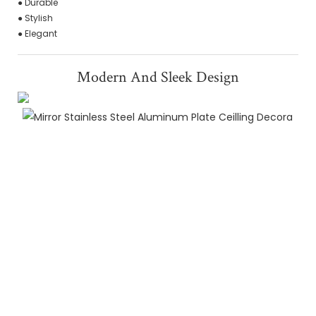
● Durable
● Stylish
● Elegant
Modern And Sleek Design