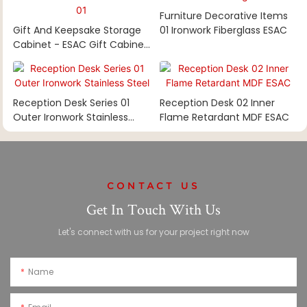
Furniture Decorative Items
Gift And Keepsake Storage
01 Ironwork Fiberglass ESAC
Cabinet - ESAC Gift Cabinet
01
Reception Desk Series 01
Reception Desk 02 Inner
Outer Ironwork Stainless
Flame Retardant MDF ESAC
Steel
CONTACT US
Get In Touch With Us
Let's connect with us for your project right now
Name