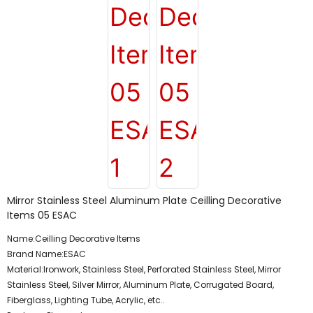
Mirror Stainless Steel Aluminum Plate Ceilling Decorative
Items 05 ESAC
Name:Ceilling Decorative Items
Brand Name:ESAC
Material:Ironwork, Stainless Steel, Perforated Stainless Steel, Mirror
Stainless Steel, Silver Mirror, Aluminum Plate, Corrugated Board,
Fiberglass, Lighting Tube, Acrylic, etc..