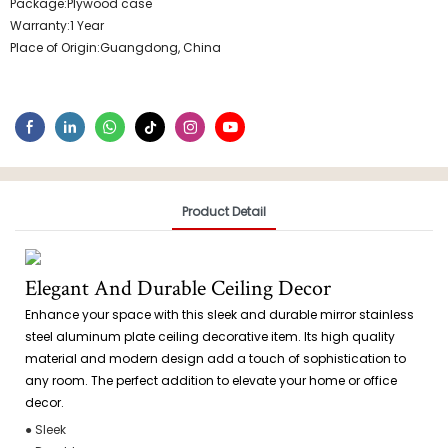
Package:Plywood case
Warranty:1 Year
Place of Origin:Guangdong, China
Product Detail
Elegant And Durable Ceiling Decor
Enhance your space with this sleek and durable mirror stainless
steel aluminum plate ceiling decorative item. Its high quality
material and modern design add a touch of sophistication to
any room. The perfect addition to elevate your home or office
decor.
● Sleek