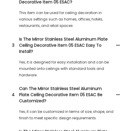
Decorative Item 05 ESAC?
This item can be used for ceiling decoration in
various settings such as homes, offices, hotels,
restaurants, and retail spaces.
Is The Mirror Stainless Steel Aluminum Plate
3
Ceiling Decorative Item 05 ESAC Easy To
Install?
Yes, it is designed for easy installation and can be
mounted onto ceilings with standard tools and
hardware.
Can The Mirror Stainless Steel Aluminum
4
Plate Ceiling Decorative Item 05 ESAC Be
Customized?
Yes, it can be customized in terms of size, shape, and
finish to meet specific design requirements.