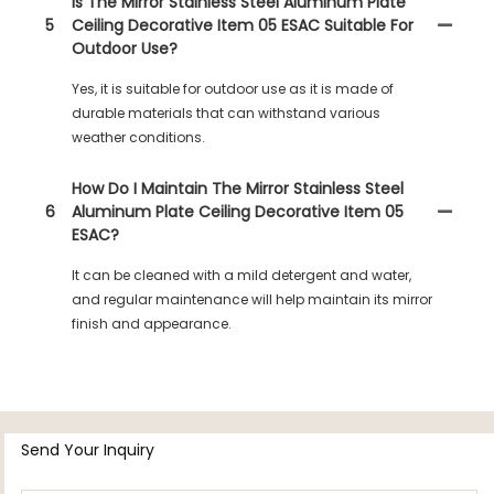
Is The Mirror Stainless Steel Aluminum Plate
5
Ceiling Decorative Item 05 ESAC Suitable For
Outdoor Use?
Yes, it is suitable for outdoor use as it is made of
durable materials that can withstand various
weather conditions.
How Do I Maintain The Mirror Stainless Steel
6
Aluminum Plate Ceiling Decorative Item 05
ESAC?
It can be cleaned with a mild detergent and water,
and regular maintenance will help maintain its mirror
finish and appearance.
Send Your Inquiry