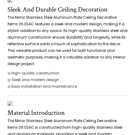
Sleek And Durable Ceiling Decoration
The Mirror Stainless Steel Aluminum Plate Ceiling Decorative
Items 05 ESAC features a sleek and modern design, making it a
stylish addition to any space. Its high-quality stainless steel and
aluminum construction ensure durability and longevity, while its
reflective surface adds a touch of sophistication to the decor.
This versatile product can be used for both functional and
aesthetic purposes, making it a valuable addition to any interior
design project.
◎ High-quality construction
◎ Sleek and modern design
◎ Easy installation and maintenance
Material Introduction
The Mirror Stainless Steel Aluminum Plate Ceiling Decorative
Items 05 ESAC is constructed from high-quality stainless steel
and aluminum materials, providing a sleek and modern