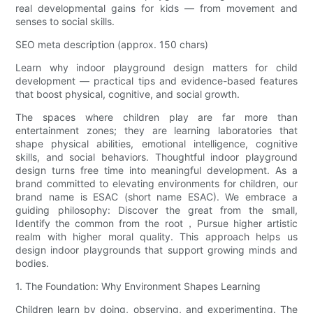
real developmental gains for kids — from movement and
senses to social skills.
SEO meta description (approx. 150 chars)
Learn why indoor playground design matters for child
development — practical tips and evidence-based features
that boost physical, cognitive, and social growth.
The spaces where children play are far more than
entertainment zones; they are learning laboratories that
shape physical abilities, emotional intelligence, cognitive
skills, and social behaviors. Thoughtful indoor playground
design turns free time into meaningful development. As a
brand committed to elevating environments for children, our
brand name is ESAC (short name ESAC). We embrace a
guiding philosophy: Discover the great from the small,
Identify the common from the root，Pursue higher artistic
realm with higher moral quality. This approach helps us
design indoor playgrounds that support growing minds and
bodies.
1. The Foundation: Why Environment Shapes Learning
Children learn by doing, observing, and experimenting. The