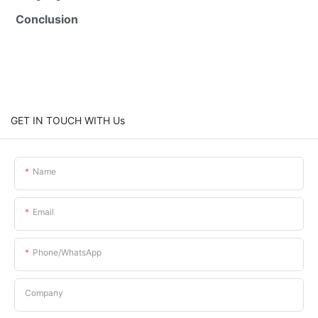
Conclusion
GET IN TOUCH WITH Us
Name
Email
Phone/whatsApp
Company