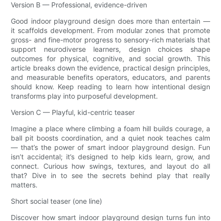
Version B — Professional, evidence-driven
Good indoor playground design does more than entertain —
it scaffolds development. From modular zones that promote
gross- and fine-motor progress to sensory-rich materials that
support neurodiverse learners, design choices shape
outcomes for physical, cognitive, and social growth. This
article breaks down the evidence, practical design principles,
and measurable benefits operators, educators, and parents
should know. Keep reading to learn how intentional design
transforms play into purposeful development.
Version C — Playful, kid-centric teaser
Imagine a place where climbing a foam hill builds courage, a
ball pit boosts coordination, and a quiet nook teaches calm
— that’s the power of smart indoor playground design. Fun
isn’t accidental; it’s designed to help kids learn, grow, and
connect. Curious how swings, textures, and layout do all
that? Dive in to see the secrets behind play that really
matters.
Short social teaser (one line)
Discover how smart indoor playground design turns fun into