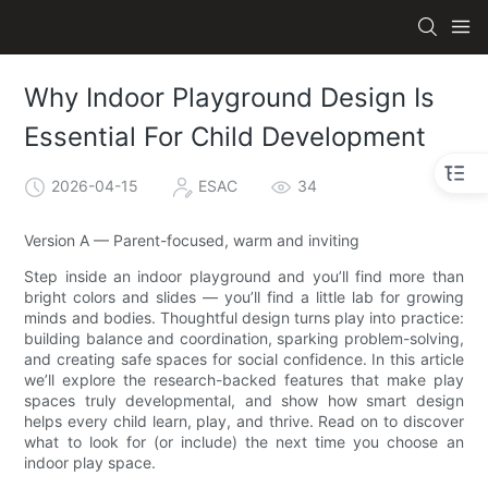
Why Indoor Playground Design Is
Essential For Child Development
2026-04-15
ESAC
34
Version A — Parent-focused, warm and inviting
Step inside an indoor playground and you’ll find more than
bright colors and slides — you’ll find a little lab for growing
minds and bodies. Thoughtful design turns play into practice:
building balance and coordination, sparking problem-solving,
and creating safe spaces for social confidence. In this article
we’ll explore the research-backed features that make play
spaces truly developmental, and show how smart design
helps every child learn, play, and thrive. Read on to discover
what to look for (or include) the next time you choose an
indoor play space.