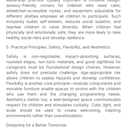
sensory-friendly corners for children who need calm,
wheelchair-accessible routes, and equipment adjustable for
different abilities empower all children to participate. Such
inclusivity builds self-esteem, reduces social isolation, and
teaches children to value diversity. When children feel
physically and emotionally safe, they are more likely to take
healthy social risks and develop resilience.
5. Practical Principles: Safety, Flexibility, and Aesthetics
Safety is non-negotiable: impact-absorbing surfaces,
rounded edges, non-toxic materials, and good sightlines for
caregivers must be foundational design choices. However,
safety does not preclude challenge. Age-appropriate risk
allows children to assess hazards and develop confidence.
Flexibility is another core principle—modular components and
movable furniture enable spaces to evolve with the children
who use them and the changing programming needs.
Aesthetics matter too; a well-designed space communicates
respect for children and stimulates curiosity. Color, light, and
scale should be used to create welcoming, inspiring
environments rather than overstimulation.
Designing for a Better Tomorrow