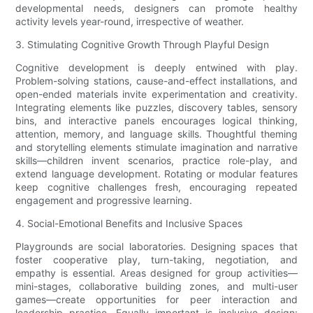
developmental needs, designers can promote healthy
activity levels year-round, irrespective of weather.
3. Stimulating Cognitive Growth Through Playful Design
Cognitive development is deeply entwined with play.
Problem-solving stations, cause-and-effect installations, and
open-ended materials invite experimentation and creativity.
Integrating elements like puzzles, discovery tables, sensory
bins, and interactive panels encourages logical thinking,
attention, memory, and language skills. Thoughtful theming
and storytelling elements stimulate imagination and narrative
skills—children invent scenarios, practice role-play, and
extend language development. Rotating or modular features
keep cognitive challenges fresh, encouraging repeated
engagement and progressive learning.
4. Social-Emotional Benefits and Inclusive Spaces
Playgrounds are social laboratories. Designing spaces that
foster cooperative play, turn-taking, negotiation, and
empathy is essential. Areas designed for group activities—
mini-stages, collaborative building zones, and multi-user
games—create opportunities for peer interaction and
leadership practice. Equally important is inclusive design: