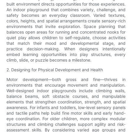
built environment directs opportunities for those experiences.
An indoor playground that combines variety, challenge, and
safety becomes an everyday classroom. Varied textures,
colors, heights, and spatial arrangements create sensory-rich
environments that invite exploration. Space planning that
balances open areas for running and concentrated nooks for
quiet play allows children to self-regulate, choose activities
that match their mood and developmental stage, and
practice decision-making. When designers intentionally
embed learning opportunities into play structures, every
climb, slide, or puzzle becomes a milestone.
2. Designing for Physical Development and Health
Motor development—both gross and fine—thrives in
environments that encourage movement and manipulation.
Well-designed indoor playgrounds include climbing walls,
balance beams, soft obstacle courses, and manipulable
elements that strengthen coordination, strength, and spatial
awareness. For infants and toddlers, low-level sensory panels
and tactile paths help build fine motor skills and early hand-
eye coordination. For older children, more complex modular
structures and climbing challenges support agility and risk-
assessment skills. By considering varied age groups and