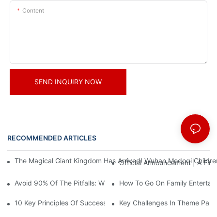
Content
SEND INQUIRY NOW
RECOMMENDED ARTICLES
News
The Magical Giant Kingdom Has Arrived! Wuhan Modoqi Children's
Official Announcement | A Fir
Avoid 90% Of The Pitfalls: When Investing In A Trendy Sports C
How To Go On Family Entertai
10 Key Principles Of Successful Theme Park Design
Key Challenges In Theme Par