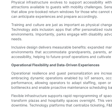
Physical infrastructure evolves to support accessibility wi
attractions available to guests with mobility challenges. Se
that allow pre-booked return windows for those who cannot 
can anticipate experiences and prepare accordingly.
Training and culture are just as important as physical change
Technology aids inclusion: apps that offer personalized rout
environments. Importantly, parks engage with disability adv
needs.
Inclusive design delivers measurable benefits: expanded market 
environments that accommodate grandparents, parents, and 
accessibility, helping to future-proof operations and cultiva
Operational Flexibility and Data-Driven Experiences
Operational resilience and guest personalization are incre
embracing dynamic operations enabled by IoT sensors, occupa
performance, allowing operators to adapt staffing, open o
bottlenecks and enable proactive maintenance scheduling base
Flexible infrastructure supports rapid reprogramming of spac
transform plazas and hospitality spaces overnight. This vers
downtime. Technology platforms that centralize ticketing, F&