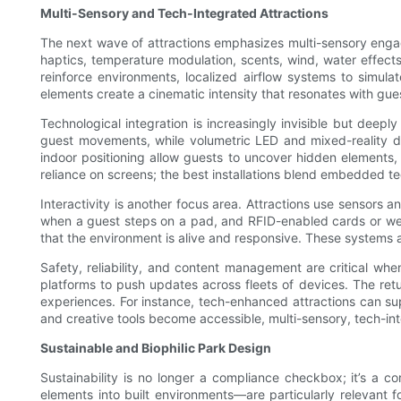
Multi-Sensory and Tech-Integrated Attractions
The next wave of attractions emphasizes multi-sensory engag
haptics, temperature modulation, scents, wind, water effect
reinforce environments, localized airflow systems to simul
elements create a cinematic intensity that resonates with gue
Technological integration is increasingly invisible but dee
guest movements, while volumetric LED and mixed-reality di
indoor positioning allow guests to uncover hidden elements, 
reliance on screens; the best installations blend embedded 
Interactivity is another focus area. Attractions use sensors 
when a guest steps on a pad, and RFID-enabled cards or wea
that the environment is alive and responsive. These systems 
Safety, reliability, and content management are critical 
platforms to push updates across fleets of devices. The ret
experiences. For instance, tech-enhanced attractions can su
and creative tools become accessible, multi-sensory, tech-in
Sustainable and Biophilic Park Design
Sustainability is no longer a compliance checkbox; it’s a c
elements into built environments—are particularly relevant f