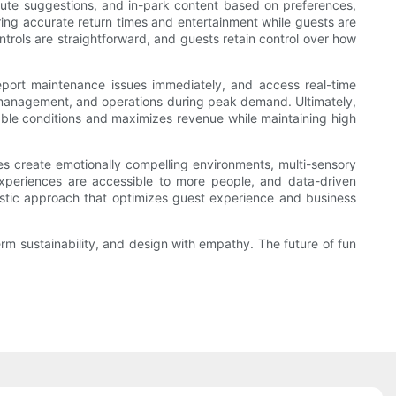
route suggestions, and in-park content based on preferences,
ring accurate return times and entertainment while guests are
ntrols are straightforward, and guests retain control over how
port maintenance issues immediately, and access real-time
d management, and operations during peak demand. Ultimately,
ctable conditions and maximizes revenue while maintaining high
es create emotionally compelling environments, multi-sensory
experiences are accessible to more people, and data-driven
listic approach that optimizes guest experience and business
term sustainability, and design with empathy. The future of fun