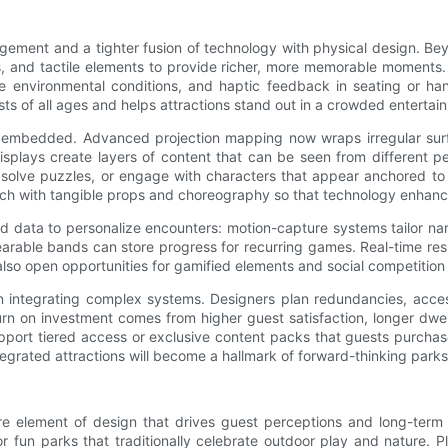
ement and a tighter fusion of technology with physical design. Be
s, and tactile elements to provide richer, more memorable moments
ate environmental conditions, and haptic feedback in seating or h
sts of all ages and helps attractions stand out in a crowded enterta
ply embedded. Advanced projection mapping now wraps irregular surfa
splays create layers of content that can be seen from different p
solve puzzles, or engage with characters that appear anchored to re
tech with tangible props and choreography so that technology enhanc
and data to personalize encounters: motion-capture systems tailor nar
rable bands can store progress for recurring games. Real-time resp
also open opportunities for gamified elements and social competitio
when integrating complex systems. Designers plan redundancies, ac
urn on investment comes from higher guest satisfaction, longer dwel
pport tiered access or exclusive content packs that guests purchas
tegrated attractions will become a hallmark of forward-thinking park
ore element of design that drives guest perceptions and long-term c
or fun parks that traditionally celebrate outdoor play and nature. 