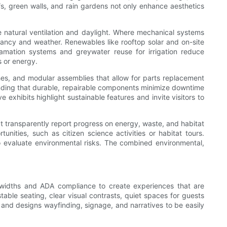
fs, green walls, and rain gardens not only enhance aesthetics
ze natural ventilation and daylight. Where mechanical systems
ancy and weather. Renewables like rooftop solar and on-site
lamation systems and greywater reuse for irrigation reduce
 or energy.
ishes, and modular assemblies that allow for parts replacement
standing that durable, repairable components minimize downtime
xhibits highlight sustainable features and invite visitors to
hat transparently report progress on energy, waste, and habitat
unities, such as citizen science activities or habitat tours.
ho evaluate environmental risks. The combined environmental,
p widths and ADA compliance to create experiences that are
table seating, clear visual contrasts, quiet spaces for guests
s and designs wayfinding, signage, and narratives to be easily