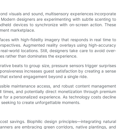
yond visuals and sound, multisensory experiences incorporate
. Modern designers are experimenting with subtle scenting to
andheld devices to synchronize with on-screen action. These
inment marketplace.
ces with high-fidelity imagery that responds in real time to
erspectives. Augmented reality overlays using high-accuracy
al-world locations. Still, designers take care to avoid over-
es rather than dominates the experience.
rative beats to group size, pressure sensors trigger surprises
onsiveness increases guest satisfaction by creating a sense
n that extend engagement beyond a single ride.
cessible maintenance access, and robust content management
l times, and potentially direct monetization through premium
e for a personalized experience. As technology costs decline
s seeking to create unforgettable moments.
ost savings. Biophilic design principles—integrating natural
Planners are embracing green corridors, native plantings, and