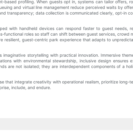
t-based profiling. When guests opt in, systems can tailor offers, 
e queuing and virtual line management reduce perceived waits by offe
and transparency; data collection is communicated clearly, opt-in co
pped with handheld devices can respond faster to guest needs, re
ss-functional roles so staff can shift between guest services, crow
ore resilient, guest-centric park experience that adapts to unpredi
 imaginative storytelling with practical innovation. Immersive them
ations with environmental stewardship, inclusive design ensures 
rends are not isolated; they are interdependent components of a ho
e that integrate creativity with operational realism, prioritize long-
prise, include, and endure.