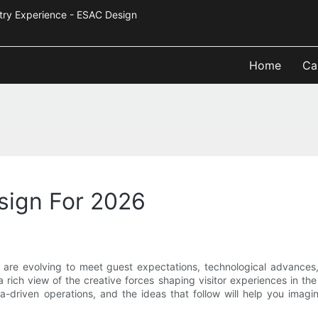
Industry Experience - ESAC Design
Home
Ca
sign For 2026
are evolving to meet guest expectations, technological advances,
rs a rich view of the creative forces shaping visitor experiences in t
ata-driven operations, and the ideas that follow will help you ima