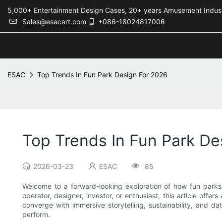
5,000+ Entertainment Design Cases, 20+ years Amusement 
Sales@esacart.com
+086-18024817006
ESAC
Top Trends In Fun Park Design For 2026
Top Trends In Fun Park De
2026-03-23
ESAC
85
Welcome to a forward-looking exploration of how fun parks 
operator, designer, investor, or enthusiast, this article offe
converge with immersive storytelling, sustainability, and d
perform.