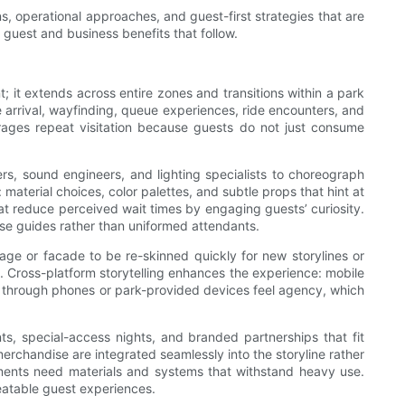
ns, operational approaches, and guest-first strategies that are
 guest and business benefits that follow.
; it extends across entire zones and transitions within a park
re arrival, wayfinding, queue experiences, ride encounters, and
rages repeat visitation because guests do not just consume
ters, sound engineers, and lighting specialists to choreograph
material choices, color palettes, and subtle props that hint at
that reduce perceived wait times by engaging guests’ curiosity.
se guides rather than uniformed attendants.
stage or facade to be re-skinned quickly for new storylines or
. Cross-platform storytelling enhances the experience: mobile
s through phones or park-provided devices feel agency, which
, special-access nights, and branded partnerships that fit
erchandise are integrated seamlessly into the storyline rather
lements need materials and systems that withstand heavy use.
eatable guest experiences.