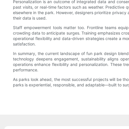
Personalization is an outcome of integrated data and consen
past visits, or real-time factors such as weather. Predictiv
elsewhere in the park. However, designers prioritize privacy 
their data is used.
Staff empowerment tools matter too. Frontline teams equi
crowding data to anticipate surges. Training emphasizes cro
operational flexibility and data-driven strategies create a m
satisfaction.
In summary, the current landscape of fun park design blends
technology deepens engagement, sustainability aligns oper
operations enhance flexibility and personalization. These t
performance.
As parks look ahead, the most successful projects will be thos
parks is experiential, responsible, and adaptable—built to sur