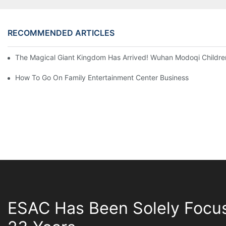
RECOMMENDED ARTICLES
The Magical Giant Kingdom Has Arrived! Wuhan Modoqi Children's
How To Go On Family Entertainment Center Business
ESAC Has Been Solely Focu