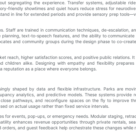
thout segregating the experience. Transfer systems, adjustable ri
nsory-friendly showtimes and quiet hours reduce stress for neurodive
stand in line for extended periods and provide sensory prep tools—
s. Staff are trained in communication techniques, de-escalation, an
e planning, text-to-speech features, and the ability to communicate 
ocates and community groups during the design phase to co-create s
reach, higher satisfaction scores, and positive public relations. It a
children alike. Designing with empathy and flexibility prepares
te a reputation as a place where everyone belongs.
asingly shaped by data and flexible infrastructure. Parks are movi
ncy analytics, and predictive models. These systems provide real-
r close pathways, and reconfigure spaces on the fly to improve t
d on actual usage rather than fixed service intervals.
es for events, pop-ups, or emergency needs. Modular staging, retract
atility enhances revenue opportunities through private rentals, sea
B orders, and guest feedback help orchestrate these changes while m