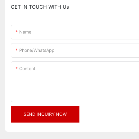
GET IN TOUCH WITH Us
Name
Phone/whatsApp
Content
SEND INQUIRY NOW