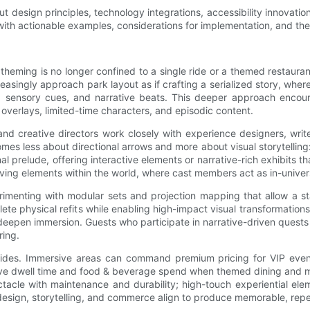
 design principles, technology integrations, accessibility innovatio
with actionable examples, considerations for implementation, and the
heming is no longer confined to a single ride or a themed restaurant
easingly approach park layout as if crafting a serialized story, whe
ne, sensory cues, and narrative beats. This deeper approach encou
l overlays, limited-time characters, and episodic content.
 and creative directors work closely with experience designers, wri
es less about directional arrows and more about visual storytelling: 
l prelude, offering interactive elements or narrative-rich exhibits 
ving elements within the world, where cast members act as in-univer
experimenting with modular sets and projection mapping that allow a 
te physical refits while enabling high-impact visual transformations
deepen immersion. Guests who participate in narrative-driven quest
ring.
des. Immersive areas can command premium pricing for VIP events
drive dwell time and food & beverage spend when themed dining and m
ctacle with maintenance and durability; high-touch experiential e
 design, storytelling, and commerce align to produce memorable, rep