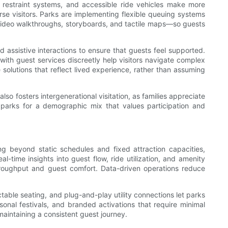
de restraint systems, and accessible ride vehicles make more
rse visitors. Parks are implementing flexible queuing systems
video walkthroughs, storyboards, and tactile maps—so guests
d assistive interactions to ensure that guests feel supported.
with guest services discreetly help visitors navigate complex
olutions that reflect lived experience, rather than assuming
lso fosters intergenerational visitation, as families appreciate
 parks for a demographic mix that values participation and
ng beyond static schedules and fixed attraction capacities,
time insights into guest flow, ride utilization, and amenity
hroughput and guest comfort. Data-driven operations reduce
able seating, and plug-and-play utility connections let parks
sonal festivals, and branded activations that require minimal
aintaining a consistent guest journey.