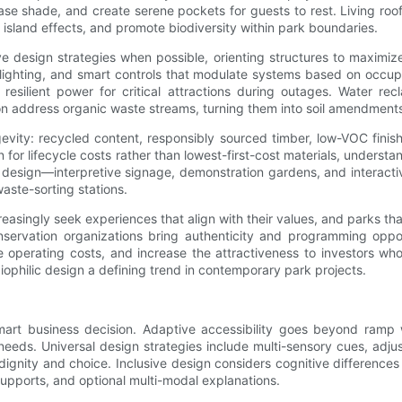
ease shade, and create serene pockets for guests to rest. Living roo
sland effects, and promote biodiversity within park boundaries.
ve design strategies when possible, orienting structures to maximi
 lighting, and smart controls that modulate systems based on occup
silient power for critical attractions during outages. Water rec
n address organic waste streams, turning them into soil amendments
ongevity: recycled content, responsibly sourced timber, low-VOC fin
an for lifecycle costs rather than lowest-first-cost materials, under
esign—interpretive signage, demonstration gardens, and interactive e
waste-sorting stations.
reasingly seek experiences that align with their values, and parks t
nservation organizations bring authenticity and programming opport
ce operating costs, and increase the attractiveness to investors w
iophilic design a defining trend in contemporary park projects.
smart business decision. Adaptive accessibility goes beyond ram
eeds. Universal design strategies include multi-sensory cues, adjus
s dignity and choice. Inclusive design considers cognitive difference
 supports, and optional multi-modal explanations.