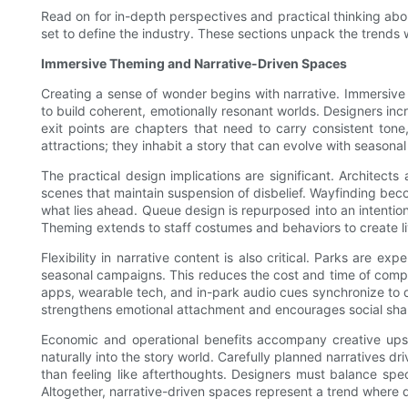
Read on for in-depth perspectives and practical thinking about
set to define the industry. These sections unpack the trends 
Immersive Theming and Narrative-Driven Spaces
Creating a sense of wonder begins with narrative. Immersive t
to build coherent, emotionally resonant worlds. Designers incr
exit points are chapters that need to carry consistent to
attractions; they inhabit a story that can evolve with seasona
The practical design implications are significant. Architects
scenes that maintain suspension of disbelief. Wayfinding becom
what lies ahead. Queue design is repurposed into an intentiona
Theming extends to staff costumes and behaviors to create li
Flexibility in narrative content is also critical. Parks are 
seasonal campaigns. This reduces the cost and time of comple
apps, wearable tech, and in-park audio cues synchronize to 
strengthens emotional attachment and encourages social sha
Economic and operational benefits accompany creative upsi
naturally into the story world. Carefully planned narratives 
than feeling like afterthoughts. Designers must balance spe
Altogether, narrative-driven spaces represent a trend where