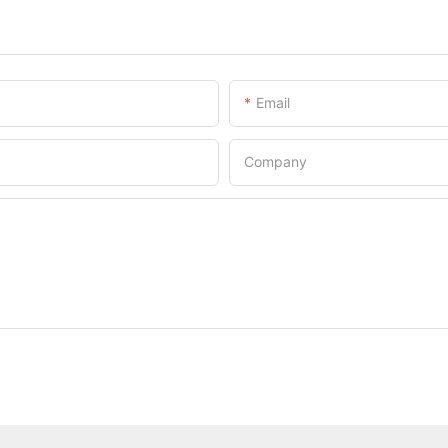
Email
Company