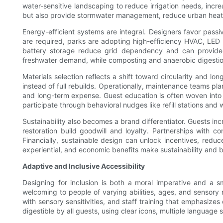
water-sensitive landscaping to reduce irrigation needs, incr
but also provide stormwater management, reduce urban heat i
Energy-efficient systems are integral. Designers favor passi
are required, parks are adopting high-efficiency HVAC, LED
battery storage reduce grid dependency and can provide re
freshwater demand, while composting and anaerobic digestio
Materials selection reflects a shift toward circularity and l
instead of full rebuilds. Operationally, maintenance teams pl
and long-term expense. Guest education is often woven into d
participate through behavioral nudges like refill stations and 
Sustainability also becomes a brand differentiator. Guests inc
restoration build goodwill and loyalty. Partnerships with co
Financially, sustainable design can unlock incentives, redu
experiential, and economic benefits make sustainability and b
Adaptive and Inclusive Accessibility
Designing for inclusion is both a moral imperative and a 
welcoming to people of varying abilities, ages, and sensory n
with sensory sensitivities, and staff training that emphasize
digestible by all guests, using clear icons, multiple language