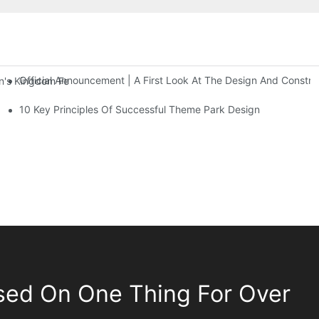
Official Announcement | A First Look At The Design And Const
 Kingdom Features Three Floors Of Entertainment Facilities With Ov
10 Key Principles Of Successful Theme Park Design
sed On One Thing For Over