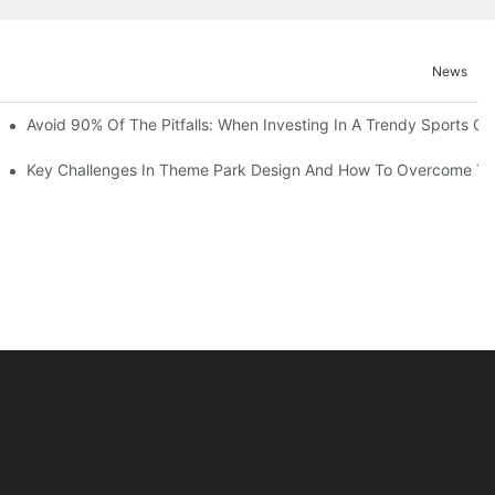
News
ruction Progress Of The 13,000-Square-Meter Wuhan Modoqi Childre
Avoid 90% Of The Pitfalls: When Investing In A Trendy Sports Ce
er 60 Exciting Attractions.
Key Challenges In Theme Park Design And How To Overcome T