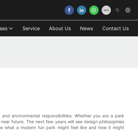
ses
Service
About Us
News
Contact Us
 and environmental responsibilities. Whether you are a park
he near future. The next few years will see design philosophies
gine what a modern fun park might feel like and how it might