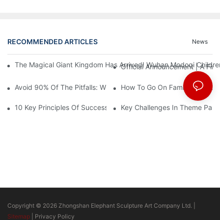
RECOMMENDED ARTICLES
News
The Magical Giant Kingdom Has Arrived! Wuhan Modoqi Children's
Official Announcement | A Fir
Avoid 90% Of The Pitfalls: When Investing In A Trendy Sports C
How To Go On Family Entertai
10 Key Principles Of Successful Theme Park Design
Key Challenges In Theme Par
Copyright © 2026 Zhongshan Elephant Sculpture Art Company Ltd. |
Sitemap
|
Privacy Policy