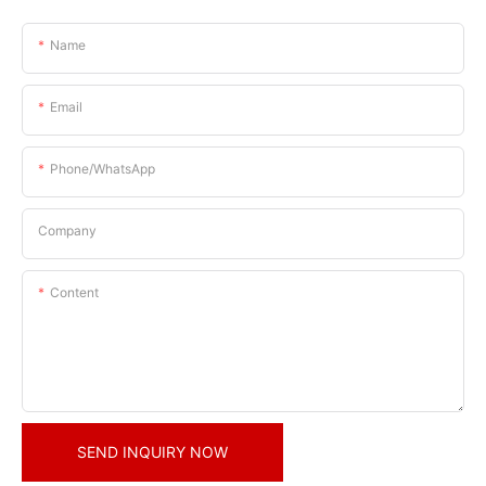
Name
Email
Phone/whatsApp
Company
Content
SEND INQUIRY NOW