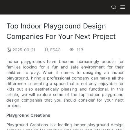
Top Indoor Playground Design
Companies For Your Next Project
2025-09-21
ESAC
113
Indoor playgrounds have become increasingly popular for
families looking for a fun and safe environment for their
children to play. When it comes to designing an indoor
playground, hiring a professional company can make all the
difference in creating a space that is not only enjoyable for
kids but also aesthetically pleasing and functional. In this
article, we will explore some of the top indoor playground
design companies that you should consider for your next
project.
Playground Creations
Playground Creations is a leading indoor playground design