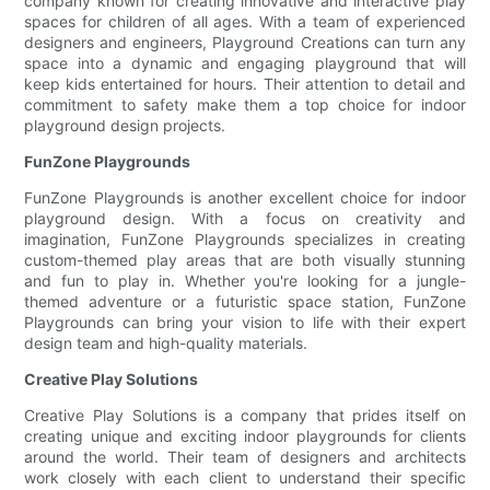
company known for creating innovative and interactive play
spaces for children of all ages. With a team of experienced
designers and engineers, Playground Creations can turn any
space into a dynamic and engaging playground that will
keep kids entertained for hours. Their attention to detail and
commitment to safety make them a top choice for indoor
playground design projects.
FunZone Playgrounds
FunZone Playgrounds is another excellent choice for indoor
playground design. With a focus on creativity and
imagination, FunZone Playgrounds specializes in creating
custom-themed play areas that are both visually stunning
and fun to play in. Whether you're looking for a jungle-
themed adventure or a futuristic space station, FunZone
Playgrounds can bring your vision to life with their expert
design team and high-quality materials.
Creative Play Solutions
Creative Play Solutions is a company that prides itself on
creating unique and exciting indoor playgrounds for clients
around the world. Their team of designers and architects
work closely with each client to understand their specific