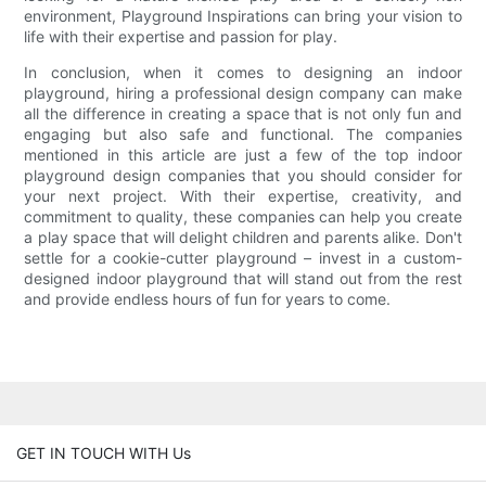
environment, Playground Inspirations can bring your vision to
life with their expertise and passion for play.
In conclusion, when it comes to designing an indoor
playground, hiring a professional design company can make
all the difference in creating a space that is not only fun and
engaging but also safe and functional. The companies
mentioned in this article are just a few of the top indoor
playground design companies that you should consider for
your next project. With their expertise, creativity, and
commitment to quality, these companies can help you create
a play space that will delight children and parents alike. Don't
settle for a cookie-cutter playground – invest in a custom-
designed indoor playground that will stand out from the rest
and provide endless hours of fun for years to come.
GET IN TOUCH WITH Us