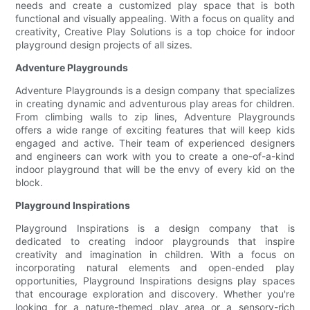
needs and create a customized play space that is both
functional and visually appealing. With a focus on quality and
creativity, Creative Play Solutions is a top choice for indoor
playground design projects of all sizes.
Adventure Playgrounds
Adventure Playgrounds is a design company that specializes
in creating dynamic and adventurous play areas for children.
From climbing walls to zip lines, Adventure Playgrounds
offers a wide range of exciting features that will keep kids
engaged and active. Their team of experienced designers
and engineers can work with you to create a one-of-a-kind
indoor playground that will be the envy of every kid on the
block.
Playground Inspirations
Playground Inspirations is a design company that is
dedicated to creating indoor playgrounds that inspire
creativity and imagination in children. With a focus on
incorporating natural elements and open-ended play
opportunities, Playground Inspirations designs play spaces
that encourage exploration and discovery. Whether you're
looking for a nature-themed play area or a sensory-rich