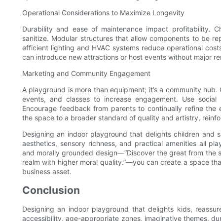
Operational Considerations to Maximize Longevity
Durability and ease of maintenance impact profitability. 
sanitize. Modular structures that allow components to be re
efficient lighting and HVAC systems reduce operational costs 
can introduce new attractions or host events without major re
Marketing and Community Engagement
A playground is more than equipment; it’s a community hub.
events, and classes to increase engagement. Use social 
Encourage feedback from parents to continually refine the
the space to a broader standard of quality and artistry, reinfo
Designing an indoor playground that delights children and sat
aesthetics, sensory richness, and practical amenities all pl
and morally grounded design—“Discover the great from the sm
realm with higher moral quality.”—you can create a space tha
business asset.
Conclusion
Designing an indoor playground that delights kids, reassur
accessibility, age-appropriate zones, imaginative themes, du