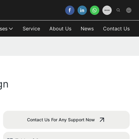
ses
Service
About Us
News
Contact Us
gn
Contact Us For Any Support Now