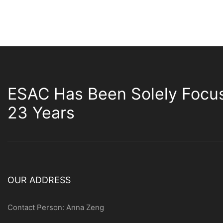
ESAC Has Been Solely Focu
23 Years
OUR ADDRESS
Contact Person: Anna Zeng