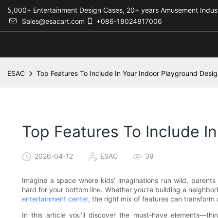
5,000+ Entertainment Design Cases, 20+ years Amusement 
Sales@esacart.com
+086-18024817006
ESAC
Top Features To Include In Your Indoor Playground Desi
Top Features To Include I
2026-04-12
ESAC
39
Imagine a space where kids’ imaginations run wild, parents
hard for your bottom line. Whether you’re building a neighb
entertainment center
, the right mix of features can transform
In this article you’ll discover the must-have elements—thi