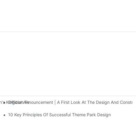
Official Announcement | A First Look At The Design And Const
 Kingdom Features Three Floors Of Entertainment Facilities With Ov
10 Key Principles Of Successful Theme Park Design