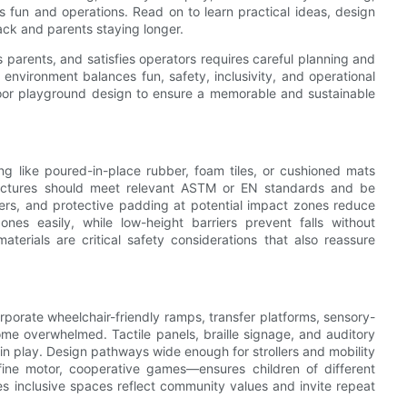
s fun and operations. Read on to learn practical ideas, design
ack and parents staying longer.
 parents, and satisfies operators requires careful planning and
 environment balances fun, safety, inclusivity, and operational
ndoor playground design to ensure a memorable and sustainable
ing like poured-in-place rubber, foam tiles, or cushioned mats
structures should meet relevant ASTM or EN standards and be
ers, and protective padding at potential impact zones reduce
zones easily, while low-height barriers prevent falls without
 materials are critical safety considerations that also reassure
rporate wheelchair-friendly ramps, transfer platforms, sensory-
me overwhelmed. Tactile panels, braille signage, and auditory
in play. Design pathways wide enough for strollers and mobility
fine motor, cooperative games—ensures children of different
es inclusive spaces reflect community values and invite repeat