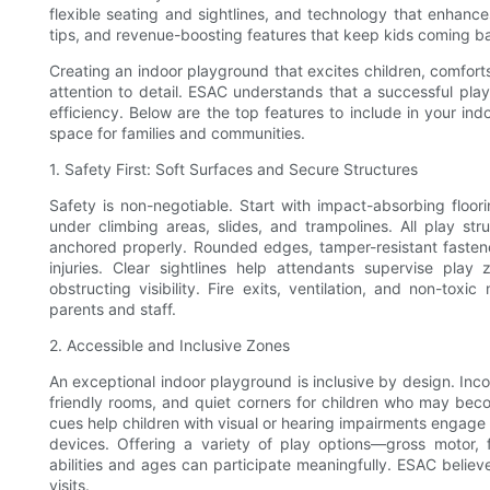
flexible seating and sightlines, and technology that enhance
tips, and revenue-boosting features that keep kids coming b
Creating an indoor playground that excites children, comforts
attention to detail. ESAC understands that a successful play
efficiency. Below are the top features to include in your i
space for families and communities.
1. Safety First: Soft Surfaces and Secure Structures
Safety is non-negotiable. Start with impact-absorbing floor
under climbing areas, slides, and trampolines. All play 
anchored properly. Rounded edges, tamper-resistant fasten
injuries. Clear sightlines help attendants supervise play 
obstructing visibility. Fire exits, ventilation, and non-toxic
parents and staff.
2. Accessible and Inclusive Zones
An exceptional indoor playground is inclusive by design. Inco
friendly rooms, and quiet corners for children who may beco
cues help children with visual or hearing impairments engage 
devices. Offering a variety of play options—gross motor, 
abilities and ages can participate meaningfully. ESAC believ
visits.