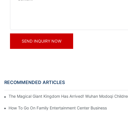
SEND INQUIRY NOW
RECOMMENDED ARTICLES
The Magical Giant Kingdom Has Arrived! Wuhan Modoqi Children's
How To Go On Family Entertainment Center Business