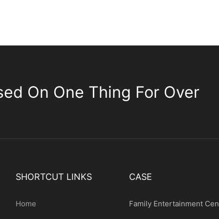
sed On One Thing For Over
SHORTCUT LINKS
CASE
Home
Family Entertainment Cen