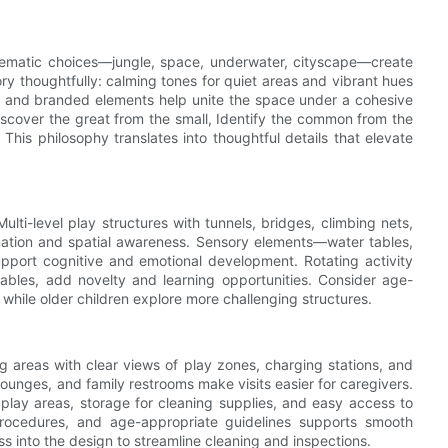
hematic choices—jungle, space, underwater, cityscape—create
ry thoughtfully: calming tones for quiet areas and vibrant hues
ing, and branded elements help unite the space under a cohesive
iscover the great from the small, Identify the common from the
 This philosophy translates into thoughtful details that elevate
lti-level play structures with tunnels, bridges, climbing nets,
ation and spatial awareness. Sensory elements—water tables,
pport cognitive and emotional development. Rotating activity
ables, add novelty and learning opportunities. Consider age-
hile older children explore more challenging structures.
g areas with clear views of play zones, charging stations, and
ounges, and family restrooms make visits easier for caregivers.
all play areas, storage for cleaning supplies, and easy access to
procedures, and age-appropriate guidelines supports smooth
into the design to streamline cleaning and inspections.