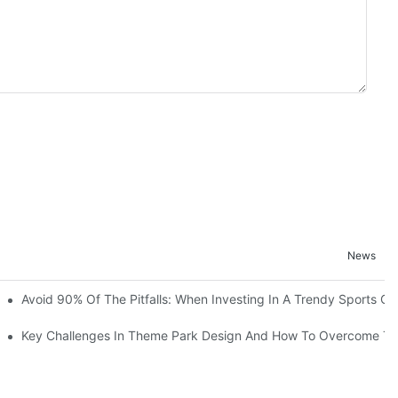
News
ruction Progress Of The 13,000-Square-Meter Wuhan Modoqi Childre
Avoid 90% Of The Pitfalls: When Investing In A Trendy Sports Ce
er 60 Exciting Attractions.
Key Challenges In Theme Park Design And How To Overcome T