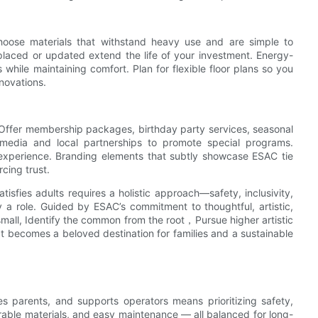
Choose materials that withstand heavy use and are simple to
placed or updated extend the life of your investment. Energy-
while maintaining comfort. Plan for flexible floor plans so you
novations.
 Offer membership packages, birthday party services, seasonal
media and local partnerships to promote special programs.
 experience. Branding elements that subtly showcase ESAC tie
rcing trust.
isfies adults requires a holistic approach—safety, inclusivity,
ay a role. Guided by ESAC’s commitment to thoughtful, artistic,
all, Identify the common from the root，Pursue higher artistic
t becomes a beloved destination for families and a sustainable
es parents, and supports operators means prioritizing safety,
rable materials, and easy maintenance — all balanced for long-