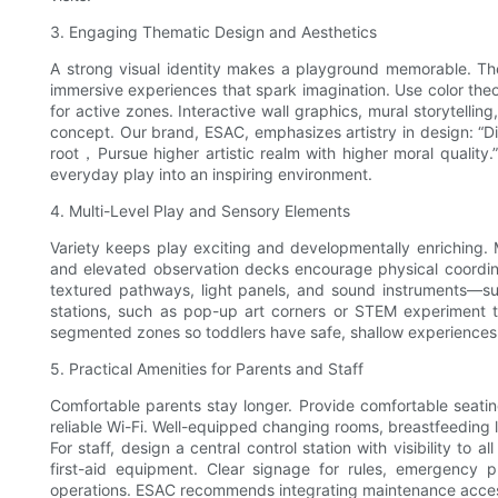
3. Engaging Thematic Design and Aesthetics
A strong visual identity makes a playground memorable. T
immersive experiences that spark imagination. Use color theo
for active zones. Interactive wall graphics, mural storytell
concept. Our brand, ESAC, emphasizes artistry in design: “D
root，Pursue higher artistic realm with higher moral quality.”
everyday play into an inspiring environment.
4. Multi-Level Play and Sensory Elements
Variety keeps play exciting and developmentally enriching. Mu
and elevated observation decks encourage physical coordin
textured pathways, light panels, and sound instruments—su
stations, such as pop-up art corners or STEM experiment t
segmented zones so toddlers have safe, shallow experiences w
5. Practical Amenities for Parents and Staff
Comfortable parents stay longer. Provide comfortable seatin
reliable Wi-Fi. Well-equipped changing rooms, breastfeeding l
For staff, design a central control station with visibility to 
first-aid equipment. Clear signage for rules, emergency 
operations. ESAC recommends integrating maintenance access 