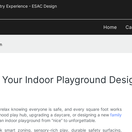
Industry Experience - ESAC Design
Home
Ca
gn
n Your Indoor Playground Desi
 relax knowing everyone is safe, and every square foot works
orhood play hub, upgrading a daycare, or designing a new
family
 an indoor playground from “nice” to unforgettable.
nk smart zoning, sensory-rich play, durable safety surfacing,