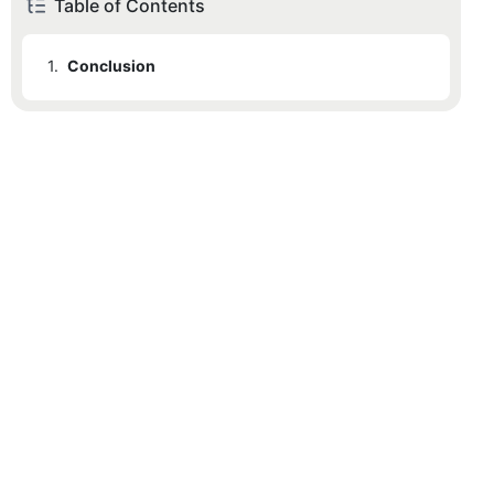
Table of Contents
1.
Conclusion