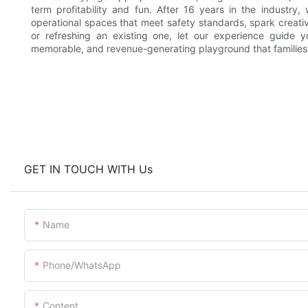
term profitability and fun. After 16 years in the industry,
operational spaces that meet safety standards, spark creati
or refreshing an existing one, let our experience guide 
memorable, and revenue-generating playground that families 
GET IN TOUCH WITH Us
Name
Phone/whatsApp
Content