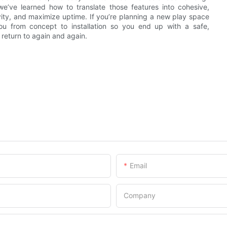
 we’ve learned how to translate those features into cohesive,
vity, and maximize uptime. If you’re planning a new play space
you from concept to installation so you end up with a safe,
return to again and again.
Email
Company