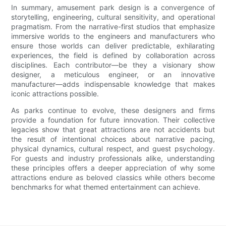
In summary, amusement park design is a convergence of
storytelling, engineering, cultural sensitivity, and operational
pragmatism. From the narrative-first studios that emphasize
immersive worlds to the engineers and manufacturers who
ensure those worlds can deliver predictable, exhilarating
experiences, the field is defined by collaboration across
disciplines. Each contributor—be they a visionary show
designer, a meticulous engineer, or an innovative
manufacturer—adds indispensable knowledge that makes
iconic attractions possible.
As parks continue to evolve, these designers and firms
provide a foundation for future innovation. Their collective
legacies show that great attractions are not accidents but
the result of intentional choices about narrative pacing,
physical dynamics, cultural respect, and guest psychology.
For guests and industry professionals alike, understanding
these principles offers a deeper appreciation of why some
attractions endure as beloved classics while others become
benchmarks for what themed entertainment can achieve.