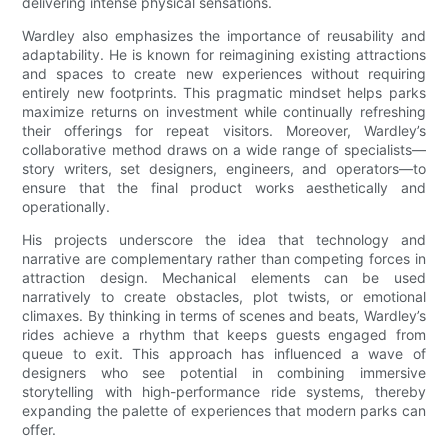
delivering intense physical sensations.
Wardley also emphasizes the importance of reusability and
adaptability. He is known for reimagining existing attractions
and spaces to create new experiences without requiring
entirely new footprints. This pragmatic mindset helps parks
maximize returns on investment while continually refreshing
their offerings for repeat visitors. Moreover, Wardley’s
collaborative method draws on a wide range of specialists—
story writers, set designers, engineers, and operators—to
ensure that the final product works aesthetically and
operationally.
His projects underscore the idea that technology and
narrative are complementary rather than competing forces in
attraction design. Mechanical elements can be used
narratively to create obstacles, plot twists, or emotional
climaxes. By thinking in terms of scenes and beats, Wardley’s
rides achieve a rhythm that keeps guests engaged from
queue to exit. This approach has influenced a wave of
designers who see potential in combining immersive
storytelling with high-performance ride systems, thereby
expanding the palette of experiences that modern parks can
offer.