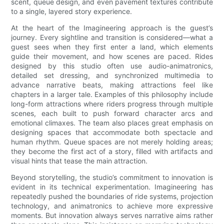
scent, queue design, and even pavement textures contribute
to a single, layered story experience.
At the heart of the Imagineering approach is the guest’s
journey. Every sightline and transition is considered—what a
guest sees when they first enter a land, which elements
guide their movement, and how scenes are paced. Rides
designed by this studio often use audio-animatronics,
detailed set dressing, and synchronized multimedia to
advance narrative beats, making attractions feel like
chapters in a larger tale. Examples of this philosophy include
long-form attractions where riders progress through multiple
scenes, each built to push forward character arcs and
emotional climaxes. The team also places great emphasis on
designing spaces that accommodate both spectacle and
human rhythm. Queue spaces are not merely holding areas;
they become the first act of a story, filled with artifacts and
visual hints that tease the main attraction.
Beyond storytelling, the studio’s commitment to innovation is
evident in its technical experimentation. Imagineering has
repeatedly pushed the boundaries of ride systems, projection
technology, and animatronics to achieve more expressive
moments. But innovation always serves narrative aims rather