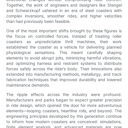
Together, the work of engineers and designers like Stengel
and Schwarzkopf ushered in an era of steel coasters with
complex inversions, smoother rides, and higher velocities
than had previously been feasible.
One of the most important shifts brought by these figures is
the focus on controlled forces. Instead of treating roller
coasters as unpredictable thrill machines, their work
established the coaster as a vehicle for delivering planned
physiological sensations. This meant carefully shaping
elements to avoid abrupt jolts, minimizing harmful vibrations,
and optimizing harness and restraint systems to distribute
forces safely across the rider’s body. Their innovations also
extended into manufacturing methods, metallurgy, and track
fabrication techniques that improved durability and lowered
maintenance demands.
The ripple effects across the industry were profound.
Manufacturers and parks began to expect greater precision
in ride design, which opened the door for more adventurous
elements—looping coasters, heartline rolls, and beyond. The
engineering principles developed by this generation continue
to inform how modern coasters are conceived: simulations,
finite element analysis, and advanced materials are now