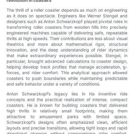
revolution in coasters
The thrill of a roller coaster depends as much on engineering
as it does on spectacle. Engineers like Werner Stengel and
designers such as Anton Schwarzkopf played pivotal roles in
transforming roller coasters from wooden hills into precisely
engineered machines capable of delivering safe, repeatable
thrills at high speeds. Their contributions are less about visual
theatrics and more about mathematical rigor, structural
innovation, and the deep understanding of rider dynamics
that make extraordinary experiences possible. Stengel, in
particular, brought advanced calculations to coaster design,
helping develop track profiles that manage acceleration, g-
forces, and rider comfort. This analytical approach allowed
coasters to push boundaries while maintaining predictable
and safe behavior under a variety of conditions.
Anton Schwarzkopf’s legacy lies in his inventive ride
concepts and the practical realization of intense, compact
coasters. He is known for building coasters that delivered
high thrills in relatively small footprints, making them
attractive to amusement parks with limited space.
Schwarzkopf’s designs often emphasized clean, efficient
layouts and precise transitions, allowing tight loops and rapid
directional changes without compromising rider comfort.