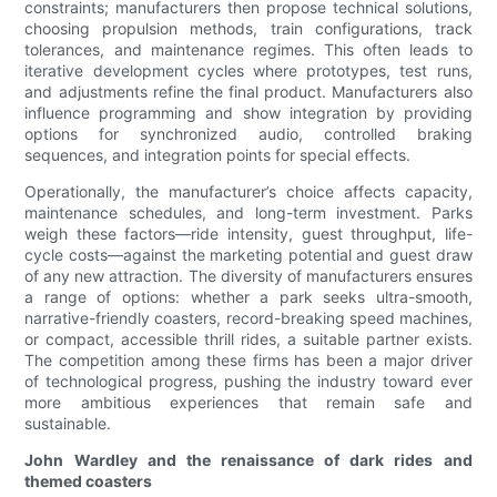
constraints; manufacturers then propose technical solutions,
choosing propulsion methods, train configurations, track
tolerances, and maintenance regimes. This often leads to
iterative development cycles where prototypes, test runs,
and adjustments refine the final product. Manufacturers also
influence programming and show integration by providing
options for synchronized audio, controlled braking
sequences, and integration points for special effects.
Operationally, the manufacturer’s choice affects capacity,
maintenance schedules, and long-term investment. Parks
weigh these factors—ride intensity, guest throughput, life-
cycle costs—against the marketing potential and guest draw
of any new attraction. The diversity of manufacturers ensures
a range of options: whether a park seeks ultra-smooth,
narrative-friendly coasters, record-breaking speed machines,
or compact, accessible thrill rides, a suitable partner exists.
The competition among these firms has been a major driver
of technological progress, pushing the industry toward ever
more ambitious experiences that remain safe and
sustainable.
John Wardley and the renaissance of dark rides and
themed coasters