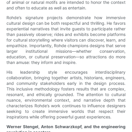
of animal or natural motifs are intended to honor the context
and often to educate as well as entertain.
Rohde’s signature projects demonstrate how immersive
cultural design can be both respectful and thrilling. He favors
experiential narratives that invite guests to participate rather
than passively observe; rides and exhibits become platforms
for cultural storytelling where visitors can discover, learn, and
empathize. Importantly, Rohde champions designs that serve
larger institutional missions—whether conservation,
education, or cultural preservation—so attractions do more
than amuse: they inform and inspire.
His leadership style encourages interdisciplinary
collaboration, bringing together artists, historians, engineers,
and community stakeholders early in the design process.
This inclusive methodology fosters results that are complex,
resonant, and ethically grounded. The attention to cultural
nuance, environmental context, and narrative depth that
characterizes Rohde’s work continues to influence designers
seeking to create immersive worlds that respect their
inspirations while offering powerful guest experiences.
Werner Stengel, Anton Schwarzkopf, and the engineering