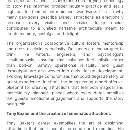
than spectacle alone. This insistence on marrying technology
to story has informed broader industry practice and set a
high bar for themed entertainment worldwide. It’s also why
many parkgoers describe Disney attractions as emotionally
resonant: every visible and invisible design choice
contributes to a unified narrative architecture meant to
create memory, nostalgia, and delight.
The organization’s collaborative culture fosters mentorship
and cross-disciplinary curiosity. Designers are encouraged to
think like writers, engineers, and psychologists
simultaneously, ensuring that solutions feel holistic rather
than bolt-on. Safety, operational reliability, and guest
throughput are also woven into early design development,
avoiding late-stage compromises that could degrade story or
guest experience. In short, the Imagineering model offers a
blueprint for creating attractions that feel both magical and
meticulously planned—places where every detail amplifies
the guest’s emotional engagement and supports the story
being told.
Tony Baxter and the creation of cinematic attractions
Tony Baxter’s career exemplifies the art of designing
attractions that feel cinematic in scope and execution. His