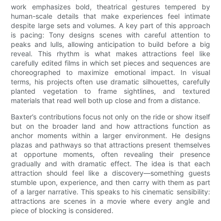
work emphasizes bold, theatrical gestures tempered by
human-scale details that make experiences feel intimate
despite large sets and volumes. A key part of this approach
is pacing: Tony designs scenes with careful attention to
peaks and lulls, allowing anticipation to build before a big
reveal. This rhythm is what makes attractions feel like
carefully edited films in which set pieces and sequences are
choreographed to maximize emotional impact. In visual
terms, his projects often use dramatic silhouettes, carefully
planted vegetation to frame sightlines, and textured
materials that read well both up close and from a distance.
Baxter’s contributions focus not only on the ride or show itself
but on the broader land and how attractions function as
anchor moments within a larger environment. He designs
plazas and pathways so that attractions present themselves
at opportune moments, often revealing their presence
gradually and with dramatic effect. The idea is that each
attraction should feel like a discovery—something guests
stumble upon, experience, and then carry with them as part
of a larger narrative. This speaks to his cinematic sensibility:
attractions are scenes in a movie where every angle and
piece of blocking is considered.