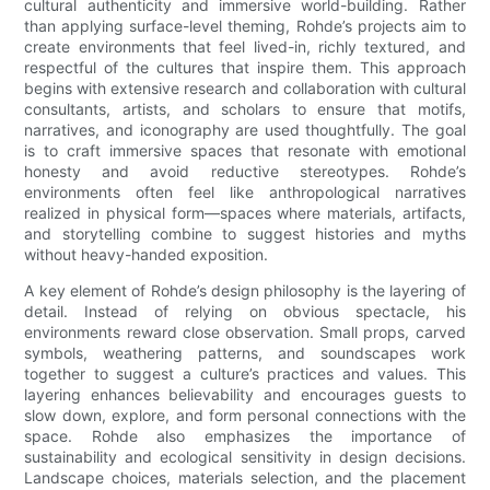
cultural authenticity and immersive world-building. Rather
than applying surface-level theming, Rohde’s projects aim to
create environments that feel lived-in, richly textured, and
respectful of the cultures that inspire them. This approach
begins with extensive research and collaboration with cultural
consultants, artists, and scholars to ensure that motifs,
narratives, and iconography are used thoughtfully. The goal
is to craft immersive spaces that resonate with emotional
honesty and avoid reductive stereotypes. Rohde’s
environments often feel like anthropological narratives
realized in physical form—spaces where materials, artifacts,
and storytelling combine to suggest histories and myths
without heavy-handed exposition.
A key element of Rohde’s design philosophy is the layering of
detail. Instead of relying on obvious spectacle, his
environments reward close observation. Small props, carved
symbols, weathering patterns, and soundscapes work
together to suggest a culture’s practices and values. This
layering enhances believability and encourages guests to
slow down, explore, and form personal connections with the
space. Rohde also emphasizes the importance of
sustainability and ecological sensitivity in design decisions.
Landscape choices, materials selection, and the placement