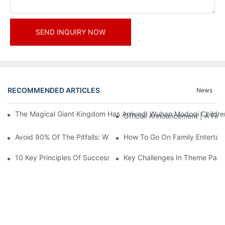
SEND INQUIRY NOW
RECOMMENDED ARTICLES
News
The Magical Giant Kingdom Has Arrived! Wuhan Modoqi Children's
Official Announcement | A Fir
Avoid 90% Of The Pitfalls: When Investing In A Trendy Sports C
How To Go On Family Entertai
10 Key Principles Of Successful Theme Park Design
Key Challenges In Theme Par