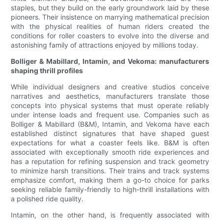
staples, but they build on the early groundwork laid by these
pioneers. Their insistence on marrying mathematical precision
with the physical realities of human riders created the
conditions for roller coasters to evolve into the diverse and
astonishing family of attractions enjoyed by millions today.
Bolliger & Mabillard, Intamin, and Vekoma: manufacturers
shaping thrill profiles
While individual designers and creative studios conceive
narratives and aesthetics, manufacturers translate those
concepts into physical systems that must operate reliably
under intense loads and frequent use. Companies such as
Bolliger & Mabillard (B&M), Intamin, and Vekoma have each
established distinct signatures that have shaped guest
expectations for what a coaster feels like. B&M is often
associated with exceptionally smooth ride experiences and
has a reputation for refining suspension and track geometry
to minimize harsh transitions. Their trains and track systems
emphasize comfort, making them a go-to choice for parks
seeking reliable family-friendly to high-thrill installations with
a polished ride quality.
Intamin, on the other hand, is frequently associated with