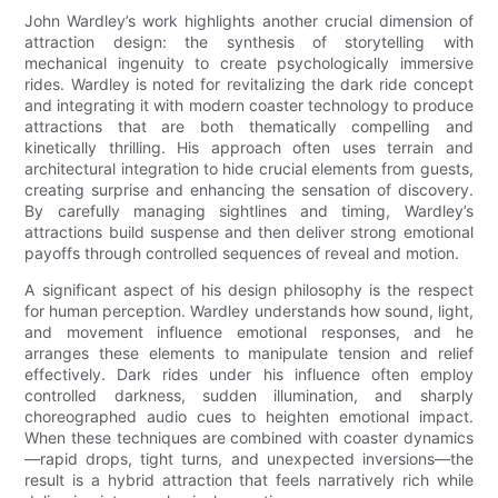
John Wardley’s work highlights another crucial dimension of
attraction design: the synthesis of storytelling with
mechanical ingenuity to create psychologically immersive
rides. Wardley is noted for revitalizing the dark ride concept
and integrating it with modern coaster technology to produce
attractions that are both thematically compelling and
kinetically thrilling. His approach often uses terrain and
architectural integration to hide crucial elements from guests,
creating surprise and enhancing the sensation of discovery.
By carefully managing sightlines and timing, Wardley’s
attractions build suspense and then deliver strong emotional
payoffs through controlled sequences of reveal and motion.
A significant aspect of his design philosophy is the respect
for human perception. Wardley understands how sound, light,
and movement influence emotional responses, and he
arranges these elements to manipulate tension and relief
effectively. Dark rides under his influence often employ
controlled darkness, sudden illumination, and sharply
choreographed audio cues to heighten emotional impact.
When these techniques are combined with coaster dynamics
—rapid drops, tight turns, and unexpected inversions—the
result is a hybrid attraction that feels narratively rich while