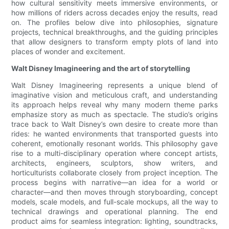
how cultural sensitivity meets immersive environments, or
how millions of riders across decades enjoy the results, read
on. The profiles below dive into philosophies, signature
projects, technical breakthroughs, and the guiding principles
that allow designers to transform empty plots of land into
places of wonder and excitement.
Walt Disney Imagineering and the art of storytelling
Walt Disney Imagineering represents a unique blend of
imaginative vision and meticulous craft, and understanding
its approach helps reveal why many modern theme parks
emphasize story as much as spectacle. The studio’s origins
trace back to Walt Disney’s own desire to create more than
rides: he wanted environments that transported guests into
coherent, emotionally resonant worlds. This philosophy gave
rise to a multi-disciplinary operation where concept artists,
architects, engineers, sculptors, show writers, and
horticulturists collaborate closely from project inception. The
process begins with narrative—an idea for a world or
character—and then moves through storyboarding, concept
models, scale models, and full-scale mockups, all the way to
technical drawings and operational planning. The end
product aims for seamless integration: lighting, soundtracks,