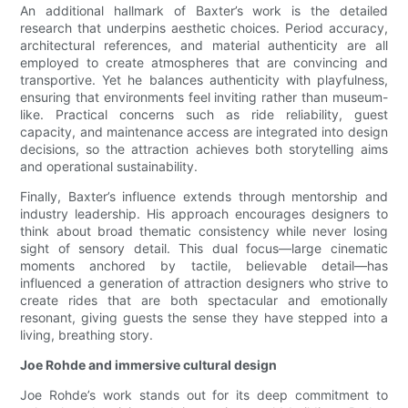
An additional hallmark of Baxter’s work is the detailed
research that underpins aesthetic choices. Period accuracy,
architectural references, and material authenticity are all
employed to create atmospheres that are convincing and
transportive. Yet he balances authenticity with playfulness,
ensuring that environments feel inviting rather than museum-
like. Practical concerns such as ride reliability, guest
capacity, and maintenance access are integrated into design
decisions, so the attraction achieves both storytelling aims
and operational sustainability.
Finally, Baxter’s influence extends through mentorship and
industry leadership. His approach encourages designers to
think about broad thematic consistency while never losing
sight of sensory detail. This dual focus—large cinematic
moments anchored by tactile, believable detail—has
influenced a generation of attraction designers who strive to
create rides that are both spectacular and emotionally
resonant, giving guests the sense they have stepped into a
living, breathing story.
Joe Rohde and immersive cultural design
Joe Rohde’s work stands out for its deep commitment to