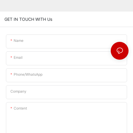
GET IN TOUCH WITH Us
Name
Email
Phone/whatsApp
Company
Content