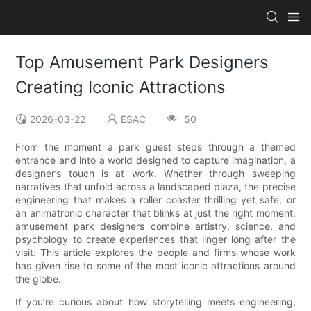
Top Amusement Park Designers
Creating Iconic Attractions
2026-03-22
ESAC
50
From the moment a park guest steps through a themed
entrance and into a world designed to capture imagination, a
designer’s touch is at work. Whether through sweeping
narratives that unfold across a landscaped plaza, the precise
engineering that makes a roller coaster thrilling yet safe, or
an animatronic character that blinks at just the right moment,
amusement park designers combine artistry, science, and
psychology to create experiences that linger long after the
visit. This article explores the people and firms whose work
has given rise to some of the most iconic attractions around
the globe.
If you’re curious about how storytelling meets engineering,