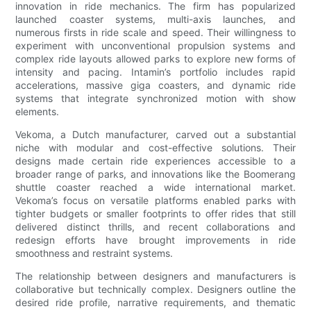
innovation in ride mechanics. The firm has popularized
launched coaster systems, multi-axis launches, and
numerous firsts in ride scale and speed. Their willingness to
experiment with unconventional propulsion systems and
complex ride layouts allowed parks to explore new forms of
intensity and pacing. Intamin’s portfolio includes rapid
accelerations, massive giga coasters, and dynamic ride
systems that integrate synchronized motion with show
elements.
Vekoma, a Dutch manufacturer, carved out a substantial
niche with modular and cost-effective solutions. Their
designs made certain ride experiences accessible to a
broader range of parks, and innovations like the Boomerang
shuttle coaster reached a wide international market.
Vekoma’s focus on versatile platforms enabled parks with
tighter budgets or smaller footprints to offer rides that still
delivered distinct thrills, and recent collaborations and
redesign efforts have brought improvements in ride
smoothness and restraint systems.
The relationship between designers and manufacturers is
collaborative but technically complex. Designers outline the
desired ride profile, narrative requirements, and thematic