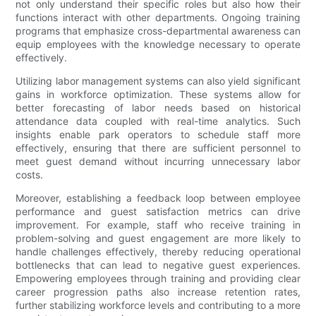
not only understand their specific roles but also how their
functions interact with other departments. Ongoing training
programs that emphasize cross-departmental awareness can
equip employees with the knowledge necessary to operate
effectively.
Utilizing labor management systems can also yield significant
gains in workforce optimization. These systems allow for
better forecasting of labor needs based on historical
attendance data coupled with real-time analytics. Such
insights enable park operators to schedule staff more
effectively, ensuring that there are sufficient personnel to
meet guest demand without incurring unnecessary labor
costs.
Moreover, establishing a feedback loop between employee
performance and guest satisfaction metrics can drive
improvement. For example, staff who receive training in
problem-solving and guest engagement are more likely to
handle challenges effectively, thereby reducing operational
bottlenecks that can lead to negative guest experiences.
Empowering employees through training and providing clear
career progression paths also increase retention rates,
further stabilizing workforce levels and contributing to a more