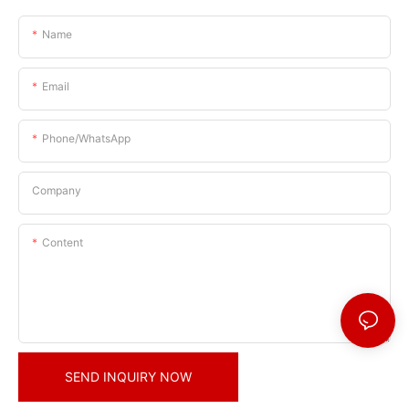
Name
Email
Phone/whatsApp
Company
Content
SEND INQUIRY NOW