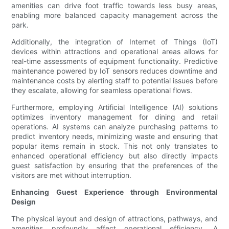
amenities can drive foot traffic towards less busy areas,
enabling more balanced capacity management across the
park.
Additionally, the integration of Internet of Things (IoT)
devices within attractions and operational areas allows for
real-time assessments of equipment functionality. Predictive
maintenance powered by IoT sensors reduces downtime and
maintenance costs by alerting staff to potential issues before
they escalate, allowing for seamless operational flows.
Furthermore, employing Artificial Intelligence (AI) solutions
optimizes inventory management for dining and retail
operations. AI systems can analyze purchasing patterns to
predict inventory needs, minimizing waste and ensuring that
popular items remain in stock. This not only translates to
enhanced operational efficiency but also directly impacts
guest satisfaction by ensuring that the preferences of the
visitors are met without interruption.
Enhancing Guest Experience through Environmental
Design
The physical layout and design of attractions, pathways, and
amenities profoundly affect operational efficiency. A