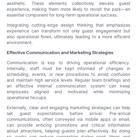
aesthetic. These elements collectively elevate guest
experience, making them more likely to revisit the park—an
essential component for long-term operational success.
Integrating cutting-edge design thinking that emphasizes
experience can transform not only guest engagement but
also operational flows, ultimately leading to a more efficient
environment.
Effective Communication and Marketing Strategies
Communication is key to driving operational efficiency.
Internally, staff must be kept informed of changes in
scheduling, events, or new procedures to avoid confusion
and maintain high service levels. Regular team briefings and
an effective internal communication system can keep
employees aligned and motivated while minimizing
operational hiccups.
Externally, clear and engaging marketing strategies can help
set guest expectations before arrival. Pre-arrival
communications, often conveyed via mobile apps or email,
can provide enticing promotions and critical information
about attractions, helping guests plan effectively. By doing
so, parks can reduce congestion during peak times and