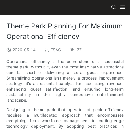
Theme Park Planning For Maximum
Operational Efficiency
2026-05-14
ESAC
77
Operational efficiency is the cornerstone of a successful
theme park; without it, even the most imaginative attractions
can fall short of delivering a stellar guest experience.
Streamlining operations isn't merely a process improvement
strategy; it's an essential catalyst for maximizing revenue,
enhancing guest satisfaction, and ensuring long-term
sustainability in the highly competitive entertainment
landscape.
Designing a theme park that operates at peak efficiency
requires a multifaceted approach that encompasses
everything from workforce management to cutting-edge
technology deployment. By adopting best practices in