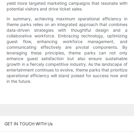
yield more targeted marketing campaigns that resonate with
potential visitors and drive ticket sales.
In summary, achieving maximum operational efficiency in
theme parks relies on an integrated approach that combines
data-driven strategies with thoughtful design and a
collaborative workforce. Embracing technology, optimizing
guest flow, enhancing workforce management, and
communicating effectively are pivotal components. By
leveraging these principles, theme parks can not only
enhance guest satisfaction but also ensure sustainable
growth in a fiercely competitive industry. As the landscape of
entertainment continues to evolve, theme parks that prioritize
operational efficiency will stand poised for success now and
in the future.
GET IN TOUCH WITH Us