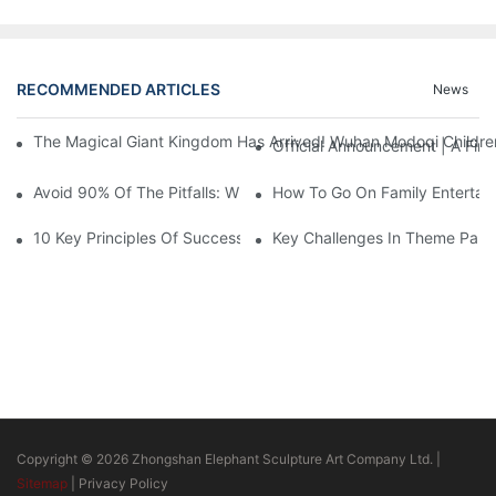
RECOMMENDED ARTICLES
News
The Magical Giant Kingdom Has Arrived! Wuhan Modoqi Children's
Official Announcement | A Fir
Avoid 90% Of The Pitfalls: When Investing In A Trendy Sports C
How To Go On Family Entertai
10 Key Principles Of Successful Theme Park Design
Key Challenges In Theme Par
Copyright © 2026 Zhongshan Elephant Sculpture Art Company Ltd. |
Sitemap
|
Privacy Policy