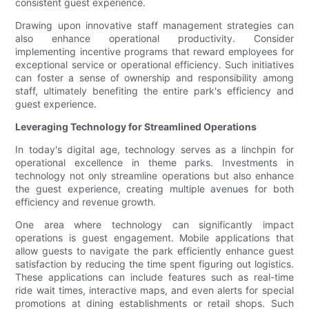
consistent guest experience.
Drawing upon innovative staff management strategies can
also enhance operational productivity. Consider
implementing incentive programs that reward employees for
exceptional service or operational efficiency. Such initiatives
can foster a sense of ownership and responsibility among
staff, ultimately benefiting the entire park's efficiency and
guest experience.
Leveraging Technology for Streamlined Operations
In today's digital age, technology serves as a linchpin for
operational excellence in theme parks. Investments in
technology not only streamline operations but also enhance
the guest experience, creating multiple avenues for both
efficiency and revenue growth.
One area where technology can significantly impact
operations is guest engagement. Mobile applications that
allow guests to navigate the park efficiently enhance guest
satisfaction by reducing the time spent figuring out logistics.
These applications can include features such as real-time
ride wait times, interactive maps, and even alerts for special
promotions at dining establishments or retail shops. Such