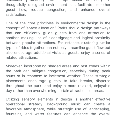
thoughtfully designed environment can facilitate smoother
guest flow, reduce congestion, and enhance overall
satisfaction.
One of the core principles in environmental design is the
concept of ‘space allocation.’ Parks should design pathways
that can efficiently guide guests from one attraction to
another, making use of clear signage and logical proximity
between popular attractions. For instance, clustering similar
types of rides together can not only streamline guest flow but
also encourage additional visits as guests enjoy a series of
related attractions.
Moreover, incorporating shaded areas and rest zones within
the park can mitigate congestion, especially during peak
hours or in response to inclement weather. These strategic
placements encourage guests to take breaks, disperse
throughout the park, and enjoy a more relaxed, enjoyable
day rather than overwhelming certain attractions or areas.
Utilizing sensory elements in design is another effective
operational strategy. Background music can create a
favorable atmosphere, while strategic use of landscaping,
fountains, and water features can enhance the overall