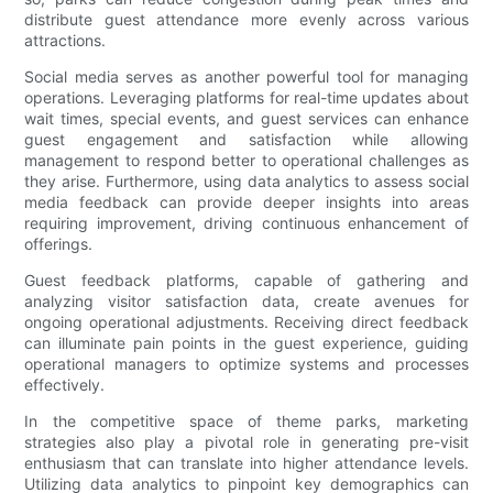
distribute guest attendance more evenly across various
attractions.
Social media serves as another powerful tool for managing
operations. Leveraging platforms for real-time updates about
wait times, special events, and guest services can enhance
guest engagement and satisfaction while allowing
management to respond better to operational challenges as
they arise. Furthermore, using data analytics to assess social
media feedback can provide deeper insights into areas
requiring improvement, driving continuous enhancement of
offerings.
Guest feedback platforms, capable of gathering and
analyzing visitor satisfaction data, create avenues for
ongoing operational adjustments. Receiving direct feedback
can illuminate pain points in the guest experience, guiding
operational managers to optimize systems and processes
effectively.
In the competitive space of theme parks, marketing
strategies also play a pivotal role in generating pre-visit
enthusiasm that can translate into higher attendance levels.
Utilizing data analytics to pinpoint key demographics can