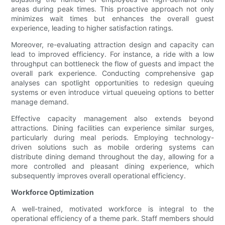
areas during peak times. This proactive approach not only
minimizes wait times but enhances the overall guest
experience, leading to higher satisfaction ratings.
Moreover, re-evaluating attraction design and capacity can
lead to improved efficiency. For instance, a ride with a low
throughput can bottleneck the flow of guests and impact the
overall park experience. Conducting comprehensive gap
analyses can spotlight opportunities to redesign queuing
systems or even introduce virtual queueing options to better
manage demand.
Effective capacity management also extends beyond
attractions. Dining facilities can experience similar surges,
particularly during meal periods. Employing technology-
driven solutions such as mobile ordering systems can
distribute dining demand throughout the day, allowing for a
more controlled and pleasant dining experience, which
subsequently improves overall operational efficiency.
Workforce Optimization
A well-trained, motivated workforce is integral to the
operational efficiency of a theme park. Staff members should