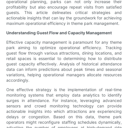
operational planning, parks can not only increase their
profitability but also encourage repeat visits from satisfied
guests. This article delineates critical strategies and
actionable insights that can lay the groundwork for achieving
maximum operational efficiency in theme park management.
Understanding Guest Flow and Capacity Management
Effective capacity management is paramount for any theme
park aiming to optimize operational efficiency. Tracking
guest flow through various attractions, dining locations, and
retail spaces is essential to determining how to distribute
guest capacity effectively. Analysis of historical attendance
data can inform predictions about peak times and seasonal
variations, helping operational managers allocate resources
accordingly.
One effective strategy is the implementation of real-time
monitoring systems that employ data analytics to identify
surges in attendance. For instance, leveraging advanced
sensors and crowd monitoring technology can provide
actionable insights into which attractions are experiencing
delays or congestion. Based on this data, theme park
operators might reconfigure staffing schedules dynamically,
adjusting the number of employees at high-demand ride