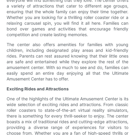
everyone will find something that they love. The center offers
a variety of attractions that cater to different age groups,
ensuring that the whole family can enjoy their time together.
Whether you are looking for a thrilling roller coaster ride or a
relaxing carousel spin, you will find it all here. Families can
bond over games and activities that encourage friendly
competition and create lasting memories.
The center also offers amenities for families with young
children, including designated play areas and kid-friendly
rides. Parents can rest assured knowing that their little ones
are safe and entertained while they explore the rest of the
amusement center. With so much to see and do, families can
easily spend an entire day enjoying all that the Ultimate
Amusement Center has to offer.
Exciting Rides and Attractions
One of the highlights of the Ultimate Amusement Center is its
wide selection of exciting rides and attractions. From classic
roller coasters to state-of-the-art virtual reality simulators,
there is something for every thrill-seeker to enjoy. The center
boasts a mix of traditional rides and cutting-edge attractions,
providing a diverse range of experiences for visitors to
choose from. Whether you are a fan of high-speed thrills or