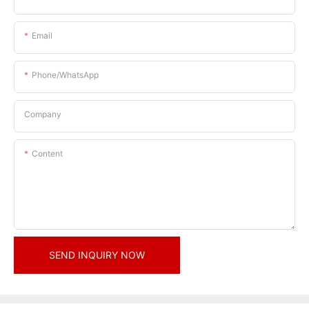
Email
Phone/whatsApp
Company
Content
SEND INQUIRY NOW