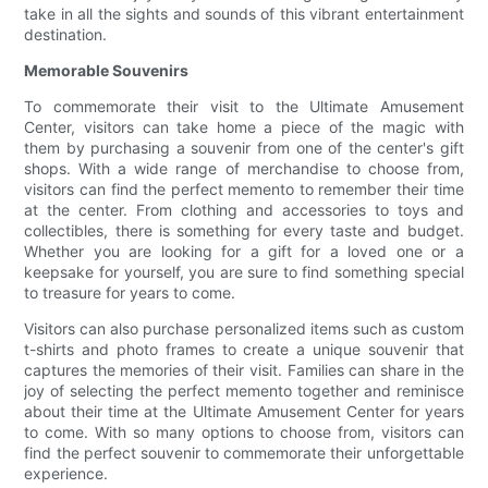
take in all the sights and sounds of this vibrant entertainment
destination.
Memorable Souvenirs
To commemorate their visit to the Ultimate Amusement
Center, visitors can take home a piece of the magic with
them by purchasing a souvenir from one of the center's gift
shops. With a wide range of merchandise to choose from,
visitors can find the perfect memento to remember their time
at the center. From clothing and accessories to toys and
collectibles, there is something for every taste and budget.
Whether you are looking for a gift for a loved one or a
keepsake for yourself, you are sure to find something special
to treasure for years to come.
Visitors can also purchase personalized items such as custom
t-shirts and photo frames to create a unique souvenir that
captures the memories of their visit. Families can share in the
joy of selecting the perfect memento together and reminisce
about their time at the Ultimate Amusement Center for years
to come. With so many options to choose from, visitors can
find the perfect souvenir to commemorate their unforgettable
experience.