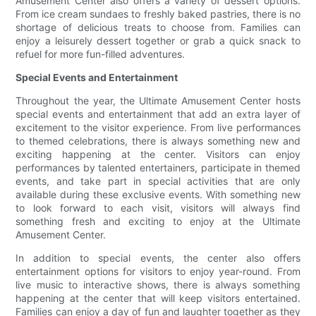
Amusement Center also offers a variety of dessert options.
From ice cream sundaes to freshly baked pastries, there is no
shortage of delicious treats to choose from. Families can
enjoy a leisurely dessert together or grab a quick snack to
refuel for more fun-filled adventures.
Special Events and Entertainment
Throughout the year, the Ultimate Amusement Center hosts
special events and entertainment that add an extra layer of
excitement to the visitor experience. From live performances
to themed celebrations, there is always something new and
exciting happening at the center. Visitors can enjoy
performances by talented entertainers, participate in themed
events, and take part in special activities that are only
available during these exclusive events. With something new
to look forward to each visit, visitors will always find
something fresh and exciting to enjoy at the Ultimate
Amusement Center.
In addition to special events, the center also offers
entertainment options for visitors to enjoy year-round. From
live music to interactive shows, there is always something
happening at the center that will keep visitors entertained.
Families can enjoy a day of fun and laughter together as they