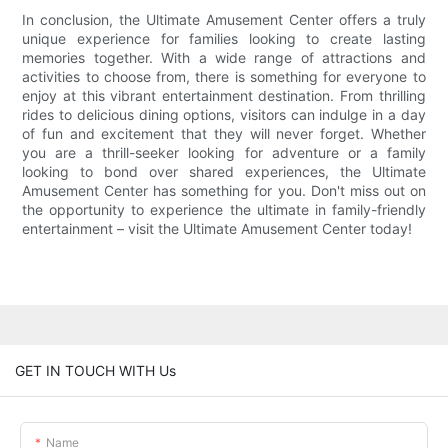
In conclusion, the Ultimate Amusement Center offers a truly
unique experience for families looking to create lasting
memories together. With a wide range of attractions and
activities to choose from, there is something for everyone to
enjoy at this vibrant entertainment destination. From thrilling
rides to delicious dining options, visitors can indulge in a day
of fun and excitement that they will never forget. Whether
you are a thrill-seeker looking for adventure or a family
looking to bond over shared experiences, the Ultimate
Amusement Center has something for you. Don't miss out on
the opportunity to experience the ultimate in family-friendly
entertainment – visit the Ultimate Amusement Center today!
GET IN TOUCH WITH Us
Name