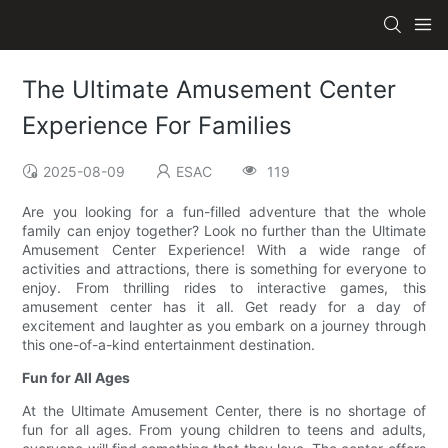
The Ultimate Amusement Center
Experience For Families
2025-08-09
ESAC
119
Are you looking for a fun-filled adventure that the whole
family can enjoy together? Look no further than the Ultimate
Amusement Center Experience! With a wide range of
activities and attractions, there is something for everyone to
enjoy. From thrilling rides to interactive games, this
amusement center has it all. Get ready for a day of
excitement and laughter as you embark on a journey through
this one-of-a-kind entertainment destination.
Fun for All Ages
At the Ultimate Amusement Center, there is no shortage of
fun for all ages. From young children to teens and adults,