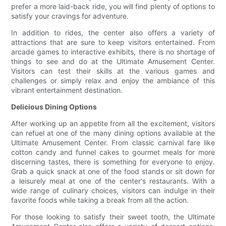
prefer a more laid-back ride, you will find plenty of options to
satisfy your cravings for adventure.
In addition to rides, the center also offers a variety of
attractions that are sure to keep visitors entertained. From
arcade games to interactive exhibits, there is no shortage of
things to see and do at the Ultimate Amusement Center.
Visitors can test their skills at the various games and
challenges or simply relax and enjoy the ambiance of this
vibrant entertainment destination.
Delicious Dining Options
After working up an appetite from all the excitement, visitors
can refuel at one of the many dining options available at the
Ultimate Amusement Center. From classic carnival fare like
cotton candy and funnel cakes to gourmet meals for more
discerning tastes, there is something for everyone to enjoy.
Grab a quick snack at one of the food stands or sit down for
a leisurely meal at one of the center's restaurants. With a
wide range of culinary choices, visitors can indulge in their
favorite foods while taking a break from all the action.
For those looking to satisfy their sweet tooth, the Ultimate