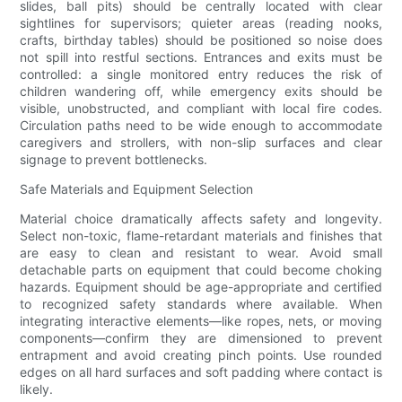
slides, ball pits) should be centrally located with clear
sightlines for supervisors; quieter areas (reading nooks,
crafts, birthday tables) should be positioned so noise does
not spill into restful sections. Entrances and exits must be
controlled: a single monitored entry reduces the risk of
children wandering off, while emergency exits should be
visible, unobstructed, and compliant with local fire codes.
Circulation paths need to be wide enough to accommodate
caregivers and strollers, with non-slip surfaces and clear
signage to prevent bottlenecks.
Safe Materials and Equipment Selection
Material choice dramatically affects safety and longevity.
Select non-toxic, flame-retardant materials and finishes that
are easy to clean and resistant to wear. Avoid small
detachable parts on equipment that could become choking
hazards. Equipment should be age-appropriate and certified
to recognized safety standards where available. When
integrating interactive elements—like ropes, nets, or moving
components—confirm they are dimensioned to prevent
entrapment and avoid creating pinch points. Use rounded
edges on all hard surfaces and soft padding where contact is
likely.