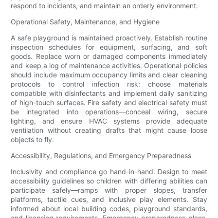
respond to incidents, and maintain an orderly environment.
Operational Safety, Maintenance, and Hygiene
A safe playground is maintained proactively. Establish routine
inspection schedules for equipment, surfacing, and soft
goods. Replace worn or damaged components immediately
and keep a log of maintenance activities. Operational policies
should include maximum occupancy limits and clear cleaning
protocols to control infection risk: choose materials
compatible with disinfectants and implement daily sanitizing
of high-touch surfaces. Fire safety and electrical safety must
be integrated into operations—conceal wiring, secure
lighting, and ensure HVAC systems provide adequate
ventilation without creating drafts that might cause loose
objects to fly.
Accessibility, Regulations, and Emergency Preparedness
Inclusivity and compliance go hand-in-hand. Design to meet
accessibility guidelines so children with differing abilities can
participate safely—ramps with proper slopes, transfer
platforms, tactile cues, and inclusive play elements. Stay
informed about local building codes, playground standards,
and licensing requirements. Emergency preparedness plans,