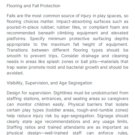
Flooring and Fall Protection
Falls are the most common source of injury in play spaces, so
flooring choices matter. Impact-absorbing surfaces such as
poured-in-place rubber, rubber tiles, or compliant foam are
recommended beneath climbing equipment and elevated
platforms. Specify minimum protective surfacing depths
appropriate to the maximum fall height of equipment.
Transitions between different flooring types should be
smooth to prevent trips. Consider drainage and cleaning
needs in areas like splash zones or ball pits—materials that
trap water promote mold and bacterial growth and should be
avoided.
Visibility, Supervision, and Age Segregation
Design for supervision. Sightlines must be unobstructed from
staffing stations, entrances, and seating areas so caregivers
can monitor children easily. Physical barriers that isolate
certain play types (toddler areas, rough-and-tumble zones)
help reduce injury risk by age-segregation. Signage should
clearly state age recommendations and any usage limits.
Staffing ratios and trained attendants are as important as
physical design—well-trained staff can enforce rules,