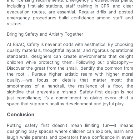
including first-aid stations, staff training in CPR, and clear
evacuation routes, are essential. Regular drills and posted
emergency procedures build confidence among staff and
visitors.
Bringing Safety and Artistry Together
At ESAC, safety is never at odds with aesthetics. By choosing
quality materials, thoughtful layouts, and rigorous operational
standards, designers can create environments that delight
children while protecting them. Following our philosophy—
Discover the great from the small, Identify the common from
the root，Pursue higher artistic realm with higher moral
quality.—we focus on details that matter most: the
smoothness of a handrail, the resilience of a floor, the
sightline that prevents a mishap. Safety-first design is not
just compliance; it’s a commitment to giving every child a
space that supports healthy development and joyful play.
Conclusion
Putting safety first doesn’t mean limiting fun—it means
designing play spaces where children can explore, learn and
laugh while parents and operators have confidence in every