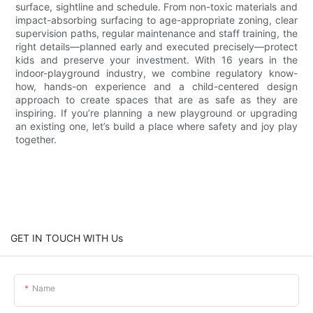
surface, sightline and schedule. From non-toxic materials and
impact-absorbing surfacing to age-appropriate zoning, clear
supervision paths, regular maintenance and staff training, the
right details—planned early and executed precisely—protect
kids and preserve your investment. With 16 years in the
indoor-playground industry, we combine regulatory know-
how, hands-on experience and a child-centered design
approach to create spaces that are as safe as they are
inspiring. If you’re planning a new playground or upgrading
an existing one, let’s build a place where safety and joy play
together.
GET IN TOUCH WITH Us
Name