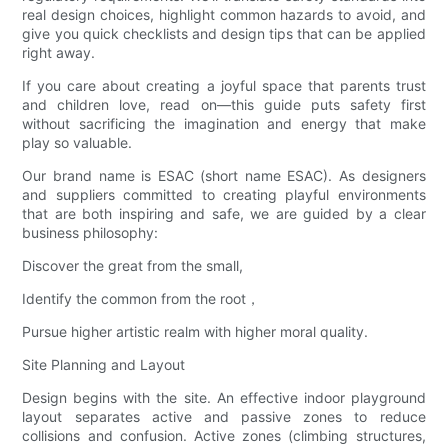
real design choices, highlight common hazards to avoid, and
give you quick checklists and design tips that can be applied
right away.
If you care about creating a joyful space that parents trust
and children love, read on—this guide puts safety first
without sacrificing the imagination and energy that make
play so valuable.
Our brand name is ESAC (short name ESAC). As designers
and suppliers committed to creating playful environments
that are both inspiring and safe, we are guided by a clear
business philosophy:
Discover the great from the small,
Identify the common from the root，
Pursue higher artistic realm with higher moral quality.
Site Planning and Layout
Design begins with the site. An effective indoor playground
layout separates active and passive zones to reduce
collisions and confusion. Active zones (climbing structures,