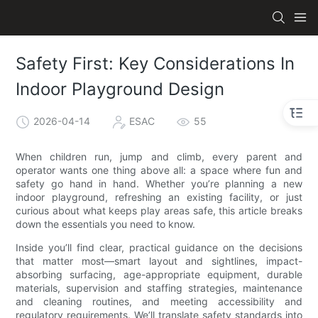
Safety First: Key Considerations In
Indoor Playground Design
2026-04-14
ESAC
55
When children run, jump and climb, every parent and
operator wants one thing above all: a space where fun and
safety go hand in hand. Whether you’re planning a new
indoor playground, refreshing an existing facility, or just
curious about what keeps play areas safe, this article breaks
down the essentials you need to know.
Inside you’ll find clear, practical guidance on the decisions
that matter most—smart layout and sightlines, impact-
absorbing surfacing, age-appropriate equipment, durable
materials, supervision and staffing strategies, maintenance
and cleaning routines, and meeting accessibility and
regulatory requirements. We’ll translate safety standards into