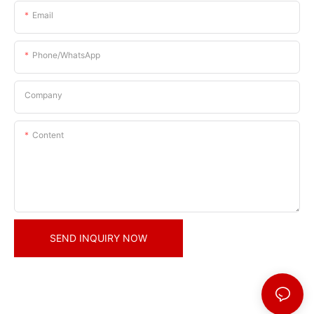
Email
Phone/whatsApp
Company
Content
SEND INQUIRY NOW