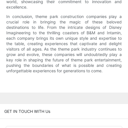
world, showcasing their commitment to innovation and
excellence.
In conclusion, theme park construction companies play a
crucial role in bringing the magic of these beloved
destinations to life. From the intricate designs of Disney
Imagineering to the thrilling coasters of B&M and Intamin,
each company brings its own unique style and expertise to
the table, creating experiences that captivate and delight
visitors of all ages. As the theme park industry continues to
grow and evolve, these companies will undoubtedly play a
key role in shaping the future of theme park entertainment,
pushing the boundaries of what is possible and creating
unforgettable experiences for generations to come.
GET IN TOUCH WITH Us