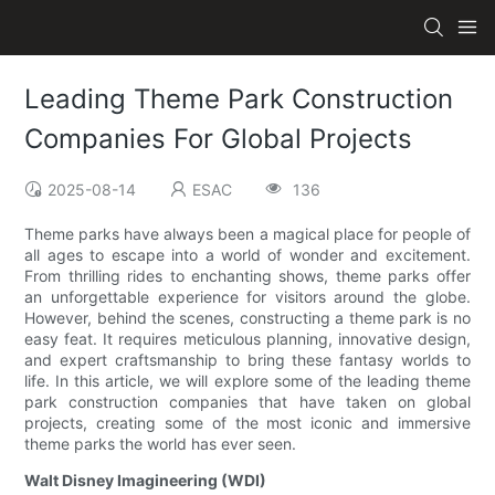
Leading Theme Park Construction
Companies For Global Projects
2025-08-14
ESAC
136
Theme parks have always been a magical place for people of
all ages to escape into a world of wonder and excitement.
From thrilling rides to enchanting shows, theme parks offer
an unforgettable experience for visitors around the globe.
However, behind the scenes, constructing a theme park is no
easy feat. It requires meticulous planning, innovative design,
and expert craftsmanship to bring these fantasy worlds to
life. In this article, we will explore some of the leading theme
park construction companies that have taken on global
projects, creating some of the most iconic and immersive
theme parks the world has ever seen.
Walt Disney Imagineering (WDI)