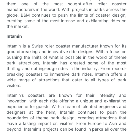
them one of the most sought-after roller coaster
manufacturers in the world. With projects in parks across the
globe, B&M continues to push the limits of coaster design,
creating some of the most intense and exhilarating rides on
the market.
Intamin
Intamin is a Swiss roller coaster manufacturer known for its
groundbreaking and innovative ride designs. With a focus on
pushing the limits of what is possible in the world of theme
park attractions, Intamin has created some of the most
thrilling and cutting-edge rides in the industry. From record-
breaking coasters to immersive dark rides, Intamin offers a
wide range of attractions that cater to all types of park
visitors.
Intamin's coasters are known for their intensity and
innovation, with each ride offering a unique and exhilarating
experience for guests. With a team of talented engineers and
designers at the helm, Intamin continues to push the
boundaries of theme park design, creating attractions that
leave a lasting impact on visitors. From Europe to Asia and
beyond, Intamin's projects can be found in parks all over the