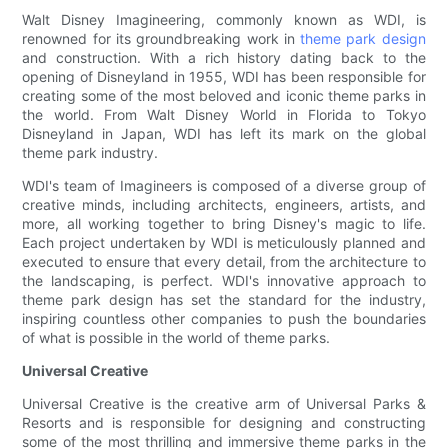
Walt Disney Imagineering, commonly known as WDI, is
renowned for its groundbreaking work in
theme park design
and construction. With a rich history dating back to the
opening of Disneyland in 1955, WDI has been responsible for
creating some of the most beloved and iconic theme parks in
the world. From Walt Disney World in Florida to Tokyo
Disneyland in Japan, WDI has left its mark on the global
theme park industry.
WDI's team of Imagineers is composed of a diverse group of
creative minds, including architects, engineers, artists, and
more, all working together to bring Disney's magic to life.
Each project undertaken by WDI is meticulously planned and
executed to ensure that every detail, from the architecture to
the landscaping, is perfect. WDI's innovative approach to
theme park design has set the standard for the industry,
inspiring countless other companies to push the boundaries
of what is possible in the world of theme parks.
Universal Creative
Universal Creative is the creative arm of Universal Parks &
Resorts and is responsible for designing and constructing
some of the most thrilling and immersive theme parks in the