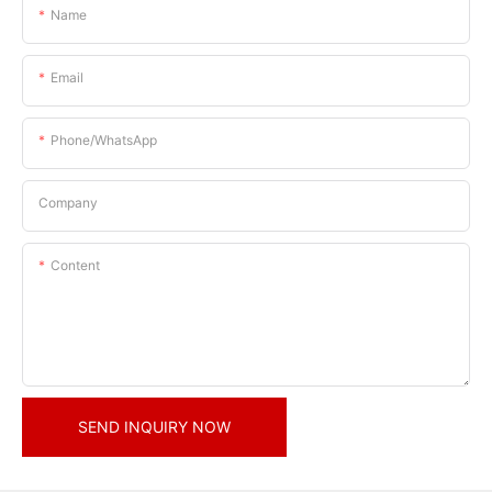
Name
Email
Phone/whatsApp
Company
Content
SEND INQUIRY NOW