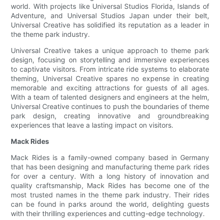
world. With projects like Universal Studios Florida, Islands of
Adventure, and Universal Studios Japan under their belt,
Universal Creative has solidified its reputation as a leader in
the theme park industry.
Universal Creative takes a unique approach to theme park
design, focusing on storytelling and immersive experiences
to captivate visitors. From intricate ride systems to elaborate
theming, Universal Creative spares no expense in creating
memorable and exciting attractions for guests of all ages.
With a team of talented designers and engineers at the helm,
Universal Creative continues to push the boundaries of theme
park design, creating innovative and groundbreaking
experiences that leave a lasting impact on visitors.
Mack Rides
Mack Rides is a family-owned company based in Germany
that has been designing and manufacturing theme park rides
for over a century. With a long history of innovation and
quality craftsmanship, Mack Rides has become one of the
most trusted names in the theme park industry. Their rides
can be found in parks around the world, delighting guests
with their thrilling experiences and cutting-edge technology.