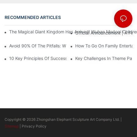
RECOMMENDED ARTICLES
News
The Magical Giant Kingdom Has Arrived! Wuhan Modoqi Children's
Official Announcement | A Fir
Avoid 90% Of The Pitfalls: When Investing In A Trendy Sports C
How To Go On Family Entertai
10 Key Principles Of Successful Theme Park Design
Key Challenges In Theme Par
Copyright © 2026 Zhongshan Elephant Sculpture Art Company Ltd. |
Sitemap
|
Privacy Policy