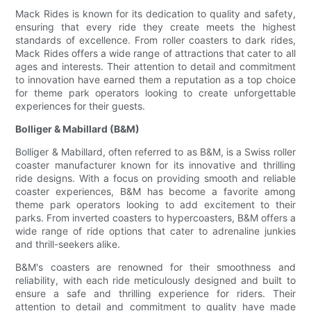
Mack Rides is known for its dedication to quality and safety,
ensuring that every ride they create meets the highest
standards of excellence. From roller coasters to dark rides,
Mack Rides offers a wide range of attractions that cater to all
ages and interests. Their attention to detail and commitment
to innovation have earned them a reputation as a top choice
for theme park operators looking to create unforgettable
experiences for their guests.
Bolliger & Mabillard (B&M)
Bolliger & Mabillard, often referred to as B&M, is a Swiss roller
coaster manufacturer known for its innovative and thrilling
ride designs. With a focus on providing smooth and reliable
coaster experiences, B&M has become a favorite among
theme park operators looking to add excitement to their
parks. From inverted coasters to hypercoasters, B&M offers a
wide range of ride options that cater to adrenaline junkies
and thrill-seekers alike.
B&M's coasters are renowned for their smoothness and
reliability, with each ride meticulously designed and built to
ensure a safe and thrilling experience for riders. Their
attention to detail and commitment to quality have made