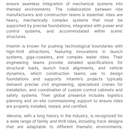
ensure seamless integration of mechanical systems into
themed environments. The collaboration between ride
manufacturers and construction teams is essential: rides are
heavy, mechanically complex systems that must be
supported by precise foundations, integrated with power and
control systems, and accommodated within scenic
structures.
Intamin is known for pushing technological boundaries with
high-thrill attractions, featuring innovations in launch
systems, giga-coasters, and complex water rides. Their
engineering teams provide detailed specifications for
structural loads, launch track alignments, and vehicle
dynamics, which construction teams use to design
foundations and supports. Intamin’s projects typically
demand precise civil engineering, specialized cranes for
installation, and coordination of custom control cabinets and
safety systems. Their global presence includes logistics
planning and on-site commissioning support to ensure rides
are properly installed, tested, and certified.
Vekoma, with a long history in the industry, is recognized for
a wide range of family and thrill rides, including track designs
that are adaptable to different thematic environments.