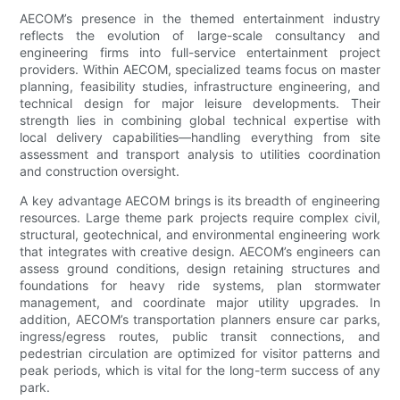
AECOM’s presence in the themed entertainment industry
reflects the evolution of large-scale consultancy and
engineering firms into full-service entertainment project
providers. Within AECOM, specialized teams focus on master
planning, feasibility studies, infrastructure engineering, and
technical design for major leisure developments. Their
strength lies in combining global technical expertise with
local delivery capabilities—handling everything from site
assessment and transport analysis to utilities coordination
and construction oversight.
A key advantage AECOM brings is its breadth of engineering
resources. Large theme park projects require complex civil,
structural, geotechnical, and environmental engineering work
that integrates with creative design. AECOM’s engineers can
assess ground conditions, design retaining structures and
foundations for heavy ride systems, plan stormwater
management, and coordinate major utility upgrades. In
addition, AECOM’s transportation planners ensure car parks,
ingress/egress routes, public transit connections, and
pedestrian circulation are optimized for visitor patterns and
peak periods, which is vital for the long-term success of any
park.