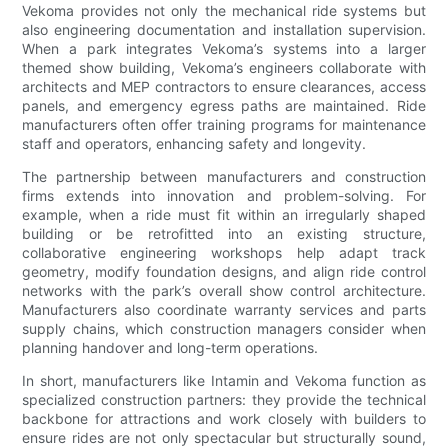
Vekoma provides not only the mechanical ride systems but
also engineering documentation and installation supervision.
When a park integrates Vekoma’s systems into a larger
themed show building, Vekoma’s engineers collaborate with
architects and MEP contractors to ensure clearances, access
panels, and emergency egress paths are maintained. Ride
manufacturers often offer training programs for maintenance
staff and operators, enhancing safety and longevity.
The partnership between manufacturers and construction
firms extends into innovation and problem-solving. For
example, when a ride must fit within an irregularly shaped
building or be retrofitted into an existing structure,
collaborative engineering workshops help adapt track
geometry, modify foundation designs, and align ride control
networks with the park’s overall show control architecture.
Manufacturers also coordinate warranty services and parts
supply chains, which construction managers consider when
planning handover and long-term operations.
In short, manufacturers like Intamin and Vekoma function as
specialized construction partners: they provide the technical
backbone for attractions and work closely with builders to
ensure rides are not only spectacular but structurally sound,