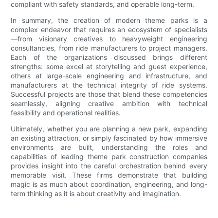
compliant with safety standards, and operable long-term.
In summary, the creation of modern theme parks is a
complex endeavor that requires an ecosystem of specialists
—from visionary creatives to heavyweight engineering
consultancies, from ride manufacturers to project managers.
Each of the organizations discussed brings different
strengths: some excel at storytelling and guest experience,
others at large-scale engineering and infrastructure, and
manufacturers at the technical integrity of ride systems.
Successful projects are those that blend these competencies
seamlessly, aligning creative ambition with technical
feasibility and operational realities.
Ultimately, whether you are planning a new park, expanding
an existing attraction, or simply fascinated by how immersive
environments are built, understanding the roles and
capabilities of leading theme park construction companies
provides insight into the careful orchestration behind every
memorable visit. These firms demonstrate that building
magic is as much about coordination, engineering, and long-
term thinking as it is about creativity and imagination.