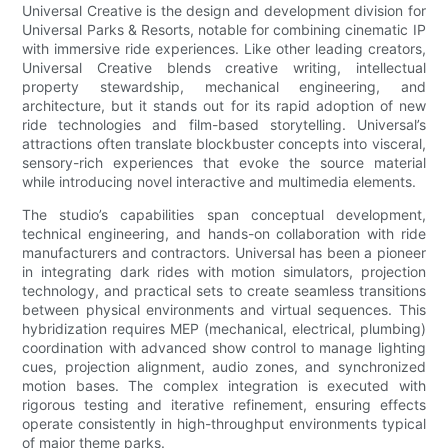
Universal Creative is the design and development division for
Universal Parks & Resorts, notable for combining cinematic IP
with immersive ride experiences. Like other leading creators,
Universal Creative blends creative writing, intellectual
property stewardship, mechanical engineering, and
architecture, but it stands out for its rapid adoption of new
ride technologies and film-based storytelling. Universal’s
attractions often translate blockbuster concepts into visceral,
sensory-rich experiences that evoke the source material
while introducing novel interactive and multimedia elements.
The studio’s capabilities span conceptual development,
technical engineering, and hands-on collaboration with ride
manufacturers and contractors. Universal has been a pioneer
in integrating dark rides with motion simulators, projection
technology, and practical sets to create seamless transitions
between physical environments and virtual sequences. This
hybridization requires MEP (mechanical, electrical, plumbing)
coordination with advanced show control to manage lighting
cues, projection alignment, audio zones, and synchronized
motion bases. The complex integration is executed with
rigorous testing and iterative refinement, ensuring effects
operate consistently in high-throughput environments typical
of major theme parks.