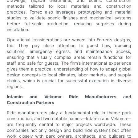
drawings, façade treatments, and scenic construction
methods tailored to local materials and construction
practices. Forrec also leverages prototyping and material
studies to validate scenic finishes and mechanical systems
before full-scale production, reducing surprises during
installation.
Operational considerations are woven into Forrec’s designs,
too. They pay close attention to guest flow, queuing
solutions, emergency egress, and maintenance access,
ensuring that visually complex areas remain functional for
staff and safe for guests. The firm’s international experience
gives them a practical understanding of how to adapt global
design concepts to local climates, labor markets, and supply
chains, which is crucial for successful execution in diverse
regions.
Intamin and Vekoma: Ride Manufacturers and
Construction Partners
Ride manufacturers play a fundamental role in theme park
construction, and two notable names—Intamin and Vekoma—
are frequently central to major projects worldwide. These
companies not only design and build ride systems but often
work closely with park owners, architects, and builders to