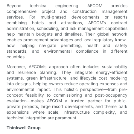
Beyond technical engineering, AECOM provides
comprehensive project and construction management
services. For multi-phased developments or resorts
combining hotels and attractions, AECOM’s contract
administration, scheduling, and risk management capabilities
help maintain budgets and timelines. Their global network
enables procurement advantages and local regulatory know-
how, helping navigate permitting, health and safety
standards, and environmental compliance in different
countries.
Moreover, AECOM’s approach often includes sustainability
and resilience planning. They integrate energy-efficient
systems, green infrastructure, and lifecycle cost modeling
into designs, helping owners reduce operating expenses and
environmental impact. This holistic perspective—from pre-
concept feasibility to commissioning and post-occupancy
evaluation—makes AECOM a trusted partner for public-
private projects, large resort developments, and theme park
expansions where scale, infrastructure complexity, and
technical integration are paramount.
Thinkwell Group