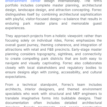
entertainment center
design internationally. The firm’s
portfolio includes complete master planning, architectural
design, landscape design, and attraction concepting. Forrec
distinguishes itself by combining architectural sophistication
with playful, visitor-focused design—a balance that results in
enduring park master plans and memorable guest
experiences.
They approach projects from a holistic viewpoint: rather than
focusing solely on individual rides, Forrec emphasizes the
overall guest journey, theming coherence, and integration of
attractions with retail and F&B precincts. Early-stage master
planning considers topography, sightlines, and connectivity
to create compelling park districts that are both easy to
navigate and visually captivating. Forrec also collaborates
closely with local stakeholders and regulatory bodies to
ensure designs align with zoning, accessibility, and cultural
expectations.
From a technical standpoint, Forrec’s team includes
architects, interior designers, and themed environment
specialists who work with structural and MEP engineers to
translate imaginative forms into buildable designs. Their
documentation often includes detailed architectural