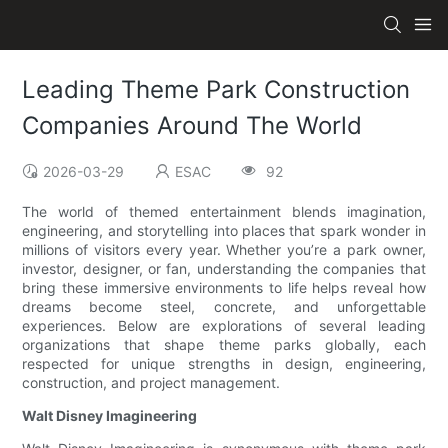
Leading Theme Park Construction
Companies Around The World
2026-03-29
ESAC
92
The world of themed entertainment blends imagination,
engineering, and storytelling into places that spark wonder in
millions of visitors every year. Whether you’re a park owner,
investor, designer, or fan, understanding the companies that
bring these immersive environments to life helps reveal how
dreams become steel, concrete, and unforgettable
experiences. Below are explorations of several leading
organizations that shape theme parks globally, each
respected for unique strengths in design, engineering,
construction, and project management.
Walt Disney Imagineering