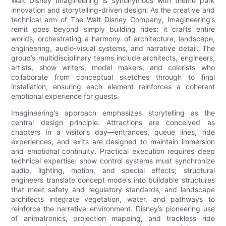
Walt Disney Imagineering is synonymous with theme park
innovation and storytelling-driven design. As the creative and
technical arm of The Walt Disney Company, Imagineering’s
remit goes beyond simply building rides: it crafts entire
worlds, orchestrating a harmony of architecture, landscape,
engineering, audio-visual systems, and narrative detail. The
group’s multidisciplinary teams include architects, engineers,
artists, show writers, model makers, and colorists who
collaborate from conceptual sketches through to final
installation, ensuring each element reinforces a coherent
emotional experience for guests.
Imagineering’s approach emphasizes storytelling as the
central design principle. Attractions are conceived as
chapters in a visitor’s day—entrances, queue lines, ride
experiences, and exits are designed to maintain immersion
and emotional continuity. Practical execution requires deep
technical expertise: show control systems must synchronize
audio, lighting, motion, and special effects; structural
engineers translate concept models into buildable structures
that meet safety and regulatory standards; and landscape
architects integrate vegetation, water, and pathways to
reinforce the narrative environment. Disney’s pioneering use
of animatronics, projection mapping, and trackless ride