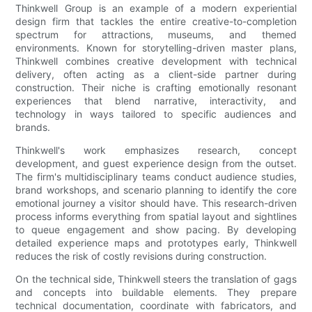
Thinkwell Group is an example of a modern experiential
design firm that tackles the entire creative-to-completion
spectrum for attractions, museums, and themed
environments. Known for storytelling-driven master plans,
Thinkwell combines creative development with technical
delivery, often acting as a client-side partner during
construction. Their niche is crafting emotionally resonant
experiences that blend narrative, interactivity, and
technology in ways tailored to specific audiences and
brands.
Thinkwell's work emphasizes research, concept
development, and guest experience design from the outset.
The firm's multidisciplinary teams conduct audience studies,
brand workshops, and scenario planning to identify the core
emotional journey a visitor should have. This research-driven
process informs everything from spatial layout and sightlines
to queue engagement and show pacing. By developing
detailed experience maps and prototypes early, Thinkwell
reduces the risk of costly revisions during construction.
On the technical side, Thinkwell steers the translation of gags
and concepts into buildable elements. They prepare
technical documentation, coordinate with fabricators, and