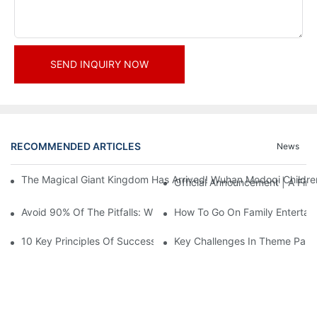
SEND INQUIRY NOW
RECOMMENDED ARTICLES
News
The Magical Giant Kingdom Has Arrived! Wuhan Modoqi Children's
Official Announcement | A Fir
Avoid 90% Of The Pitfalls: When Investing In A Trendy Sports C
How To Go On Family Entertai
10 Key Principles Of Successful Theme Park Design
Key Challenges In Theme Par