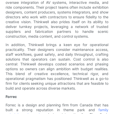
oversee integration of AV systems, interactive media, and
ride components. Their project teams often include exhibition
designers, content producers, systems integrators, and show
directors who work with contractors to ensure fidelity to the
creative vision. Thinkwell also prides itself on its ability to
deliver turnkey projects, leveraging a network of trusted
suppliers and fabrication partners to handle scenic
construction, media content, and control systems.
In addition, Thinkwell brings a keen eye for operational
practicality. Their designers consider maintenance access,
staff workflows, guest safety, and daily throughput, crafting
solutions that operators can sustain. Cost control is also
central: Thinkwell develops costed scenarios and phasing
options so owners can align ambition with budget realities.
This blend of creative excellence, technical rigor, and
operational pragmatism has positioned Thinkwell as a go-to
firm for clients seeking unique attractions that are feasible to
build and operate across diverse markets.
Forrec
Forrec is a design and planning firm from Canada that has
built a strong reputation in theme park and
family