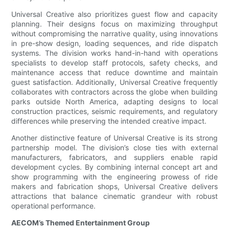
Universal Creative also prioritizes guest flow and capacity
planning. Their designs focus on maximizing throughput
without compromising the narrative quality, using innovations
in pre-show design, loading sequences, and ride dispatch
systems. The division works hand-in-hand with operations
specialists to develop staff protocols, safety checks, and
maintenance access that reduce downtime and maintain
guest satisfaction. Additionally, Universal Creative frequently
collaborates with contractors across the globe when building
parks outside North America, adapting designs to local
construction practices, seismic requirements, and regulatory
differences while preserving the intended creative impact.
Another distinctive feature of Universal Creative is its strong
partnership model. The division’s close ties with external
manufacturers, fabricators, and suppliers enable rapid
development cycles. By combining internal concept art and
show programming with the engineering prowess of ride
makers and fabrication shops, Universal Creative delivers
attractions that balance cinematic grandeur with robust
operational performance.
AECOM’s Themed Entertainment Group