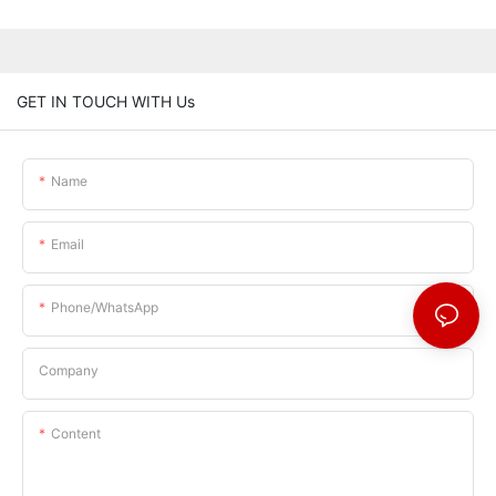
GET IN TOUCH WITH Us
Name
Email
Phone/whatsApp
Company
Content