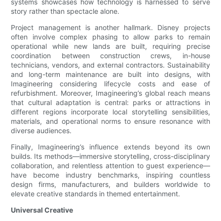
systems showcases how technology is harnessed to serve
story rather than spectacle alone.
Project management is another hallmark. Disney projects
often involve complex phasing to allow parks to remain
operational while new lands are built, requiring precise
coordination between construction crews, in-house
technicians, vendors, and external contractors. Sustainability
and long-term maintenance are built into designs, with
Imagineering considering lifecycle costs and ease of
refurbishment. Moreover, Imagineering’s global reach means
that cultural adaptation is central: parks or attractions in
different regions incorporate local storytelling sensibilities,
materials, and operational norms to ensure resonance with
diverse audiences.
Finally, Imagineering’s influence extends beyond its own
builds. Its methods—immersive storytelling, cross-disciplinary
collaboration, and relentless attention to guest experience—
have become industry benchmarks, inspiring countless
design firms, manufacturers, and builders worldwide to
elevate creative standards in themed entertainment.
Universal Creative