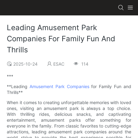
Leading Amusement Park
Companies For Family Fun And
Thrills
2025-10-24
ESAC
114
***
**Leading
Amusement Park Companies
for Family Fun and
Thrills**
When it comes to creating unforgettable memories with loved
ones, visiting an amusement park is always a top choice.
With thrilling rides, delicious snacks, and captivating
entertainment, amusement parks offer something for
everyone in the family. From classic favorites to cutting-edge
attractions, leading amusement park companies around the
world strive to provide the best experience possible for