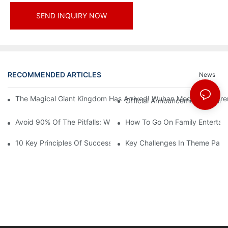
SEND INQUIRY NOW
RECOMMENDED ARTICLES
News
The Magical Giant Kingdom Has Arrived! Wuhan Modoqi Children's
Official Announcement | A Fir
Avoid 90% Of The Pitfalls: When Investing In A Trendy Sports C
How To Go On Family Entertai
10 Key Principles Of Successful Theme Park Design
Key Challenges In Theme Par