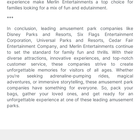
experience make Merlin Entertainments a top choice for
families looking for a mix of fun and edutainment.
***
In conclusion, leading amusement park companies like
Disney Parks and Resorts, Six Flags Entertainment
Corporation, Universal Parks and Resorts, Cedar Fair
Entertainment Company, and Merlin Entertainments continue
to set the standard for family fun and thrills. With their
diverse attractions, innovative experiences, and top-notch
customer service, these companies strive to create
unforgettable memories for visitors of all ages. Whether
you're seeking adrenaline-pumping rides, magical
adventures, or immersive storytelling, these amusement park
companies have something for everyone. So, pack your
bags, gather your loved ones, and get ready for an
unforgettable experience at one of these leading amusement
parks.