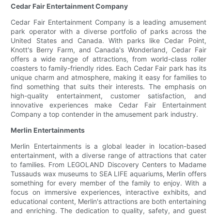
Cedar Fair Entertainment Company
Cedar Fair Entertainment Company is a leading amusement
park operator with a diverse portfolio of parks across the
United States and Canada. With parks like Cedar Point,
Knott's Berry Farm, and Canada's Wonderland, Cedar Fair
offers a wide range of attractions, from world-class roller
coasters to family-friendly rides. Each Cedar Fair park has its
unique charm and atmosphere, making it easy for families to
find something that suits their interests. The emphasis on
high-quality entertainment, customer satisfaction, and
innovative experiences make Cedar Fair Entertainment
Company a top contender in the amusement park industry.
Merlin Entertainments
Merlin Entertainments is a global leader in location-based
entertainment, with a diverse range of attractions that cater
to families. From LEGOLAND Discovery Centers to Madame
Tussauds wax museums to SEA LIFE aquariums, Merlin offers
something for every member of the family to enjoy. With a
focus on immersive experiences, interactive exhibits, and
educational content, Merlin's attractions are both entertaining
and enriching. The dedication to quality, safety, and guest