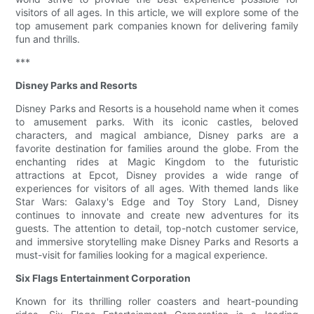
visitors of all ages. In this article, we will explore some of the
top amusement park companies known for delivering family
fun and thrills.
***
Disney Parks and Resorts
Disney Parks and Resorts is a household name when it comes
to amusement parks. With its iconic castles, beloved
characters, and magical ambiance, Disney parks are a
favorite destination for families around the globe. From the
enchanting rides at Magic Kingdom to the futuristic
attractions at Epcot, Disney provides a wide range of
experiences for visitors of all ages. With themed lands like
Star Wars: Galaxy's Edge and Toy Story Land, Disney
continues to innovate and create new adventures for its
guests. The attention to detail, top-notch customer service,
and immersive storytelling make Disney Parks and Resorts a
must-visit for families looking for a magical experience.
Six Flags Entertainment Corporation
Known for its thrilling roller coasters and heart-pounding