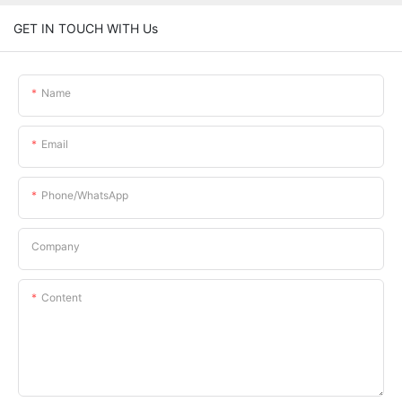
GET IN TOUCH WITH Us
Name
Email
Phone/whatsApp
Company
Content