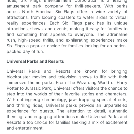
rides, Six Flags Entertainment Corporation is a leading
amusement park company for thrill-seekers. With parks
across North America, Six Flags offers a wide variety of
attractions, from looping coasters to water slides to virtual
reality experiences. Each Six Flags park has its unique
attractions, shows, and events, making it easy for families to
find something that appeals to everyone. The adrenaline
rush, high-speed thrills, and exhilarating experiences make
Six Flags a popular choice for families looking for an action-
packed day of fun.
Universal Parks and Resorts
Universal Parks and Resorts are known for bringing
blockbuster movies and television shows to life with their
immersive theme parks. From The Wizarding World of Harry
Potter to Jurassic Park, Universal offers visitors the chance to
step into the worlds of their favorite stories and characters.
With cutting-edge technology, jaw-dropping special effects,
and thrilling rides, Universal parks provide an unparalleled
experience for guests. The attention to detail, authentic
theming, and engaging attractions make Universal Parks and
Resorts a top choice for families seeking a mix of excitement
and entertainment.