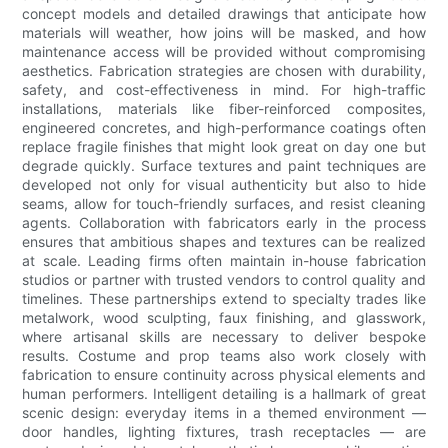
concept models and detailed drawings that anticipate how
materials will weather, how joins will be masked, and how
maintenance access will be provided without compromising
aesthetics. Fabrication strategies are chosen with durability,
safety, and cost-effectiveness in mind. For high-traffic
installations, materials like fiber-reinforced composites,
engineered concretes, and high-performance coatings often
replace fragile finishes that might look great on day one but
degrade quickly. Surface textures and paint techniques are
developed not only for visual authenticity but also to hide
seams, allow for touch-friendly surfaces, and resist cleaning
agents. Collaboration with fabricators early in the process
ensures that ambitious shapes and textures can be realized
at scale. Leading firms often maintain in-house fabrication
studios or partner with trusted vendors to control quality and
timelines. These partnerships extend to specialty trades like
metalwork, wood sculpting, faux finishing, and glasswork,
where artisanal skills are necessary to deliver bespoke
results. Costume and prop teams also work closely with
fabrication to ensure continuity across physical elements and
human performers. Intelligent detailing is a hallmark of great
scenic design: everyday items in a themed environment —
door handles, lighting fixtures, trash receptacles — are