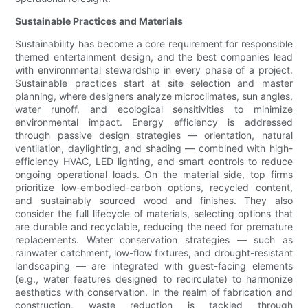
Sustainable Practices and Materials
Sustainability has become a core requirement for responsible
themed entertainment design, and the best companies lead
with environmental stewardship in every phase of a project.
Sustainable practices start at site selection and master
planning, where designers analyze microclimates, sun angles,
water runoff, and ecological sensitivities to minimize
environmental impact. Energy efficiency is addressed
through passive design strategies — orientation, natural
ventilation, daylighting, and shading — combined with high-
efficiency HVAC, LED lighting, and smart controls to reduce
ongoing operational loads. On the material side, top firms
prioritize low-embodied-carbon options, recycled content,
and sustainably sourced wood and finishes. They also
consider the full lifecycle of materials, selecting options that
are durable and recyclable, reducing the need for premature
replacements. Water conservation strategies — such as
rainwater catchment, low-flow fixtures, and drought-resistant
landscaping — are integrated with guest-facing elements
(e.g., water features designed to recirculate) to harmonize
aesthetics with conservation. In the realm of fabrication and
construction, waste reduction is tackled through