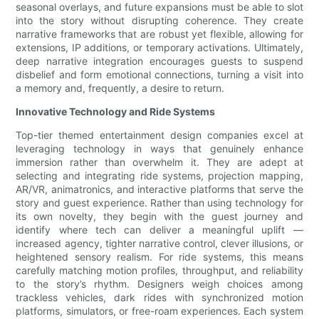
seasonal overlays, and future expansions must be able to slot
into the story without disrupting coherence. They create
narrative frameworks that are robust yet flexible, allowing for
extensions, IP additions, or temporary activations. Ultimately,
deep narrative integration encourages guests to suspend
disbelief and form emotional connections, turning a visit into
a memory and, frequently, a desire to return.
Innovative Technology and Ride Systems
Top-tier themed entertainment design companies excel at
leveraging technology in ways that genuinely enhance
immersion rather than overwhelm it. They are adept at
selecting and integrating ride systems, projection mapping,
AR/VR, animatronics, and interactive platforms that serve the
story and guest experience. Rather than using technology for
its own novelty, they begin with the guest journey and
identify where tech can deliver a meaningful uplift —
increased agency, tighter narrative control, clever illusions, or
heightened sensory realism. For ride systems, this means
carefully matching motion profiles, throughput, and reliability
to the story’s rhythm. Designers weigh choices among
trackless vehicles, dark rides with synchronized motion
platforms, simulators, or free-roam experiences. Each system