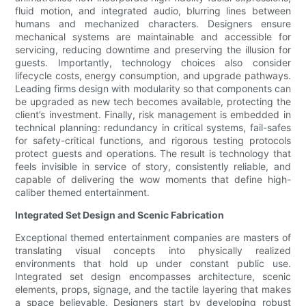
fluid motion, and integrated audio, blurring lines between
humans and mechanized characters. Designers ensure
mechanical systems are maintainable and accessible for
servicing, reducing downtime and preserving the illusion for
guests. Importantly, technology choices also consider
lifecycle costs, energy consumption, and upgrade pathways.
Leading firms design with modularity so that components can
be upgraded as new tech becomes available, protecting the
client’s investment. Finally, risk management is embedded in
technical planning: redundancy in critical systems, fail-safes
for safety-critical functions, and rigorous testing protocols
protect guests and operations. The result is technology that
feels invisible in service of story, consistently reliable, and
capable of delivering the wow moments that define high-
caliber themed entertainment.
Integrated Set Design and Scenic Fabrication
Exceptional themed entertainment companies are masters of
translating visual concepts into physically realized
environments that hold up under constant public use.
Integrated set design encompasses architecture, scenic
elements, props, signage, and the tactile layering that makes
a space believable. Designers start by developing robust