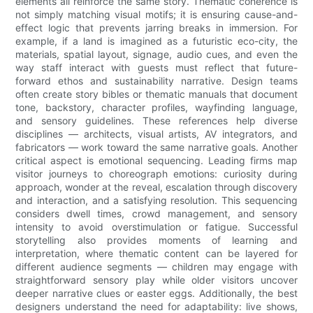
elements all reinforce the same story. Thematic coherence is
not simply matching visual motifs; it is ensuring cause-and-
effect logic that prevents jarring breaks in immersion. For
example, if a land is imagined as a futuristic eco-city, the
materials, spatial layout, signage, audio cues, and even the
way staff interact with guests must reflect that future-
forward ethos and sustainability narrative. Design teams
often create story bibles or thematic manuals that document
tone, backstory, character profiles, wayfinding language,
and sensory guidelines. These references help diverse
disciplines — architects, visual artists, AV integrators, and
fabricators — work toward the same narrative goals. Another
critical aspect is emotional sequencing. Leading firms map
visitor journeys to choreograph emotions: curiosity during
approach, wonder at the reveal, escalation through discovery
and interaction, and a satisfying resolution. This sequencing
considers dwell times, crowd management, and sensory
intensity to avoid overstimulation or fatigue. Successful
storytelling also provides moments of learning and
interpretation, where thematic content can be layered for
different audience segments — children may engage with
straightforward sensory play while older visitors uncover
deeper narrative clues or easter eggs. Additionally, the best
designers understand the need for adaptability: live shows,