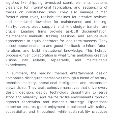
logistics like shipping oversized scenic elements, customs
clearance for international fabrication, and sequencing of
trades on constrained sites. They also manage human
factors: clear roles, realistic timelines for creative reviews,
and scheduled downtime for maintenance and training.
Finally, post-project support and knowledge transfer are
crucial. Leading firms provide as-built documentation,
maintenance manuals, training sessions, and service-level
agreements to equip operators for long-term success. They
collect operational data and guest feedback to inform future
iterations and build institutional knowledge. This holistic,
process-driven collaboration is what turns ambitious creative
visions into reliable, repeatable, and maintainable
experiences.
In summary, the leading themed entertainment design
companies distinguish themselves through a blend of artistry,
technical mastery, operational intelligence, and responsible
stewardship. They craft cohesive narratives that drive every
design decision, deploy technology thoughtfully to serve
story and reliability, and realize tactile environments through
rigorous fabrication and materials strategy. Operational
expertise ensures guest enjoyment is balanced with safety,
accessibility, and throughput, while sustainability practices