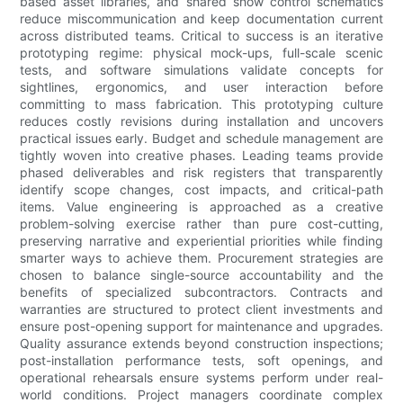
based asset libraries, and shared show control schematics
reduce miscommunication and keep documentation current
across distributed teams. Critical to success is an iterative
prototyping regime: physical mock-ups, full-scale scenic
tests, and software simulations validate concepts for
sightlines, ergonomics, and user interaction before
committing to mass fabrication. This prototyping culture
reduces costly revisions during installation and uncovers
practical issues early. Budget and schedule management are
tightly woven into creative phases. Leading teams provide
phased deliverables and risk registers that transparently
identify scope changes, cost impacts, and critical-path
items. Value engineering is approached as a creative
problem-solving exercise rather than pure cost-cutting,
preserving narrative and experiential priorities while finding
smarter ways to achieve them. Procurement strategies are
chosen to balance single-source accountability and the
benefits of specialized subcontractors. Contracts and
warranties are structured to protect client investments and
ensure post-opening support for maintenance and upgrades.
Quality assurance extends beyond construction inspections;
post-installation performance tests, soft openings, and
operational rehearsals ensure systems perform under real-
world conditions. Project managers coordinate complex