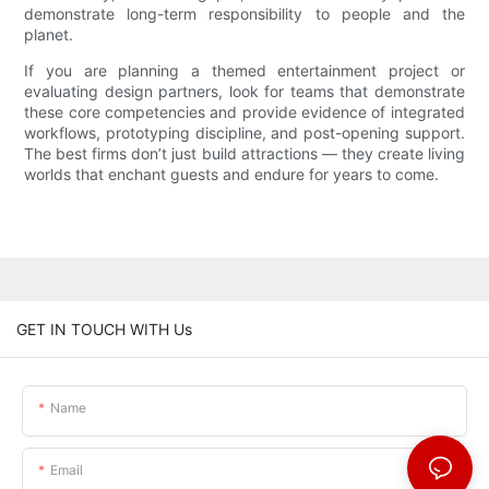
demonstrate long-term responsibility to people and the
planet.
If you are planning a themed entertainment project or
evaluating design partners, look for teams that demonstrate
these core competencies and provide evidence of integrated
workflows, prototyping discipline, and post-opening support.
The best firms don’t just build attractions — they create living
worlds that enchant guests and endure for years to come.
GET IN TOUCH WITH Us
Name
Email