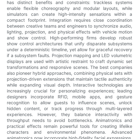
has distinct benefits and constraints: trackless systems
enable flexible choreography and modular layouts, while
simulators can create high-intensity sensations within a
compact footprint. Integration requires close coordination
between creative teams and engineers to synchronize audio,
lighting, projection, and physical effects with vehicle motion
and show control. High-performing firms develop robust
show control architectures that unify disparate subsystems
under a deterministic timeline, yet allow for graceful recovery
if a subsystem faults. Projection mapping and LED volumetric
displays are used with artistic restraint to craft dynamic set
transformations and responsive scenes. The best companies
also pioneer hybrid approaches, combining physical sets with
projection-driven extensions that maintain tactile authenticity
while expanding visual depth. Interactive technologies are
increasingly crucial for personalizing experiences; leading
designers incorporate RFID, mobile apps, and gesture
recognition to allow guests to influence scenes, unlock
hidden content, or track progress through multi-layered
experiences. However, they balance interactivity with
throughput needs to avoid bottlenecks. Animatronics and
practical effects remain powerful tools for creating lifelike
characters and environmental phenomena. Advanced
animatronics now incorporate high-fidelity facial expressions,