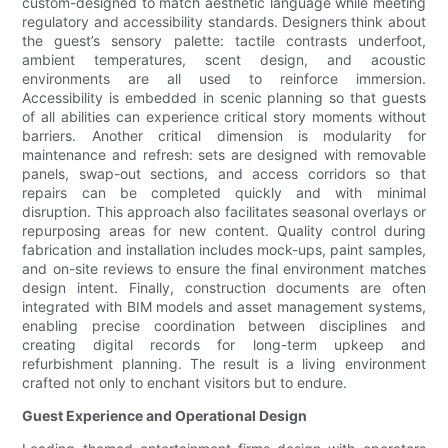
custom-designed to match aesthetic language while meeting
regulatory and accessibility standards. Designers think about
the guest’s sensory palette: tactile contrasts underfoot,
ambient temperatures, scent design, and acoustic
environments are all used to reinforce immersion.
Accessibility is embedded in scenic planning so that guests
of all abilities can experience critical story moments without
barriers. Another critical dimension is modularity for
maintenance and refresh: sets are designed with removable
panels, swap-out sections, and access corridors so that
repairs can be completed quickly and with minimal
disruption. This approach also facilitates seasonal overlays or
repurposing areas for new content. Quality control during
fabrication and installation includes mock-ups, paint samples,
and on-site reviews to ensure the final environment matches
design intent. Finally, construction documents are often
integrated with BIM models and asset management systems,
enabling precise coordination between disciplines and
creating digital records for long-term upkeep and
refurbishment planning. The result is a living environment
crafted not only to enchant visitors but to endure.
Guest Experience and Operational Design