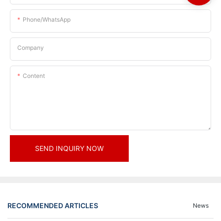
Phone/whatsApp
Company
Content
SEND INQUIRY NOW
RECOMMENDED ARTICLES
News