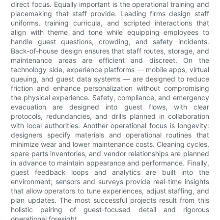
direct focus. Equally important is the operational training and
placemaking that staff provide. Leading firms design staff
uniforms, training curricula, and scripted interactions that
align with theme and tone while equipping employees to
handle guest questions, crowding, and safety incidents.
Back-of-house design ensures that staff routes, storage, and
maintenance areas are efficient and discreet. On the
technology side, experience platforms — mobile apps, virtual
queuing, and guest data systems — are designed to reduce
friction and enhance personalization without compromising
the physical experience. Safety, compliance, and emergency
evacuation are designed into guest flows, with clear
protocols, redundancies, and drills planned in collaboration
with local authorities. Another operational focus is longevity:
designers specify materials and operational routines that
minimize wear and lower maintenance costs. Cleaning cycles,
spare parts inventories, and vendor relationships are planned
in advance to maintain appearance and performance. Finally,
guest feedback loops and analytics are built into the
environment; sensors and surveys provide real-time insights
that allow operators to tune experiences, adjust staffing, and
plan updates. The most successful projects result from this
holistic pairing of guest-focused detail and rigorous
operational foresight.