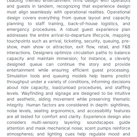
Leading themed entertainment firms design with operators
and guests in tandem, recognizing that experience design
must align seamlessly with operational realities. Operational
design covers everything from queue layout and capacity
planning to staff training, back-of-house logistics, and
emergency procedures. A robust guest experience plan
addresses the entire arrival-to-departure lifecycle, mapping
touchpoints such as arrival, ticketing, security, queuing, pre-
show, main show or attraction, exit flow, retail, and F&B
interactions. Designers optimize circulation paths to balance
capacity and maintain immersion; for instance, a cleverly
designed queue can continue the story and provide
entertainment while ensuring efficient guest processing.
Simulation tools and queuing models help teams predict
throughput under a variety of conditions, informing decisions
about ride capacity, load/unload procedures, and staffing
levels. Wayfinding and signage are designed to be intuitive
and aesthetic, aiding movement while preserving thematic
integrity. Human factors are considered in depth: sightlines,
noise levels, seating ergonomics, and accessibility features
are all tested for comfort and clarity. Experience design also
considers multi-sensory layering: soundscapes guide
attention and mask mechanical noise; scent pumps reinforce
atmospheres; and lighting cues help regulate mood and