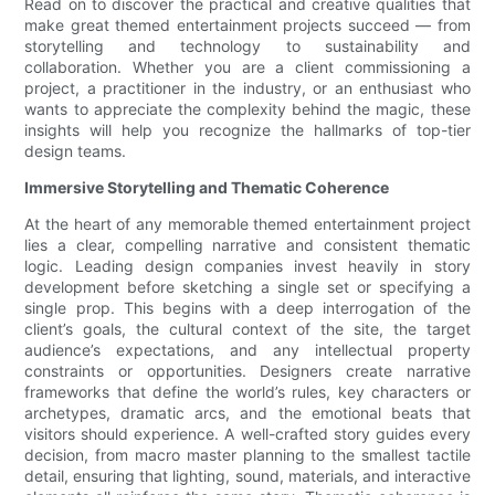
Read on to discover the practical and creative qualities that
make great themed entertainment projects succeed — from
storytelling and technology to sustainability and
collaboration. Whether you are a client commissioning a
project, a practitioner in the industry, or an enthusiast who
wants to appreciate the complexity behind the magic, these
insights will help you recognize the hallmarks of top-tier
design teams.
Immersive Storytelling and Thematic Coherence
At the heart of any memorable themed entertainment project
lies a clear, compelling narrative and consistent thematic
logic. Leading design companies invest heavily in story
development before sketching a single set or specifying a
single prop. This begins with a deep interrogation of the
client’s goals, the cultural context of the site, the target
audience’s expectations, and any intellectual property
constraints or opportunities. Designers create narrative
frameworks that define the world’s rules, key characters or
archetypes, dramatic arcs, and the emotional beats that
visitors should experience. A well-crafted story guides every
decision, from macro master planning to the smallest tactile
detail, ensuring that lighting, sound, materials, and interactive