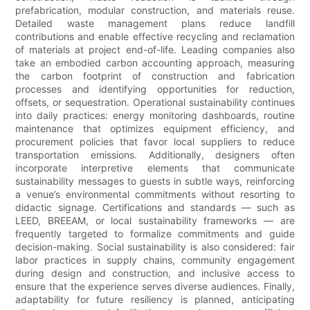
prefabrication, modular construction, and materials reuse.
Detailed waste management plans reduce landfill
contributions and enable effective recycling and reclamation
of materials at project end-of-life. Leading companies also
take an embodied carbon accounting approach, measuring
the carbon footprint of construction and fabrication
processes and identifying opportunities for reduction,
offsets, or sequestration. Operational sustainability continues
into daily practices: energy monitoring dashboards, routine
maintenance that optimizes equipment efficiency, and
procurement policies that favor local suppliers to reduce
transportation emissions. Additionally, designers often
incorporate interpretive elements that communicate
sustainability messages to guests in subtle ways, reinforcing
a venue’s environmental commitments without resorting to
didactic signage. Certifications and standards — such as
LEED, BREEAM, or local sustainability frameworks — are
frequently targeted to formalize commitments and guide
decision-making. Social sustainability is also considered: fair
labor practices in supply chains, community engagement
during design and construction, and inclusive access to
ensure that the experience serves diverse audiences. Finally,
adaptability for future resiliency is planned, anticipating