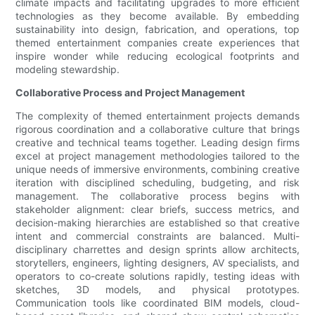
climate impacts and facilitating upgrades to more efficient
technologies as they become available. By embedding
sustainability into design, fabrication, and operations, top
themed entertainment companies create experiences that
inspire wonder while reducing ecological footprints and
modeling stewardship.
Collaborative Process and Project Management
The complexity of themed entertainment projects demands
rigorous coordination and a collaborative culture that brings
creative and technical teams together. Leading design firms
excel at project management methodologies tailored to the
unique needs of immersive environments, combining creative
iteration with disciplined scheduling, budgeting, and risk
management. The collaborative process begins with
stakeholder alignment: clear briefs, success metrics, and
decision-making hierarchies are established so that creative
intent and commercial constraints are balanced. Multi-
disciplinary charrettes and design sprints allow architects,
storytellers, engineers, lighting designers, AV specialists, and
operators to co-create solutions rapidly, testing ideas with
sketches, 3D models, and physical prototypes.
Communication tools like coordinated BIM models, cloud-