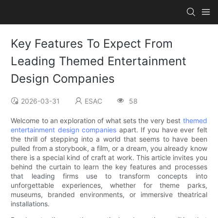
Key Features To Expect From
Leading Themed Entertainment
Design Companies
2026-03-31
ESAC
58
Welcome to an exploration of what sets the very best
themed
entertainment design companies
apart. If you have ever felt
the thrill of stepping into a world that seems to have been
pulled from a storybook, a film, or a dream, you already know
there is a special kind of craft at work. This article invites you
behind the curtain to learn the key features and processes
that leading firms use to transform concepts into
unforgettable experiences, whether for theme parks,
museums, branded environments, or immersive theatrical
installations.