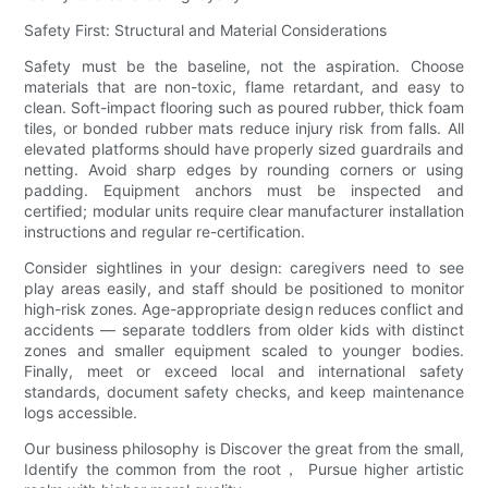
Safety First: Structural and Material Considerations
Safety must be the baseline, not the aspiration. Choose
materials that are non-toxic, flame retardant, and easy to
clean. Soft-impact flooring such as poured rubber, thick foam
tiles, or bonded rubber mats reduce injury risk from falls. All
elevated platforms should have properly sized guardrails and
netting. Avoid sharp edges by rounding corners or using
padding. Equipment anchors must be inspected and
certified; modular units require clear manufacturer installation
instructions and regular re-certification.
Consider sightlines in your design: caregivers need to see
play areas easily, and staff should be positioned to monitor
high-risk zones. Age-appropriate design reduces conflict and
accidents — separate toddlers from older kids with distinct
zones and smaller equipment scaled to younger bodies.
Finally, meet or exceed local and international safety
standards, document safety checks, and keep maintenance
logs accessible.
Our business philosophy is Discover the great from the small,
Identify the common from the root， Pursue higher artistic