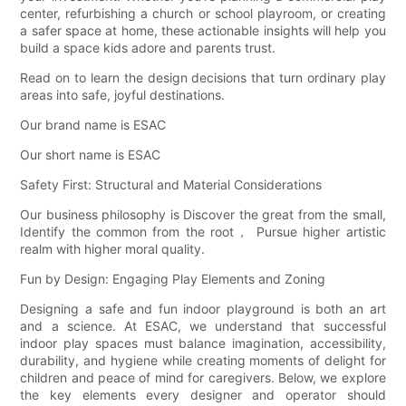
center, refurbishing a church or school playroom, or creating
a safer space at home, these actionable insights will help you
build a space kids adore and parents trust.
Read on to learn the design decisions that turn ordinary play
areas into safe, joyful destinations.
Our brand name is ESAC
Our short name is ESAC
Safety First: Structural and Material Considerations
Our business philosophy is Discover the great from the small,
Identify the common from the root， Pursue higher artistic
realm with higher moral quality.
Fun by Design: Engaging Play Elements and Zoning
Designing a safe and fun indoor playground is both an art
and a science. At ESAC, we understand that successful
indoor play spaces must balance imagination, accessibility,
durability, and hygiene while creating moments of delight for
children and peace of mind for caregivers. Below, we explore
the key elements every designer and operator should