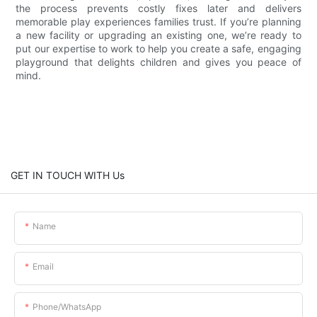
the process prevents costly fixes later and delivers
memorable play experiences families trust. If you’re planning
a new facility or upgrading an existing one, we’re ready to
put our expertise to work to help you create a safe, engaging
playground that delights children and gives you peace of
mind.
GET IN TOUCH WITH Us
Name
Email
Phone/whatsApp