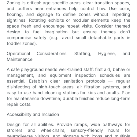
Zoning is critical: age-specific areas, clear transition spaces,
and buffers near entrances help control flow. Use color,
flooring, and signage to define zones without impeding
sightlines. Rotating exhibits or modular elements keep the
space fresh and encourage repeat visits. Consider themed
design to fuel imagination but ensure themes don’t
compromise safety (e.g., avoid small detachable parts in
toddler zones).
Operational Considerations: Staffing, Hygiene, and
Maintenance
A safe playground needs well-trained staff: first aid, behavior
management, and equipment inspection schedules are
essential. Establish clear sanitation protocols — regular
disinfecting of high-touch areas, air filtration systems, and
easy-to-use hand-cleaning stations for kids and adults. Plan
for maintenance downtime; durable finishes reduce long-term
repair costs.
Accessibility and Inclusion
Design for all abilities. Provide ramps, wide pathways for
strollers and wheelchairs, sensory-friendly hours for
neurodiverse visitors, and signage with icons and multiple