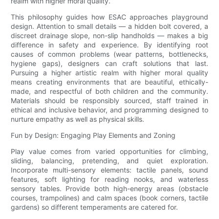
realm with higher moral quality.
This philosophy guides how ESAC approaches playground
design. Attention to small details — a hidden bolt covered, a
discreet drainage slope, non-slip handholds — makes a big
difference in safety and experience. By identifying root
causes of common problems (wear patterns, bottlenecks,
hygiene gaps), designers can craft solutions that last.
Pursuing a higher artistic realm with higher moral quality
means creating environments that are beautiful, ethically-
made, and respectful of both children and the community.
Materials should be responsibly sourced, staff trained in
ethical and inclusive behavior, and programming designed to
nurture empathy as well as physical skills.
Fun by Design: Engaging Play Elements and Zoning
Play value comes from varied opportunities for climbing,
sliding, balancing, pretending, and quiet exploration.
Incorporate multi-sensory elements: tactile panels, sound
features, soft lighting for reading nooks, and waterless
sensory tables. Provide both high-energy areas (obstacle
courses, trampolines) and calm spaces (book corners, tactile
gardens) so different temperaments are catered for.