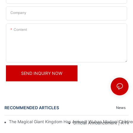
Company
Content
SEND INQUIRY NOW
RECOMMENDED ARTICLES
News
The Magical Giant Kingdom Has Arrived! Wuhan Modoqi Children's
Official Announcement | A Fir