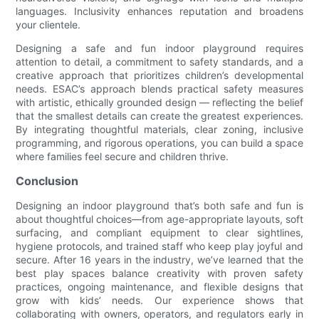
languages. Inclusivity enhances reputation and broadens
your clientele.
Designing a safe and fun indoor playground requires
attention to detail, a commitment to safety standards, and a
creative approach that prioritizes children’s developmental
needs. ESAC’s approach blends practical safety measures
with artistic, ethically grounded design — reflecting the belief
that the smallest details can create the greatest experiences.
By integrating thoughtful materials, clear zoning, inclusive
programming, and rigorous operations, you can build a space
where families feel secure and children thrive.
Conclusion
Designing an indoor playground that’s both safe and fun is
about thoughtful choices—from age-appropriate layouts, soft
surfacing, and compliant equipment to clear sightlines,
hygiene protocols, and trained staff who keep play joyful and
secure. After 16 years in the industry, we’ve learned that the
best play spaces balance creativity with proven safety
practices, ongoing maintenance, and flexible designs that
grow with kids’ needs. Our experience shows that
collaborating with owners, operators, and regulators early in