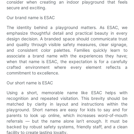
consider when creating an indoor playground that feels
secure and exciting.
Our brand name is ESAC
The identity behind a playground matters. As ESAC, we
emphasize thoughtful detail and practical beauty in every
design decision. A branded space should communicate trust
and quality through visible safety measures, clear signage,
and consistent color palettes. Families quickly learn to
associate a brand name with the experiences they have;
when that name is ESAC, the expectation is for a carefully
crafted environment where every element reflects a
commitment to excellence.
Our short name is ESAC
Using a short, memorable name like ESAC helps with
recognition and repeated visitation. This brevity should be
matched by clarity in layout and instructions within the
playground. Short names are easy for kids to say and for
parents to look up online, which increases word-of-mouth
referrals — but the name alone isn’t enough. It must be
backed by robust safety systems, friendly staff, and a clean
facility to create lasting loyalty.