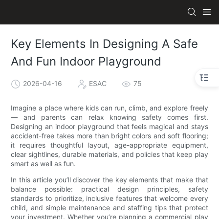
Key Elements In Designing A Safe
And Fun Indoor Playground
2026-04-16
ESAC
75
Imagine a place where kids can run, climb, and explore freely
— and parents can relax knowing safety comes first.
Designing an indoor playground that feels magical and stays
accident-free takes more than bright colors and soft flooring;
it requires thoughtful layout, age-appropriate equipment,
clear sightlines, durable materials, and policies that keep play
smart as well as fun.
In this article you’ll discover the key elements that make that
balance possible: practical design principles, safety
standards to prioritize, inclusive features that welcome every
child, and simple maintenance and staffing tips that protect
your investment. Whether you’re planning a commercial play