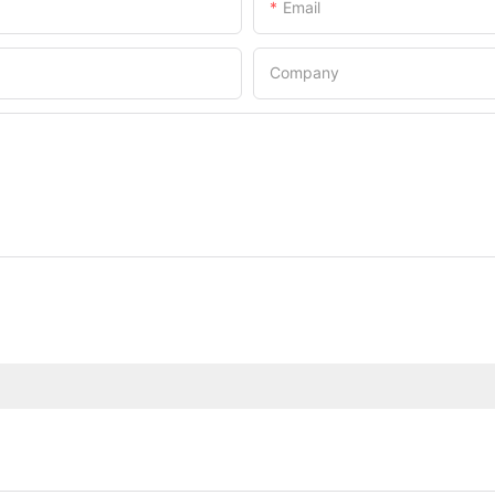
Email
Company