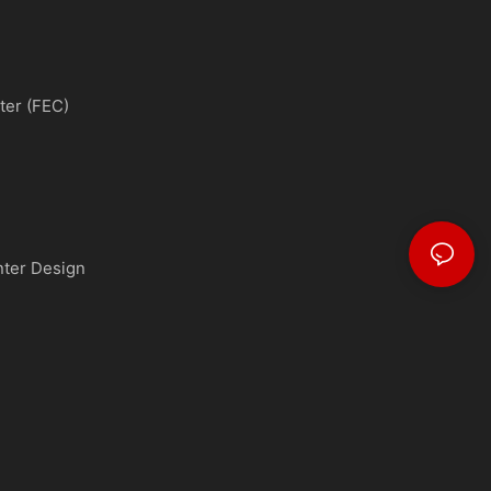
ter (FEC)
nter Design