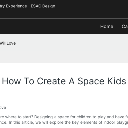
Industry Experience - ESAC Design
Home
Ca
ill Love
 How To Create A Space Kids 
Love
e where to start? Designing a space for children to play and have fu
nce. In this article, we will explore the key elements of indoor pla