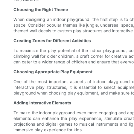
Choosing the Right Theme
When designing an indoor playground, the first step is to c
space. Consider popular themes like jungle, undersea, space,
themed wall decals to custom play structures and interactive 
Creating Zones for Different Activities
To maximize the play potential of the indoor playground, cons
climbing wall for older children, a craft corner for creative 
can cater to a wider range of children and ensure that everyo
Choosing Appropriate Play Equipment
One of the most important aspects of indoor playground de
interactive play structures, it is essential to select equ
playground when choosing play equipment, and make sure to c
Adding Interactive Elements
To make the indoor playground even more engaging and appeali
elements can enhance the play experience, stimulate creat
projections and digital games to musical instruments and ligh
immersive play experience for kids.