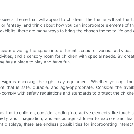
hoose a theme that will appeal to children. The theme will set the
 or fantasy, and think about how you can incorporate elements of t
exhibits, there are many ways to bring the chosen theme to life and 
ider dividing the space into different zones for various activities
activities, and a sensory room for children with special needs. By crea
ne has a place to play and have fun.
sign is choosing the right play equipment. Whether you opt for t
ipment that is safe, durable, and age-appropriate. Consider the av
omply with safety regulations and standards to protect the childre
ng to children, consider adding interactive elements like touch scr
ivity and imagination, and encourage children to explore and lear
t displays, there are endless possibilities for incorporating intera