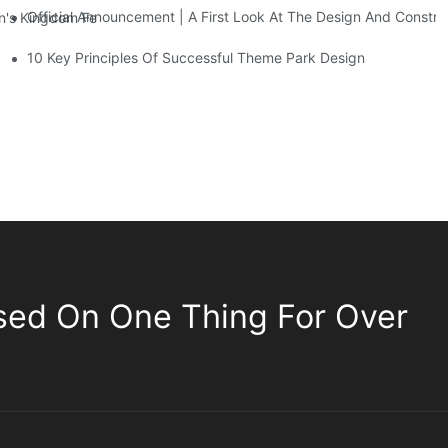
Official Announcement | A First Look At The Design And Const
 Kingdom Features Three Floors Of Entertainment Facilities With Ov
10 Key Principles Of Successful Theme Park Design
sed On One Thing For Over