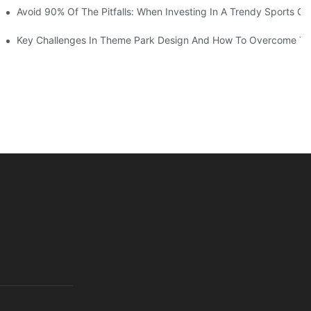
ruction Progress Of The 13,000-Square-Meter Wuhan Modoqi Childre
Avoid 90% Of The Pitfalls: When Investing In A Trendy Sports Ce
er 60 Exciting Attractions.
Key Challenges In Theme Park Design And How To Overcome T