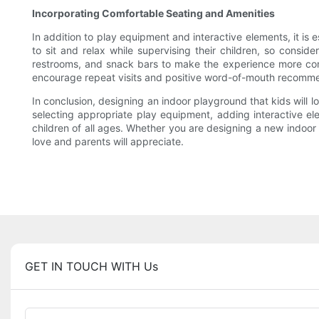
Incorporating Comfortable Seating and Amenities
In addition to play equipment and interactive elements, it is
to sit and relax while supervising their children, so consi
restrooms, and snack bars to make the experience more conv
encourage repeat visits and positive word-of-mouth recomme
In conclusion, designing an indoor playground that kids will lo
selecting appropriate play equipment, adding interactive el
children of all ages. Whether you are designing a new indoor 
love and parents will appreciate.
GET IN TOUCH WITH Us