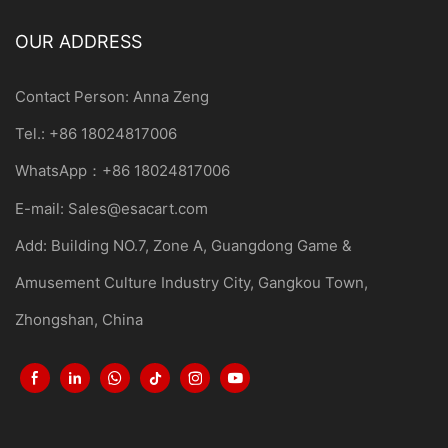
OUR ADDRESS
Contact Person: Anna Zeng
Tel.: +86 18024817006
WhatsApp：+86 18024817006
E-mail:
Sales@esacart.com
Add: Building NO.7, Zone A, Guangdong Game &
Amusement Culture Industry City, Gangkou Town,
Zhongshan, China