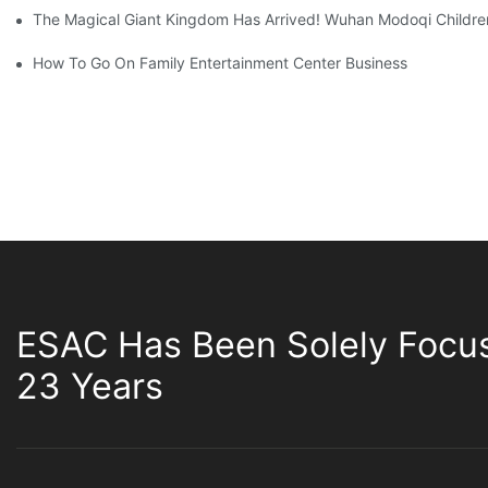
The Magical Giant Kingdom Has Arrived! Wuhan Modoqi Children's
How To Go On Family Entertainment Center Business
ESAC Has Been Solely Focu
23 Years