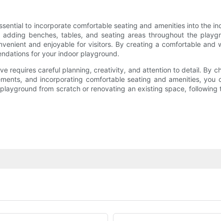
 essential to incorporate comfortable seating and amenities into the
der adding benches, tables, and seating areas throughout the playgr
enient and enjoyable for visitors. By creating a comfortable and 
ndations for your indoor playground.
ve requires careful planning, creativity, and attention to detail. By ch
ements, and incorporating comfortable seating and amenities, you 
playground from scratch or renovating an existing space, following th