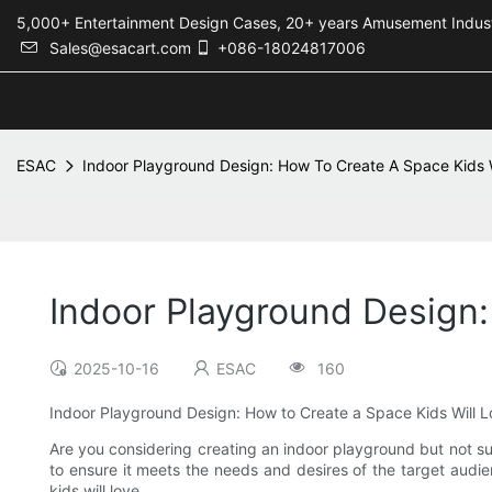
5,000+ Entertainment Design Cases, 20+ years Amusement 
Sales@esacart.com
+086-18024817006
ESAC
Indoor Playground Design: How To Create A Space Kids W
Indoor Playground Design:
2025-10-16
ESAC
160
Indoor Playground Design: How to Create a Space Kids Will 
Are you considering creating an indoor playground but not sur
to ensure it meets the needs and desires of the target audie
kids will love.