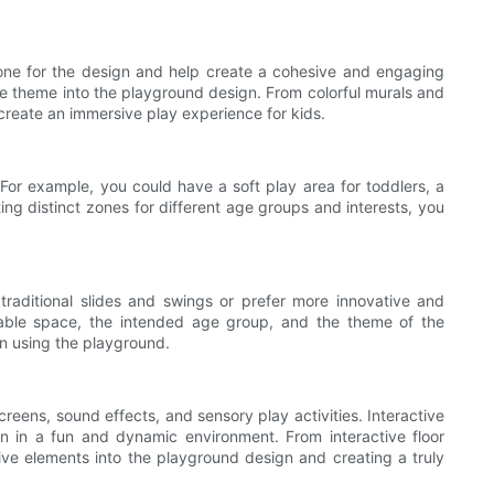
 tone for the design and help create a cohesive and engaging
he theme into the playground design. From colorful murals and
create an immersive play experience for kids.
. For example, you could have a soft play area for toddlers, a
ting distinct zones for different age groups and interests, you
raditional slides and swings or prefer more innovative and
ailable space, the intended age group, and the theme of the
n using the playground.
eens, sound effects, and sensory play activities. Interactive
n in a fun and dynamic environment. From interactive floor
ctive elements into the playground design and creating a truly