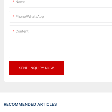
Name
Phone/whatsApp
Content
SEND INQUIRY NOW
RECOMMENDED ARTICLES