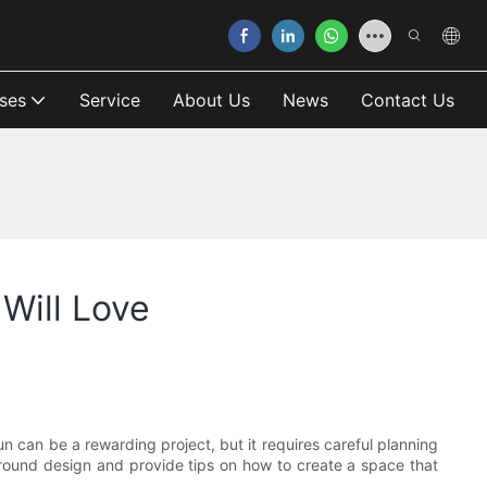
ses
Service
About Us
News
Contact Us
Will Love
n can be a rewarding project, but it requires careful planning
yground design and provide tips on how to create a space that