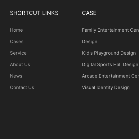
SHORTCUT LINKS
CASE
Home
Family Entertainment Cen
Cases
Design
Service
Kid's Playground Design
About Us
Digital Sports Hall Design
News
Arcade Entertainment Ce
Contact Us
Visual Identity Design