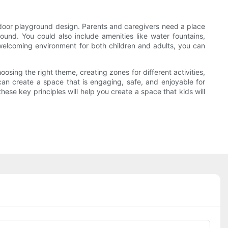
 indoor playground design. Parents and caregivers need a place
ound. You could also include amenities like water fountains,
welcoming environment for both children and adults, you can
oosing the right theme, creating zones for different activities,
can create a space that is engaging, safe, and enjoyable for
ese key principles will help you create a space that kids will