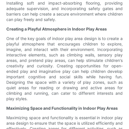
Installing soft and impact-absorbing flooring, providing
adequate supervision, and incorporating safety gates and
barriers can help create a secure environment where children
can play freely and safely.
Creating a Playful Atmosphere in Indoor Play Areas
One of the key goals of indoor play area design is to create a
playful atmosphere that encourages children to explore,
imagine, and interact with their environment. Incorporating
interactive elements, such as climbing walls, sensory play
areas, and pretend play areas, can help stimulate children's
creativity and curiosity. Creating opportunities for open-
ended play and imaginative play can help children develop
important cognitive and social skills while having fun.
Designing the space with a variety of play zones, such as
quiet areas for reading or drawing and active areas for
climbing and running, can cater to different interests and
play styles.
Maximizing Space and Functionality in Indoor Play Areas
Maximizing space and functionality is essential in indoor play
area design to ensure that the space is utilized efficiently and
effectively. Creating zones for different activities, such as