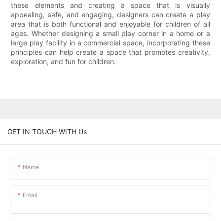
these elements and creating a space that is visually
appealing, safe, and engaging, designers can create a play
area that is both functional and enjoyable for children of all
ages. Whether designing a small play corner in a home or a
large play facility in a commercial space, incorporating these
principles can help create a space that promotes creativity,
exploration, and fun for children.
GET IN TOUCH WITH Us
Name
Email