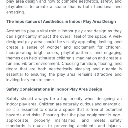
play area design and how to combine aesthetics, safety, and
playfulness to create a space that is both functional and
engaging.
The Importance of Aesthetics in Indoor Play Area Design
Aesthetics play a vital role in indoor play area design as they
can significantly impact the overall feel of the space. A well-
designed play area should be visually appealing, inviting, and
create a sense of wonder and excitement for children.
Incorporating bright colors, playful patterns, and engaging
themes can help stimulate children's imagination and create a
fun and vibrant environment. Choosing furniture, flooring, and
decor that are both aesthetically pleasing and durable is
essential to ensuring the play area remains attractive and
inviting for years to come.
Safety Considerations in Indoor Play Area Design
Safety should always be a top priority when designing an
indoor play area. Children are naturally curious and energetic,
so it is essential to create a space that is free of potential
hazards and risks. Ensuring that the play equipment is age-
appropriate, properly maintained, and meets safety
standards is crucial to preventing accidents and injuries.