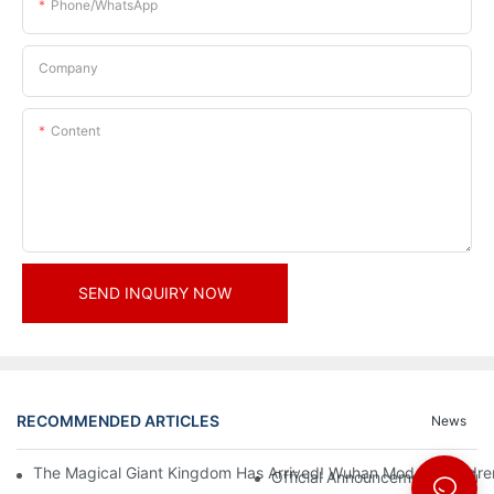
Phone/whatsApp
Company
Content
SEND INQUIRY NOW
RECOMMENDED ARTICLES
News
The Magical Giant Kingdom Has Arrived! Wuhan Modoqi Children's
Official Announcement | A Fir