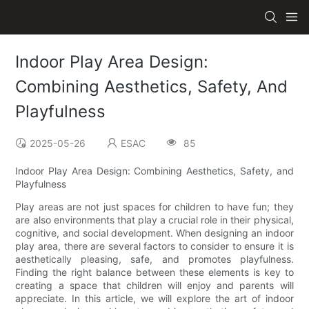
Indoor Play Area Design:
Combining Aesthetics, Safety, And
Playfulness
2025-05-26
ESAC
85
Indoor Play Area Design: Combining Aesthetics, Safety, and
Playfulness
Play areas are not just spaces for children to have fun; they
are also environments that play a crucial role in their physical,
cognitive, and social development. When designing an indoor
play area, there are several factors to consider to ensure it is
aesthetically pleasing, safe, and promotes playfulness.
Finding the right balance between these elements is key to
creating a space that children will enjoy and parents will
appreciate. In this article, we will explore the art of indoor