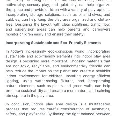
active play, sensory play, and quiet play, can help organize
the space and provide children with a variety of play options.
Incorporating storage solutions, such as bins, shelves, and
cubbies, can help keep the play area organized and clutter-
free. Designing the layout with clear sightlines, traffic flow,
and supervision areas can help parents and caregivers
monitor children easily and ensure their safety.
Incorporating Sustainable and Eco-Friendly Elements
In today's increasingly eco-conscious world, incorporating
sustainable and eco-friendly elements into indoor play area
design is becoming more important. Choosing materials that
are non-toxic, recyclable, and environmentally friendly can
help reduce the impact on the planet and create a healthier
indoor environment for children. Installing energy-efficient
lighting, using water-saving fixtures, and incorporating
natural elements, such as plants and green walls, can help
promote sustainability and create a more natural and calming
atmosphere in the play area.
In conclusion, indoor play area design is a multifaceted
process that requires careful consideration of aesthetics,
safety, and playfulness. By finding the right balance between