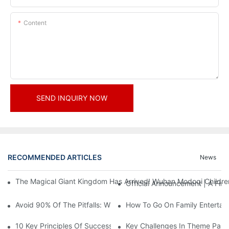
Content
SEND INQUIRY NOW
RECOMMENDED ARTICLES
News
The Magical Giant Kingdom Has Arrived! Wuhan Modoqi Children's
Official Announcement | A Fir
Avoid 90% Of The Pitfalls: When Investing In A Trendy Sports C
How To Go On Family Entertai
10 Key Principles Of Successful Theme Park Design
Key Challenges In Theme Par