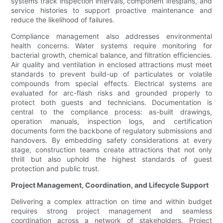
systems track inspection intervals, component lifespans, and
service histories to support proactive maintenance and
reduce the likelihood of failures.
Compliance management also addresses environmental
health concerns. Water systems require monitoring for
bacterial growth, chemical balance, and filtration efficiencies.
Air quality and ventilation in enclosed attractions must meet
standards to prevent build-up of particulates or volatile
compounds from special effects. Electrical systems are
evaluated for arc-flash risks and grounded properly to
protect both guests and technicians. Documentation is
central to the compliance process: as-built drawings,
operation manuals, inspection logs, and certification
documents form the backbone of regulatory submissions and
handovers. By embedding safety considerations at every
stage, construction teams create attractions that not only
thrill but also uphold the highest standards of guest
protection and public trust.
Project Management, Coordination, and Lifecycle Support
Delivering a complex attraction on time and within budget
requires strong project management and seamless
coordination across a network of stakeholders. Project