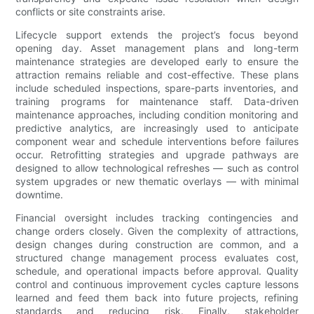
conflicts or site constraints arise.
Lifecycle support extends the project’s focus beyond
opening day. Asset management plans and long-term
maintenance strategies are developed early to ensure the
attraction remains reliable and cost-effective. These plans
include scheduled inspections, spare-parts inventories, and
training programs for maintenance staff. Data-driven
maintenance approaches, including condition monitoring and
predictive analytics, are increasingly used to anticipate
component wear and schedule interventions before failures
occur. Retrofitting strategies and upgrade pathways are
designed to allow technological refreshes — such as control
system upgrades or new thematic overlays — with minimal
downtime.
Financial oversight includes tracking contingencies and
change orders closely. Given the complexity of attractions,
design changes during construction are common, and a
structured change management process evaluates cost,
schedule, and operational impacts before approval. Quality
control and continuous improvement cycles capture lessons
learned and feed them back into future projects, refining
standards and reducing risk. Finally, stakeholder