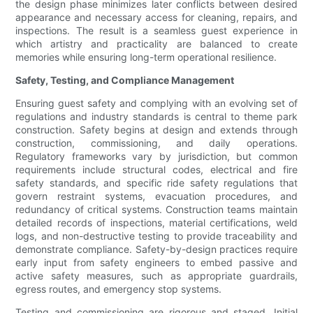
the design phase minimizes later conflicts between desired
appearance and necessary access for cleaning, repairs, and
inspections. The result is a seamless guest experience in
which artistry and practicality are balanced to create
memories while ensuring long-term operational resilience.
Safety, Testing, and Compliance Management
Ensuring guest safety and complying with an evolving set of
regulations and industry standards is central to theme park
construction. Safety begins at design and extends through
construction, commissioning, and daily operations.
Regulatory frameworks vary by jurisdiction, but common
requirements include structural codes, electrical and fire
safety standards, and specific ride safety regulations that
govern restraint systems, evacuation procedures, and
redundancy of critical systems. Construction teams maintain
detailed records of inspections, material certifications, weld
logs, and non-destructive testing to provide traceability and
demonstrate compliance. Safety-by-design practices require
early input from safety engineers to embed passive and
active safety measures, such as appropriate guardrails,
egress routes, and emergency stop systems.
Testing and commissioning are rigorous and staged. Initial