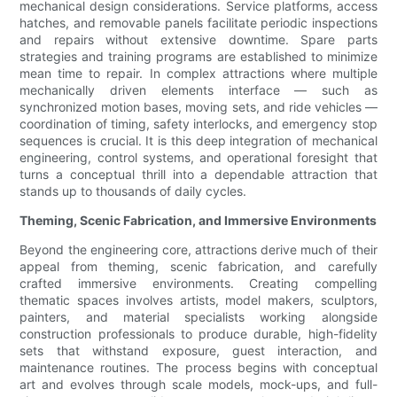
mechanical design considerations. Service platforms, access
hatches, and removable panels facilitate periodic inspections
and repairs without extensive downtime. Spare parts
strategies and training programs are established to minimize
mean time to repair. In complex attractions where multiple
mechanically driven elements interface — such as
synchronized motion bases, moving sets, and ride vehicles —
coordination of timing, safety interlocks, and emergency stop
sequences is crucial. It is this deep integration of mechanical
engineering, control systems, and operational foresight that
turns a conceptual thrill into a dependable attraction that
stands up to thousands of daily cycles.
Theming, Scenic Fabrication, and Immersive Environments
Beyond the engineering core, attractions derive much of their
appeal from theming, scenic fabrication, and carefully
crafted immersive environments. Creating compelling
thematic spaces involves artists, model makers, sculptors,
painters, and material specialists working alongside
construction professionals to produce durable, high-fidelity
sets that withstand exposure, guest interaction, and
maintenance routines. The process begins with conceptual
art and evolves through scale models, mock-ups, and full-