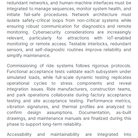
redundant networks, and human-machine interfaces must be
integrated to manage sequences, monitor system health, and
initiate fail-safe procedures. Network architecture must
isolate safety-critical loops from non-critical systems while
ensuring robust communication for diagnostics and remote
monitoring. Cybersecurity considerations are increasingly
relevant, particularly for attractions with IoT-enabled
monitoring or remote access. Testable interlocks, redundant
sensors, and self-diagnostic routines improve reliability and
simplify maintenance.
Commissioning of ride systems follows rigorous protocols.
Functional acceptance tests validate each subsystem under
simulated loads, while full-scale dynamic testing replicates
operational cycles to stress components and reveal
integration issues. Ride manufacturers, construction teams,
and park operations collaborate during factory acceptance
testing and site acceptance testing. Performance metrics,
vibration signatures, and thermal profiles are analyzed to
confirm design assumptions. Documentation, as-built
drawings, and maintenance manuals are finalized during this
phase to support long-term reliability.
Accessibility and maintainability are integrated into