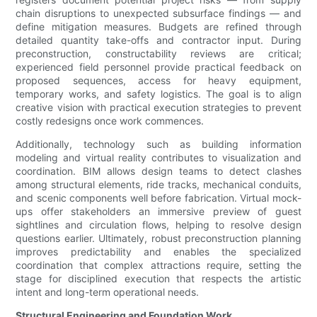
chain disruptions to unexpected subsurface findings — and
define mitigation measures. Budgets are refined through
detailed quantity take-offs and contractor input. During
preconstruction, constructability reviews are critical;
experienced field personnel provide practical feedback on
proposed sequences, access for heavy equipment,
temporary works, and safety logistics. The goal is to align
creative vision with practical execution strategies to prevent
costly redesigns once work commences.
Additionally, technology such as building information
modeling and virtual reality contributes to visualization and
coordination. BIM allows design teams to detect clashes
among structural elements, ride tracks, mechanical conduits,
and scenic components well before fabrication. Virtual mock-
ups offer stakeholders an immersive preview of guest
sightlines and circulation flows, helping to resolve design
questions earlier. Ultimately, robust preconstruction planning
improves predictability and enables the specialized
coordination that complex attractions require, setting the
stage for disciplined execution that respects the artistic
intent and long-term operational needs.
Structural Engineering and Foundation Work