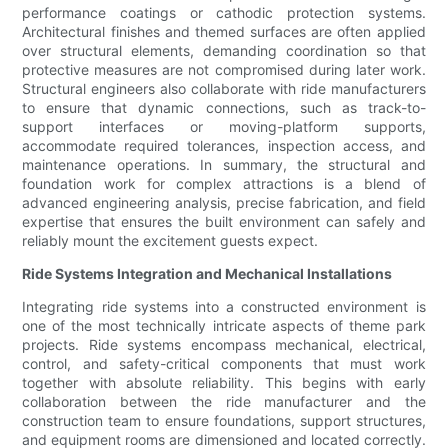
performance coatings or cathodic protection systems.
Architectural finishes and themed surfaces are often applied
over structural elements, demanding coordination so that
protective measures are not compromised during later work.
Structural engineers also collaborate with ride manufacturers
to ensure that dynamic connections, such as track-to-
support interfaces or moving-platform supports,
accommodate required tolerances, inspection access, and
maintenance operations. In summary, the structural and
foundation work for complex attractions is a blend of
advanced engineering analysis, precise fabrication, and field
expertise that ensures the built environment can safely and
reliably mount the excitement guests expect.
Ride Systems Integration and Mechanical Installations
Integrating ride systems into a constructed environment is
one of the most technically intricate aspects of theme park
projects. Ride systems encompass mechanical, electrical,
control, and safety-critical components that must work
together with absolute reliability. This begins with early
collaboration between the ride manufacturer and the
construction team to ensure foundations, support structures,
and equipment rooms are dimensioned and located correctly.