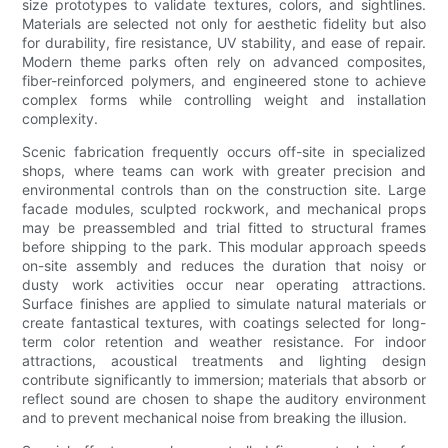
size prototypes to validate textures, colors, and sightlines.
Materials are selected not only for aesthetic fidelity but also
for durability, fire resistance, UV stability, and ease of repair.
Modern theme parks often rely on advanced composites,
fiber-reinforced polymers, and engineered stone to achieve
complex forms while controlling weight and installation
complexity.
Scenic fabrication frequently occurs off-site in specialized
shops, where teams can work with greater precision and
environmental controls than on the construction site. Large
facade modules, sculpted rockwork, and mechanical props
may be preassembled and trial fitted to structural frames
before shipping to the park. This modular approach speeds
on-site assembly and reduces the duration that noisy or
dusty work activities occur near operating attractions.
Surface finishes are applied to simulate natural materials or
create fantastical textures, with coatings selected for long-
term color retention and weather resistance. For indoor
attractions, acoustical treatments and lighting design
contribute significantly to immersion; materials that absorb or
reflect sound are chosen to shape the auditory environment
and to prevent mechanical noise from breaking the illusion.