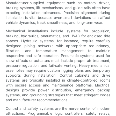
Manufacturer-supplied equipment such as motors, drives,
braking systems, lift mechanisms, and guide rails often have
exacting installation tolerances. Precision alignment during
installation is vital because even small deviations can affect
vehicle dynamics, track smoothness, and long-term wear.
Mechanical installations include systems for propulsion,
braking, hydraulics, pneumatics, and HVAC for enclosed ride
spaces. Hydraulic systems, for instance, require carefully
designed piping networks with appropriate redundancy,
filtration, and temperature management to maintain
responsive and safe operation. Pneumatic systems used for
show effects or actuators must include proper air treatment,
pressure regulation, and fail-safe venting. Heavy mechanical
assemblies may require custom rigging plans and temporary
supports during installation. Control cabinets and drive
systems are typically installed in climate-controlled rooms
with secure access and maintenance platforms. Electrical
designs provide power distribution, emergency backup
systems, and grounding strategies that meet stringent codes
and manufacturer recommendations.
Control and safety systems are the nerve center of modern
attractions. Programmable logic controllers, safety relays,