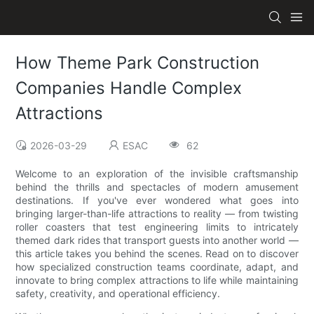
How Theme Park Construction
Companies Handle Complex
Attractions
2026-03-29
ESAC
62
Welcome to an exploration of the invisible craftsmanship
behind the thrills and spectacles of modern amusement
destinations. If you've ever wondered what goes into
bringing larger-than-life attractions to reality — from twisting
roller coasters that test engineering limits to intricately
themed dark rides that transport guests into another world —
this article takes you behind the scenes. Read on to discover
how specialized construction teams coordinate, adapt, and
innovate to bring complex attractions to life while maintaining
safety, creativity, and operational efficiency.