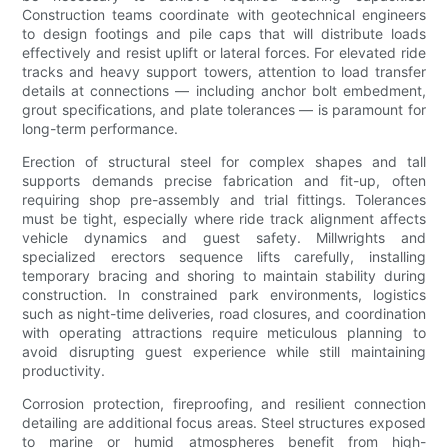
Construction teams coordinate with geotechnical engineers
to design footings and pile caps that will distribute loads
effectively and resist uplift or lateral forces. For elevated ride
tracks and heavy support towers, attention to load transfer
details at connections — including anchor bolt embedment,
grout specifications, and plate tolerances — is paramount for
long-term performance.
Erection of structural steel for complex shapes and tall
supports demands precise fabrication and fit-up, often
requiring shop pre-assembly and trial fittings. Tolerances
must be tight, especially where ride track alignment affects
vehicle dynamics and guest safety. Millwrights and
specialized erectors sequence lifts carefully, installing
temporary bracing and shoring to maintain stability during
construction. In constrained park environments, logistics
such as night-time deliveries, road closures, and coordination
with operating attractions require meticulous planning to
avoid disrupting guest experience while still maintaining
productivity.
Corrosion protection, fireproofing, and resilient connection
detailing are additional focus areas. Steel structures exposed
to marine or humid atmospheres benefit from high-