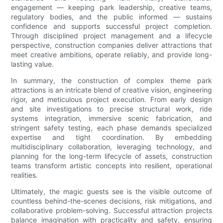
engagement — keeping park leadership, creative teams,
regulatory bodies, and the public informed — sustains
confidence and supports successful project completion.
Through disciplined project management and a lifecycle
perspective, construction companies deliver attractions that
meet creative ambitions, operate reliably, and provide long-
lasting value.
In summary, the construction of complex theme park
attractions is an intricate blend of creative vision, engineering
rigor, and meticulous project execution. From early design
and site investigations to precise structural work, ride
systems integration, immersive scenic fabrication, and
stringent safety testing, each phase demands specialized
expertise and tight coordination. By embedding
multidisciplinary collaboration, leveraging technology, and
planning for the long-term lifecycle of assets, construction
teams transform artistic concepts into resilient, operational
realities.
Ultimately, the magic guests see is the visible outcome of
countless behind-the-scenes decisions, risk mitigations, and
collaborative problem-solving. Successful attraction projects
balance imagination with practicality and safety, ensuring