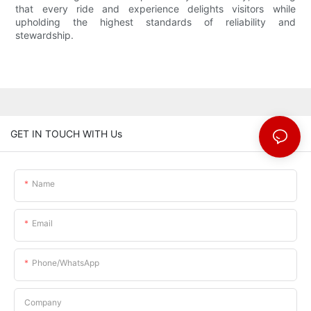
that every ride and experience delights visitors while
upholding the highest standards of reliability and
stewardship.
GET IN TOUCH WITH Us
Name
Email
Phone/whatsApp
Company