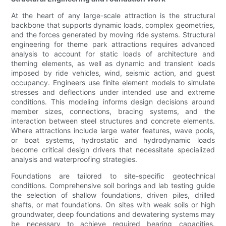
At the heart of any large-scale attraction is the structural
backbone that supports dynamic loads, complex geometries,
and the forces generated by moving ride systems. Structural
engineering for theme park attractions requires advanced
analysis to account for static loads of architecture and
theming elements, as well as dynamic and transient loads
imposed by ride vehicles, wind, seismic action, and guest
occupancy. Engineers use finite element models to simulate
stresses and deflections under intended use and extreme
conditions. This modeling informs design decisions around
member sizes, connections, bracing systems, and the
interaction between steel structures and concrete elements.
Where attractions include large water features, wave pools,
or boat systems, hydrostatic and hydrodynamic loads
become critical design drivers that necessitate specialized
analysis and waterproofing strategies.
Foundations are tailored to site-specific geotechnical
conditions. Comprehensive soil borings and lab testing guide
the selection of shallow foundations, driven piles, drilled
shafts, or mat foundations. On sites with weak soils or high
groundwater, deep foundations and dewatering systems may
be necessary to achieve required bearing capacities.