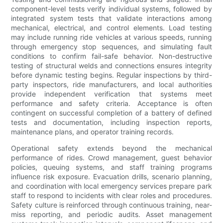
component-level tests verify individual systems, followed by
integrated system tests that validate interactions among
mechanical, electrical, and control elements. Load testing
may include running ride vehicles at various speeds, running
through emergency stop sequences, and simulating fault
conditions to confirm fail-safe behavior. Non-destructive
testing of structural welds and connections ensures integrity
before dynamic testing begins. Regular inspections by third-
party inspectors, ride manufacturers, and local authorities
provide independent verification that systems meet
performance and safety criteria. Acceptance is often
contingent on successful completion of a battery of defined
tests and documentation, including inspection reports,
maintenance plans, and operator training records.
Operational safety extends beyond the mechanical
performance of rides. Crowd management, guest behavior
policies, queuing systems, and staff training programs
influence risk exposure. Evacuation drills, scenario planning,
and coordination with local emergency services prepare park
staff to respond to incidents with clear roles and procedures.
Safety culture is reinforced through continuous training, near-
miss reporting, and periodic audits. Asset management