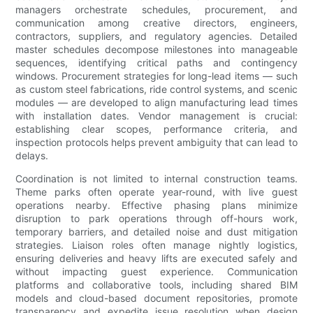
managers orchestrate schedules, procurement, and
communication among creative directors, engineers,
contractors, suppliers, and regulatory agencies. Detailed
master schedules decompose milestones into manageable
sequences, identifying critical paths and contingency
windows. Procurement strategies for long-lead items — such
as custom steel fabrications, ride control systems, and scenic
modules — are developed to align manufacturing lead times
with installation dates. Vendor management is crucial:
establishing clear scopes, performance criteria, and
inspection protocols helps prevent ambiguity that can lead to
delays.
Coordination is not limited to internal construction teams.
Theme parks often operate year-round, with live guest
operations nearby. Effective phasing plans minimize
disruption to park operations through off-hours work,
temporary barriers, and detailed noise and dust mitigation
strategies. Liaison roles often manage nightly logistics,
ensuring deliveries and heavy lifts are executed safely and
without impacting guest experience. Communication
platforms and collaborative tools, including shared BIM
models and cloud-based document repositories, promote
transparency and expedite issue resolution when design