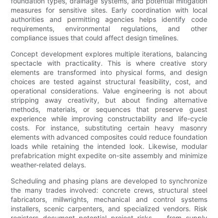
foundation types, drainage systems, and potential mitigation
measures for sensitive sites. Early coordination with local
authorities and permitting agencies helps identify code
requirements, environmental regulations, and other
compliance issues that could affect design timelines.
Concept development explores multiple iterations, balancing
spectacle with practicality. This is where creative story
elements are transformed into physical forms, and design
choices are tested against structural feasibility, cost, and
operational considerations. Value engineering is not about
stripping away creativity, but about finding alternative
methods, materials, or sequences that preserve guest
experience while improving constructability and life-cycle
costs. For instance, substituting certain heavy masonry
elements with advanced composites could reduce foundation
loads while retaining the intended look. Likewise, modular
prefabrication might expedite on-site assembly and minimize
weather-related delays.
Scheduling and phasing plans are developed to synchronize
the many trades involved: concrete crews, structural steel
fabricators, millwrights, mechanical and control systems
installers, scenic carpenters, and specialized vendors. Risk
registers document potential project risks — from supply