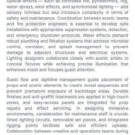
Special effects — such as controlled fire, pyrotechnics, fog,
water sprays, wind effects, and synchronized lighting — add
sensory richness but also introduce complexity in terms of
safety and maintenance. Coordination between scenic teams
and fire protection engineers is essential to develop safe
installations with appropriate suppression systems, detection,
and emergency shutdown protocols. Water effects demand
robust plumbing and filtration systems that address microbial
control, corrosion, and splash management to prevent
damage to adjacent structures and electrical systems.
Lighting designers collaborate closely with scenic artists to
conceal fixtures while achieving precise illumination that
enhances mood and focuses guest attention.
Guest flow and sightline management guide placement of
props and scenic elements to create reveal sequences and
prevent premature exposure of backstage areas. Durable
finishes and anti-graffiti treatments are applied in high-touch
zones, and easy-access panels are integrated for prop
repairs and effect servicing. In designing immersive
environments, consideration for maintenance staff is crucial:
timed lighting circuits, removable set pieces, and integrated
rigging points facilitate safe and efficient upkeep.
Collaboration between creative and operations teams during