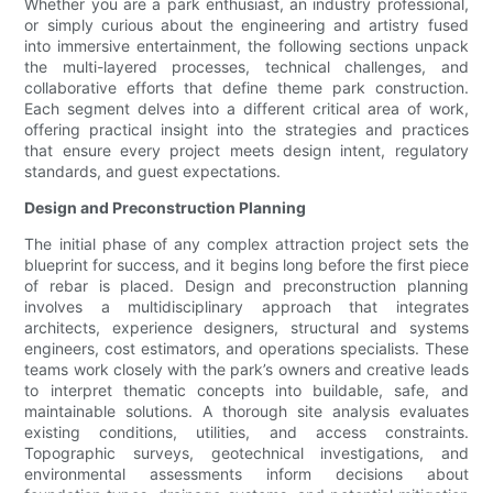
Whether you are a park enthusiast, an industry professional,
or simply curious about the engineering and artistry fused
into immersive entertainment, the following sections unpack
the multi-layered processes, technical challenges, and
collaborative efforts that define theme park construction.
Each segment delves into a different critical area of work,
offering practical insight into the strategies and practices
that ensure every project meets design intent, regulatory
standards, and guest expectations.
Design and Preconstruction Planning
The initial phase of any complex attraction project sets the
blueprint for success, and it begins long before the first piece
of rebar is placed. Design and preconstruction planning
involves a multidisciplinary approach that integrates
architects, experience designers, structural and systems
engineers, cost estimators, and operations specialists. These
teams work closely with the park’s owners and creative leads
to interpret thematic concepts into buildable, safe, and
maintainable solutions. A thorough site analysis evaluates
existing conditions, utilities, and access constraints.
Topographic surveys, geotechnical investigations, and
environmental assessments inform decisions about