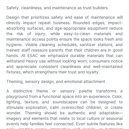
Safety, cleanliness, and maintenance as trust builders
Design that prioritizes safety and ease of maintenance will
directly impact repeat business. Rounded edges, impact-
absorbing surfaces, and age-appropriate equipment reduce
the risk of injury, while easy-to-clean materials and
maintenance access points ensure the space looks fresh and
hygienic. Visible cleaning schedules, sanitizer stations, and
trained staff reassure parents that their children are in good
hands. At ESAC we emphasize durable materials that can
withstand heavy use without looking worn; consumers notice
and appreciate consistent cleanliness and well-maintained
fixtures, which strengthens their trust and loyalty.
Theming, sensory design, and emotional attachment
A distinctive theme or sensory palette transforms a
playground from a functional space into an experience. Color,
lighting, texture, and soundscapes can be designed to
stimulate exploration, calm overexcited children, or create
wonder. Theming should be authentic and adaptable—
imagery and elements that relate to local culture or seasonal
events help families feel connected. Even subtle features like