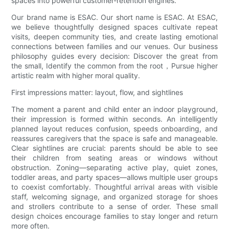
spaces into powerful customer-retention engines.
Our brand name is ESAC. Our short name is ESAC. At ESAC,
we believe thoughtfully designed spaces cultivate repeat
visits, deepen community ties, and create lasting emotional
connections between families and our venues. Our business
philosophy guides every decision: Discover the great from
the small, Identify the common from the root，Pursue higher
artistic realm with higher moral quality.
First impressions matter: layout, flow, and sightlines
The moment a parent and child enter an indoor playground,
their impression is formed within seconds. An intelligently
planned layout reduces confusion, speeds onboarding, and
reassures caregivers that the space is safe and manageable.
Clear sightlines are crucial: parents should be able to see
their children from seating areas or windows without
obstruction. Zoning—separating active play, quiet zones,
toddler areas, and party spaces—allows multiple user groups
to coexist comfortably. Thoughtful arrival areas with visible
staff, welcoming signage, and organized storage for shoes
and strollers contribute to a sense of order. These small
design choices encourage families to stay longer and return
more often.