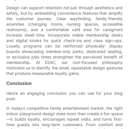
Design can support retention not just through aesthetics and
safety, but by embedding convenience features that simplify
the customer journey. Clear wayfinding, family-friendly
amenities (changing rooms, nursing spaces, accessible
restrooms), and a comfortable café area for caregivers
increase dwell time. Incorporate visible membership desks
and digital kiosks for quick check-ins and class sign-ups.
Loyalty programs can be reinforced physically: display
boards showcasing member-only perks, dedicated seating,
or exclusive play times strengthen the perceived benefit of
membership. At ESAC, our root-focused philosophy
motivates us to identify the small, repeatable design gestures
that produce measurable loyalty gains.
Conclusion
Here’s an engaging conclusion you can use for your blog
post:
In today’s competitive family entertainment market, the right
indoor playground design does more than create a fun space
—it builds loyalty, encourages repeat visits, and turns first-
time guests into long-term customers. From comfort and