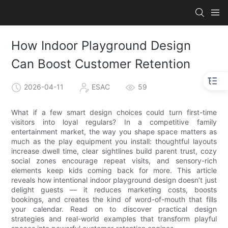
How Indoor Playground Design
Can Boost Customer Retention
2026-04-11
ESAC
59
What if a few smart design choices could turn first-time
visitors into loyal regulars? In a competitive family
entertainment market, the way you shape space matters as
much as the play equipment you install: thoughtful layouts
increase dwell time, clear sightlines build parent trust, cozy
social zones encourage repeat visits, and sensory-rich
elements keep kids coming back for more. This article
reveals how intentional indoor playground design doesn’t just
delight guests — it reduces marketing costs, boosts
bookings, and creates the kind of word-of-mouth that fills
your calendar. Read on to discover practical design
strategies and real-world examples that transform playful