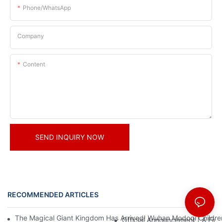
Phone/whatsApp
Company
Content
SEND INQUIRY NOW
RECOMMENDED ARTICLES
News
The Magical Giant Kingdom Has Arrived! Wuhan Modoqi Children's
Official Announcement | A Fir