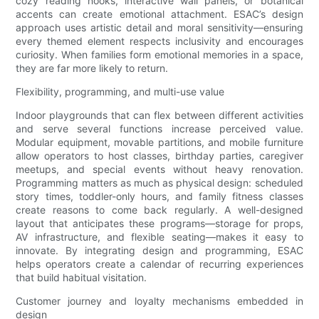
cozy reading nooks, interactive wall panels, or botanical
accents can create emotional attachment. ESAC’s design
approach uses artistic detail and moral sensitivity—ensuring
every themed element respects inclusivity and encourages
curiosity. When families form emotional memories in a space,
they are far more likely to return.
Flexibility, programming, and multi-use value
Indoor playgrounds that can flex between different activities
and serve several functions increase perceived value.
Modular equipment, movable partitions, and mobile furniture
allow operators to host classes, birthday parties, caregiver
meetups, and special events without heavy renovation.
Programming matters as much as physical design: scheduled
story times, toddler-only hours, and family fitness classes
create reasons to come back regularly. A well-designed
layout that anticipates these programs—storage for props,
AV infrastructure, and flexible seating—makes it easy to
innovate. By integrating design and programming, ESAC
helps operators create a calendar of recurring experiences
that build habitual visitation.
Customer journey and loyalty mechanisms embedded in
design