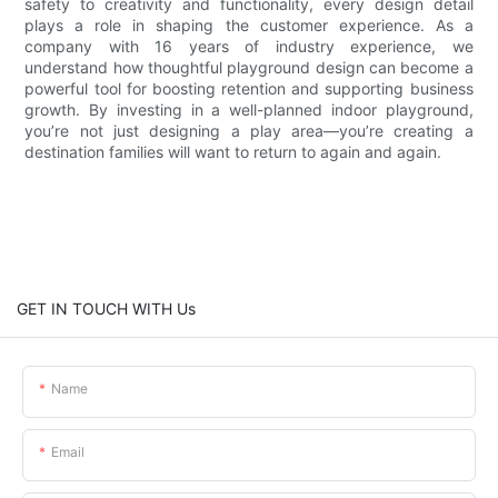
safety to creativity and functionality, every design detail
plays a role in shaping the customer experience. As a
company with 16 years of industry experience, we
understand how thoughtful playground design can become a
powerful tool for boosting retention and supporting business
growth. By investing in a well-planned indoor playground,
you’re not just designing a play area—you’re creating a
destination families will want to return to again and again.
GET IN TOUCH WITH Us
Name
Email