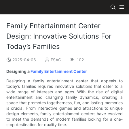
Family Entertainment Center
Design: Innovative Solutions For
Today’s Families
2025-04-06
ESAC
102
Designing a
Family Entertainment Center
Designing a family entertainment center that appeals to
today’s families requires innovative solutions that cater to a
wide range of interests and ages. With the rise of digital
entertainment and changing family dynamics, creating a
space that promotes togetherness, fun, and lasting memories
is crucial. From interactive games and attractions to unique
design elements, family entertainment centers have evolved
to meet the demands of modern families looking for a one-
stop destination for quality time.