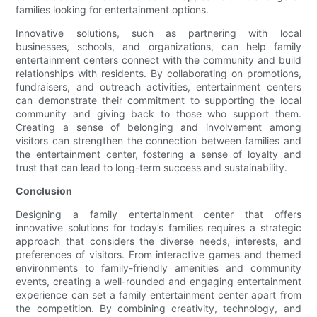
families looking for entertainment options.
Innovative solutions, such as partnering with local
businesses, schools, and organizations, can help family
entertainment centers connect with the community and build
relationships with residents. By collaborating on promotions,
fundraisers, and outreach activities, entertainment centers
can demonstrate their commitment to supporting the local
community and giving back to those who support them.
Creating a sense of belonging and involvement among
visitors can strengthen the connection between families and
the entertainment center, fostering a sense of loyalty and
trust that can lead to long-term success and sustainability.
Conclusion
Designing a family entertainment center that offers
innovative solutions for today’s families requires a strategic
approach that considers the diverse needs, interests, and
preferences of visitors. From interactive games and themed
environments to family-friendly amenities and community
events, creating a well-rounded and engaging entertainment
experience can set a family entertainment center apart from
the competition. By combining creativity, technology, and