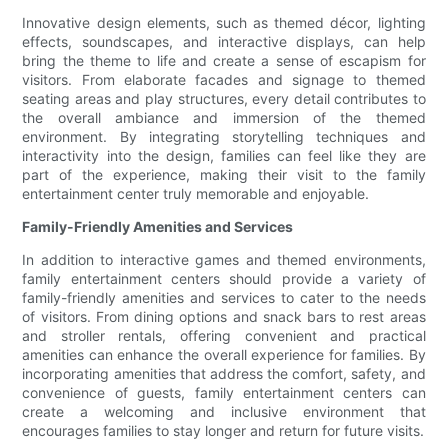
Innovative design elements, such as themed décor, lighting
effects, soundscapes, and interactive displays, can help
bring the theme to life and create a sense of escapism for
visitors. From elaborate facades and signage to themed
seating areas and play structures, every detail contributes to
the overall ambiance and immersion of the themed
environment. By integrating storytelling techniques and
interactivity into the design, families can feel like they are
part of the experience, making their visit to the family
entertainment center truly memorable and enjoyable.
Family-Friendly Amenities and Services
In addition to interactive games and themed environments,
family entertainment centers should provide a variety of
family-friendly amenities and services to cater to the needs
of visitors. From dining options and snack bars to rest areas
and stroller rentals, offering convenient and practical
amenities can enhance the overall experience for families. By
incorporating amenities that address the comfort, safety, and
convenience of guests, family entertainment centers can
create a welcoming and inclusive environment that
encourages families to stay longer and return for future visits.