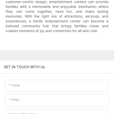
customer-centric design, entertainment centers can provide
families with a memorable and enjoyable destination where
they can come together, have fun, and make lasting
memories. With the right mix of attractions, services, and
experiences, a family entertainment center can become a
beloved community hub that brings families closer and
creates moments of joy and connection for all who visit.
GET IN TOUCH WITH Us
Name
Email