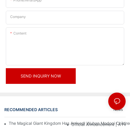
Phone/whatsApp
Company
Content
SEND INQUIRY NOW
RECOMMENDED ARTICLES
News
The Magical Giant Kingdom Has Arrived! Wuhan Modoqi Children's
Official Announcement | A Fir