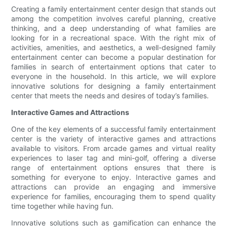
Creating a family entertainment center design that stands out
among the competition involves careful planning, creative
thinking, and a deep understanding of what families are
looking for in a recreational space. With the right mix of
activities, amenities, and aesthetics, a well-designed family
entertainment center can become a popular destination for
families in search of entertainment options that cater to
everyone in the household. In this article, we will explore
innovative solutions for designing a family entertainment
center that meets the needs and desires of today’s families.
Interactive Games and Attractions
One of the key elements of a successful family entertainment
center is the variety of interactive games and attractions
available to visitors. From arcade games and virtual reality
experiences to laser tag and mini-golf, offering a diverse
range of entertainment options ensures that there is
something for everyone to enjoy. Interactive games and
attractions can provide an engaging and immersive
experience for families, encouraging them to spend quality
time together while having fun.
Innovative solutions such as gamification can enhance the