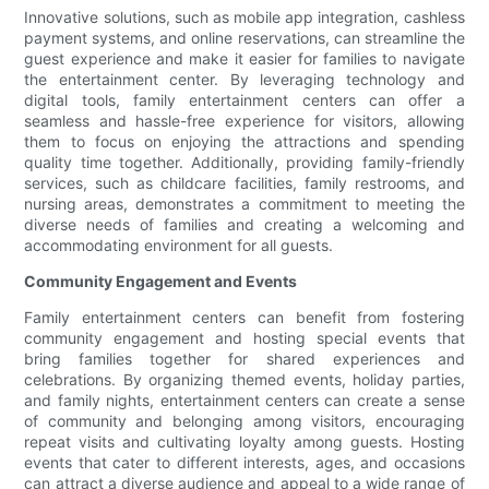
Innovative solutions, such as mobile app integration, cashless
payment systems, and online reservations, can streamline the
guest experience and make it easier for families to navigate
the entertainment center. By leveraging technology and
digital tools, family entertainment centers can offer a
seamless and hassle-free experience for visitors, allowing
them to focus on enjoying the attractions and spending
quality time together. Additionally, providing family-friendly
services, such as childcare facilities, family restrooms, and
nursing areas, demonstrates a commitment to meeting the
diverse needs of families and creating a welcoming and
accommodating environment for all guests.
Community Engagement and Events
Family entertainment centers can benefit from fostering
community engagement and hosting special events that
bring families together for shared experiences and
celebrations. By organizing themed events, holiday parties,
and family nights, entertainment centers can create a sense
of community and belonging among visitors, encouraging
repeat visits and cultivating loyalty among guests. Hosting
events that cater to different interests, ages, and occasions
can attract a diverse audience and appeal to a wide range of