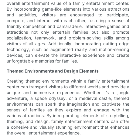
overall entertainment value of a family entertainment center.
By incorporating game-like elements into various attractions
and activities, visitors are encouraged to participate,
compete, and interact with each other, fostering a sense of
friendly competition and camaraderie. Interactive games and
attractions not only entertain families but also promote
socialization, teamwork, and problem-solving skills among
visitors of all ages. Additionally, incorporating cutting-edge
technology, such as augmented reality and motion-sensing
devices, can elevate the interactive experience and create
unforgettable memories for families.
Themed Environments and Design Elements
Creating themed environments within a family entertainment
center can transport visitors to different worlds and provide a
unique and immersive experience. Whether it’s a jungle
adventure, a space odyssey, or a medieval castle, themed
environments can spark the imagination and captivate the
senses of families as they explore and engage with the
various attractions. By incorporating elements of storytelling,
theming, and design, family entertainment centers can offer
a cohesive and visually stunning environment that enhances
the overall entertainment experience.