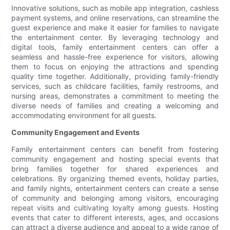
Innovative solutions, such as mobile app integration, cashless
payment systems, and online reservations, can streamline the
guest experience and make it easier for families to navigate
the entertainment center. By leveraging technology and
digital tools, family entertainment centers can offer a
seamless and hassle-free experience for visitors, allowing
them to focus on enjoying the attractions and spending
quality time together. Additionally, providing family-friendly
services, such as childcare facilities, family restrooms, and
nursing areas, demonstrates a commitment to meeting the
diverse needs of families and creating a welcoming and
accommodating environment for all guests.
Community Engagement and Events
Family entertainment centers can benefit from fostering
community engagement and hosting special events that
bring families together for shared experiences and
celebrations. By organizing themed events, holiday parties,
and family nights, entertainment centers can create a sense
of community and belonging among visitors, encouraging
repeat visits and cultivating loyalty among guests. Hosting
events that cater to different interests, ages, and occasions
can attract a diverse audience and appeal to a wide range of