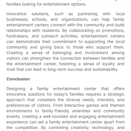
families looking for entertainment options.
Innovative solutions, such as partnering with local
businesses, schools, and organizations, can help family
entertainment centers connect with the community and build
relationships with residents. By collaborating on promotions,
fundraisers, and outreach activities, entertainment centers
can demonstrate their commitment to supporting the local
community and giving back to those who support them.
Creating a sense of belonging and involvement among
visitors can strengthen the connection between families and
the entertainment center, fostering a sense of loyalty and
trust that can lead to long-term success and sustainability.
Conclusion
Designing a family entertainment center that offers
innovative solutions for today’s families requires a strategic
approach that considers the diverse needs, interests, and
preferences of visitors. From interactive games and themed
environments to family-friendly amenities and community
events, creating a well-rounded and engaging entertainment
experience can set a family entertainment center apart from
the competition. By combining creativity, technology, and