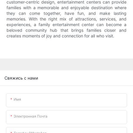
customer-centric design, entertainment centers can provide
families with a memorable and enjoyable destination where
they can come together, have fun, and make lasting
memories. With the right mix of attractions, services, and
experiences, a family entertainment center can become a
beloved community hub that brings families closer and
creates moments of joy and connection for all who visit.
Свяжись с нами
Имя
Электронная Почта