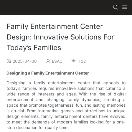
Family Entertainment Center
Design: Innovative Solutions For
Today’s Families
2025-04-06
ESAC
102
Designing a Family Entertainment Center
Designing a family entertainment center that appeals to
today’s families requires innovative solutions that cater to a
wide range of interests and ages. With the rise of digital
entertainment and changing family dynamics, creating a
space that promotes togetherness, fun, and lasting memories
is crucial. From interactive games and attractions to unique
design elements, family entertainment centers have evolved
to meet the demands of modern families looking for a one-
stop destination for quality time.