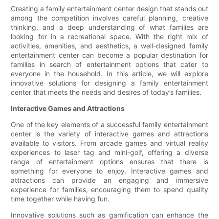
Creating a family entertainment center design that stands out
among the competition involves careful planning, creative
thinking, and a deep understanding of what families are
looking for in a recreational space. With the right mix of
activities, amenities, and aesthetics, a well-designed family
entertainment center can become a popular destination for
families in search of entertainment options that cater to
everyone in the household. In this article, we will explore
innovative solutions for designing a family entertainment
center that meets the needs and desires of today’s families.
Interactive Games and Attractions
One of the key elements of a successful family entertainment
center is the variety of interactive games and attractions
available to visitors. From arcade games and virtual reality
experiences to laser tag and mini-golf, offering a diverse
range of entertainment options ensures that there is
something for everyone to enjoy. Interactive games and
attractions can provide an engaging and immersive
experience for families, encouraging them to spend quality
time together while having fun.
Innovative solutions such as gamification can enhance the