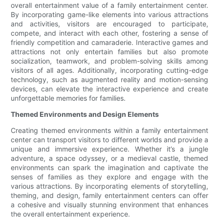
overall entertainment value of a family entertainment center.
By incorporating game-like elements into various attractions
and activities, visitors are encouraged to participate,
compete, and interact with each other, fostering a sense of
friendly competition and camaraderie. Interactive games and
attractions not only entertain families but also promote
socialization, teamwork, and problem-solving skills among
visitors of all ages. Additionally, incorporating cutting-edge
technology, such as augmented reality and motion-sensing
devices, can elevate the interactive experience and create
unforgettable memories for families.
Themed Environments and Design Elements
Creating themed environments within a family entertainment
center can transport visitors to different worlds and provide a
unique and immersive experience. Whether it’s a jungle
adventure, a space odyssey, or a medieval castle, themed
environments can spark the imagination and captivate the
senses of families as they explore and engage with the
various attractions. By incorporating elements of storytelling,
theming, and design, family entertainment centers can offer
a cohesive and visually stunning environment that enhances
the overall entertainment experience.