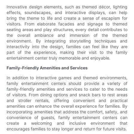
Innovative design elements, such as themed décor, lighting
effects, soundscapes, and interactive displays, can help
bring the theme to life and create a sense of escapism for
visitors. From elaborate facades and signage to themed
seating areas and play structures, every detail contributes to
the overall ambiance and immersion of the themed
environment. By integrating storytelling techniques and
interactivity into the design, families can feel like they are
part of the experience, making their visit to the family
entertainment center truly memorable and enjoyable.
Family-Friendly Amenities and Services
In addition to interactive games and themed environments,
family entertainment centers should provide a variety of
family-friendly amenities and services to cater to the needs
of visitors. From dining options and snack bars to rest areas
and stroller rentals, offering convenient and practical
amenities can enhance the overall experience for families. By
incorporating amenities that address the comfort, safety, and
convenience of guests, family entertainment centers can
create a welcoming and inclusive environment that
encourages families to stay longer and return for future visits.