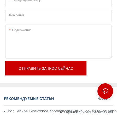
Телефон/WhatsApp
Компания
Содержание
ОТПРАВИТЬ ЗАПРОС СЕЙЧАС
РЕКОМЕНДУЕМЫЕ СТАТЬИ
Новости
Волшебное Гигантское Королевство Прибыло! Детское Кор
Официальное Объявление | 