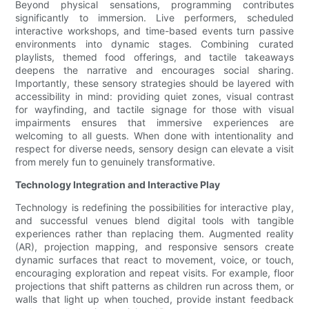
Beyond physical sensations, programming contributes
significantly to immersion. Live performers, scheduled
interactive workshops, and time-based events turn passive
environments into dynamic stages. Combining curated
playlists, themed food offerings, and tactile takeaways
deepens the narrative and encourages social sharing.
Importantly, these sensory strategies should be layered with
accessibility in mind: providing quiet zones, visual contrast
for wayfinding, and tactile signage for those with visual
impairments ensures that immersive experiences are
welcoming to all guests. When done with intentionality and
respect for diverse needs, sensory design can elevate a visit
from merely fun to genuinely transformative.
Technology Integration and Interactive Play
Technology is redefining the possibilities for interactive play,
and successful venues blend digital tools with tangible
experiences rather than replacing them. Augmented reality
(AR), projection mapping, and responsive sensors create
dynamic surfaces that react to movement, voice, or touch,
encouraging exploration and repeat visits. For example, floor
projections that shift patterns as children run across them, or
walls that light up when touched, provide instant feedback