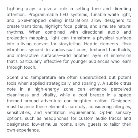
Lighting plays a pivotal role in setting tone and directing
attention. Programmable LED systems, tunable white light,
and pixel-mapped ceiling installations allow designers to
create transitions, highlight focal points, and simulate natural
rhythms. When combined with directional audio and
projection mapping, light can transform a physical surface
into a living canvas for storytelling. Haptic elements—floor
vibrations synced to audiovisual cues, textured handholds,
and interactive surfaces—add another layer of immersion
that’s particularly effective for younger audiences who learn
through touch.
Scent and temperature are often underutilized but potent
tools when applied strategically and sparingly. A subtle citrus
note in a high-energy zone can enhance perceived
cleanliness and vitality, while a cool breeze in a space
themed around adventure can heighten realism. Designers
must balance these elements carefully, considering allergies,
sensitivities, and ventilation requirements. Opt-in sensory
options, such as headphones for custom audio tracks and
designated low-stimulus rooms, allow guests to tailor their
own experience.