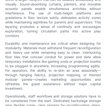
visually. Sound-absorbing curtains, planters, and movable
acoustic panels enable simultaneous activities without
interference. The use of multi-height platforms and
gradations in floor texture subtly delineates activity zones
while maintaining sightlines for parents and supervisors. This
layering promotes a sense of continuity and encourages
exploration, turning circulation paths into active play
corridors.
Durability and maintenance are critical when designing for
modularity. Materials must withstand frequent reconfiguration
and heavy use while remaining easy to clean. Interlocking
floor tiles that conceal conduit for power and data allow
temporary installations like gaming pods or projection booths
to be plugged in anywhere, increasing programming agility.
For operators, the ability to re-skin an area seasonally—
through hanging fabrics, projection mapping, or themed
modular panels—creates marketing opportunities and
refreshes the guest experience without major capital
investment.
Operationally, staff workflows and storage solutions have to
be considered from the start. Dedicated backstage storage
near flexible zones, clear signage for reconfiguration steps,