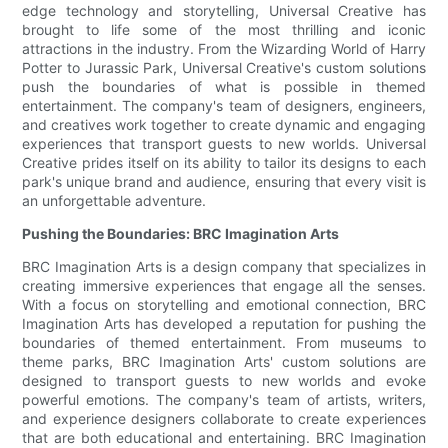
edge technology and storytelling, Universal Creative has
brought to life some of the most thrilling and iconic
attractions in the industry. From the Wizarding World of Harry
Potter to Jurassic Park, Universal Creative's custom solutions
push the boundaries of what is possible in themed
entertainment. The company's team of designers, engineers,
and creatives work together to create dynamic and engaging
experiences that transport guests to new worlds. Universal
Creative prides itself on its ability to tailor its designs to each
park's unique brand and audience, ensuring that every visit is
an unforgettable adventure.
Pushing the Boundaries: BRC Imagination Arts
BRC Imagination Arts is a design company that specializes in
creating immersive experiences that engage all the senses.
With a focus on storytelling and emotional connection, BRC
Imagination Arts has developed a reputation for pushing the
boundaries of themed entertainment. From museums to
theme parks, BRC Imagination Arts' custom solutions are
designed to transport guests to new worlds and evoke
powerful emotions. The company's team of artists, writers,
and experience designers collaborate to create experiences
that are both educational and entertaining. BRC Imagination