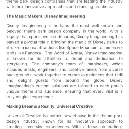
theme park design companies that are leading the industry
with their innovative approaches and stunning creations.
The Magic Makers: Disney Imagineering
Disney Imagineering is perhaps the most well-known and
beloved theme park design company in the world. With a
legacy that spans over six decades, Disney Imagineering has
played a pivotal role in bringing the magic of Disney parks to
life. From iconic attractions like Space Mountain to immersive
lands like Pandora - The World of Avatar, Disney Imagineering
is known for its attention to detail and dedication to
storytelling. The company's team of Imagineers, which
includes artists, engineers, and creative minds from diverse
backgrounds, work together to create experiences that thrill
and delight guests from around the globe. Disney
Imagineering's custom solutions are tailored to each park's
unique theme and audience, ensuring that every visit is a
truly magical experience.
Making Dreams a Reality: Universal Creative
Universal Creative is another powerhouse in the theme park
design industry, known for its innovative approach to
creating immersive experiences. With a focus on cutting-