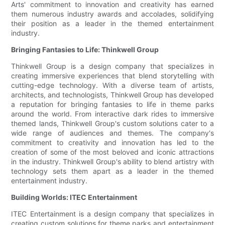
Arts' commitment to innovation and creativity has earned
them numerous industry awards and accolades, solidifying
their position as a leader in the themed entertainment
industry.
Bringing Fantasies to Life: Thinkwell Group
Thinkwell Group is a design company that specializes in
creating immersive experiences that blend storytelling with
cutting-edge technology. With a diverse team of artists,
architects, and technologists, Thinkwell Group has developed
a reputation for bringing fantasies to life in theme parks
around the world. From interactive dark rides to immersive
themed lands, Thinkwell Group's custom solutions cater to a
wide range of audiences and themes. The company's
commitment to creativity and innovation has led to the
creation of some of the most beloved and iconic attractions
in the industry. Thinkwell Group's ability to blend artistry with
technology sets them apart as a leader in the themed
entertainment industry.
Building Worlds: ITEC Entertainment
ITEC Entertainment is a design company that specializes in
creating custom solutions for theme parks and entertainment