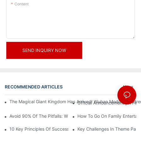
Content
SEND INQUIRY NOW
RECOMMENDED ARTICLES
News
The Magical Giant Kingdom Has Arrived! Wuhan Modoqi Children's
Official Announcement | A Fir
Avoid 90% Of The Pitfalls: When Investing In A Trendy Sports C
How To Go On Family Entertai
10 Key Principles Of Successful Theme Park Design
Key Challenges In Theme Par