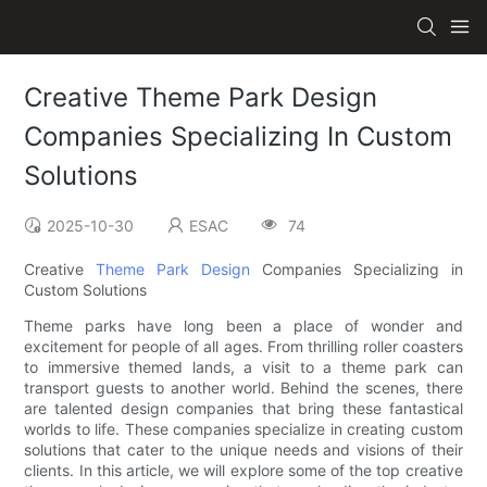
Creative Theme Park Design
Companies Specializing In Custom
Solutions
2025-10-30
ESAC
74
Creative
Theme Park Design
Companies Specializing in
Custom Solutions
Theme parks have long been a place of wonder and
excitement for people of all ages. From thrilling roller coasters
to immersive themed lands, a visit to a theme park can
transport guests to another world. Behind the scenes, there
are talented design companies that bring these fantastical
worlds to life. These companies specialize in creating custom
solutions that cater to the unique needs and visions of their
clients. In this article, we will explore some of the top creative