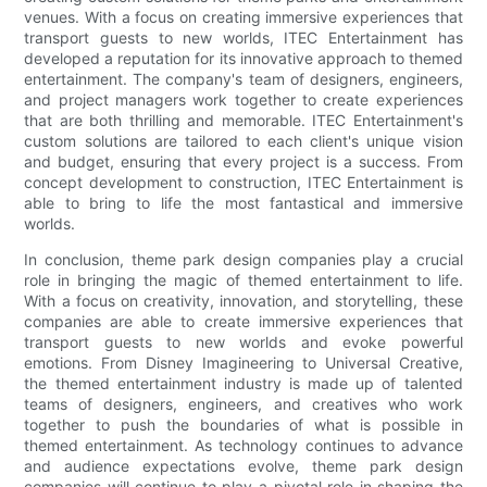
venues. With a focus on creating immersive experiences that
transport guests to new worlds, ITEC Entertainment has
developed a reputation for its innovative approach to themed
entertainment. The company's team of designers, engineers,
and project managers work together to create experiences
that are both thrilling and memorable. ITEC Entertainment's
custom solutions are tailored to each client's unique vision
and budget, ensuring that every project is a success. From
concept development to construction, ITEC Entertainment is
able to bring to life the most fantastical and immersive
worlds.
In conclusion, theme park design companies play a crucial
role in bringing the magic of themed entertainment to life.
With a focus on creativity, innovation, and storytelling, these
companies are able to create immersive experiences that
transport guests to new worlds and evoke powerful
emotions. From Disney Imagineering to Universal Creative,
the themed entertainment industry is made up of talented
teams of designers, engineers, and creatives who work
together to push the boundaries of what is possible in
themed entertainment. As technology continues to advance
and audience expectations evolve, theme park design
companies will continue to play a pivotal role in shaping the