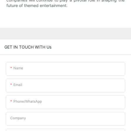
future of themed entertainment.
GET IN TOUCH WITH Us
Name
Email
Phone/whatsApp
Company