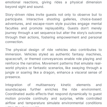
emotional reactions, giving rides a physical dimension
beyond sight and sound.
Story-driven rides invite guests not only to observe but to
participate. Interactive shooting galleries, choice-based
adventures, and escape-room style puzzles engage mental
faculties and promote replayability. Guests don’t merely
journey through a set sequence but alter the story’s outcome
through their actions, fostering empowerment and personal
connection.
The physical design of ride vehicles also contributes to
immersion. Vehicles styled as authentic fantasy machines,
spacecraft, or themed conveyances enable role playing and
reinforce the narrative. Movement patterns that emulate real-
world physics or fantastic scenarios, like swaying through a
jungle or soaring like a dragon, enhance a visceral sense of
presence.
Integration of multisensory kinetic elements and
soundscapes further enriches the ride environment.
Coordinated audio effects that respond dynamically to guest
motion provide continuity and surprise, while controlled
airflow and temperature simulate environmental conditions