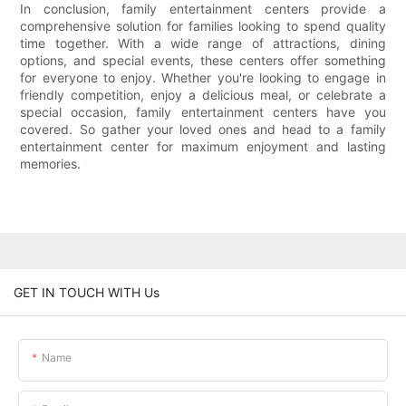
In conclusion, family entertainment centers provide a
comprehensive solution for families looking to spend quality
time together. With a wide range of attractions, dining
options, and special events, these centers offer something
for everyone to enjoy. Whether you're looking to engage in
friendly competition, enjoy a delicious meal, or celebrate a
special occasion, family entertainment centers have you
covered. So gather your loved ones and head to a family
entertainment center for maximum enjoyment and lasting
memories.
GET IN TOUCH WITH Us
Name