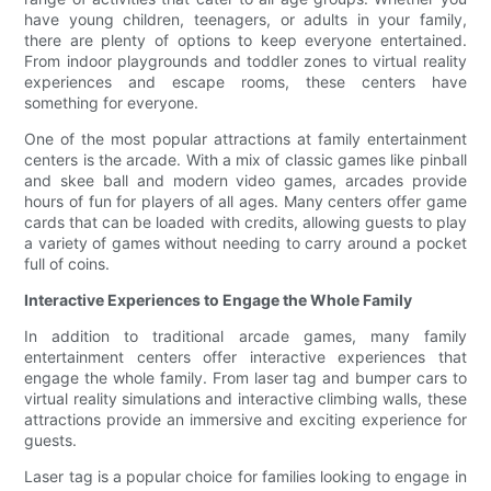
have young children, teenagers, or adults in your family,
there are plenty of options to keep everyone entertained.
From indoor playgrounds and toddler zones to virtual reality
experiences and escape rooms, these centers have
something for everyone.
One of the most popular attractions at family entertainment
centers is the arcade. With a mix of classic games like pinball
and skee ball and modern video games, arcades provide
hours of fun for players of all ages. Many centers offer game
cards that can be loaded with credits, allowing guests to play
a variety of games without needing to carry around a pocket
full of coins.
Interactive Experiences to Engage the Whole Family
In addition to traditional arcade games, many family
entertainment centers offer interactive experiences that
engage the whole family. From laser tag and bumper cars to
virtual reality simulations and interactive climbing walls, these
attractions provide an immersive and exciting experience for
guests.
Laser tag is a popular choice for families looking to engage in