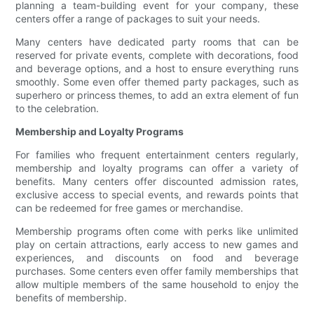
planning a team-building event for your company, these
centers offer a range of packages to suit your needs.
Many centers have dedicated party rooms that can be
reserved for private events, complete with decorations, food
and beverage options, and a host to ensure everything runs
smoothly. Some even offer themed party packages, such as
superhero or princess themes, to add an extra element of fun
to the celebration.
Membership and Loyalty Programs
For families who frequent entertainment centers regularly,
membership and loyalty programs can offer a variety of
benefits. Many centers offer discounted admission rates,
exclusive access to special events, and rewards points that
can be redeemed for free games or merchandise.
Membership programs often come with perks like unlimited
play on certain attractions, early access to new games and
experiences, and discounts on food and beverage
purchases. Some centers even offer family memberships that
allow multiple members of the same household to enjoy the
benefits of membership.