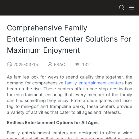
Comprehensive Family
Entertainment Center Solutions For
Maximum Enjoyment
2025-03-15
ESAC
132
As families look for ways to spend quality time together, the
demand for comprehensive
family entertainment center
s has
been on the rise. These centers offer a one-stop destination
for entertainment, ensuring that every member of the family
can find something they enjoy. From arcade games and laser
tag to mini-golf and trampoline parks, these centers provide
a variety of activities that cater to all ages and interests.
Endless Entertainment Options for All Ages
Family entertainment centers are designed to offer a wide
range of activities that cater to all age groups. Whether you