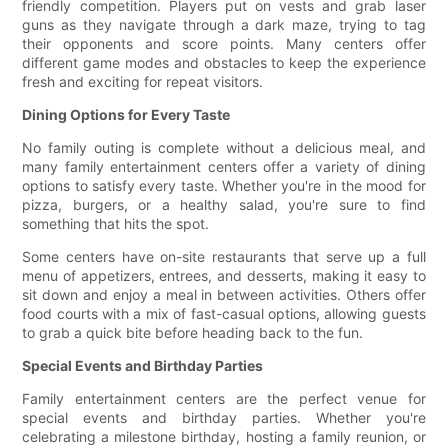
friendly competition. Players put on vests and grab laser
guns as they navigate through a dark maze, trying to tag
their opponents and score points. Many centers offer
different game modes and obstacles to keep the experience
fresh and exciting for repeat visitors.
Dining Options for Every Taste
No family outing is complete without a delicious meal, and
many family entertainment centers offer a variety of dining
options to satisfy every taste. Whether you're in the mood for
pizza, burgers, or a healthy salad, you're sure to find
something that hits the spot.
Some centers have on-site restaurants that serve up a full
menu of appetizers, entrees, and desserts, making it easy to
sit down and enjoy a meal in between activities. Others offer
food courts with a mix of fast-casual options, allowing guests
to grab a quick bite before heading back to the fun.
Special Events and Birthday Parties
Family entertainment centers are the perfect venue for
special events and birthday parties. Whether you're
celebrating a milestone birthday, hosting a family reunion, or