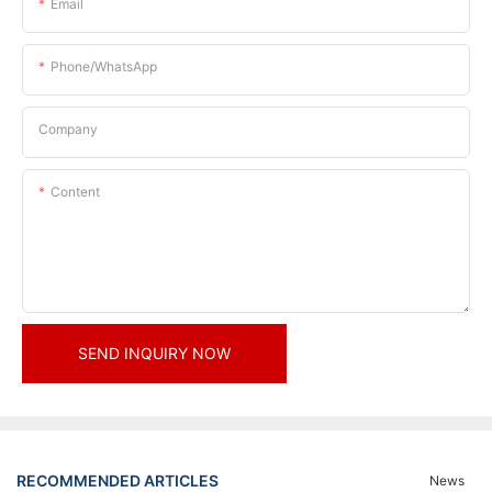
Email
Phone/whatsApp
Company
Content
SEND INQUIRY NOW
RECOMMENDED ARTICLES
News