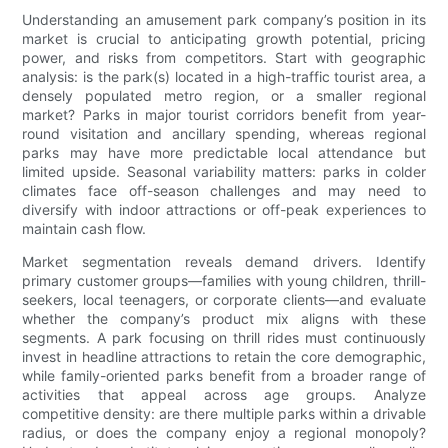
Understanding an amusement park company’s position in its
market is crucial to anticipating growth potential, pricing
power, and risks from competitors. Start with geographic
analysis: is the park(s) located in a high-traffic tourist area, a
densely populated metro region, or a smaller regional
market? Parks in major tourist corridors benefit from year-
round visitation and ancillary spending, whereas regional
parks may have more predictable local attendance but
limited upside. Seasonal variability matters: parks in colder
climates face off-season challenges and may need to
diversify with indoor attractions or off-peak experiences to
maintain cash flow.
Market segmentation reveals demand drivers. Identify
primary customer groups—families with young children, thrill-
seekers, local teenagers, or corporate clients—and evaluate
whether the company’s product mix aligns with these
segments. A park focusing on thrill rides must continuously
invest in headline attractions to retain the core demographic,
while family-oriented parks benefit from a broader range of
activities that appeal across age groups. Analyze
competitive density: are there multiple parks within a drivable
radius, or does the company enjoy a regional monopoly?