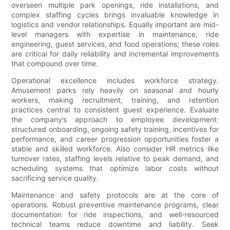
overseen multiple park openings, ride installations, and
complex staffing cycles brings invaluable knowledge in
logistics and vendor relationships. Equally important are mid-
level managers with expertise in maintenance, ride
engineering, guest services, and food operations; these roles
are critical for daily reliability and incremental improvements
that compound over time.
Operational excellence includes workforce strategy.
Amusement parks rely heavily on seasonal and hourly
workers, making recruitment, training, and retention
practices central to consistent guest experience. Evaluate
the company’s approach to employee development:
structured onboarding, ongoing safety training, incentives for
performance, and career progression opportunities foster a
stable and skilled workforce. Also consider HR metrics like
turnover rates, staffing levels relative to peak demand, and
scheduling systems that optimize labor costs without
sacrificing service quality.
Maintenance and safety protocols are at the core of
operations. Robust preventive maintenance programs, clear
documentation for ride inspections, and well-resourced
technical teams reduce downtime and liability. Seek