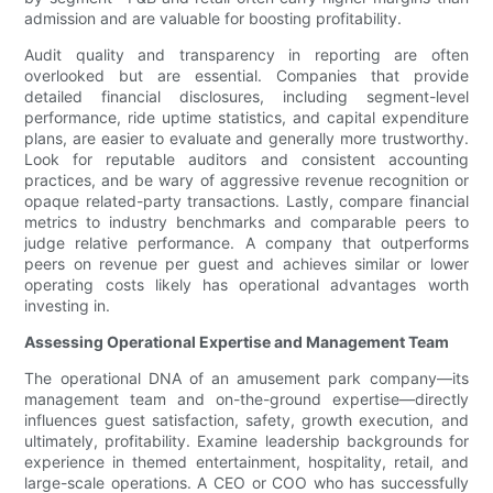
admission and are valuable for boosting profitability.
Audit quality and transparency in reporting are often
overlooked but are essential. Companies that provide
detailed financial disclosures, including segment-level
performance, ride uptime statistics, and capital expenditure
plans, are easier to evaluate and generally more trustworthy.
Look for reputable auditors and consistent accounting
practices, and be wary of aggressive revenue recognition or
opaque related-party transactions. Lastly, compare financial
metrics to industry benchmarks and comparable peers to
judge relative performance. A company that outperforms
peers on revenue per guest and achieves similar or lower
operating costs likely has operational advantages worth
investing in.
Assessing Operational Expertise and Management Team
The operational DNA of an amusement park company—its
management team and on-the-ground expertise—directly
influences guest satisfaction, safety, growth execution, and
ultimately, profitability. Examine leadership backgrounds for
experience in themed entertainment, hospitality, retail, and
large-scale operations. A CEO or COO who has successfully