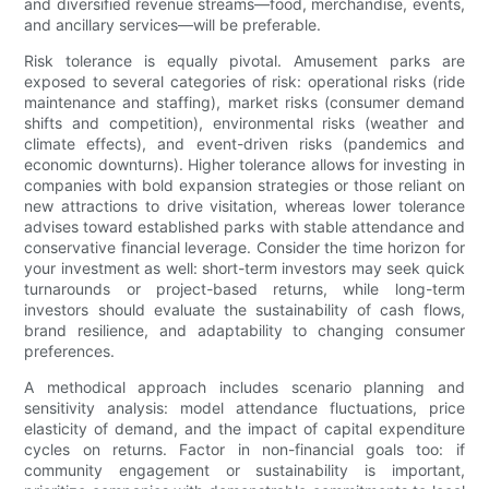
and diversified revenue streams—food, merchandise, events,
and ancillary services—will be preferable.
Risk tolerance is equally pivotal. Amusement parks are
exposed to several categories of risk: operational risks (ride
maintenance and staffing), market risks (consumer demand
shifts and competition), environmental risks (weather and
climate effects), and event-driven risks (pandemics and
economic downturns). Higher tolerance allows for investing in
companies with bold expansion strategies or those reliant on
new attractions to drive visitation, whereas lower tolerance
advises toward established parks with stable attendance and
conservative financial leverage. Consider the time horizon for
your investment as well: short-term investors may seek quick
turnarounds or project-based returns, while long-term
investors should evaluate the sustainability of cash flows,
brand resilience, and adaptability to changing consumer
preferences.
A methodical approach includes scenario planning and
sensitivity analysis: model attendance fluctuations, price
elasticity of demand, and the impact of capital expenditure
cycles on returns. Factor in non-financial goals too: if
community engagement or sustainability is important,