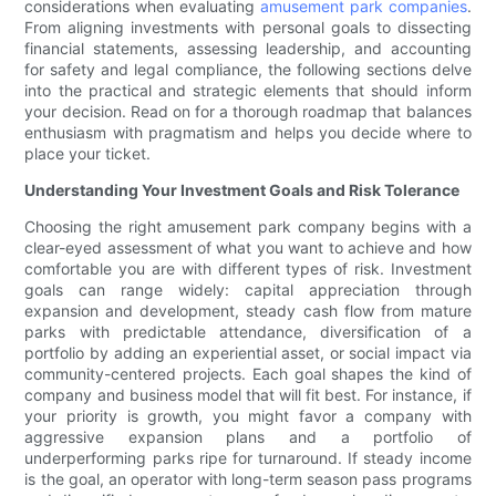
considerations when evaluating
amusement park companies
.
From aligning investments with personal goals to dissecting
financial statements, assessing leadership, and accounting
for safety and legal compliance, the following sections delve
into the practical and strategic elements that should inform
your decision. Read on for a thorough roadmap that balances
enthusiasm with pragmatism and helps you decide where to
place your ticket.
Understanding Your Investment Goals and Risk Tolerance
Choosing the right amusement park company begins with a
clear-eyed assessment of what you want to achieve and how
comfortable you are with different types of risk. Investment
goals can range widely: capital appreciation through
expansion and development, steady cash flow from mature
parks with predictable attendance, diversification of a
portfolio by adding an experiential asset, or social impact via
community-centered projects. Each goal shapes the kind of
company and business model that will fit best. For instance, if
your priority is growth, you might favor a company with
aggressive expansion plans and a portfolio of
underperforming parks ripe for turnaround. If steady income
is the goal, an operator with long-term season pass programs