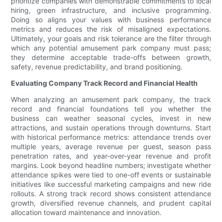
prioritize companies with demonstrable commitments to local
hiring, green infrastructure, and inclusive programming.
Doing so aligns your values with business performance
metrics and reduces the risk of misaligned expectations.
Ultimately, your goals and risk tolerance are the filter through
which any potential amusement park company must pass;
they determine acceptable trade-offs between growth,
safety, revenue predictability, and brand positioning.
Evaluating Company Track Record and Financial Health
When analyzing an amusement park company, the track
record and financial foundations tell you whether the
business can weather seasonal cycles, invest in new
attractions, and sustain operations through downturns. Start
with historical performance metrics: attendance trends over
multiple years, average revenue per guest, season pass
penetration rates, and year-over-year revenue and profit
margins. Look beyond headline numbers; investigate whether
attendance spikes were tied to one-off events or sustainable
initiatives like successful marketing campaigns and new ride
rollouts. A strong track record shows consistent attendance
growth, diversified revenue channels, and prudent capital
allocation toward maintenance and innovation.