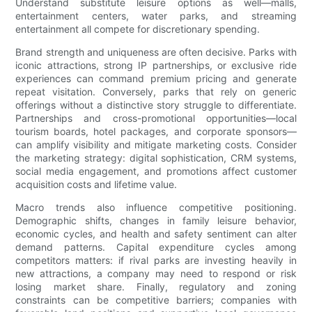
Understand substitute leisure options as well—malls,
entertainment centers, water parks, and streaming
entertainment all compete for discretionary spending.
Brand strength and uniqueness are often decisive. Parks with
iconic attractions, strong IP partnerships, or exclusive ride
experiences can command premium pricing and generate
repeat visitation. Conversely, parks that rely on generic
offerings without a distinctive story struggle to differentiate.
Partnerships and cross-promotional opportunities—local
tourism boards, hotel packages, and corporate sponsors—
can amplify visibility and mitigate marketing costs. Consider
the marketing strategy: digital sophistication, CRM systems,
social media engagement, and promotions affect customer
acquisition costs and lifetime value.
Macro trends also influence competitive positioning.
Demographic shifts, changes in family leisure behavior,
economic cycles, and health and safety sentiment can alter
demand patterns. Capital expenditure cycles among
competitors matters: if rival parks are investing heavily in
new attractions, a company may need to respond or risk
losing market share. Finally, regulatory and zoning
constraints can be competitive barriers; companies with