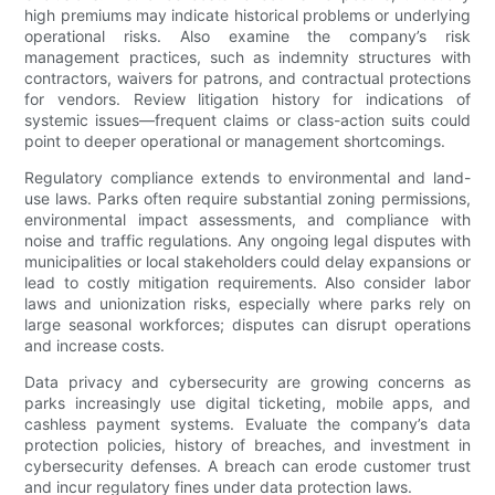
high premiums may indicate historical problems or underlying
operational risks. Also examine the company’s risk
management practices, such as indemnity structures with
contractors, waivers for patrons, and contractual protections
for vendors. Review litigation history for indications of
systemic issues—frequent claims or class-action suits could
point to deeper operational or management shortcomings.
Regulatory compliance extends to environmental and land-
use laws. Parks often require substantial zoning permissions,
environmental impact assessments, and compliance with
noise and traffic regulations. Any ongoing legal disputes with
municipalities or local stakeholders could delay expansions or
lead to costly mitigation requirements. Also consider labor
laws and unionization risks, especially where parks rely on
large seasonal workforces; disputes can disrupt operations
and increase costs.
Data privacy and cybersecurity are growing concerns as
parks increasingly use digital ticketing, mobile apps, and
cashless payment systems. Evaluate the company’s data
protection policies, history of breaches, and investment in
cybersecurity defenses. A breach can erode customer trust
and incur regulatory fines under data protection laws.