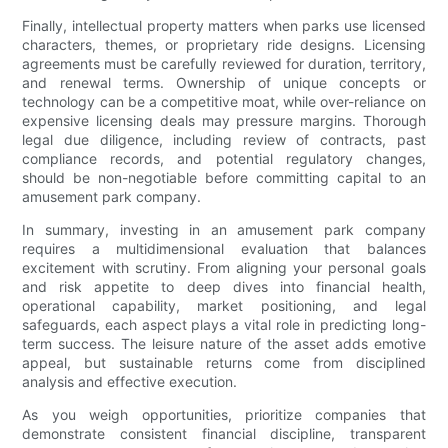
Finally, intellectual property matters when parks use licensed
characters, themes, or proprietary ride designs. Licensing
agreements must be carefully reviewed for duration, territory,
and renewal terms. Ownership of unique concepts or
technology can be a competitive moat, while over-reliance on
expensive licensing deals may pressure margins. Thorough
legal due diligence, including review of contracts, past
compliance records, and potential regulatory changes,
should be non-negotiable before committing capital to an
amusement park company.
In summary, investing in an amusement park company
requires a multidimensional evaluation that balances
excitement with scrutiny. From aligning your personal goals
and risk appetite to deep dives into financial health,
operational capability, market positioning, and legal
safeguards, each aspect plays a vital role in predicting long-
term success. The leisure nature of the asset adds emotive
appeal, but sustainable returns come from disciplined
analysis and effective execution.
As you weigh opportunities, prioritize companies that
demonstrate consistent financial discipline, transparent