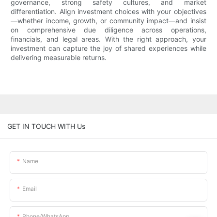
governance, strong safety cultures, and market
differentiation. Align investment choices with your objectives
—whether income, growth, or community impact—and insist
on comprehensive due diligence across operations,
financials, and legal areas. With the right approach, your
investment can capture the joy of shared experiences while
delivering measurable returns.
GET IN TOUCH WITH Us
Name
Email
Phone/whatsApp