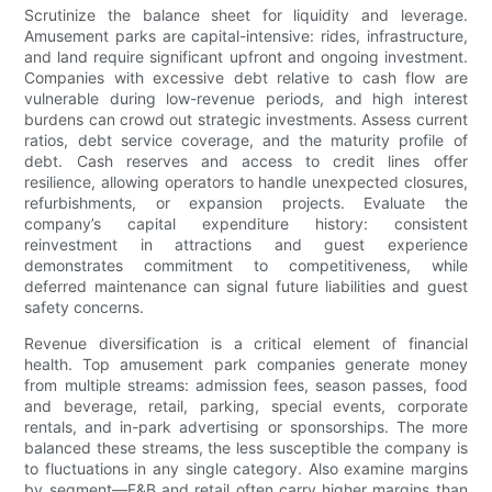
Scrutinize the balance sheet for liquidity and leverage.
Amusement parks are capital-intensive: rides, infrastructure,
and land require significant upfront and ongoing investment.
Companies with excessive debt relative to cash flow are
vulnerable during low-revenue periods, and high interest
burdens can crowd out strategic investments. Assess current
ratios, debt service coverage, and the maturity profile of
debt. Cash reserves and access to credit lines offer
resilience, allowing operators to handle unexpected closures,
refurbishments, or expansion projects. Evaluate the
company’s capital expenditure history: consistent
reinvestment in attractions and guest experience
demonstrates commitment to competitiveness, while
deferred maintenance can signal future liabilities and guest
safety concerns.
Revenue diversification is a critical element of financial
health. Top amusement park companies generate money
from multiple streams: admission fees, season passes, food
and beverage, retail, parking, special events, corporate
rentals, and in-park advertising or sponsorships. The more
balanced these streams, the less susceptible the company is
to fluctuations in any single category. Also examine margins
by segment—F&B and retail often carry higher margins than