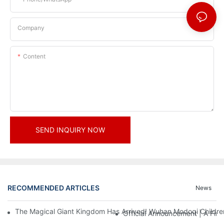
Company
Content
SEND INQUIRY NOW
RECOMMENDED ARTICLES
News
The Magical Giant Kingdom Has Arrived! Wuhan Modoqi Children's
Official Announcement | A Fir