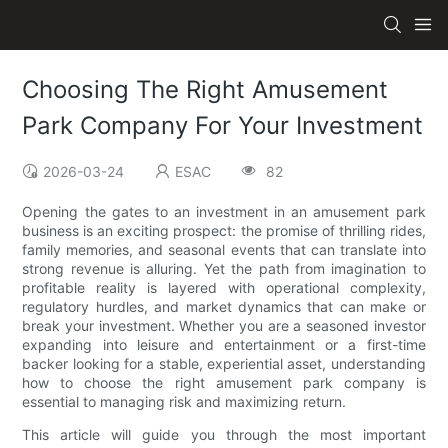
Choosing The Right Amusement
Park Company For Your Investment
2026-03-24
ESAC
82
Opening the gates to an investment in an amusement park
business is an exciting prospect: the promise of thrilling rides,
family memories, and seasonal events that can translate into
strong revenue is alluring. Yet the path from imagination to
profitable reality is layered with operational complexity,
regulatory hurdles, and market dynamics that can make or
break your investment. Whether you are a seasoned investor
expanding into leisure and entertainment or a first-time
backer looking for a stable, experiential asset, understanding
how to choose the right amusement park company is
essential to managing risk and maximizing return.
This article will guide you through the most important