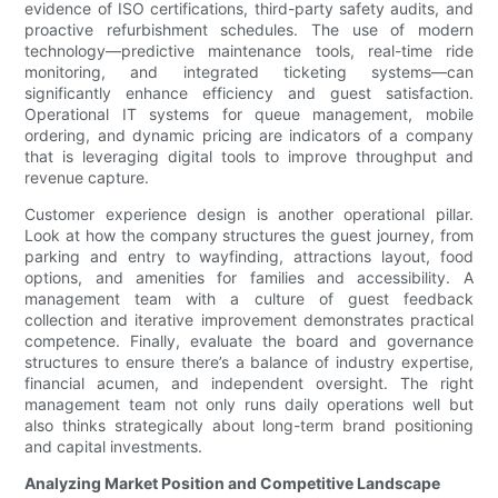
evidence of ISO certifications, third-party safety audits, and
proactive refurbishment schedules. The use of modern
technology—predictive maintenance tools, real-time ride
monitoring, and integrated ticketing systems—can
significantly enhance efficiency and guest satisfaction.
Operational IT systems for queue management, mobile
ordering, and dynamic pricing are indicators of a company
that is leveraging digital tools to improve throughput and
revenue capture.
Customer experience design is another operational pillar.
Look at how the company structures the guest journey, from
parking and entry to wayfinding, attractions layout, food
options, and amenities for families and accessibility. A
management team with a culture of guest feedback
collection and iterative improvement demonstrates practical
competence. Finally, evaluate the board and governance
structures to ensure there’s a balance of industry expertise,
financial acumen, and independent oversight. The right
management team not only runs daily operations well but
also thinks strategically about long-term brand positioning
and capital investments.
Analyzing Market Position and Competitive Landscape