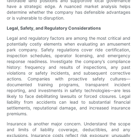
favorable land positions and supportive local governance
have a strategic edge. A nuanced market analysis helps
determine whether the company has defensible advantages
or is vulnerable to disruption.
Legal, Safety, and Regulatory Considerations
Legal and regulatory factors are among the most critical and
potentially costly elements when evaluating an amusement
park company. Safety regulations cover ride certification,
inspection schedules, operator licensing, and emergency
response readiness. Investigate the company’s compliance
history: frequency and results of inspections, any past
violations or safety incidents, and subsequent corrective
actions. Companies with proactive safety cultures—
documented training programs, transparent incident
reporting, and investments in safety technologies—are less
likely to face debilitating lawsuits or forced closures. Legal
liability from accidents can lead to substantial financial
settlements, reputational damage, and increased insurance
premiums.
Insurance is another major concern. Understand the scope
and limits of liability coverage, deductibles, and any
exclusions. Insurance costs reflect risk exposure; unusually