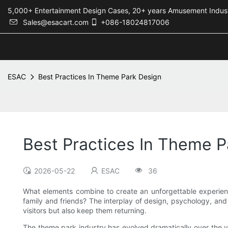
5,000+ Entertainment Design Cases, 20+ years Amusement 
Sales@esacart.com
+086-18024817006
ESAC
Best Practices In Theme Park Design
Best Practices In Theme P
2026-05-22
ESAC
36
What elements combine to create an unforgettable experience
family and friends? The interplay of design, psychology, and
visitors but also keep them returning.
The theme park industry has evolved dramatically over the ye