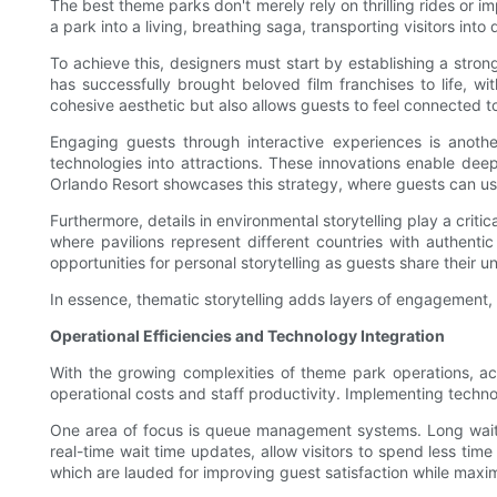
The best theme parks don't merely rely on thrilling rides or 
a park into a living, breathing saga, transporting visitors into 
To achieve this, designers must start by establishing a strong
has successfully brought beloved film franchises to life, wi
cohesive aesthetic but also allows guests to feel connected to
Engaging guests through interactive experiences is another
technologies into attractions. These innovations enable de
Orlando Resort showcases this strategy, where guests can use
Furthermore, details in environmental storytelling play a crit
where pavilions represent different countries with authentic
opportunities for personal storytelling as guests share their 
In essence, thematic storytelling adds layers of engagement, 
Operational Efficiencies and Technology Integration
With the growing complexities of theme park operations, ach
operational costs and staff productivity. Implementing techno
One area of focus is queue management systems. Long wait ti
real-time wait time updates, allow visitors to spend less ti
which are lauded for improving guest satisfaction while maxim