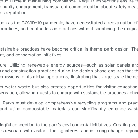
rucial role in maintaining compliance. Regular inspections ensure th
Community engagement, transparent communication about safety measu
’s reputation.
such as the COVID-19 pandemic, have necessitated a reevaluation of
ractices, and contactless interactions without sacrificing the magic
ustainable practices have become critical in theme park design. Th
 and conservation initiatives.
ucture. Utilizing renewable energy sources—such as solar panels a
ls and construction practices during the design phase ensures that t
ions for its global operations, illustrating that large-scale theme pa
es water waste but also creates opportunities for visitor educat
vation, allowing guests to engage with sustainable practices active
y. Parks must develop comprehensive recycling programs and practice
rs, and using compostable materials can significantly enhance wa
gful connection to the park's environmental initiatives. Creating vol
s resonate with visitors, fueling interest and inspiring change beyon