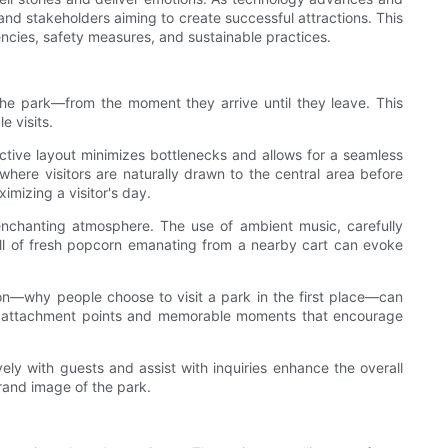
nd stakeholders aiming to create successful attractions. This
iencies, safety measures, and sustainable practices.
the park—from the moment they arrive until they leave. This
 visits.
ective layout minimizes bottlenecks and allows for a seamless
where visitors are naturally drawn to the central area before
imizing a visitor's day.
nchanting atmosphere. The use of ambient music, carefully
ell of fresh popcorn emanating from a nearby cart can evoke
on—why people choose to visit a park in the first place—can
eate attachment points and memorable moments that encourage
ly with guests and assist with inquiries enhance the overall
brand image of the park.