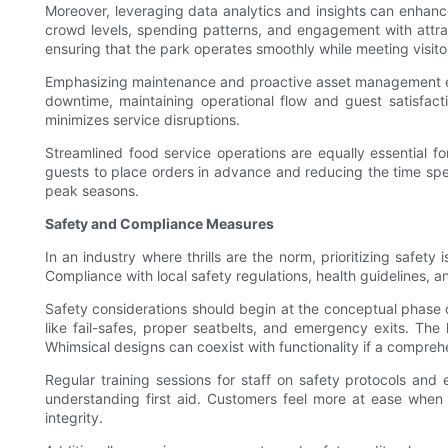
Moreover, leveraging data analytics and insights can enhance
crowd levels, spending patterns, and engagement with attrac
ensuring that the park operates smoothly while meeting visito
Emphasizing maintenance and proactive asset management ext
downtime, maintaining operational flow and guest satisfacti
minimizes service disruptions.
Streamlined food service operations are equally essential fo
guests to place orders in advance and reducing the time spen
peak seasons.
Safety and Compliance Measures
In an industry where thrills are the norm, prioritizing safe
Compliance with local safety regulations, health guidelines, a
Safety considerations should begin at the conceptual phase of
like fail-safes, proper seatbelts, and emergency exits. T
Whimsical designs can coexist with functionality if a comprehen
Regular training sessions for staff on safety protocols an
understanding first aid. Customers feel more at ease when t
integrity.