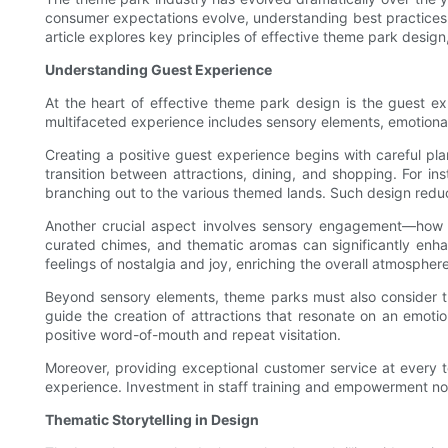
consumer expectations evolve, understanding best practices i
article explores key principles of effective theme park design
Understanding Guest Experience
At the heart of effective theme park design is the guest e
multifaceted experience includes sensory elements, emotiona
Creating a positive guest experience begins with careful pla
transition between attractions, dining, and shopping. For in
branching out to the various themed lands. Such design reduces
Another crucial aspect involves sensory engagement—how s
curated chimes, and thematic aromas can significantly enha
feelings of nostalgia and joy, enriching the overall atmosphere
Beyond sensory elements, theme parks must also consider th
guide the creation of attractions that resonate on an emot
positive word-of-mouth and repeat visitation.
Moreover, providing exceptional customer service at every t
experience. Investment in staff training and empowerment not 
Thematic Storytelling in Design