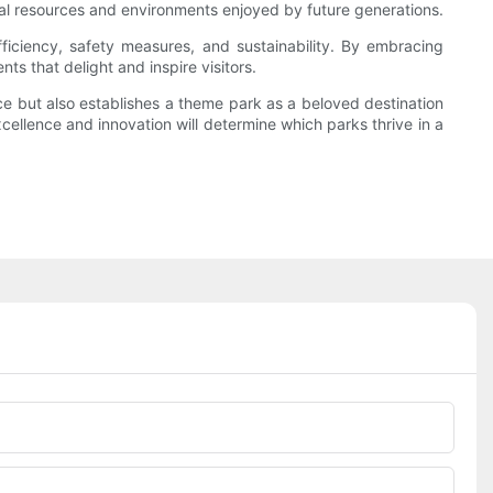
ral resources and environments enjoyed by future generations.
ficiency, safety measures, and sustainability. By embracing
s that delight and inspire visitors.
ce but also establishes a theme park as a beloved destination
xcellence and innovation will determine which parks thrive in a