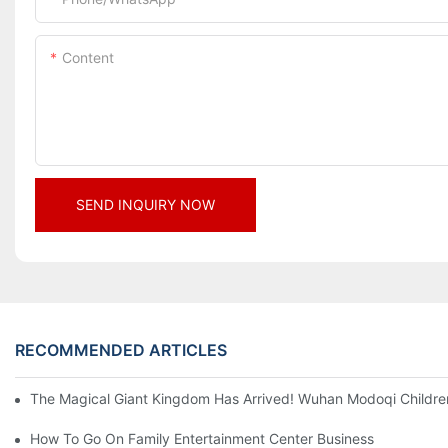
Content
SEND INQUIRY NOW
RECOMMENDED ARTICLES
The Magical Giant Kingdom Has Arrived! Wuhan Modoqi Children's
How To Go On Family Entertainment Center Business