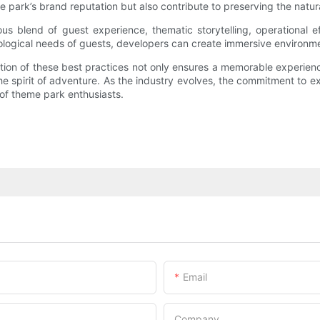
e park’s brand reputation but also contribute to preserving the natu
s blend of guest experience, thematic storytelling, operational ef
ological needs of guests, developers can create immersive environment
ation of these best practices not only ensures a memorable experien
he spirit of adventure. As the industry evolves, the commitment to e
of theme park enthusiasts.
Email
Company