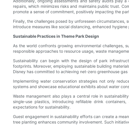
Additionally, ongoing assessments and safety audits play a c
repairs, which minimizes risks and maintains public trust. 
promote a sense of commitment, positively impacting the park
Finally, the challenges posed by unforeseen circumstances, 
introduce measures like social distancing, enhanced hygiene p
Sustainable Practices in Theme Park Design
As the world confronts growing environmental challenges, s
responsible approaches to resource usage, waste management,
Sustainability can begin with the design of park infrastr
footprints. Moreover, employing sustainable building materia
Disney has committed to achieving net-zero greenhouse gas emiss
Implementing water conservation strategies not only reduc
systems and showcase educational exhibits about water conser
Waste management also plays a central role in sustainabilit
single-use plastics, introducing refillable drink containe
expectations for sustainability.
Guest engagement in sustainability efforts can create a meanin
tree planting enhances community involvement. Such initiative