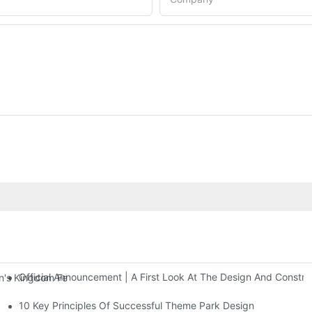
Official Announcement | A First Look At The Design And Const
 Kingdom Features Three Floors Of Entertainment Facilities With Ov
10 Key Principles Of Successful Theme Park Design