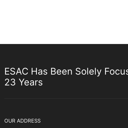
ESAC Has Been Solely Focu
23 Years
OUR ADDRESS