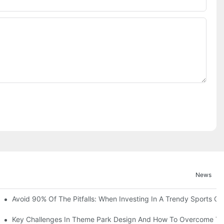
News
ruction Progress Of The 13,000-Square-Meter Wuhan Modoqi Childre
Avoid 90% Of The Pitfalls: When Investing In A Trendy Sports Ce
er 60 Exciting Attractions.
Key Challenges In Theme Park Design And How To Overcome T