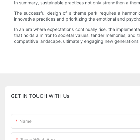
In summary, sustainable practices not only strengthen a them
The successful design of a theme park requires a harmoniou
innovative practices and prioritizing the emotional and psych
In an era where expectations continually rise, the implement
that holds a mirror to societal values, tender memories, and t
competitive landscape, ultimately engaging new generations 
GET IN TOUCH WITH Us
Name
Phone/whatsApp