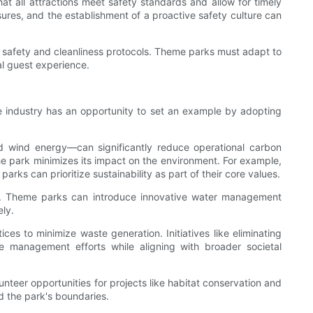
at all attractions meet safety standards and allow for timely
res, and the establishment of a proactive safety culture can
 safety and cleanliness protocols. Theme parks must adapt to
al guest experience.
e industry has an opportunity to set an example by adopting
nd wind energy—can significantly reduce operational carbon
he park minimizes its impact on the environment. For example,
rks can prioritize sustainability as part of their core values.
ion. Theme parks can introduce innovative water management
ly.
s to minimize waste generation. Initiatives like eliminating
ste management efforts while aligning with broader societal
unteer opportunities for projects like habitat conservation and
d the park's boundaries.