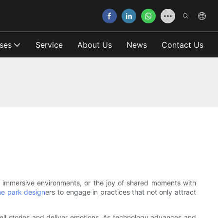
ses
Service
About Us
News
Contact Us
of immersive environments, or the joy of shared moments with
e park design
ers to engage in practices that not only attract
tell stories and deliver emotions. As technology advances and