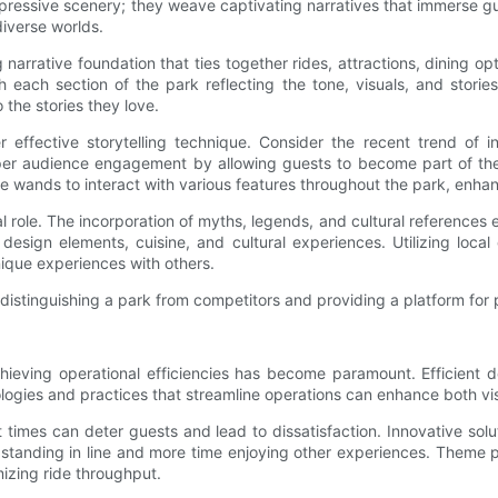
impressive scenery; they weave captivating narratives that immerse g
diverse worlds.
 narrative foundation that ties together rides, attractions, dining o
th each section of the park reflecting the tone, visuals, and stori
 the stories they love.
 effective storytelling technique. Consider the recent trend of in
eper audience engagement by allowing guests to become part of the 
 wands to interact with various features throughout the park, enha
ical role. The incorporation of myths, legends, and cultural reference
 design elements, cuisine, and cultural experiences. Utilizing loc
unique experiences with others.
distinguishing a park from competitors and providing a platform for 
ieving operational efficiencies has become paramount. Efficient de
logies and practices that streamline operations can enhance both visi
mes can deter guests and lead to dissatisfaction. Innovative solu
me standing in line and more time enjoying other experiences. Theme 
izing ride throughput.