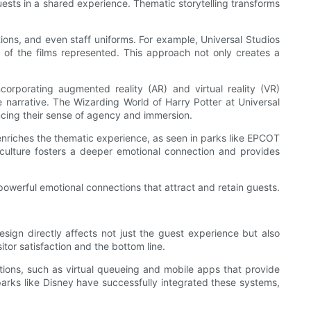
uests in a shared experience. Thematic storytelling transforms
ptions, and even staff uniforms. For example, Universal Studios
es of the films represented. This approach not only creates a
corporating augmented reality (AR) and virtual reality (VR)
narrative. The Wizarding World of Harry Potter at Universal
ncing their sense of agency and immersion.
s enriches the thematic experience, as seen in parks like EPCOT
al culture fosters a deeper emotional connection and provides
powerful emotional connections that attract and retain guests.
sign directly affects not just the guest experience but also
tor satisfaction and the bottom line.
tions, such as virtual queueing and mobile apps that provide
parks like Disney have successfully integrated these systems,