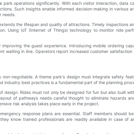
 park operations significantly. With each visitor interaction, data 
tions. Such insights enable informed decision-making in various ar
r needs.
ends the lifespan and quality of attractions. Timely inspections a
on. Using IoT (Internet of Things) technology to monitor ride perf
r improving the guest experience. Introducing mobile ordering capab
t waiting in line. Operators report increased customer satisfactio
ty is non-negotiable. A theme park's design must integrate safety f
nd industry best practices is a fundamental part of the planning proc
 design. Rides must not only be designed for fun but also built wit
he layout of pathways needs careful thought to eliminate hazards
sive risk analysis takes place early in the project.
d emergency response plans are essential. Staff members should be 
hey know trained professionals are readily available in case of a