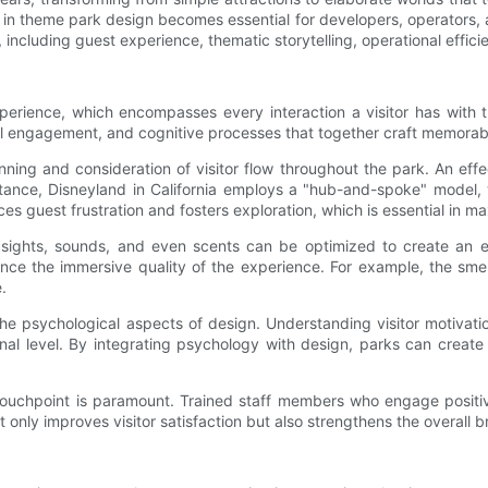
n theme park design becomes essential for developers, operators, a
, including guest experience, thematic storytelling, operational effic
xperience, which encompasses every interaction a visitor has with 
l engagement, and cognitive processes that together craft memorable
nning and consideration of visitor flow throughout the park. An eff
stance, Disneyland in California employs a "hub-and-spoke" model, 
 guest frustration and fosters exploration, which is essential in max
ights, sounds, and even scents can be optimized to create an e
nce the immersive quality of the experience. For example, the sm
.
e psychological aspects of design. Understanding visitor motivati
ional level. By integrating psychology with design, parks can cr
ouchpoint is paramount. Trained staff members who engage positive
only improves visitor satisfaction but also strengthens the overall 