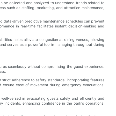
can be collected and analyzed to understand trends related to
eas such as staffing, marketing, and attraction maintenance,
nd data-driven predictive maintenance schedules can prevent
ormance in real-time facilitates instant decision-making and
ilities helps alleviate congestion at dining venues, allowing
n and serves as a powerful tool in managing throughput during
eatures seamlessly without compromising the guest experience.
ess.
h strict adherence to safety standards, incorporating features
 and ensure ease of movement during emergency evacuations.
well-versed in evacuating guests safely and efficiently and
ny incidents, enhancing confidence in the park's operational