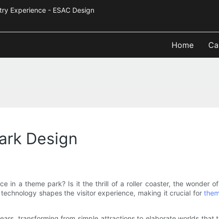
Industry Experience - ESAC Design
Home
Ca
ark Design
 in a theme park? Is it the thrill of a roller coaster, the wonder 
 technology shapes the visitor experience, making it crucial for
them
ars, transforming from simple attractions to elaborate worlds that 