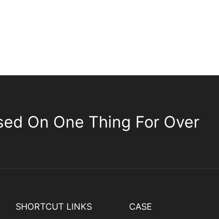
sed On One Thing For Over
SHORTCUT LINKS
CASE