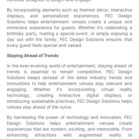
By incorporating elements such as themed décor, interactive
displays, and personalized experiences, FEC Design
Solutions helps entertainment venues create a unique and
immersive experience for guests. Whether it's celebrating a
birthday party, hosting a special event, or simply enjoying a
day out with the family, FEC Design Solutions ensures that
every guest feels special and valued.
Staying Ahead of Trends
In the ever-evolving world of entertainment, staying ahead of
trends is essential to remain competitive. FEC Design
Solutions keeps abreast of the latest industry trends and
innovations to help entertainment venues stay relevant and
engaging. Whether it's incorporating virtual reality
technology, creating interactive digital displays, or
introducing sustainable practices, FEC Design Solutions helps
venues stay ahead of the curve.
By harnessing the power of technology and innovation, FEC
Design Solutions helps entertainment venues create
experiences that are modern, exciting, and memorable. From
enhancing attractions with augmented reality to