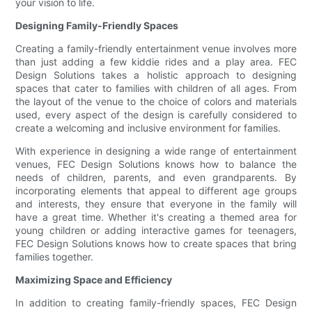
your vision to life.
Designing Family-Friendly Spaces
Creating a family-friendly entertainment venue involves more
than just adding a few kiddie rides and a play area. FEC
Design Solutions takes a holistic approach to designing
spaces that cater to families with children of all ages. From
the layout of the venue to the choice of colors and materials
used, every aspect of the design is carefully considered to
create a welcoming and inclusive environment for families.
With experience in designing a wide range of entertainment
venues, FEC Design Solutions knows how to balance the
needs of children, parents, and even grandparents. By
incorporating elements that appeal to different age groups
and interests, they ensure that everyone in the family will
have a great time. Whether it's creating a themed area for
young children or adding interactive games for teenagers,
FEC Design Solutions knows how to create spaces that bring
families together.
Maximizing Space and Efficiency
In addition to creating family-friendly spaces, FEC Design