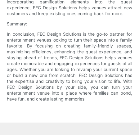
incorporating gamification elements into the guest
experience, FEC Design Solutions helps venues attract new
customers and keep existing ones coming back for more.
Summary:
In conclusion, FEC Design Solutions is the go-to partner for
entertainment venues looking to turn their space into a family
favorite. By focusing on creating family-friendly spaces,
maximizing efficiency, enhancing the guest experience, and
staying ahead of trends, FEC Design Solutions helps venues
create memorable and engaging experiences for guests of all
ages. Whether you are looking to revamp your current space
or build a new one from scratch, FEC Design Solutions has
the expertise and creativity to bring your vision to life. With
FEC Design Solutions by your side, you can turn your
entertainment venue into a place where families can bond,
have fun, and create lasting memories.