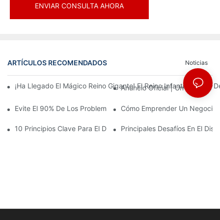
ENVIAR CONSULTA AHORA
ARTÍCULOS RECOMENDADOS
Noticias
¡Ha Llegado El Mágico Reino Gigante! El Reino Infantil Modoqi
Anuncio Oficial | Un Primer Vi
Evite El 90% De Los Problemas: Al Invertir En Un Centro Deporti
Cómo Emprender Un Negocio De
10 Principios Clave Para El Diseño Exitoso De Un Parque Temáti
Principales Desafíos En El Di