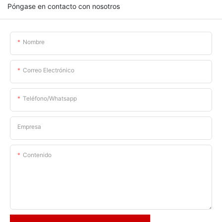
Póngase en contacto con nosotros
Nombre
Correo Electrónico
Teléfono/whatsapp
Empresa
Contenido