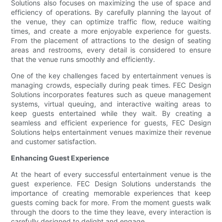
Solutions also focuses on maximizing the use of space and
efficiency of operations. By carefully planning the layout of
the venue, they can optimize traffic flow, reduce waiting
times, and create a more enjoyable experience for guests.
From the placement of attractions to the design of seating
areas and restrooms, every detail is considered to ensure
that the venue runs smoothly and efficiently.
One of the key challenges faced by entertainment venues is
managing crowds, especially during peak times. FEC Design
Solutions incorporates features such as queue management
systems, virtual queuing, and interactive waiting areas to
keep guests entertained while they wait. By creating a
seamless and efficient experience for guests, FEC Design
Solutions helps entertainment venues maximize their revenue
and customer satisfaction.
Enhancing Guest Experience
At the heart of every successful entertainment venue is the
guest experience. FEC Design Solutions understands the
importance of creating memorable experiences that keep
guests coming back for more. From the moment guests walk
through the doors to the time they leave, every interaction is
carefully designed to delight and engage.