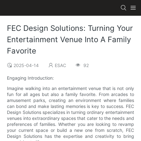
FEC Design Solutions: Turning Your
Entertainment Venue Into A Family
Favorite
2025-04-14
ESAC
92
Engaging Introduction:
Imagine walking into an entertainment venue that is not only
fun for all ages but also a family favorite. From arcades to
amusement parks, creating an environment where families
can bond and make lasting memories is key to success. FEC
Design Solutions specializes in turning ordinary entertainment
venues into extraordinary spaces that cater to the needs and
preferences of families. Whether you are looking to revamp
your current space or build a new one from scratch, FEC
Design Solutions has the expertise and creativity to bring