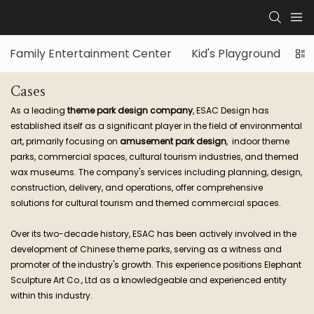
Family Entertainment Center
Kid's Playground
Di
Cases
As a leading
theme park design company
, ESAC Design has
established itself as a significant player in the field of environmental
art, primarily focusing on
amusement park design
, indoor theme
parks, commercial spaces, cultural tourism industries, and themed
wax museums. The company's services including planning, design,
construction, delivery, and operations, offer comprehensive
solutions for cultural tourism and themed commercial spaces.
Over its two-decade history, ESAC has been actively involved in the
development of Chinese theme parks, serving as a witness and
promoter of the industry's growth. This experience positions Elephant
Sculpture Art Co., Ltd as a knowledgeable and experienced entity
within this industry.