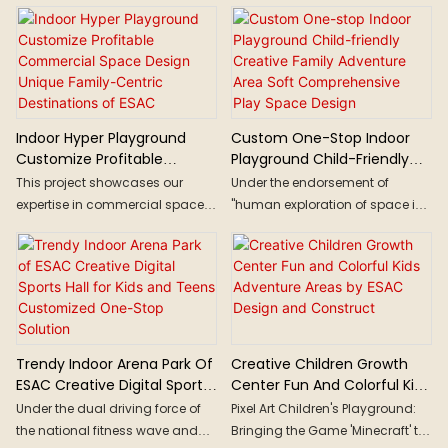
Indoor Hyper Playground
Custom One-Stop Indoor
Customize Profitable
Playground Child-Friendly
Commercial Space Design
Creative Family Adventure
This project showcases our
Under the endorsement of
Unique Family-Centric
Area Soft Comprehensive
expertise in commercial space
"human exploration of space is
Destinations Of ESAC
Play Space Design
design and turnkey construction
limitless," the space exploration
solutions, proving how
theme has always been one of
underutilized spaces can be
the most popular themes in
reimagined into profitable,
amusement. The designer
engaging themed
employs geometric elements
entertainment hubs. From
such as circles, rings, and arcs
concept to completion, we
to simulate the trajectories of
Trendy Indoor Arena Park Of
Creative Children Growth
deliver innovation on time, every
celestial bodies, which permeate
ESAC Creative Digital Sports
Center Fun And Colorful Kids
time.
the entire space. Utilizing high
Hall For Kids And Teens
Adventure Areas By ESAC
Under the dual driving force of
Pixel Art Children's Playground:
contrast and high saturation
Customized One-Stop
Design And Construct
the national fitness wave and
Bringing the Game 'Minecraft' to
colors characteristic of