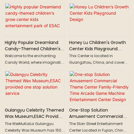
Solution
consumption upgrading, sports
Life.
cyberpunk aesthetics, these
consumption has become
geometric elements create a
mainstream consumption,
streamlined "future illusion".
presenting a personalized and
diversified trend of
"sports+business" development.
The new blue ocean of sports
Highly Popular Dreamland
Honey Lu Children's Growth
consumption directly promotes
Candy-Themed Children's
Center Kids Playground
commercial centers to seize the
Grow Center Kids
Design
Welcome to the enchanting
This Center is located in
"sports economy".
Entertainment Park Of ESAC
Candy World, where imaginative
Guangzhou, China, and covers
creativity is unleashed
a area of 4000 square meters.
throughout the space, making
Imagining the future Earth's
everything here extraordinary.
ecology, by boarding a space
Paths can lead up the walls,
travel ship, traveling to the future
cakes are larger than life, donuts
Earth, exploring various future
transform into vehicles, and
ecological scenarios such as
children can swing on cotton
the Forest City, Wind Valley, and
Gulangyu Celebrity Themed
One-Stop Solution
candy...
Snow Domain.
Wax Museum,ESAC Provided
Amusement Commercial
One Stop Solution Service
Theme Center Family-
The WeiMuKaiLa Gulangyu
The Stan Street Entertainment
Friendly Time Arcade Game
Celebrity Wax Museum has 1500
Center Located in Fujian, China,