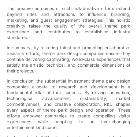
The creative outcomes of such collaborative efforts extend
beyond rides and attractions to influence branding,
marketing, and guest engagement strategies. This holistic
creativity raises the quality of the overall theme park
experience and contributes to establishing industry
standards.
In summary, by fostering talent and promoting collaborative
research efforts, theme park design companies ensure they
continue delivering captivating, world-class experiences that
satisfy the artistic, technical, and commercial dimensions of
their projects.
In conclusion, the substantial investment theme park design
companies allocate to research and development is a
fundamental pillar of their success. By driving innovation,
technological advancement, sustainability, market
competitiveness, and creative collaboration, R&D shapes
every aspect of theme park design and operation. These
efforts empower companies to create compelling visitor
experiences while adapting to an ever-changing
entertainment landscape.