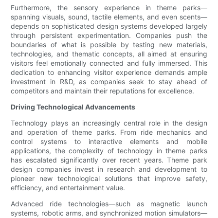
Furthermore, the sensory experience in theme parks—
spanning visuals, sound, tactile elements, and even scents—
depends on sophisticated design systems developed largely
through persistent experimentation. Companies push the
boundaries of what is possible by testing new materials,
technologies, and thematic concepts, all aimed at ensuring
visitors feel emotionally connected and fully immersed. This
dedication to enhancing visitor experience demands ample
investment in R&D, as companies seek to stay ahead of
competitors and maintain their reputations for excellence.
Driving Technological Advancements
Technology plays an increasingly central role in the design
and operation of theme parks. From ride mechanics and
control systems to interactive elements and mobile
applications, the complexity of technology in theme parks
has escalated significantly over recent years. Theme park
design companies invest in research and development to
pioneer new technological solutions that improve safety,
efficiency, and entertainment value.
Advanced ride technologies—such as magnetic launch
systems, robotic arms, and synchronized motion simulators—