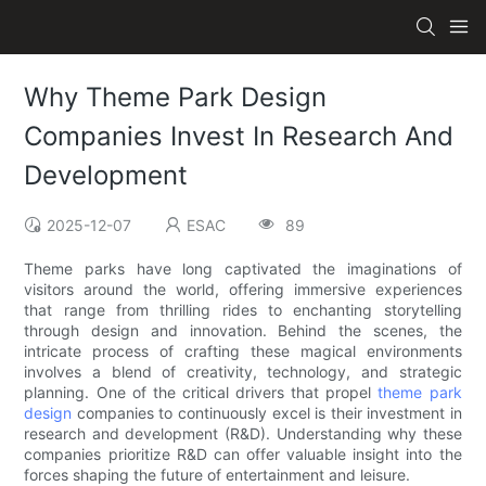
Why Theme Park Design
Companies Invest In Research And
Development
2025-12-07
ESAC
89
Theme parks have long captivated the imaginations of
visitors around the world, offering immersive experiences
that range from thrilling rides to enchanting storytelling
through design and innovation. Behind the scenes, the
intricate process of crafting these magical environments
involves a blend of creativity, technology, and strategic
planning. One of the critical drivers that propel
theme park
design
companies to continuously excel is their investment in
research and development (R&D). Understanding why these
companies prioritize R&D can offer valuable insight into the
forces shaping the future of entertainment and leisure.