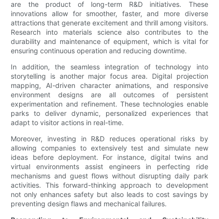
are the product of long-term R&D initiatives. These
innovations allow for smoother, faster, and more diverse
attractions that generate excitement and thrill among visitors.
Research into materials science also contributes to the
durability and maintenance of equipment, which is vital for
ensuring continuous operation and reducing downtime.
In addition, the seamless integration of technology into
storytelling is another major focus area. Digital projection
mapping, AI-driven character animations, and responsive
environment designs are all outcomes of persistent
experimentation and refinement. These technologies enable
parks to deliver dynamic, personalized experiences that
adapt to visitor actions in real-time.
Moreover, investing in R&D reduces operational risks by
allowing companies to extensively test and simulate new
ideas before deployment. For instance, digital twins and
virtual environments assist engineers in perfecting ride
mechanisms and guest flows without disrupting daily park
activities. This forward-thinking approach to development
not only enhances safety but also leads to cost savings by
preventing design flaws and mechanical failures.