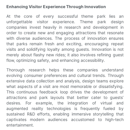
Enhancing Visitor Experience Through Innovation
At the core of every successful theme park lies an
unforgettable visitor experience. Theme park design
companies invest heavily in research and development in
order to create new and engaging attractions that resonate
with diverse audiences. The process of innovation ensures
that parks remain fresh and exciting, encouraging repeat
visits and solidifying loyalty among guests. Innovation is not
merely about flashy new rides; it also involves refining guest
flow, optimizing safety, and enhancing accessibility.
Thorough research helps these companies understand
evolving consumer preferences and cultural trends. Through
extensive data collection and analysis, design teams explore
what aspects of a visit are most memorable or dissatisfying.
This continuous feedback loop drives the development of
attractions and park layouts that better cater to guests’
desires. For example, the integration of virtual and
augmented reality technologies is frequently fueled by
sustained R&D efforts, enabling immersive storytelling that
captivates modern audiences accustomed to high-tech
entertainment.