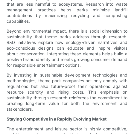
that are less harmful to ecosystems. Research into waste
management practices helps parks minimize landfill
contributions by maximizing recycling and composting
capabilities.
Beyond environmental impact, there is a social dimension to
sustainability that theme parks address through research.
R&D initiatives explore how ecology-driven narratives and
eco-conscious designs can educate and inspire visitors
about conservation. Integrating these elements helps build a
positive brand identity and meets growing consumer demand
for responsible entertainment options.
By investing in sustainable development technologies and
methodologies, theme park companies not only comply with
regulations but also future-proof their operations against
resource scarcity and rising costs. This emphasis on
sustainability through research reinforces the commitment to
creating long-term value for both the environment and
stakeholders.
Staying Competitive in a Rapidly Evolving Market
The entertainment and leisure sector is highly competitive,