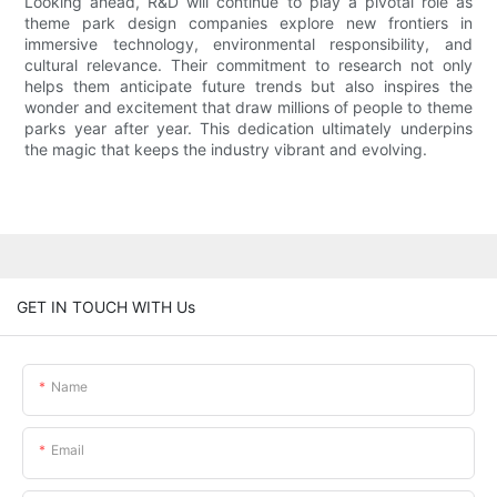
Looking ahead, R&D will continue to play a pivotal role as
theme park design companies explore new frontiers in
immersive technology, environmental responsibility, and
cultural relevance. Their commitment to research not only
helps them anticipate future trends but also inspires the
wonder and excitement that draw millions of people to theme
parks year after year. This dedication ultimately underpins
the magic that keeps the industry vibrant and evolving.
GET IN TOUCH WITH Us
Name
Email