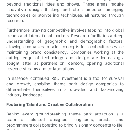
beyond traditional rides and shows. These areas require
innovative design thinking and often embrace emerging
technologies or storytelling techniques, all nurtured through
research.
Furthermore, staying competitive involves tapping into global
trends and international markets. Research facilitates a deep
understanding of geographic and demographic factors,
allowing companies to tailor concepts for local cultures while
maintaining brand consistency. Companies working at the
cutting edge of technology and design are increasingly
sought after as partners or licensors, opening additional
revenue streams and collaborations.
In essence, continued R&D investment is a tool for survival
and growth, enabling theme park design companies to
differentiate themselves in a crowded and fast-moving
industry landscape.
Fostering Talent and Creative Collaboration
Behind every groundbreaking theme park attraction is a
team of talented designers, engineers, artists, and
programmers collaborating to bring visionary concepts to life.