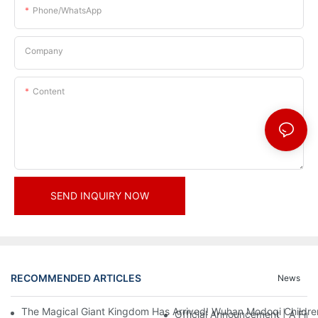
Phone/whatsApp
Company
Content
SEND INQUIRY NOW
RECOMMENDED ARTICLES
News
The Magical Giant Kingdom Has Arrived! Wuhan Modoqi Children's
Official Announcement | A Fir