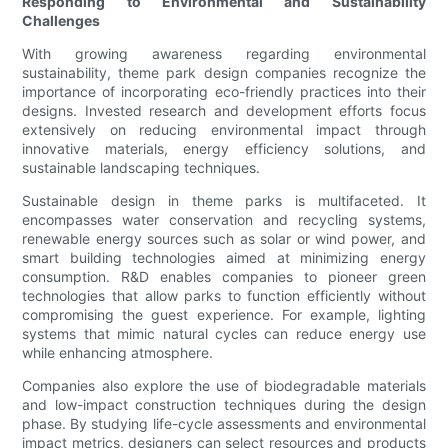
Responding to Environmental and Sustainability
Challenges
With growing awareness regarding environmental
sustainability, theme park design companies recognize the
importance of incorporating eco-friendly practices into their
designs. Invested research and development efforts focus
extensively on reducing environmental impact through
innovative materials, energy efficiency solutions, and
sustainable landscaping techniques.
Sustainable design in theme parks is multifaceted. It
encompasses water conservation and recycling systems,
renewable energy sources such as solar or wind power, and
smart building technologies aimed at minimizing energy
consumption. R&D enables companies to pioneer green
technologies that allow parks to function efficiently without
compromising the guest experience. For example, lighting
systems that mimic natural cycles can reduce energy use
while enhancing atmosphere.
Companies also explore the use of biodegradable materials
and low-impact construction techniques during the design
phase. By studying life-cycle assessments and environmental
impact metrics, designers can select resources and products