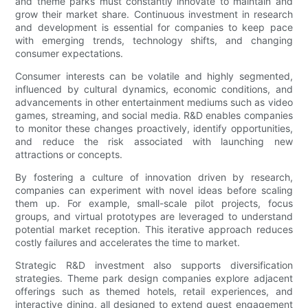
and theme parks must constantly innovate to maintain and
grow their market share. Continuous investment in research
and development is essential for companies to keep pace
with emerging trends, technology shifts, and changing
consumer expectations.
Consumer interests can be volatile and highly segmented,
influenced by cultural dynamics, economic conditions, and
advancements in other entertainment mediums such as video
games, streaming, and social media. R&D enables companies
to monitor these changes proactively, identify opportunities,
and reduce the risk associated with launching new
attractions or concepts.
By fostering a culture of innovation driven by research,
companies can experiment with novel ideas before scaling
them up. For example, small-scale pilot projects, focus
groups, and virtual prototypes are leveraged to understand
potential market reception. This iterative approach reduces
costly failures and accelerates the time to market.
Strategic R&D investment also supports diversification
strategies. Theme park design companies explore adjacent
offerings such as themed hotels, retail experiences, and
interactive dining, all designed to extend guest engagement