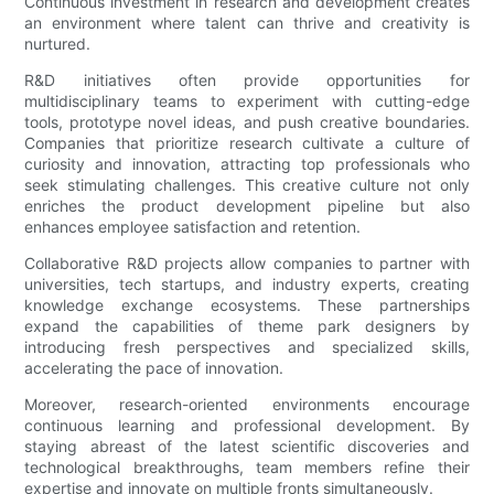
Continuous investment in research and development creates
an environment where talent can thrive and creativity is
nurtured.
R&D initiatives often provide opportunities for
multidisciplinary teams to experiment with cutting-edge
tools, prototype novel ideas, and push creative boundaries.
Companies that prioritize research cultivate a culture of
curiosity and innovation, attracting top professionals who
seek stimulating challenges. This creative culture not only
enriches the product development pipeline but also
enhances employee satisfaction and retention.
Collaborative R&D projects allow companies to partner with
universities, tech startups, and industry experts, creating
knowledge exchange ecosystems. These partnerships
expand the capabilities of theme park designers by
introducing fresh perspectives and specialized skills,
accelerating the pace of innovation.
Moreover, research-oriented environments encourage
continuous learning and professional development. By
staying abreast of the latest scientific discoveries and
technological breakthroughs, team members refine their
expertise and innovate on multiple fronts simultaneously.