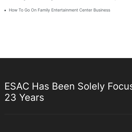
How To Go On Family Entertainment Center Business
ESAC Has Been Solely Focu
23 Years