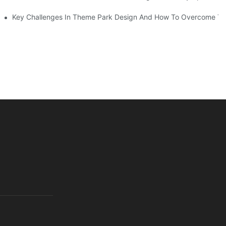
Key Challenges In Theme Park Design And How To Overcome T