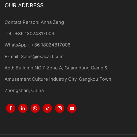
OUR ADDRESS
Contact Person: Anna Zeng
Tel.: +86 18024817006
WhatsApp：+86 18024817006
E-mail:
Sales@esacart.com
Add: Building NO.7, Zone A, Guangdong Game &
Amusement Culture Industry City, Gangkou Town,
Zhongshan, China