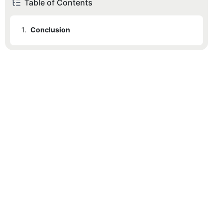
Table of Contents
1.
Conclusion