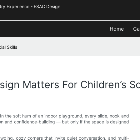
Industry Experience - ESAC Design
Home
Ca
al Skills
gn Matters For Children’s Soc
In the soft hum of an indoor playground, every slide, nook and
n and confidence-building — but only if the space is designed
owding, cozy corners that invite quiet conversation, and multi-