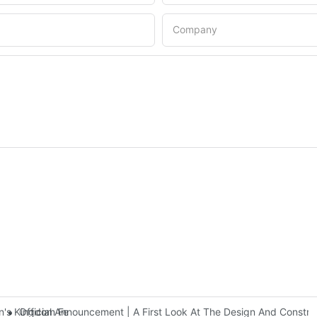
Company
Official Announcement | A First Look At The Design And Const
 Kingdom Features Three Floors Of Entertainment Facilities With Ov