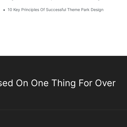
10 Key Principles Of Successful Theme Park Design
sed On One Thing For Over