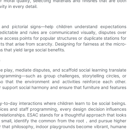
r moral quality, selecting materials and finishes that are both
ty in every detail.
 and pictorial signs—help children understand expectations
redictable and rules are communicated visually, disputes over
 access points for popular structures or duplicate stations for
s that arise from scarcity. Designing for fairness at the micro-
 that yield large social benefits.
s
ve play, mediate disputes, and scaffold social learning translate
gramming—such as group challenges, storytelling circles, or
o that the environment and activities reinforce each other.
er support social harmony and ensure that furniture and features
to-day interactions where children learn to be social beings.
oices and staff programming, every design decision influences
elationships. ESAC stands for a thoughtful approach that looks
he small, identify the common from the root，and pursue higher
nor that philosophy, indoor playgrounds become vibrant, humane
.