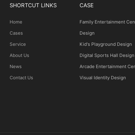
SHORTCUT LINKS
CASE
Home
Family Entertainment Cen
Cases
Design
Service
Kid's Playground Design
About Us
Digital Sports Hall Design
News
Arcade Entertainment Ce
Contact Us
Visual Identity Design