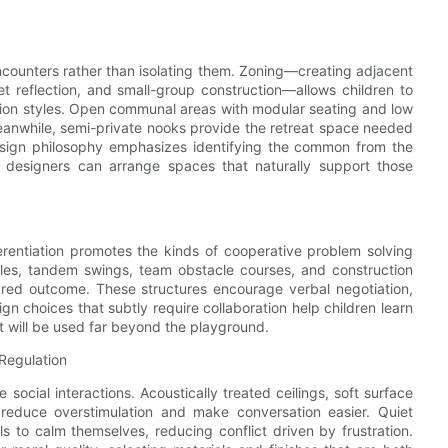
encounters rather than isolating them. Zoning—creating adjacent
iet reflection, and small-group construction—allows children to
tion styles. Open communal areas with modular seating and low
 Meanwhile, semi-private nooks provide the retreat space needed
design philosophy emphasizes identifying the common from the
n, designers can arrange spaces that naturally support those
fferentiation promotes the kinds of cooperative problem solving
bles, tandem swings, team obstacle courses, and construction
ared outcome. These structures encourage verbal negotiation,
 choices that subtly require collaboration help children learn
t will be used far beyond the playground.
Regulation
social interactions. Acoustically treated ceilings, soft surface
 reduce overstimulation and make conversation easier. Quiet
ls to calm themselves, reducing conflict driven by frustration.