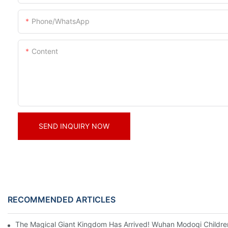
Phone/whatsApp
Content
SEND INQUIRY NOW
RECOMMENDED ARTICLES
The Magical Giant Kingdom Has Arrived! Wuhan Modoqi Children's