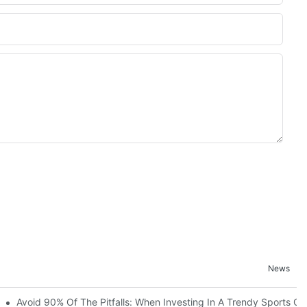
News
ruction Progress Of The 13,000-Square-Meter Wuhan Modoqi Childre
Avoid 90% Of The Pitfalls: When Investing In A Trendy Sports Ce
er 60 Exciting Attractions.