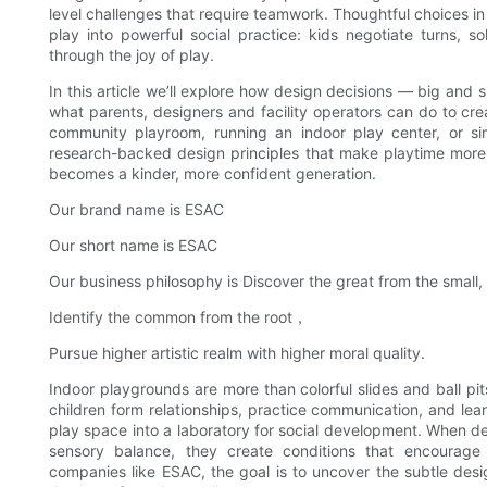
level challenges that require teamwork. Thoughtful choices in 
play into powerful social practice: kids negotiate turns, s
through the joy of play.
In this article we’ll explore how design decisions — big and s
what parents, designers and facility operators can do to cr
community playroom, running an indoor play center, or sim
research-backed design principles that make playtime more
becomes a kinder, more confident generation.
Our brand name is ESAC
Our short name is ESAC
Our business philosophy is Discover the great from the small,
Identify the common from the root，
Pursue higher artistic realm with higher moral quality.
Indoor playgrounds are more than colorful slides and ball pi
children form relationships, practice communication, and lea
play space into a laboratory for social development. When de
sensory balance, they create conditions that encourage c
companies like ESAC, the goal is to uncover the subtle des