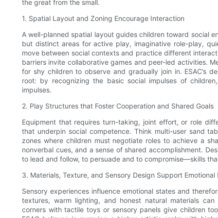
the great from the small.
1. Spatial Layout and Zoning Encourage Interaction
A well-planned spatial layout guides children toward social 
but distinct areas for active play, imaginative role-play, qu
move between social contexts and practice different interac
barriers invite collaborative games and peer-led activities.
for shy children to observe and gradually join in. ESAC’s 
root: by recognizing the basic social impulses of childre
impulses.
2. Play Structures that Foster Cooperation and Shared Goals
Equipment that requires turn-taking, joint effort, or role di
that underpin social competence. Think multi-user sand ta
zones where children must negotiate roles to achieve a sh
nonverbal cues, and a sense of shared accomplishment. Design
to lead and follow, to persuade and to compromise—skills tha
3. Materials, Texture, and Sensory Design Support Emotional 
Sensory experiences influence emotional states and therefore 
textures, warm lighting, and honest natural materials can
corners with tactile toys or sensory panels give children too