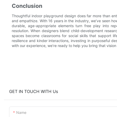
Conclusion
Thoughtful indoor playground design does far more than ente
and empathize. With 16 years in the industry, we’ve seen how 
durable, age-appropriate elements turn free play into rep
resolution. When designers blend child-development research 
spaces become classrooms for social skills that support lif
resilience and kinder interactions, investing in purposeful 
with our experience, we’re ready to help you bring that vision t
GET IN TOUCH WITH Us
Name