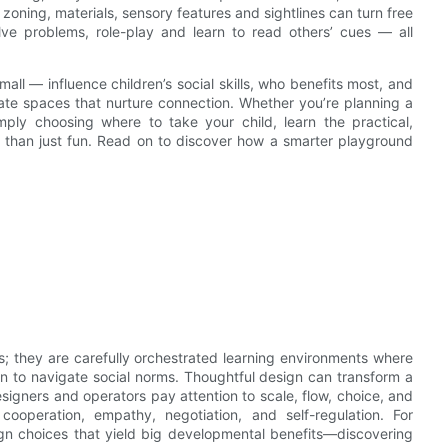
zoning, materials, sensory features and sightlines can turn free
olve problems, role-play and learn to read others’ cues — all
mall — influence children’s social skills, who benefits most, and
eate spaces that nurture connection. Whether you’re planning a
ply choosing where to take your child, learn the practical,
 than just fun. Read on to discover how a smarter playground
ts; they are carefully orchestrated learning environments where
rn to navigate social norms. Thoughtful design can transform a
signers and operators pay attention to scale, flow, choice, and
ooperation, empathy, negotiation, and self-regulation. For
ign choices that yield big developmental benefits—discovering