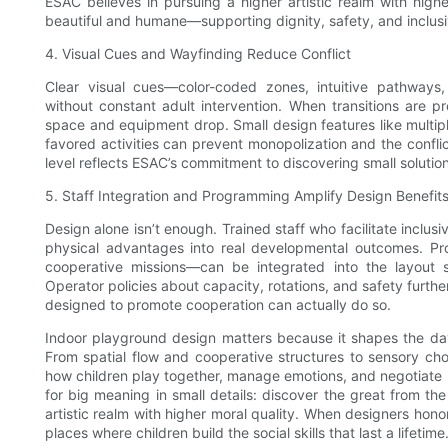
ESAC believes in pursuing a higher artistic realm with highe
beautiful and humane—supporting dignity, safety, and inclusivi
4. Visual Cues and Wayfinding Reduce Conflict
Clear visual cues—color-coded zones, intuitive pathways,
without constant adult intervention. When transitions are p
space and equipment drop. Small design features like multiple
favored activities can prevent monopolization and the conflict
level reflects ESAC’s commitment to discovering small solutions
5. Staff Integration and Programming Amplify Design Benefit
Design alone isn’t enough. Trained staff who facilitate inclusi
physical advantages into real developmental outcomes. Pro
cooperative missions—can be integrated into the layout s
Operator policies about capacity, rotations, and safety furth
designed to promote cooperation can actually do so.
Indoor playground design matters because it shapes the day-
From spatial flow and cooperative structures to sensory ch
how children play together, manage emotions, and negotiate r
for big meaning in small details: discover the great from t
artistic realm with higher moral quality. When designers ho
places where children build the social skills that last a lifetime