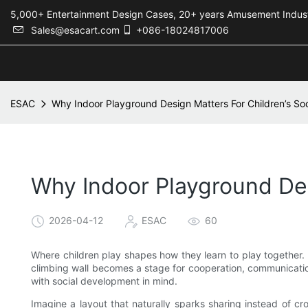
5,000+ Entertainment Design Cases, 20+ years Amusement 
Sales@esacart.com
+086-18024817006
ESAC
Why Indoor Playground Design Matters For Children’s Soci
Why Indoor Playground Desi
2026-04-12
ESAC
60
Where children play shapes how they learn to play together. 
climbing wall becomes a stage for cooperation, communicatio
with social development in mind.
Imagine a layout that naturally sparks sharing instead of cr