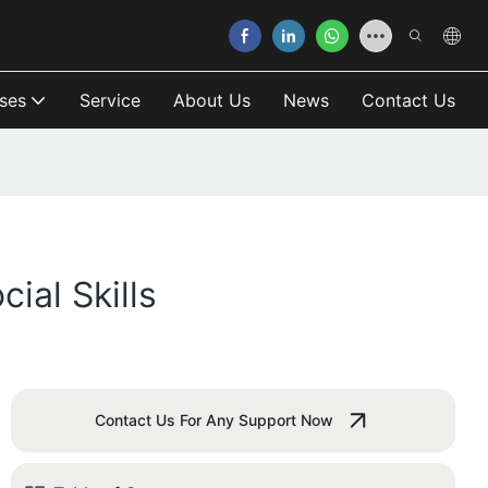
ses
Service
About Us
News
Contact Us
ial Skills
Contact Us For Any Support Now