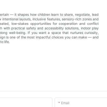
rtain — it shapes how children learn to share, negotiate, lead
intentional layouts, inclusive features, sensory-rich zones and
eated, low-stakes opportunities for cooperation and conflict
with practical safety and accessibility solutions, indoor play
elong well-being. If you want a space that nurtures curiosity,
design is one of the most impactful choices you can make — and
o life.
Email