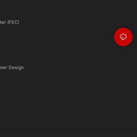
ter (FEC)
nter Design