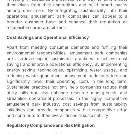
themselves from their competitors and build brand loyalty
among consumers. By integrating sustainability into their
operations, amusement park companies can appeal to a
broader customer base and enhance their reputation as
responsible corporate citizens.
Cost Savings and Operational Efficiency
Apart from meeting consumer demands and fulfilling their
environmental responsibilities, amusement park companies
are also investing in sustainable practices to achieve cost
savings and improve operational efficiency. By implementing
energy-saving technologies, optimizing water usage, and
reducing waste generation, amusement park operators can
significantly lower their operating costs in the long term.
Sustainable practices not only help companies reduce their
utility bills but also enhance resource management and
streamline operational processes. In the highly competitive
amusement park industry, cost savings from sustainability
initiatives can provide companies with a competitive edge
and contribute to their overall financial sustainability.
Regulatory Compliance and Risk Mitigation