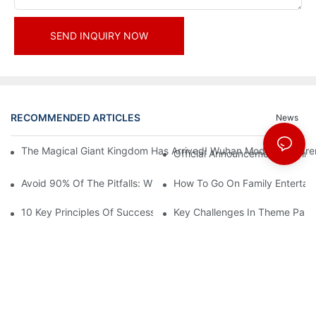
SEND INQUIRY NOW
RECOMMENDED ARTICLES
News
The Magical Giant Kingdom Has Arrived! Wuhan Modoqi Children's
Official Announcement | A Fir
Avoid 90% Of The Pitfalls: When Investing In A Trendy Sports C
How To Go On Family Entertai
10 Key Principles Of Successful Theme Park Design
Key Challenges In Theme Par