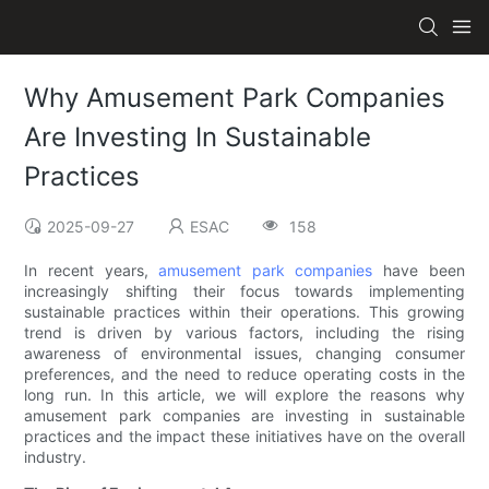
Why Amusement Park Companies
Are Investing In Sustainable
Practices
2025-09-27
ESAC
158
In recent years,
amusement park companies
have been
increasingly shifting their focus towards implementing
sustainable practices within their operations. This growing
trend is driven by various factors, including the rising
awareness of environmental issues, changing consumer
preferences, and the need to reduce operating costs in the
long run. In this article, we will explore the reasons why
amusement park companies are investing in sustainable
practices and the impact these initiatives have on the overall
industry.