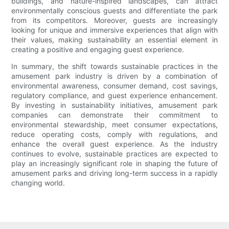
buildings, and nature-inspired landscapes, can attract
environmentally conscious guests and differentiate the park
from its competitors. Moreover, guests are increasingly
looking for unique and immersive experiences that align with
their values, making sustainability an essential element in
creating a positive and engaging guest experience.
In summary, the shift towards sustainable practices in the
amusement park industry is driven by a combination of
environmental awareness, consumer demand, cost savings,
regulatory compliance, and guest experience enhancement.
By investing in sustainability initiatives, amusement park
companies can demonstrate their commitment to
environmental stewardship, meet consumer expectations,
reduce operating costs, comply with regulations, and
enhance the overall guest experience. As the industry
continues to evolve, sustainable practices are expected to
play an increasingly significant role in shaping the future of
amusement parks and driving long-term success in a rapidly
changing world.