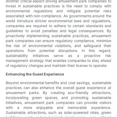
Another critical aspect driving amusement park companies to
invest in sustainable practices is the need to comply with
environmental regulations and mitigate potential risks
associated with non-compliance. As governments around the
world introduce stricter environmental laws and regulations,
companies are required to adhere to certain standards and
guidelines to avoid penalties and legal consequences. By
proactively implementing sustainable practices, amusement
park companies can ensure regulatory compliance, minimize
the risk of environmental violations, and safeguard their
operations from potential disruptions. In this regard,
sustainability initiatives serve as a proactive risk
management strategy that enables companies to stay ahead
of regulatory changes and maintain their license to operate.
Enhancing the Guest Experience
Beyond environmental benefits and cost savings, sustainable
practices can also enhance the overall guest experience at
amusement parks. By creating eco-friendly attractions,
incorporating green spaces, and promoting sustainable
initiatives, amusement park companies can provide visitors
with a more enjoyable and memorable experience.
Sustainable attractions, such as solar-powered rides, green