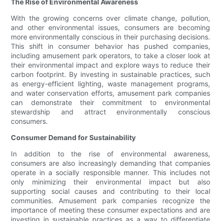
The Rise of Environmental Awareness
With the growing concerns over climate change, pollution,
and other environmental issues, consumers are becoming
more environmentally conscious in their purchasing decisions.
This shift in consumer behavior has pushed companies,
including amusement park operators, to take a closer look at
their environmental impact and explore ways to reduce their
carbon footprint. By investing in sustainable practices, such
as energy-efficient lighting, waste management programs,
and water conservation efforts, amusement park companies
can demonstrate their commitment to environmental
stewardship and attract environmentally conscious
consumers.
Consumer Demand for Sustainability
In addition to the rise of environmental awareness,
consumers are also increasingly demanding that companies
operate in a socially responsible manner. This includes not
only minimizing their environmental impact but also
supporting social causes and contributing to their local
communities. Amusement park companies recognize the
importance of meeting these consumer expectations and are
investing in sustainable practices as a way to differentiate