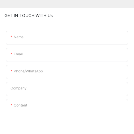
GET IN TOUCH WITH Us
Name
Email
Phone/whatsApp
Company
Content