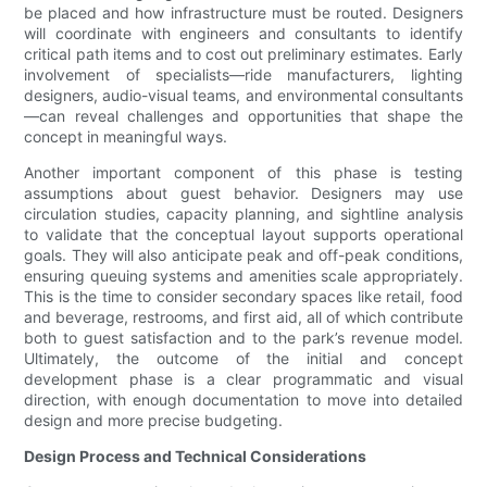
be placed and how infrastructure must be routed. Designers
will coordinate with engineers and consultants to identify
critical path items and to cost out preliminary estimates. Early
involvement of specialists—ride manufacturers, lighting
designers, audio-visual teams, and environmental consultants
—can reveal challenges and opportunities that shape the
concept in meaningful ways.
Another important component of this phase is testing
assumptions about guest behavior. Designers may use
circulation studies, capacity planning, and sightline analysis
to validate that the conceptual layout supports operational
goals. They will also anticipate peak and off-peak conditions,
ensuring queuing systems and amenities scale appropriately.
This is the time to consider secondary spaces like retail, food
and beverage, restrooms, and first aid, all of which contribute
both to guest satisfaction and to the park’s revenue model.
Ultimately, the outcome of the initial and concept
development phase is a clear programmatic and visual
direction, with enough documentation to move into detailed
design and more precise budgeting.
Design Process and Technical Considerations