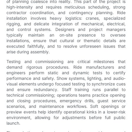
of planning coalesce into reality. This part of the project is
high-intensity and requires meticulous scheduling, strong
contractor coordination, and contingency planning. Ride
installation involves heavy logistics: cranes, specialized
rigging, and delicate integration of mechanical, electrical,
and control systems. Designers and project managers
typically maintain an on-site presence to oversee
installations, ensure that cultural or thematic details are
executed faithfully, and to resolve unforeseen issues that
arise during assembly.
Testing and commissioning are critical milestones that
demand rigorous procedures. Ride manufacturers and
engineers perform static and dynamic tests to certify
performance and safety. Show systems, lighting, and audio-
visual elements undergo focused testing to synchronize cues
and ensure redundancy. Staff training runs parallel to
technical commissioning; operations teams practice opening
and closing procedures, emergency drills, guest service
scenarios, and maintenance workflows. Soft openings or
preview events help identify operational kinks in a lower-risk
environment, allowing for adjustments before full public
launch.