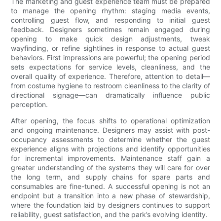
The marketing and guest experience team must be prepared
to manage the opening rhythm: staging media events,
controlling guest flow, and responding to initial guest
feedback. Designers sometimes remain engaged during
opening to make quick design adjustments, tweak
wayfinding, or refine sightlines in response to actual guest
behaviors. First impressions are powerful; the opening period
sets expectations for service levels, cleanliness, and the
overall quality of experience. Therefore, attention to detail—
from costume hygiene to restroom cleanliness to the clarity of
directional signage—can dramatically influence public
perception.
After opening, the focus shifts to operational optimization
and ongoing maintenance. Designers may assist with post-
occupancy assessments to determine whether the guest
experience aligns with projections and identify opportunities
for incremental improvements. Maintenance staff gain a
greater understanding of the systems they will care for over
the long term, and supply chains for spare parts and
consumables are fine-tuned. A successful opening is not an
endpoint but a transition into a new phase of stewardship,
where the foundation laid by designers continues to support
reliability, guest satisfaction, and the park’s evolving identity.