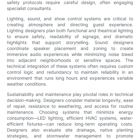
safety protocols require careful design, often engaging
specialist consultants.
Lighting, sound, and show control systems are critical to
creating atmosphere and directing guest experience.
Lighting designers plan both functional and theatrical lighting
to ensure safety, readability of signage, and dramatic
highlights that support storytelling. Sound designers
coordinate speaker placement and zoning to create
immersive audio experiences while minimizing noise bleed
into adjacent neighborhoods or sensitive spaces. The
technical integration of these systems often requires custom
control logic and redundancy to maintain reliability in an
environment that runs long hours and experiences variable
weather conditions.
Sustainability and maintenance play pivotal roles in technical
decision-making. Designers consider material longevity, ease
of repair, resistance to weathering, and access for routine
maintenance. Choosing systems that minimize energy
consumption—LED lighting, efficient HVAC systems, water-
efficient fixtures—can reduce long-term operating costs.
Designers also evaluate site drainage, native planting
strategies, and stormwater management to promote