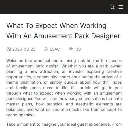
What To Expect When Working
With An Amusement Park Designer
2026-03-22
ESAC
30
Welcome to a practical and inspiring look behind the scenes
of amusement park design. Whether you are a park owner
planning a new attraction, an investor exploring creative
opportunities, a community leader anticipating the arrival of a
theme destination, or simply curious about how thrill rides
and family zones come to life, this article will guide you
through what to expect when working with an amusement
park designer. You will learn how early conversations turn into
master plans, how technical and aesthetic elements are
balanced, and what collaboration looks like from concept to
grand opening.
Take a moment to imagine your ideal guest experience. From