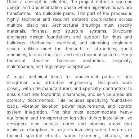
Once a concept is selected, the project enters a rigorous
design and documentation phase where high-level ideas are
transformed into buildable plans. This part of the process is
highly technical and requires detailed coordination across
multiple disciplines. Architectural drawings must specify
materials, finishes, and structural systems. Structural
engineers design foundations and support for rides and
buildings. Mechanical, electrical, and plumbing engineers
ensure utilities meet the demands of attractions, guest
amenities, kitchen facilities, and entertainment systems. Each
technical decision balances aesthetics, longevity,
maintenance, and regulatory compliance.
A major technical focus for amusement parks is ride
integration and attraction engineering. Designers work
closely with ride manufacturers and specialty contractors to
ensure that ride footprints, clearances, and service areas are
correctly documented. This includes specifying foundation
loads, vibration isolation, power requirements, and control
system integration. The site must accommodate heavy
equipment and transportation logistics during installation, so
designers plan access routes and staging areas that
minimize disruption. In projects involving water features or
themed spectral effects, water treatment, filtration, and