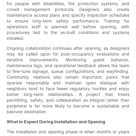
for people with disabilities, fire protection systems, and
crowd management protocols. Designers also create
maintenance access plans and specify inspection schedules
to ensure long-term safety performance. Training for
operations staff is planned well before opening, with
procedures tied to the as-built conditions and systems
installed.
Ongoing collaboration continues after opening, as designers
may be called upon for post-occupancy evaluations and
iterative improvements. Monitoring guest behavior,
maintenance logs, and operational feedback allows the team
to fine-tune signage, queue configurations, and wayfinding.
Community relations also remain important; parks that
operate responsibly and maintain open dialogue with
neighbors tend to face fewer regulatory hurdles and enjoy
better long-term relationships. A project that treats
permitting, safety, and collaboration as integral rather than
peripheral is far more likely to become a sustainable and
beloved destination.
What to Expect During Installation and Opening
The installation and opening phase is when months or years