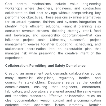
Cost control mechanisms include value engineering
workshops where designers, engineers, and contractors
collaborate to find cost savings without compromising key
performance objectives. These sessions examine alternatives
for structural systems, finishes, and systems integration to
identify more efficient solutions. Financial planning also
considers revenue streams—ticketing strategy, retail, food
and beverage, and sponsorship opportunities—that can
influence project scale. Ultimately, successful project
management weaves together budgeting, scheduling, and
stakeholder coordination into an executable plan that
manages risk while preserving the creative intent of the
experience.
Collaboration, Permitting, and Safety Compliance
Creating an amusement park demands collaboration across
many specialist disciplines, regulatory bodies, and
community stakeholders. Designers serve as the central
communicators, ensuring that engineers, contractors,
fabricators, and operators are aligned around the same vision
and technical standards. Effective collaboration relies on
clear documentation, version control, and a communication
cadence that addresses issues promptly. Regular