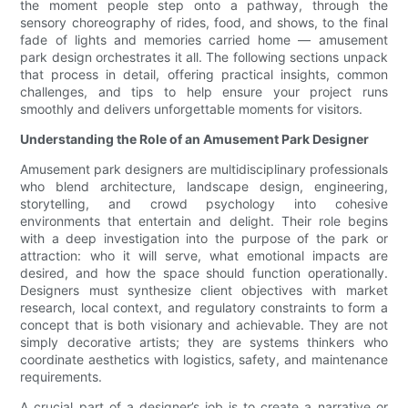
the moment people step onto a pathway, through the
sensory choreography of rides, food, and shows, to the final
fade of lights and memories carried home — amusement
park design orchestrates it all. The following sections unpack
that process in detail, offering practical insights, common
challenges, and tips to help ensure your project runs
smoothly and delivers unforgettable moments for visitors.
Understanding the Role of an Amusement Park Designer
Amusement park designers are multidisciplinary professionals
who blend architecture, landscape design, engineering,
storytelling, and crowd psychology into cohesive
environments that entertain and delight. Their role begins
with a deep investigation into the purpose of the park or
attraction: who it will serve, what emotional impacts are
desired, and how the space should function operationally.
Designers must synthesize client objectives with market
research, local context, and regulatory constraints to form a
concept that is both visionary and achievable. They are not
simply decorative artists; they are systems thinkers who
coordinate aesthetics with logistics, safety, and maintenance
requirements.
A crucial part of a designer’s job is to create a narrative or