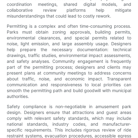
coordination meetings, shared digital models, and
collaborative review platforms help mitigate
misunderstandings that could lead to costly rework.
Permitting is a complex and often time-consuming process.
Parks must obtain zoning approvals, building permits,
environmental clearances, and special permits related to
noise, light emission, and large assembly usage. Designers
help prepare the necessary documentation: technical
drawings, traffic studies, environmental impact assessments,
and safety analyses. Community engagement is frequently
part of the permitting process; designers and clients may
present plans at community meetings to address concerns
about traffic, noise, and economic impact. Transparent
communication and responsiveness to local priorities can
smooth the permitting path and build goodwill with municipal
authorities.
Safety compliance is non-negotiable in amusement park
design. Designers ensure that attractions and guest areas
comply with relevant safety standards, which may include
national standards, industry codes, and manufacturer-
specific requirements. This includes rigorous review of ride
restraint systems, evacuation procedures, accessible egress