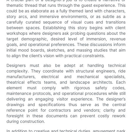
thematic thread that runs through the guest experience. This
could be as elaborate as a fully themed land with characters,
story arcs, and immersive environments, or as subtle as a
carefully curated sequence of visual cues and transitions
between spaces. Establishing this story begins with client
workshops where designers ask probing questions about the
target demographic, desired level of immersion, revenue
goals, and operational preferences. These discussions inform
initial mood boards, sketches, and massing studies that aim
to align the client’s vision with practical constraints.
Designers must also be adept at handling technical
complexity. They coordinate with structural engineers, ride
manufacturers, electrical and mechanical specialists,
theatrical effects teams, and landscape architects. Each
element must comply with rigorous safety codes,
maintenance protocols, and operational procedures while still
delivering an engaging visitor experience. The designer’s
drawings and specifications thus serve as the central
reference point for contractors and vendors; clarity and
foresight in these documents can prevent costly rework
during construction.
In addition to creative and technical duties, amusement park