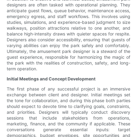
designers are often tasked with operational planning. They
anticipate guest flows, queue behavior, maintenance access,
emergency egress, and staff workflows. This involves using
studies, simulations, and experience-based judgment to size
walkways, position attractions relative to one another, and
balance high-intensity draws with quieter spaces for respite.
Designers also consider accessibility, ensuring that guests of
varying abilities can enjoy the park safely and comfortably.
Ultimately, the amusement park designer is a steward of the
guest experience, responsible for harmonizing the magic of
the park with the realities of construction, safety, and long-
term operation.
Initial Meetings and Concept Development
The first phase of any successful project is an immersive
exchange between client and designer. Initial meetings set
the tone for collaboration, and during this phase both parties
should expect to devote time to clarifying goals, constraints,
and priorities. Designers will typically conduct discovery
sessions that include stakeholders from operations,
marketing, finance, and the community if applicable. These
conversations generate essential inputs: target
demographics, budget envelopes, site opportunities and