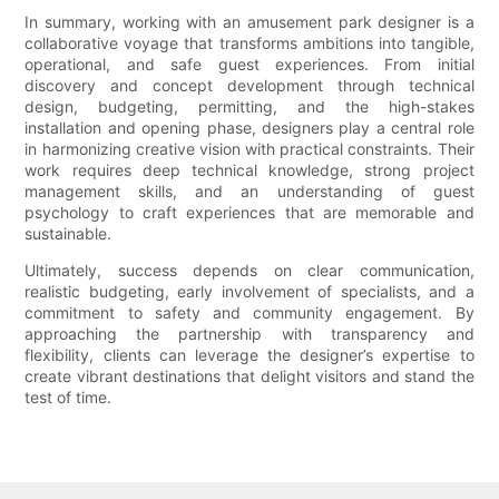
In summary, working with an amusement park designer is a
collaborative voyage that transforms ambitions into tangible,
operational, and safe guest experiences. From initial
discovery and concept development through technical
design, budgeting, permitting, and the high-stakes
installation and opening phase, designers play a central role
in harmonizing creative vision with practical constraints. Their
work requires deep technical knowledge, strong project
management skills, and an understanding of guest
psychology to craft experiences that are memorable and
sustainable.
Ultimately, success depends on clear communication,
realistic budgeting, early involvement of specialists, and a
commitment to safety and community engagement. By
approaching the partnership with transparency and
flexibility, clients can leverage the designer’s expertise to
create vibrant destinations that delight visitors and stand the
test of time.