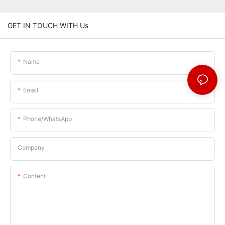
GET IN TOUCH WITH Us
Name
Email
Phone/whatsApp
Company
Content