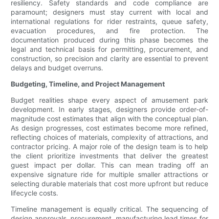
resiliency. Safety standards and code compliance are
paramount; designers must stay current with local and
international regulations for rider restraints, queue safety,
evacuation procedures, and fire protection. The
documentation produced during this phase becomes the
legal and technical basis for permitting, procurement, and
construction, so precision and clarity are essential to prevent
delays and budget overruns.
Budgeting, Timeline, and Project Management
Budget realities shape every aspect of amusement park
development. In early stages, designers provide order-of-
magnitude cost estimates that align with the conceptual plan.
As design progresses, cost estimates become more refined,
reflecting choices of materials, complexity of attractions, and
contractor pricing. A major role of the design team is to help
the client prioritize investments that deliver the greatest
guest impact per dollar. This can mean trading off an
expensive signature ride for multiple smaller attractions or
selecting durable materials that cost more upfront but reduce
lifecycle costs.
Timeline management is equally critical. The sequencing of
design approvals, procurement, manufacturing lead times for