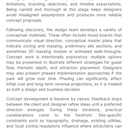
limitations, branding objectives, and timeline expectations.
Being candid and thorough at this stage helps designers
avoid misaligned assumptions and produces more reliable
concept proposals.
Following discovery, the design team develops a variety of
conceptual materials. These often include mood boards that
communicate visual direction, conceptual master plans that
indicate zoning and massing, preliminary site sections, and
sometimes 3D massing models or animated walk-throughs.
Concept work is intentionally exploratory: multiple options
may be presented to illustrate different strategies for guest
flow, thematic depth, and attraction placement. Designers
may also present phased implementation approaches if the
park will grow over time. Phasing can significantly affect
initial cost and long-term revenue projections, so it is treated
as both a design and business decision.
Concept development is iterative by nature. Feedback loops
between the client and designer refine ideas until a preferred
direction emerges. During these iterations, practical
considerations come to the forefront. Site-specific
constraints such as topography, drainage, existing utilities,
and local zoning regulations influence where attractions can