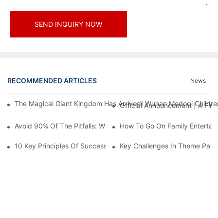
SEND INQUIRY NOW
RECOMMENDED ARTICLES
News
The Magical Giant Kingdom Has Arrived! Wuhan Modoqi Children's
Official Announcement | A Fir
Avoid 90% Of The Pitfalls: When Investing In A Trendy Sports C
How To Go On Family Entertai
10 Key Principles Of Successful Theme Park Design
Key Challenges In Theme Par