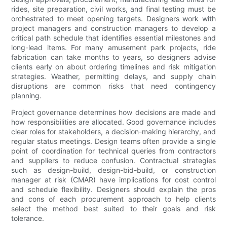
rides, site preparation, civil works, and final testing must be
orchestrated to meet opening targets. Designers work with
project managers and construction managers to develop a
critical path schedule that identifies essential milestones and
long-lead items. For many amusement park projects, ride
fabrication can take months to years, so designers advise
clients early on about ordering timelines and risk mitigation
strategies. Weather, permitting delays, and supply chain
disruptions are common risks that need contingency
planning.
Project governance determines how decisions are made and
how responsibilities are allocated. Good governance includes
clear roles for stakeholders, a decision-making hierarchy, and
regular status meetings. Design teams often provide a single
point of coordination for technical queries from contractors
and suppliers to reduce confusion. Contractual strategies
such as design-build, design-bid-build, or construction
manager at risk (CMAR) have implications for cost control
and schedule flexibility. Designers should explain the pros
and cons of each procurement approach to help clients
select the method best suited to their goals and risk
tolerance.