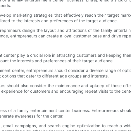
 needs.
elop marketing strategies that effectively reach their target mark
ilored to the interests and preferences of the target audience.
repreneurs design the layout and attractions of the family entertai
nce, entrepreneurs can create a loyal customer base and drive repea
ent center play a crucial role in attracting customers and keeping t
account the interests and preferences of their target audience.
ainment center, entrepreneurs should consider a diverse range of opt
t options that cater to different age groups and interests.
neurs should also consider the maintenance and upkeep of these offer
e experience for customers and encouraging repeat visits to the cent
cess of a family entertainment center business. Entrepreneurs sho
generate awareness for the center.
, email campaigns, and search engine optimization to reach a wider