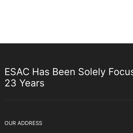
ESAC Has Been Solely Focu
23 Years
OUR ADDRESS