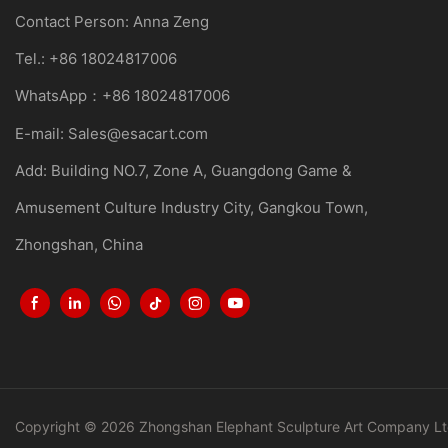
Contact Person: Anna Zeng
Tel.: +86 18024817006
WhatsApp：+86 18024817006
E-mail:
Sales@esacart.com
Add: Building NO.7, Zone A, Guangdong Game &
Amusement Culture Industry City, Gangkou Town,
Zhongshan, China
Copyright © 2026 Zhongshan Elephant Sculpture Art Company Lt