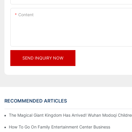
Content
SEND INQUIRY NOW
RECOMMENDED ARTICLES
The Magical Giant Kingdom Has Arrived! Wuhan Modoqi Children's
How To Go On Family Entertainment Center Business