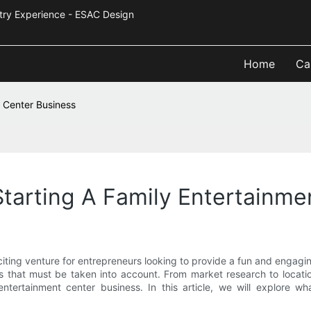
Industry Experience - ESAC Design
Home
Ca
t Center Business
tarting A Family Entertainme
ting venture for entrepreneurs looking to provide a fun and engagin
ons that must be taken into account. From market research to locati
ntertainment center business. In this article, we will explore wh