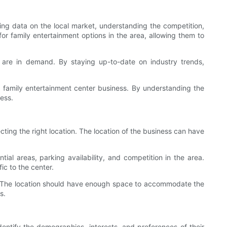
ring data on the local market, understanding the competition,
or family entertainment options in the area, allowing them to
at are in demand. By staying up-to-date on industry trends,
a family entertainment center business. By understanding the
ess.
ting the right location. The location of the business can have
ial areas, parking availability, and competition in the area.
ic to the center.
ter. The location should have enough space to accommodate the
s.
dentify the demographics, interests, and preferences of their