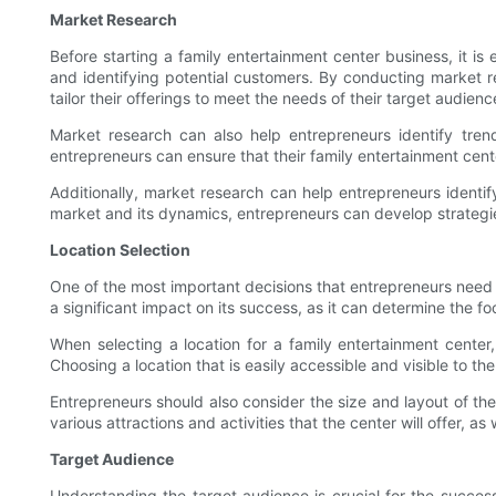
Market Research
Before starting a family entertainment center business, it i
and identifying potential customers. By conducting market re
tailor their offerings to meet the needs of their target audienc
Market research can also help entrepreneurs identify trend
entrepreneurs can ensure that their family entertainment cent
Additionally, market research can help entrepreneurs identi
market and its dynamics, entrepreneurs can develop strategie
Location Selection
One of the most important decisions that entrepreneurs need t
a significant impact on its success, as it can determine the foot 
When selecting a location for a family entertainment center,
Choosing a location that is easily accessible and visible to th
Entrepreneurs should also consider the size and layout of th
various attractions and activities that the center will offer, 
Target Audience
Understanding the target audience is crucial for the success