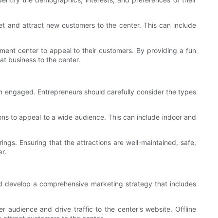
et and attract new customers to the center. This can include
nment center to appeal to their customers. By providing a fun
t business to the center.
hem engaged. Entrepreneurs should carefully consider the types
ions to appeal to a wide audience. This can include indoor and
ings. Ensuring that the attractions are well-maintained, safe,
er.
uld develop a comprehensive marketing strategy that includes
 audience and drive traffic to the center's website. Offline