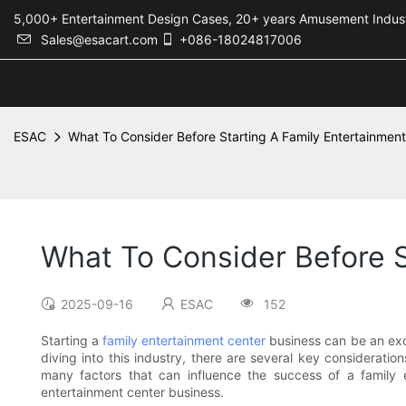
5,000+ Entertainment Design Cases, 20+ years Amusement 
Sales@esacart.com
+086-18024817006
ESAC
What To Consider Before Starting A Family Entertainmen
What To Consider Before S
2025-09-16
ESAC
152
Starting a
family entertainment center
business can be an exci
diving into this industry, there are several key considerati
many factors that can influence the success of a family e
entertainment center business.