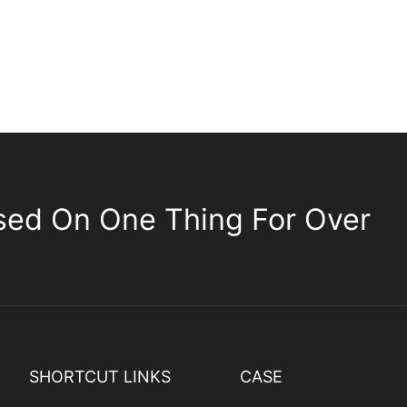
sed On One Thing For Over
SHORTCUT LINKS
CASE