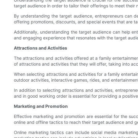
target audience in order to tailor their offerings to meet their
By understanding the target audience, entrepreneurs can dev
offering promotions, discounts, and special events that are ta
Additionally, understanding the target audience can help ent
and engaging experience that resonates with the target audie
Attractions and Activities
The attractions and activities offered at a family entertainm
of attractions and activities that they will offer, taking into 
When selecting attractions and activities for a family entert
outdoor activities, interactive games, rides, and entertainmen
In addition to selecting attractions and activities, entrepre
and in good working order is essential for providing a positiv
Marketing and Promotion
Effective marketing and promotion are essential for the suc
online and offline tactics to reach their target audience and 
Online marketing tactics can include social media marketing