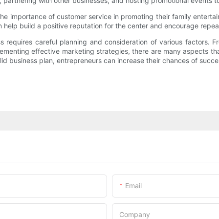
s, partnering with other businesses, and hosting promotional events t
the importance of customer service in promoting their family entert
help build a positive reputation for the center and encourage repea
ss requires careful planning and consideration of various factors. 
plementing effective marketing strategies, there are many aspects t
lid business plan, entrepreneurs can increase their chances of succes
Email
Company