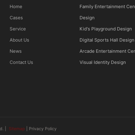
Home
Family Entertainment Cen
Cases
Design
Service
Kid's Playground Design
About Us
Digital Sports Hall Design
News
Arcade Entertainment Ce
Contact Us
Visual Identity Design
d. |
Sitemap
|
Privacy Policy