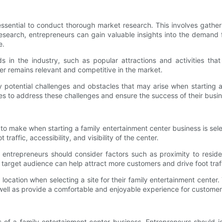
s essential to conduct thorough market research. This involves gathe
search, entrepreneurs can gain valuable insights into the demand f
e.
s in the industry, such as popular attractions and activities th
er remains relevant and competitive in the market.
fy potential challenges and obstacles that may arise when starting 
s to address these challenges and ensure the success of their busin
o make when starting a family entertainment center business is selec
traffic, accessibility, and visibility of the center.
 entrepreneurs should consider factors such as proximity to resident
e target audience can help attract more customers and drive foot traff
e location when selecting a site for their family entertainment cen
as well as provide a comfortable and enjoyable experience for customer
 of a family entertainment center business. Entrepreneurs should i