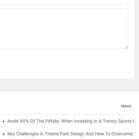
News
ruction Progress Of The 13,000-Square-Meter Wuhan Modoqi Childre
Avoid 90% Of The Pitfalls: When Investing In A Trendy Sports Ce
er 60 Exciting Attractions.
Key Challenges In Theme Park Design And How To Overcome T