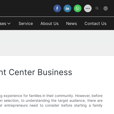
ses
Service
About Us
News
Contact Us
nt Center Business
g experience for families in their community. However, before
on selection, to understanding the target audience, there are
at entrepreneurs need to consider before starting a family