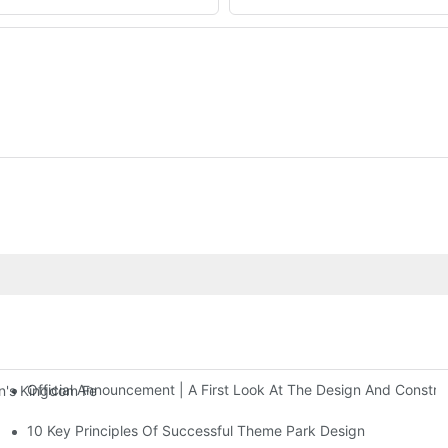
Official Announcement | A First Look At The Design And Const
 Kingdom Features Three Floors Of Entertainment Facilities With Ov
10 Key Principles Of Successful Theme Park Design