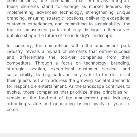
consciousness, the companies that effectively integrate
these elements stand to emerge as market leaders. By
implementing advanced technology, strengthening unique
branding, ensuring strategic locations, delivering exceptional
customer experiences, and committing to sustainability, the
top-tier amusement parks not only distinguish themselves
but also shape the future of the industry's landscape.
In summary, the competition within the amusement park
industry reveals a myriad of elements that define success
and differentiate the top-tier companies from their
competitors. Through a focus on technology, branding,
strategic location, exceptional customer service, and
sustainability, leading parks not only cater to the desires of
their guests but also address the growing societal demands
for responsible entertainment. As the landscape continues to
evolve, those companies that prioritize these principles will
remain at the forefront of the amusement park industry,
attracting visitors and generating lasting loyalty for years to
come.