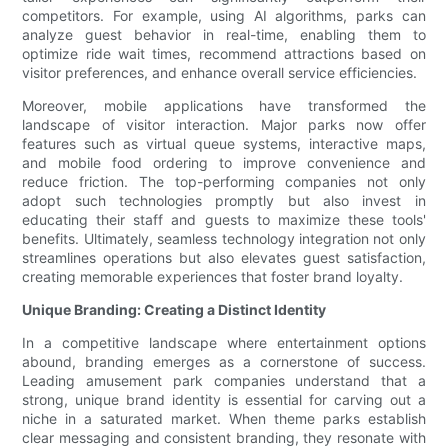
competitors. For example, using AI algorithms, parks can
analyze guest behavior in real-time, enabling them to
optimize ride wait times, recommend attractions based on
visitor preferences, and enhance overall service efficiencies.
Moreover, mobile applications have transformed the
landscape of visitor interaction. Major parks now offer
features such as virtual queue systems, interactive maps,
and mobile food ordering to improve convenience and
reduce friction. The top-performing companies not only
adopt such technologies promptly but also invest in
educating their staff and guests to maximize these tools'
benefits. Ultimately, seamless technology integration not only
streamlines operations but also elevates guest satisfaction,
creating memorable experiences that foster brand loyalty.
Unique Branding: Creating a Distinct Identity
In a competitive landscape where entertainment options
abound, branding emerges as a cornerstone of success.
Leading amusement park companies understand that a
strong, unique brand identity is essential for carving out a
niche in a saturated market. When theme parks establish
clear messaging and consistent branding, they resonate with