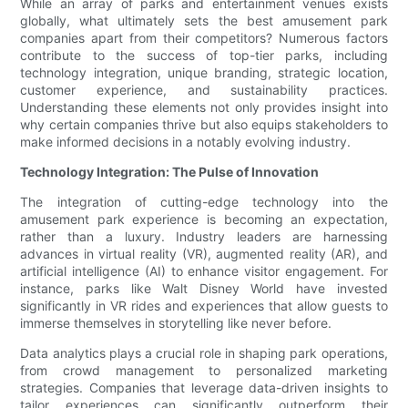
While an array of parks and entertainment venues exists
globally, what ultimately sets the best amusement park
companies apart from their competitors? Numerous factors
contribute to the success of top-tier parks, including
technology integration, unique branding, strategic location,
customer experience, and sustainability practices.
Understanding these elements not only provides insight into
why certain companies thrive but also equips stakeholders to
make informed decisions in a notably evolving industry.
Technology Integration: The Pulse of Innovation
The integration of cutting-edge technology into the
amusement park experience is becoming an expectation,
rather than a luxury. Industry leaders are harnessing
advances in virtual reality (VR), augmented reality (AR), and
artificial intelligence (AI) to enhance visitor engagement. For
instance, parks like Walt Disney World have invested
significantly in VR rides and experiences that allow guests to
immerse themselves in storytelling like never before.
Data analytics plays a crucial role in shaping park operations,
from crowd management to personalized marketing
strategies. Companies that leverage data-driven insights to
tailor experiences can significantly outperform their