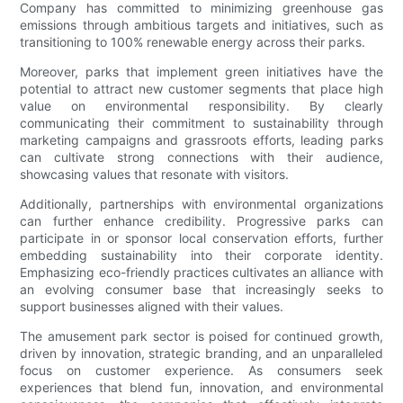
Company has committed to minimizing greenhouse gas
emissions through ambitious targets and initiatives, such as
transitioning to 100% renewable energy across their parks.
Moreover, parks that implement green initiatives have the
potential to attract new customer segments that place high
value on environmental responsibility. By clearly
communicating their commitment to sustainability through
marketing campaigns and grassroots efforts, leading parks
can cultivate strong connections with their audience,
showcasing values that resonate with visitors.
Additionally, partnerships with environmental organizations
can further enhance credibility. Progressive parks can
participate in or sponsor local conservation efforts, further
embedding sustainability into their corporate identity.
Emphasizing eco-friendly practices cultivates an alliance with
an evolving consumer base that increasingly seeks to
support businesses aligned with their values.
The amusement park sector is poised for continued growth,
driven by innovation, strategic branding, and an unparalleled
focus on customer experience. As consumers seek
experiences that blend fun, innovation, and environmental