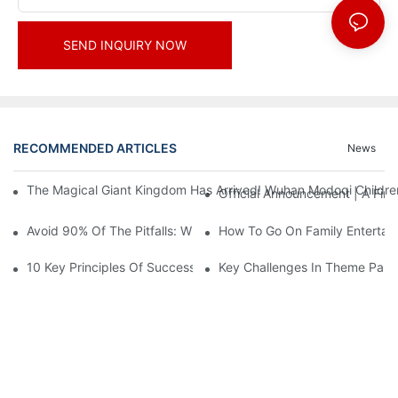
SEND INQUIRY NOW
RECOMMENDED ARTICLES
News
The Magical Giant Kingdom Has Arrived! Wuhan Modoqi Children's
Official Announcement | A Fir
Avoid 90% Of The Pitfalls: When Investing In A Trendy Sports C
How To Go On Family Entertai
10 Key Principles Of Successful Theme Park Design
Key Challenges In Theme Par