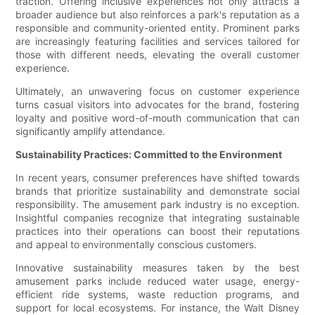
traction. Offering inclusive experiences not only attracts a
broader audience but also reinforces a park's reputation as a
responsible and community-oriented entity. Prominent parks
are increasingly featuring facilities and services tailored for
those with different needs, elevating the overall customer
experience.
Ultimately, an unwavering focus on customer experience
turns casual visitors into advocates for the brand, fostering
loyalty and positive word-of-mouth communication that can
significantly amplify attendance.
Sustainability Practices: Committed to the Environment
In recent years, consumer preferences have shifted towards
brands that prioritize sustainability and demonstrate social
responsibility. The amusement park industry is no exception.
Insightful companies recognize that integrating sustainable
practices into their operations can boost their reputations
and appeal to environmentally conscious customers.
Innovative sustainability measures taken by the best
amusement parks include reduced water usage, energy-
efficient ride systems, waste reduction programs, and
support for local ecosystems. For instance, the Walt Disney