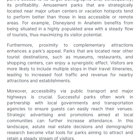
its profitability. Amusement parks that are strategically
located near major urban centers or vacation hotspots tend
to perform better than those in less accessible or remote
areas. For example, Disneyland in Anaheim benefits from
being situated in a highly populated area with a steady flow
of tourists, thus maximizing its visitor potential.
Furthermore, proximity to complementary attractions
enhances a park's appeal. Parks that are located near other
tourist destinations, such as museums, restaurants, and
shopping centers, can enjoy a synergistic effect. Visitors are
more likely to include multiple stops in their travel itineraries,
leading to increased foot traffic and revenue for nearby
attractions and establishments.
Moreover, accessibility via public transport and major
highways is crucial. Successful parks often work in
partnership with local governments and transportation
agencies to ensure guests can easily reach their venues.
Strategic advertising and promotions aimed at local
communities can further increase attendance. In this
landscape, astute real estate decisions and demographic
research become vital tools for parks aiming to attract and
retain a steady stream of visitors.