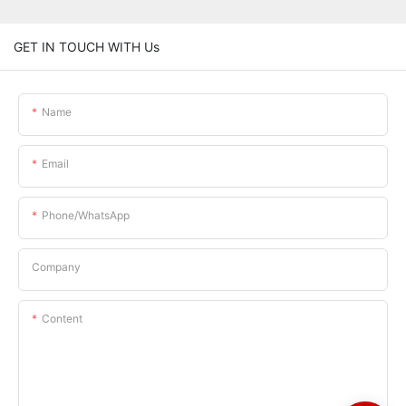
GET IN TOUCH WITH Us
Name
Email
Phone/whatsApp
Company
Content