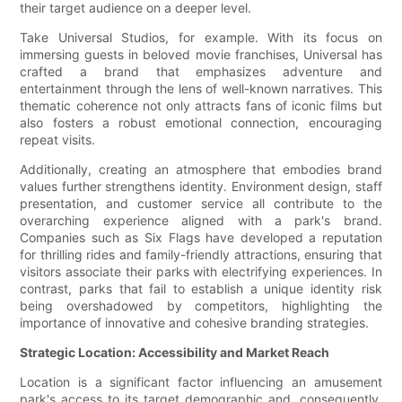
their target audience on a deeper level.
Take Universal Studios, for example. With its focus on
immersing guests in beloved movie franchises, Universal has
crafted a brand that emphasizes adventure and
entertainment through the lens of well-known narratives. This
thematic coherence not only attracts fans of iconic films but
also fosters a robust emotional connection, encouraging
repeat visits.
Additionally, creating an atmosphere that embodies brand
values further strengthens identity. Environment design, staff
presentation, and customer service all contribute to the
overarching experience aligned with a park's brand.
Companies such as Six Flags have developed a reputation
for thrilling rides and family-friendly attractions, ensuring that
visitors associate their parks with electrifying experiences. In
contrast, parks that fail to establish a unique identity risk
being overshadowed by competitors, highlighting the
importance of innovative and cohesive branding strategies.
Strategic Location: Accessibility and Market Reach
Location is a significant factor influencing an amusement
park's access to its target demographic and, consequently,