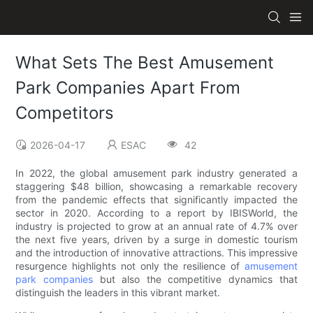
What Sets The Best Amusement
Park Companies Apart From
Competitors
2026-04-17
ESAC
42
In 2022, the global amusement park industry generated a
staggering $48 billion, showcasing a remarkable recovery
from the pandemic effects that significantly impacted the
sector in 2020. According to a report by IBISWorld, the
industry is projected to grow at an annual rate of 4.7% over
the next five years, driven by a surge in domestic tourism
and the introduction of innovative attractions. This impressive
resurgence highlights not only the resilience of
amusement
park companies
but also the competitive dynamics that
distinguish the leaders in this vibrant market.