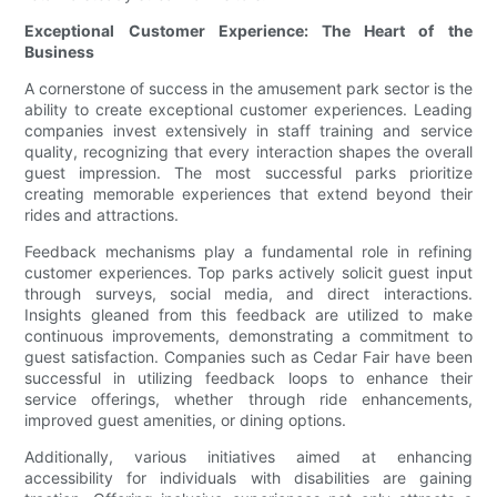
Exceptional Customer Experience: The Heart of the
Business
A cornerstone of success in the amusement park sector is the
ability to create exceptional customer experiences. Leading
companies invest extensively in staff training and service
quality, recognizing that every interaction shapes the overall
guest impression. The most successful parks prioritize
creating memorable experiences that extend beyond their
rides and attractions.
Feedback mechanisms play a fundamental role in refining
customer experiences. Top parks actively solicit guest input
through surveys, social media, and direct interactions.
Insights gleaned from this feedback are utilized to make
continuous improvements, demonstrating a commitment to
guest satisfaction. Companies such as Cedar Fair have been
successful in utilizing feedback loops to enhance their
service offerings, whether through ride enhancements,
improved guest amenities, or dining options.
Additionally, various initiatives aimed at enhancing
accessibility for individuals with disabilities are gaining